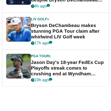
plea
4h ago
LIV GOLF
Bryson DeChambeau makes
stunning PGA Tour claim after
whirlwind LIV Golf week
17h ago
PGA TOUR
Jason Day's 18-year FedEx Cup
Playoffs streak comes to
crushing end at Wyndham
Championship
19h ago