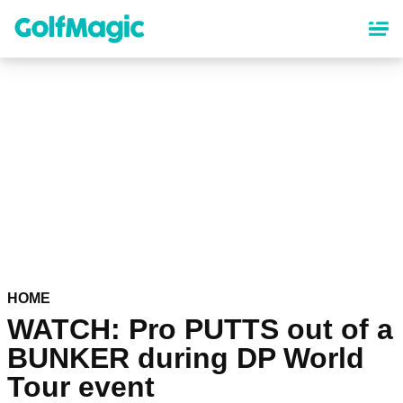
Skip
to
main
content
HOME
WATCH: Pro PUTTS out of a
BUNKER during DP World
Tour event