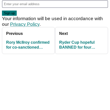
Your information will be used in accordance with
our
Privacy Policy
.
Previous
Next
Rory McIlroy confirmed
Ryder Cup hopeful
for co-sanctioned
BANNED for four
Genesis Scottish Open
events and FINED
in July
£240k after LIV Golf
decision