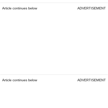
Article continues below
ADVERTISEMENT
Article continues below
ADVERTISEMENT