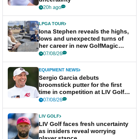
20h ago
LPGA TOUR
Iona Stephen reveals the highs,
lows and unexpected turns of
her career in new GolfMagic
podcast Her Game
07/08/26
EQUIPMENT NEWS
Sergio Garcia debuts
broomstick putter for the first
time in competition at LIV Golf
New York
07/08/26
LIV GOLF
LIV Golf faces fresh uncertainty
as insiders reveal worrying
player stance