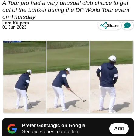
A Tour pro had a very unusual club choice to get
out of the bunker during the DP World Tour event
on Thursday.
Lara Kuipers
Share
01 Jun 2023
Prefer GolfMagic on Google
Add
See our stories more often