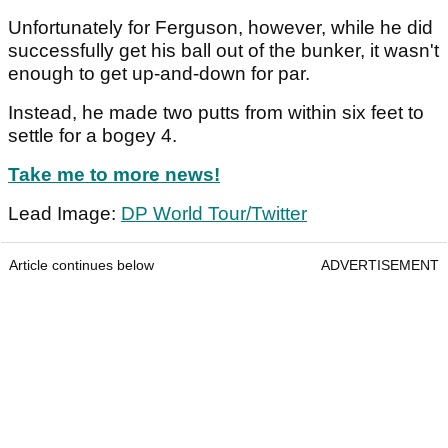
Unfortunately for Ferguson, however, while he did
successfully get his ball out of the bunker, it wasn't
enough to get up-and-down for par.
Instead, he made two putts from within six feet to
settle for a bogey 4.
Take me to more news!
Lead Image:
DP World Tour/Twitter
Article continues below
ADVERTISEMENT