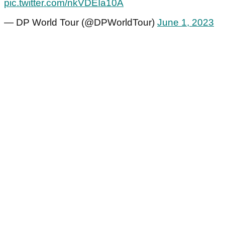
pic.twitter.com/nkVDEIa10A
— DP World Tour (@DPWorldTour)
June 1, 2023