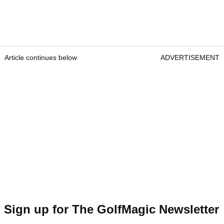
Article continues below
ADVERTISEMENT
Sign up for The GolfMagic Newsletter