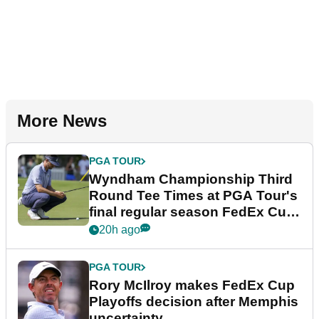
More News
PGA TOUR
Wyndham Championship Third
Round Tee Times at PGA Tour's
final regular season FedEx Cup
event
20h ago
PGA TOUR
Rory McIlroy makes FedEx Cup
Playoffs decision after Memphis
uncertainty