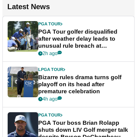
Latest News
PGA TOUR
PGA Tour golfer disqualified
after weather delay leads to
unusual rule breach at
Wyndham Championship
2h ago
LPGA TOUR
Bizarre rules drama turns golf
playoff on its head after
premature celebration
4h ago
PGA TOUR
PGA Tour boss Brian Rolapp
shuts down LIV Golf merger talk
despite Bryson DeChambeau