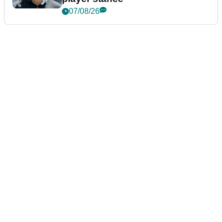
07/08/26