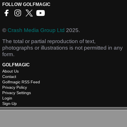
FOLLOW GOLFMAGIC
©
Crash Media Group Ltd
2025.
The total or partial reproduction of text,
photographs or illustrations is not permitted in any
form.
GOLFMAGIC
About Us
Contact
Golfmagic RSS Feed
Privacy Policy
Privacy Settings
Login
Sign-Up