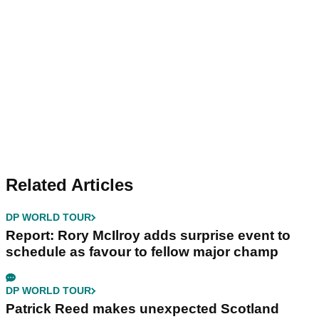
Related Articles
DP WORLD TOUR
Report: Rory McIlroy adds surprise event to
schedule as favour to fellow major champ
DP WORLD TOUR
Patrick Reed makes unexpected Scotland