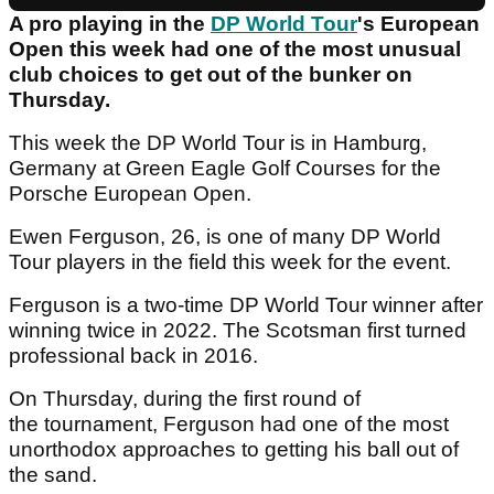
A pro playing in the
DP World Tour
's European
Open this week had one of the most unusual
club choices to get out of the bunker on
Thursday.
This week the DP World Tour is in Hamburg,
Germany at Green Eagle Golf Courses for the
Porsche European Open.
Ewen Ferguson, 26, is one of many DP World
Tour players in the field this week for the event.
Ferguson is a two-time DP World Tour winner after
winning twice in 2022. The Scotsman first turned
professional back in 2016.
On Thursday, during the first round of
the tournament, Ferguson had one of the most
unorthodox approaches to getting his ball out of
the sand.