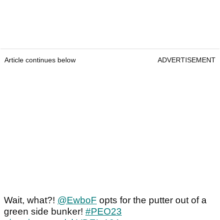
Article continues below
ADVERTISEMENT
Wait, what?!
@EwboF
opts for the putter out of a
green side bunker!
#PEO23