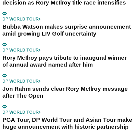
decision as Rory McIlroy title race intensifies
DP WORLD TOUR
Bubba Watson makes surprise announcement
amid growing LIV Golf uncertainty
DP WORLD TOUR
Rory McIlroy pays tribute to inaugural winner
of annual award named after him
DP WORLD TOUR
Jon Rahm sends clear Rory McIlroy message
after The Open
DP WORLD TOUR
PGA Tour, DP World Tour and Asian Tour make
huge announcement with historic partnership