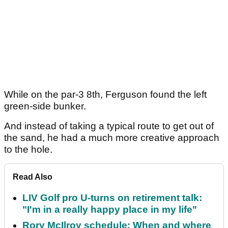
While on the par-3 8th, Ferguson found the left
green-side bunker.
And instead of taking a typical route to get out of
the sand, he had a much more creative approach
to the hole.
Read Also
LIV Golf pro U-turns on retirement talk:
"I'm in a really happy place in my life"
Rory McIlroy schedule: When and where