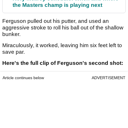
the Masters champ is playing next
Ferguson pulled out his putter, and used an
aggressive stroke to roll his ball out of the shallow
bunker.
Miraculously, it worked, leaving him six feet left to
save par.
Here's the full clip of Ferguson's second shot:
Article continues below
ADVERTISEMENT