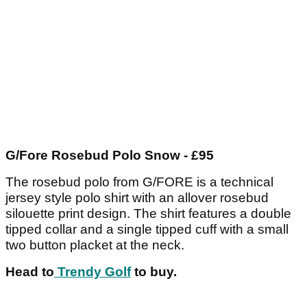
G/Fore Rosebud Polo Snow - £95
The rosebud polo from G/FORE is a technical
jersey style polo shirt with an allover rosebud
silouette print design. The shirt features a double
tipped collar and a single tipped cuff with a small
two button placket at the neck.
Head to
Trendy Golf
to buy.