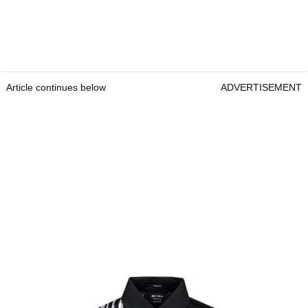
Article continues below
ADVERTISEMENT