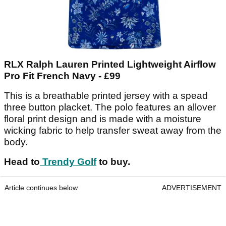
RLX Ralph Lauren Printed Lightweight Airflow
Pro Fit French Navy - £99
This is a breathable printed jersey with a spead
three button placket. The polo features an allover
floral print design and is made with a moisture
wicking fabric to help transfer sweat away from the
body.
Head to
Trendy Golf
to buy.
Article continues below
ADVERTISEMENT