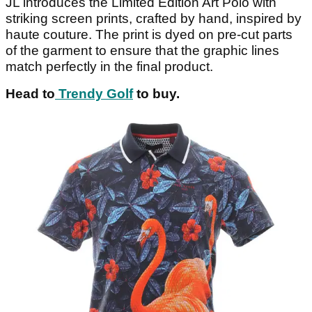
JL introduces the Limited Edition Art Polo with
striking screen prints, crafted by hand, inspired by
haute couture. The print is dyed on pre-cut parts
of the garment to ensure that the graphic lines
match perfectly in the final product.
Head to
Trendy Golf
to buy.