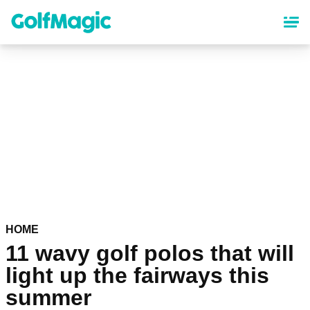
Skip
to
main
content
HOME
11 wavy golf polos that will
light up the fairways this
summer