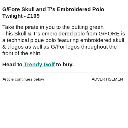
G/Fore Skull and T's Embroidered Polo
Twilight - £109
Take the pirate in you to the putting green
This Skull & T's embroidered polo from G/FORE is
a technical pique polo featuring embroidered skull
& t logos as well as G/For logos throughout the
front of the shirt.
Head to
Trendy Golf
to buy.
Article continues below
ADVERTISEMENT