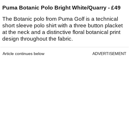
Puma Botanic Polo Bright White/Quarry - £49
The Botanic polo from Puma Golf is a technical
short sleeve polo shirt with a three button placket
at the neck and a distinctive floral botanical print
design throughout the fabric.
Article continues below
ADVERTISEMENT