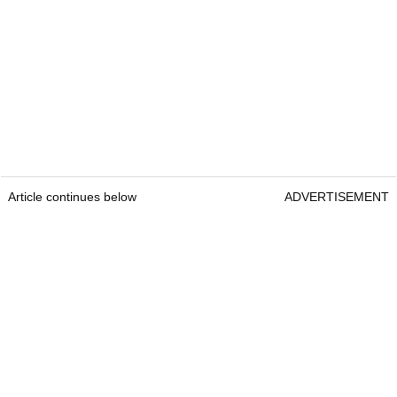
Article continues below
ADVERTISEMENT