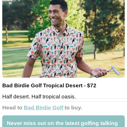
Bad Birdie Golf Tropical Desert - $72
Half desert. Half tropical oasis.
Head to
Bad Birdie Golf
to buy.
Never miss out on the latest golfing talking