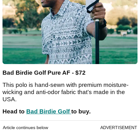
Bad Birdie Golf Pure AF - $72
This polo is hand-sewn with premium moisture-
wicking and anti-odor fabric that’s made in the
USA.
Head to
Bad Birdie Golf
to buy.
Article continues below
ADVERTISEMENT