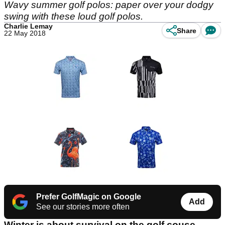
Wavy summer golf polos: paper over your dodgy
swing with these loud golf polos.
Charlie Lemay
Share
22 May 2018
Prefer GolfMagic on Google
Add
See our stories more often
Winter is about survival on the golf couse.