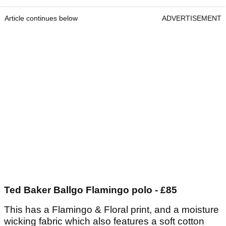
Article continues below
ADVERTISEMENT
Ted Baker Ballgo Flamingo polo - £85
This has a Flamingo & Floral print, and a moisture
wicking fabric which also features a soft cotton