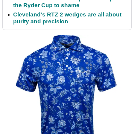
the Ryder Cup to shame
Cleveland's RTZ 2 wedges are all about
purity and precision