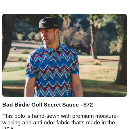
Bad Birdie Golf Secret Sauce - $72
This polo is hand-sewn with premium moisture-
wicking and anti-odor fabric that’s made in the