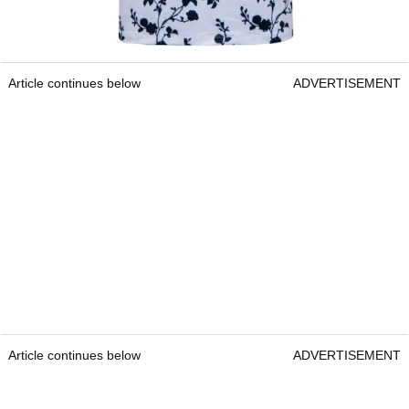
Article continues below
ADVERTISEMENT
Article continues below
ADVERTISEMENT