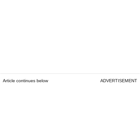
Article continues below
ADVERTISEMENT