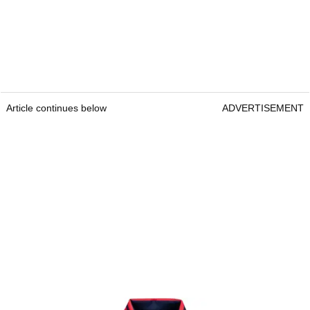
Article continues below
ADVERTISEMENT