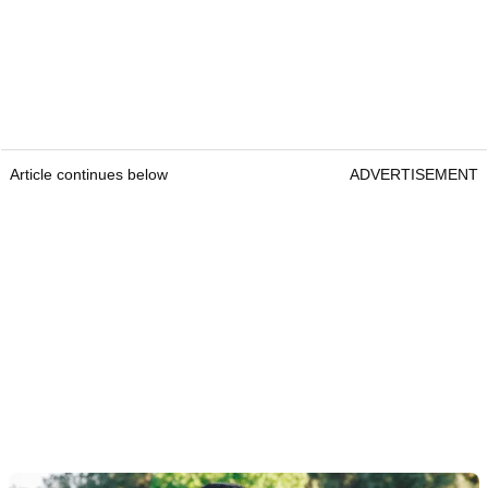
Article continues below
ADVERTISEMENT