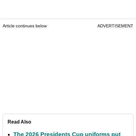
Article continues below
ADVERTISEMENT
Read Also
The 2026 Presidents Cup uniforms put