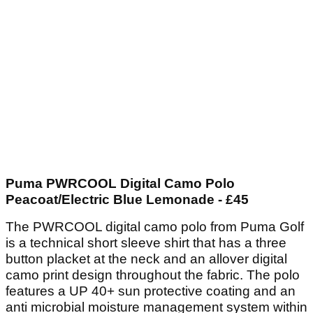
Puma PWRCOOL Digital Camo Polo
Peacoat/Electric Blue Lemonade - £45
The PWRCOOL digital camo polo from Puma Golf
is a technical short sleeve shirt that has a three
button placket at the neck and an allover digital
camo print design throughout the fabric. The polo
features a UP 40+ sun protective coating and an
anti microbial moisture management system within