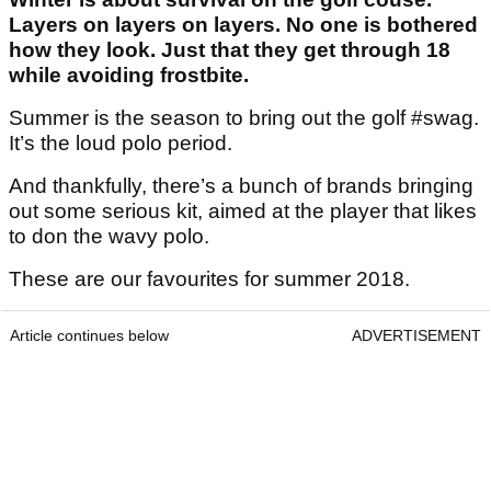
Layers on layers on layers. No one is bothered
how they look. Just that they get through 18
while avoiding frostbite.
Summer is the season to bring out the golf #swag.
It’s the loud polo period.
And thankfully, there’s a bunch of brands bringing
out some serious kit, aimed at the player that likes
to don the wavy polo.
These are our favourites for summer 2018.
Article continues below
ADVERTISEMENT