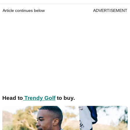
Article continues below
ADVERTISEMENT
Head to
Trendy Golf
to buy.