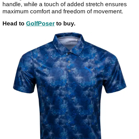
handle, while a touch of added stretch ensures
maximum comfort and freedom of movement.
Head to
GolfPoser
to buy.