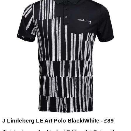
J Lindeberg LE Art Polo Black/White - £89