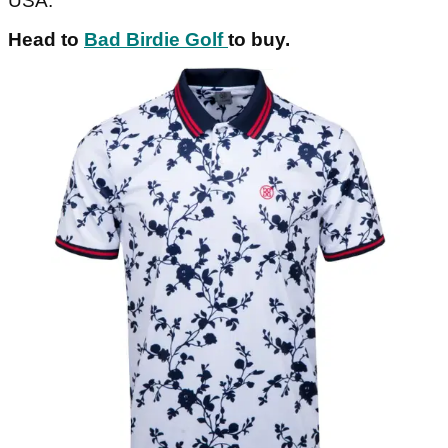
USA.
Head to
Bad Birdie Golf
to buy.