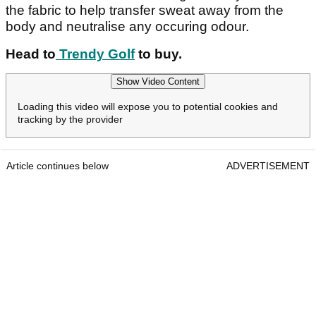
the fabric to help transfer sweat away from the
body and neutralise any occuring odour.
Head to
Trendy Golf
to buy.
Show Video Content
Loading this video will expose you to potential cookies and
tracking by the provider
Article continues below
ADVERTISEMENT