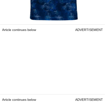
Article continues below
ADVERTISEMENT
Article continues below
ADVERTISEMENT