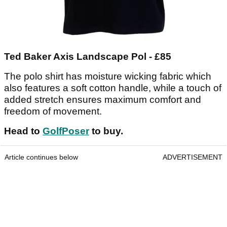
Ted Baker Axis Landscape Pol - £85
The polo shirt has moisture wicking fabric which
also features a soft cotton handle, while a touch of
added stretch ensures maximum comfort and
freedom of movement.
Head to
GolfPoser
to buy.
Article continues below
ADVERTISEMENT