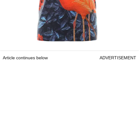
Article continues below
ADVERTISEMENT