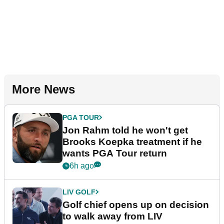
More News
PGA TOUR
Jon Rahm told he won't get
Brooks Koepka treatment if he
wants PGA Tour return
6h ago
LIV GOLF
Golf chief opens up on decision
to walk away from LIV