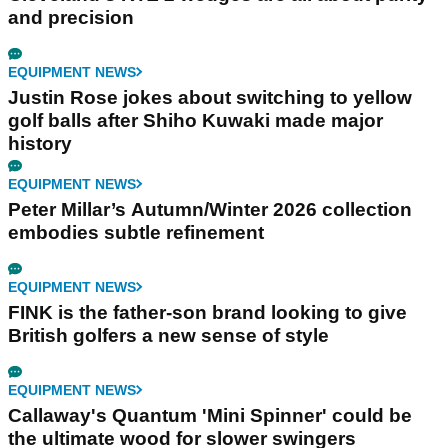
and precision
EQUIPMENT NEWS
Justin Rose jokes about switching to yellow
golf balls after Shiho Kuwaki made major
history
EQUIPMENT NEWS
Peter Millar’s Autumn/Winter 2026 collection
embodies subtle refinement
EQUIPMENT NEWS
FINK is the father-son brand looking to give
British golfers a new sense of style
EQUIPMENT NEWS
Callaway's Quantum 'Mini Spinner' could be
the ultimate wood for slower swingers