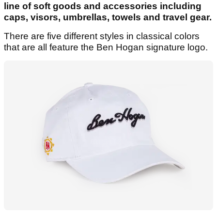
line of soft goods and accessories including
caps, visors, umbrellas, towels and travel gear.
There are five different styles in classical colors
that are all feature the Ben Hogan signature logo.