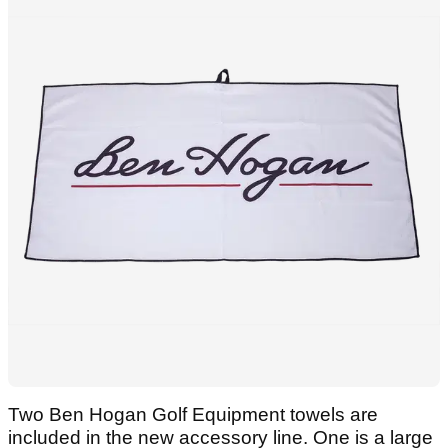
Two Ben Hogan Golf Equipment towels are
included in the new accessory line. One is a large