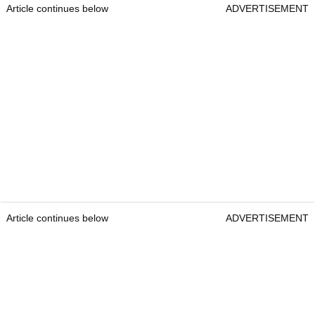
Article continues below
ADVERTISEMENT
Article continues below
ADVERTISEMENT