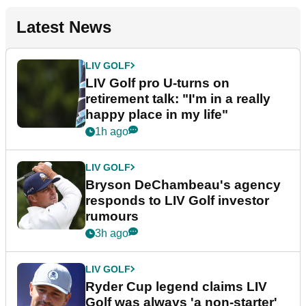
Latest News
LIV GOLF
LIV Golf pro U-turns on
retirement talk: "I'm in a really
happy place in my life"
1h ago
LIV GOLF
Bryson DeChambeau's agency
responds to LIV Golf investor
rumours
3h ago
LIV GOLF
Ryder Cup legend claims LIV
Golf was always 'a non-starter'