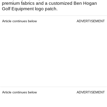
premium fabrics and a customized Ben Hogan
Golf Equipment logo patch.
Article continues below
ADVERTISEMENT
Article continues below
ADVERTISEMENT