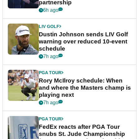
partnership
6h ago
LIV GOLF
Dustin Johnson sends LIV Golf
warning over reduced 10-event
schedule
7h ago
PGA TOUR
Rory McIlroy schedule: When
and where the Masters champ is
playing next
7h ago
PGA TOUR
FedEx reacts after PGA Tour
snubs St. Jude Championship