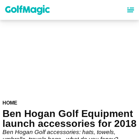
Skip
to
main
content
HOME
Ben Hogan Golf Equipment
launch accessories for 2018
Ben Hogan Golf accessories: hats, towels,