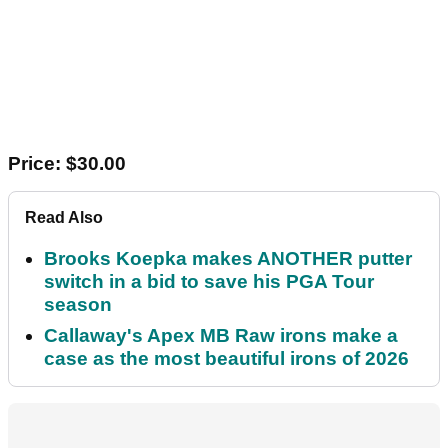
Price: $30.00
Read Also
Brooks Koepka makes ANOTHER putter
switch in a bid to save his PGA Tour
season
Callaway's Apex MB Raw irons make a
case as the most beautiful irons of 2026