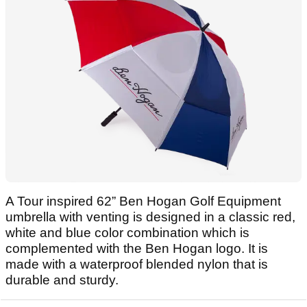
A Tour inspired 62” Ben Hogan Golf Equipment
umbrella with venting is designed in a classic red,
white and blue color combination which is
complemented with the Ben Hogan logo. It is
made with a waterproof blended nylon that is
durable and sturdy.