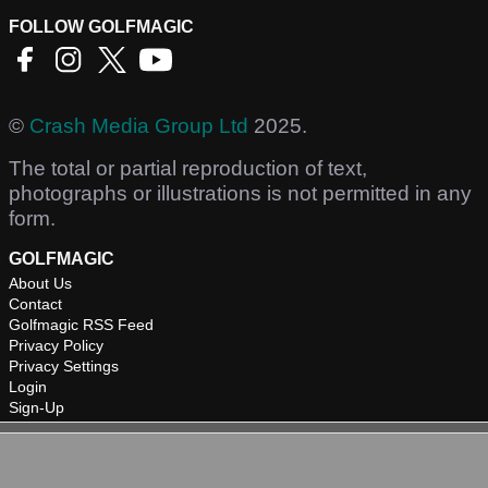
FOLLOW GOLFMAGIC
©
Crash Media Group Ltd
2025.
The total or partial reproduction of text,
photographs or illustrations is not permitted in any
form.
GOLFMAGIC
About Us
Contact
Golfmagic RSS Feed
Privacy Policy
Privacy Settings
Login
Sign-Up