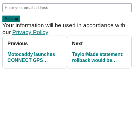
Your information will be used in accordance with
our
Privacy Policy
.
Previous
Next
Motocaddy launches
TaylorMade statement:
CONNECT GPS
rollback would be
technology in push
detrimental to golf at
trolley
every level