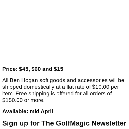
Price: $45, $60 and $15
All Ben Hogan soft goods and accessories will be
shipped domestically at a flat rate of $10.00 per
item. Free shipping is offered for all orders of
$150.00 or more.
Available: mid April
Sign up for The GolfMagic Newsletter