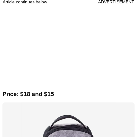
Article continues below
ADVERTISEMENT
Price: $18 and $15