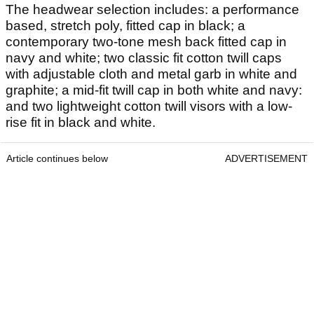
The headwear selection includes: a performance
based, stretch poly, fitted cap in black; a
contemporary two-tone mesh back fitted cap in
navy and white; two classic fit cotton twill caps
with adjustable cloth and metal garb in white and
graphite; a mid-fit twill cap in both white and navy:
and two lightweight cotton twill visors with a low-
rise fit in black and white.
Article continues below
ADVERTISEMENT