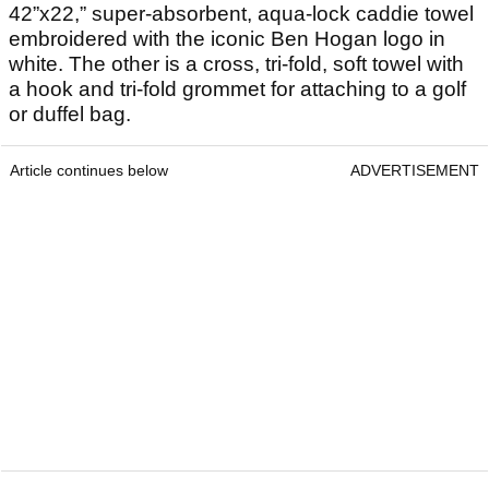
42”x22,” super-absorbent, aqua-lock caddie towel
embroidered with the iconic Ben Hogan logo in
white. The other is a cross, tri-fold, soft towel with
a hook and tri-fold grommet for attaching to a golf
or duffel bag.
Article continues below
ADVERTISEMENT