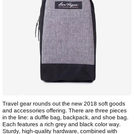
Travel gear rounds out the new 2018 soft goods
and accessories offering. There are three pieces
in the line: a duffle bag, backpack, and shoe bag.
Each features a rich grey and black color way.
Sturdy, high-quality hardware, combined with