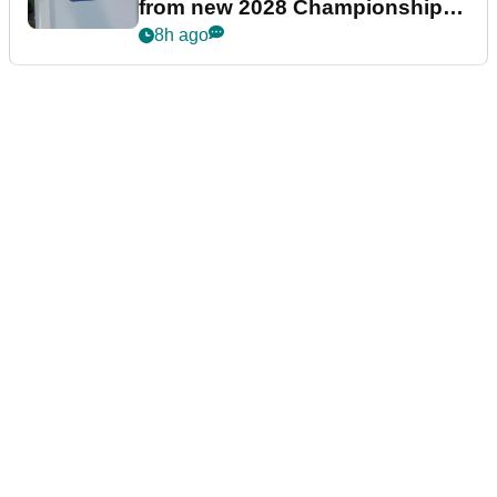
from new 2028 Championship
Series
8h ago