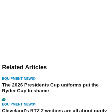
Related Articles
EQUIPMENT NEWS
The 2026 Presidents Cup uniforms put the
Ryder Cup to shame
EQUIPMENT NEWS
Cleveland's RTZ 2 wedges are all about purity