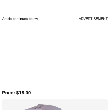
Article continues below
ADVERTISEMENT
Price: $18.00