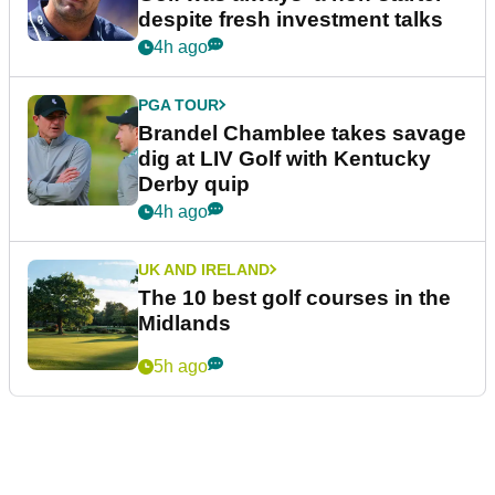
despite fresh investment talks
4h ago
PGA TOUR
Brandel Chamblee takes savage
dig at LIV Golf with Kentucky
Derby quip
4h ago
UK AND IRELAND
The 10 best golf courses in the
Midlands
5h ago