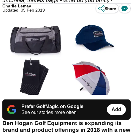
umbrella, travels bags - what do you fancy?
Charlie Lemay
Share
Updated: 05 Feb 2019
Prefer GolfMagic on Google
Add
See our stories more often
Ben Hogan Golf Equipment is expanding its
brand and product offerings in 2018 with a new