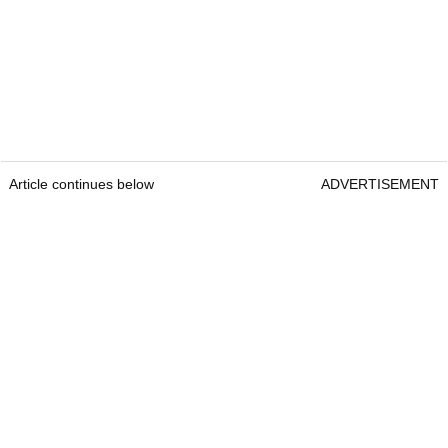
Article continues below
ADVERTISEMENT