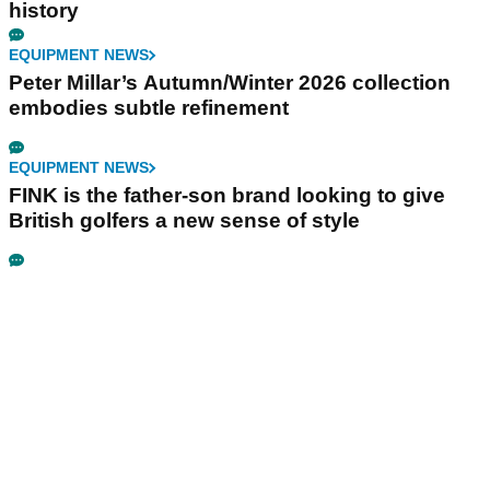
history
EQUIPMENT NEWS
Peter Millar’s Autumn/Winter 2026 collection
embodies subtle refinement
EQUIPMENT NEWS
FINK is the father-son brand looking to give
British golfers a new sense of style