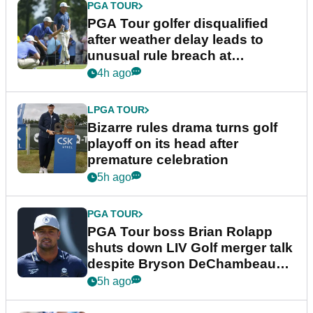
PGA TOUR
PGA Tour golfer disqualified
after weather delay leads to
unusual rule breach at
Wyndham Championship
4h ago
LPGA TOUR
Bizarre rules drama turns golf
playoff on its head after
premature celebration
5h ago
PGA TOUR
PGA Tour boss Brian Rolapp
shuts down LIV Golf merger talk
despite Bryson DeChambeau
plea
5h ago