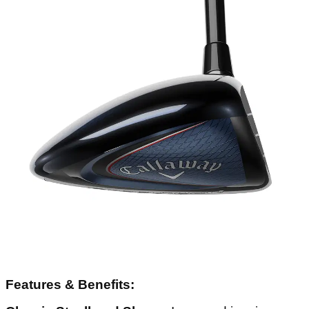
Features & Benefits: