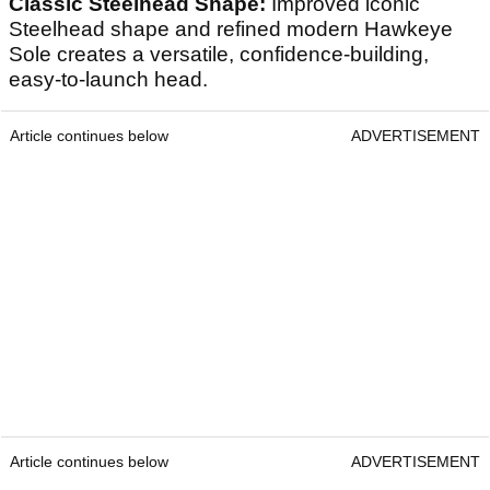
Classic Steelhead Shape:
Improved iconic
Steelhead shape and refined modern Hawkeye
Sole creates a versatile, confidence-building,
easy-to-launch head.
Article continues below
ADVERTISEMENT
Article continues below
ADVERTISEMENT