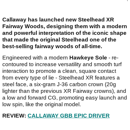
Callaway has launched new Steelhead XR
Fairway Woods, designing them with a modern
and powerful interpretation of the iconic shape
that made the original Steelhead one of the
best-selling fairway woods of all-time.
Engineered with a modern
Hawkeye Sole
- re-
contoured to increase versatility and smooth turf
interaction to promote a clean, square contact
from every type of lie - Steelhead XR features a
steel face, a six-gram J-36 carbon crown (20g
lighter than the previous XR Fairway crowns), and
a low and forward CG, promoting easy launch and
low spin, like the original model.
REVIEW:
CALLAWAY GBB EPIC DRIVER