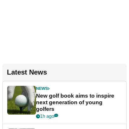
Latest News
NEWS
New golf book aims to inspire
next generation of young
golfers
1h ago