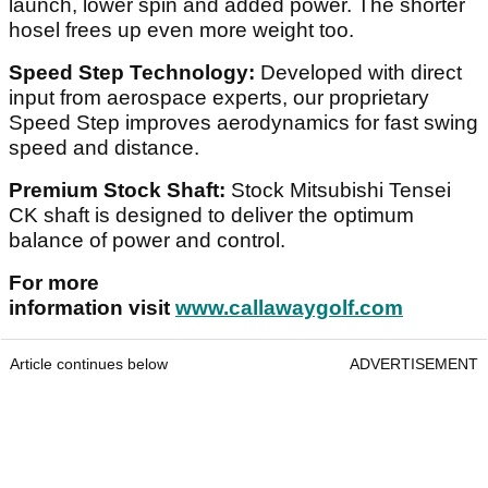
launch, lower spin and added power. The shorter
hosel frees up even more weight too.
Speed Step Technology:
Developed with direct
input from aerospace experts, our proprietary
Speed Step improves aerodynamics for fast swing
speed and distance.
Premium Stock Shaft:
Stock Mitsubishi Tensei
CK shaft is designed to deliver the optimum
balance of power and control.
For more
information visit
www.callawaygolf.com
Article continues below
ADVERTISEMENT