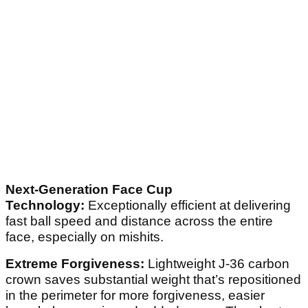
Next-Generation Face Cup
Technology:
Exceptionally efficient at delivering
fast ball speed and distance across the entire
face, especially on mishits.
Extreme Forgiveness:
Lightweight J-36 carbon
crown saves substantial weight that’s repositioned
in the perimeter for more forgiveness, easier