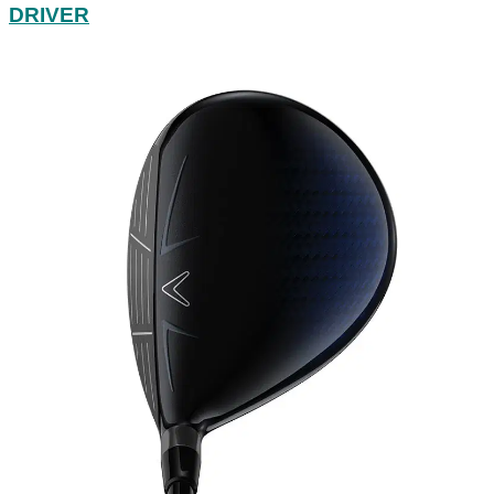
DRIVER