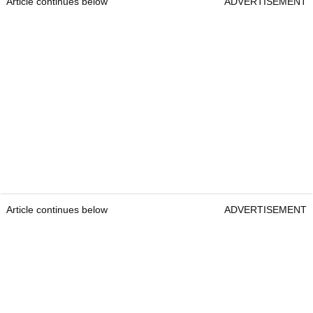
Article continues below
ADVERTISEMENT
Article continues below
ADVERTISEMENT