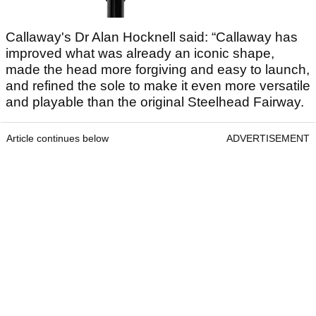
Callaway's Dr Alan Hocknell said: “Callaway has
improved what was already an iconic shape,
made the head more forgiving and easy to launch,
and refined the sole to make it even more versatile
and playable than the original Steelhead Fairway.
Article continues below
ADVERTISEMENT