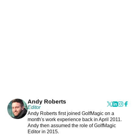
Andy Roberts
Editor
Andy Roberts first joined GolfMagic on a
month's work experience back in April 2011.
Andy then assumed the role of GolfMagic
Editor in 2015.