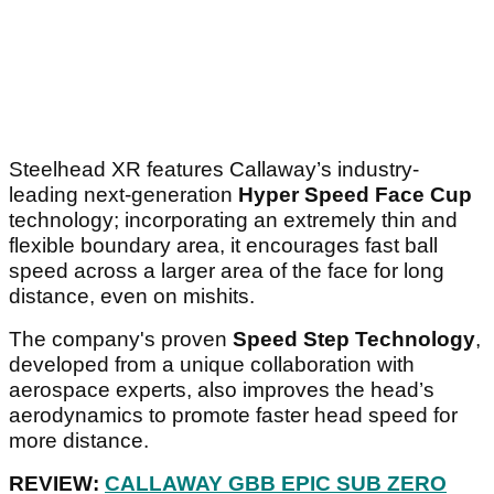
Steelhead XR features Callaway’s industry-
leading next-generation
Hyper Speed Face Cup
technology; incorporating an extremely thin and
flexible boundary area, it encourages fast ball
speed across a larger area of the face for long
distance, even on mishits.
The company's proven
Speed Step Technology
,
developed from a unique collaboration with
aerospace experts, also improves the head’s
aerodynamics to promote faster head speed for
more distance.
REVIEW:
CALLAWAY GBB EPIC SUB ZERO