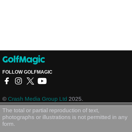
FOLLOW GOLFMAGIC
©
Crash Media Group Ltd
2025.
The total or partial reproduction of text,
photographs or illustrations is not permitted in any
form.