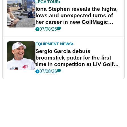
LPGA TOUR
Iona Stephen reveals the highs,
lows and unexpected turns of
her career in new GolfMagic
podcast Her Game
07/08/26
EQUIPMENT NEWS
Sergio Garcia debuts
broomstick putter for the first
time in competition at LIV Golf
New York
07/08/26