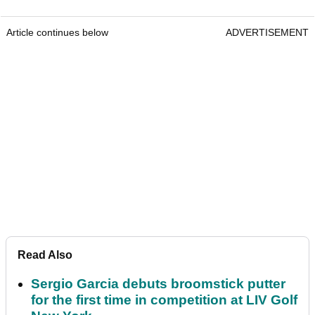
Article continues below
ADVERTISEMENT
Read Also
Sergio Garcia debuts broomstick putter
for the first time in competition at LIV Golf