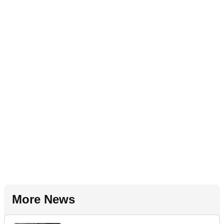
More News