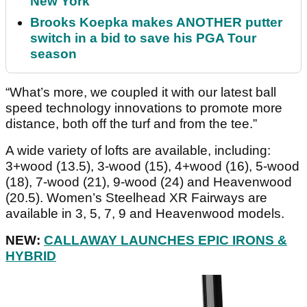
New York
Brooks Koepka makes ANOTHER putter
switch in a bid to save his PGA Tour
season
“What’s more, we coupled it with our latest ball
speed technology innovations to promote more
distance, both off the turf and from the tee.”
A wide variety of lofts are available, including:
3+wood (13.5), 3-wood (15), 4+wood (16), 5-wood
(18), 7-wood (21), 9-wood (24) and Heavenwood
(20.5). Women’s Steelhead XR Fairways are
available in 3, 5, 7, 9 and Heavenwood models.
NEW:
CALLAWAY LAUNCHES EPIC IRONS &
HYBRID