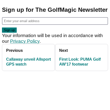
Sign up for The GolfMagic Newsletter
Your information will be used in accordance with
our
Privacy Policy
.
Previous
Next
Callaway unveil Allsport
First Look: PUMA Golf
GPS watch
AW'17 footwear