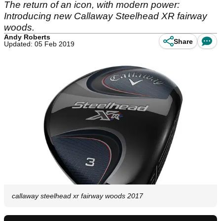
The return of an icon, with modern power:
Introducing new Callaway Steelhead XR fairway
woods.
Andy Roberts
Share
Updated: 05 Feb 2019
callaway steelhead xr fairway woods 2017