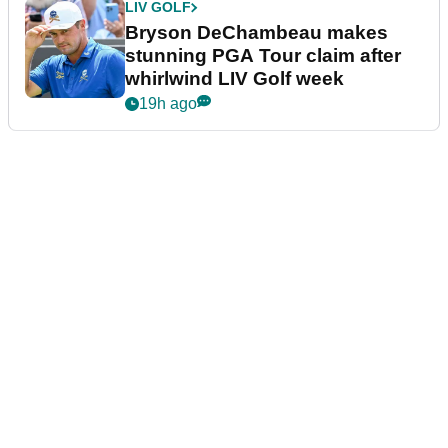
LIV GOLF
Bryson DeChambeau makes
stunning PGA Tour claim after
whirlwind LIV Golf week
19h ago