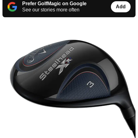
Prefer GolfMagic on Google
Add
See our stories more often