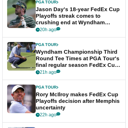
PGA TOUR
Jason Day's 18-year FedEx Cup
Playoffs streak comes to
crushing end at Wyndham
Championship
20h ago
PGA TOUR
Wyndham Championship Third
Round Tee Times at PGA Tour's
final regular season FedEx Cup
event
21h ago
PGA TOUR
Rory McIlroy makes FedEx Cup
Playoffs decision after Memphis
uncertainty
22h ago