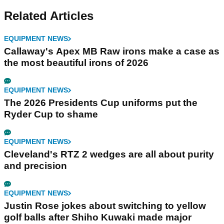
Related Articles
EQUIPMENT NEWS
Callaway's Apex MB Raw irons make a case as
the most beautiful irons of 2026
EQUIPMENT NEWS
The 2026 Presidents Cup uniforms put the
Ryder Cup to shame
EQUIPMENT NEWS
Cleveland's RTZ 2 wedges are all about purity
and precision
EQUIPMENT NEWS
Justin Rose jokes about switching to yellow
golf balls after Shiho Kuwaki made major