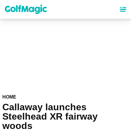
Skip
to
main
content
HOME
Callaway launches
Steelhead XR fairway
woods