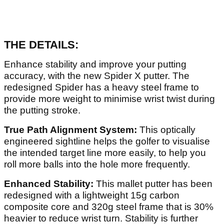
THE DETAILS:
Enhance stability and improve your putting
accuracy, with the new Spider X putter. The
redesigned Spider has a heavy steel frame to
provide more weight to minimise wrist twist during
the putting stroke.
True Path Alignment System:
This optically
engineered sightline helps the golfer to visualise
the intended target line more easily, to help you
roll more balls into the hole more frequently.
Enhanced Stability:
This mallet putter has been
redesigned with a lightweight 15g carbon
composite core and 320g steel frame that is 30%
heavier to reduce wrist turn. Stability is further