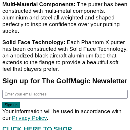
Multi-Material Components:
The putter has been
constructed with multi-metal components,
aluminium and steel all weighted and shaped
perfectly to inspire confidence over your putting
stroke.
Solid Face Technology:
Each Phantom X putter
has been constructed with Solid Face Technology,
an anodized black aircraft aluminium face that
extends to the flange to provide a beautiful soft
feel that players prefer.
Sign up for The GolfMagic Newsletter
Your information will be used in accordance with
our
Privacy Policy
.
CLICK HERE TO SHOP