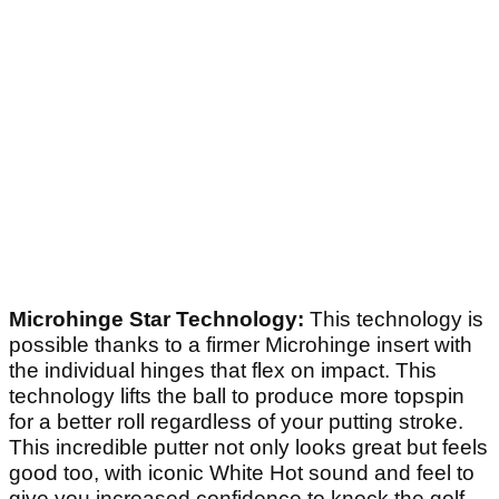
Microhinge Star Technology:
This technology is
possible thanks to a firmer Microhinge insert with
the individual hinges that flex on impact. This
technology lifts the ball to produce more topspin
for a better roll regardless of your putting stroke.
This incredible putter not only looks great but feels
good too, with iconic White Hot sound and feel to
give you increased confidence to knock the golf