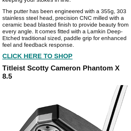
The putter has been engineered with a 355g, 303
stainless steel head, precision CNC milled with a
ceramic bead blasted finish to provide beauty from
every angle. It comes fitted with a Lamkin Deep-
Etched traditional sized, paddle grip for enhanced
feel and feedback response.
CLICK HERE TO SHOP
Titleist Scotty Cameron Phantom X
8.5