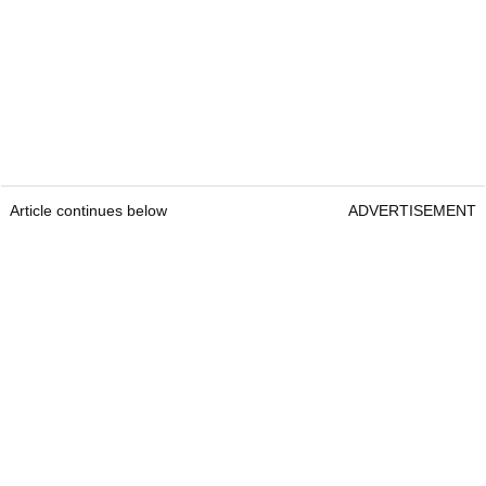
Article continues below
ADVERTISEMENT