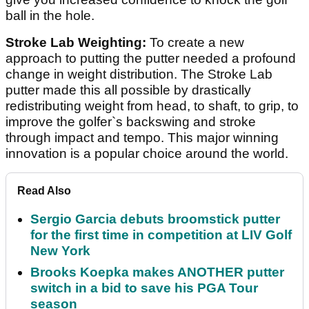
ball in the hole.
Stroke Lab Weighting:
To create a new
approach to putting the putter needed a profound
change in weight distribution. The Stroke Lab
putter made this all possible by drastically
redistributing weight from head, to shaft, to grip, to
improve the golfer`s backswing and stroke
through impact and tempo. This major winning
innovation is a popular choice around the world.
Read Also
Sergio Garcia debuts broomstick putter
for the first time in competition at LIV Golf
New York
Brooks Koepka makes ANOTHER putter
switch in a bid to save his PGA Tour
season