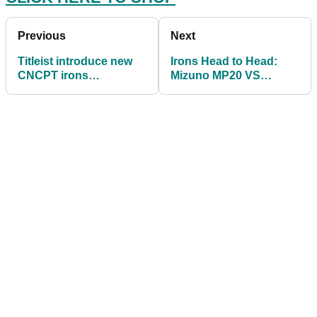
Previous
Next
Titleist introduce new
Irons Head to Head:
CNCPT irons
Mizuno MP20 VS
constructed from exotic
Mizuno MP20 HMB
high-performance mate