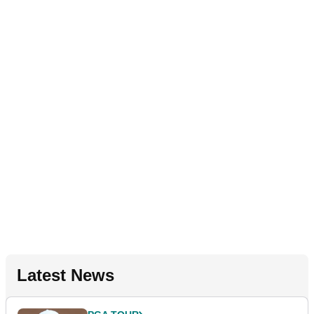
Latest News