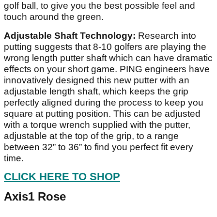
golf ball, to give you the best possible feel and
touch around the green.
Adjustable Shaft Technology:
Research into
putting suggests that 8-10 golfers are playing the
wrong length putter shaft which can have dramatic
effects on your short game. PING engineers have
innovatively designed this new putter with an
adjustable length shaft, which keeps the grip
perfectly aligned during the process to keep you
square at putting position. This can be adjusted
with a torque wrench supplied with the putter,
adjustable at the top of the grip, to a range
between 32” to 36” to find you perfect fit every
time.
CLICK HERE TO SHOP
Axis1 Rose