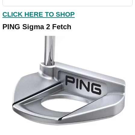
CLICK HERE TO SHOP
PING Sigma 2 Fetch