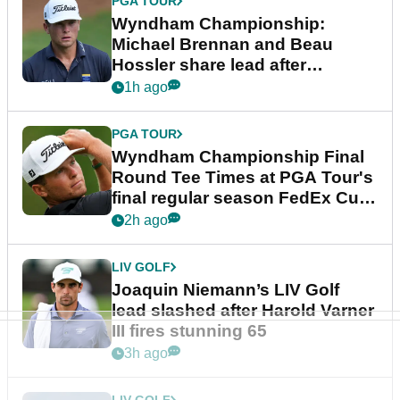
PGA TOUR
Wyndham Championship:
Michael Brennan and Beau
Hossler share lead after
dramatic final round
1h ago
PGA TOUR
Wyndham Championship Final
Round Tee Times at PGA Tour's
final regular season FedEx Cup
event
2h ago
LIV GOLF
Joaquin Niemann’s LIV Golf
lead slashed after Harold Varner
III fires stunning 65
3h ago