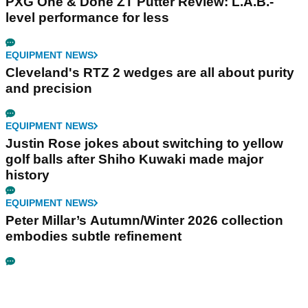
PXG One & Done ZT Putter Review: L.A.B.-
level performance for less
EQUIPMENT NEWS
Cleveland's RTZ 2 wedges are all about purity
and precision
EQUIPMENT NEWS
Justin Rose jokes about switching to yellow
golf balls after Shiho Kuwaki made major
history
EQUIPMENT NEWS
Peter Millar’s Autumn/Winter 2026 collection
embodies subtle refinement