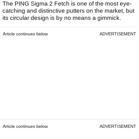
The PING Sigma 2 Fetch is one of the most eye-
catching and distinctive putters on the market, but
its circular design is by no means a gimmick.
Article continues below
ADVERTISEMENT
Article continues below
ADVERTISEMENT