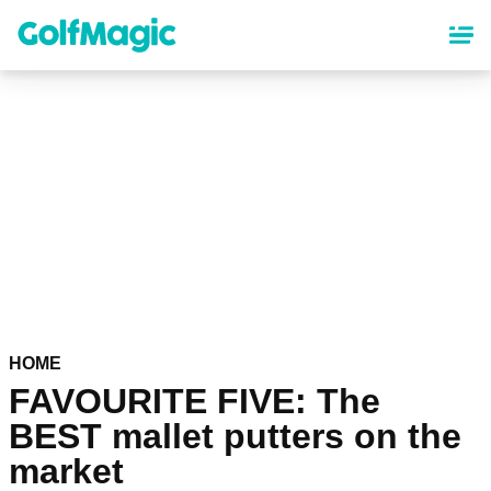
Skip
to
main
content
HOME
FAVOURITE FIVE: The
BEST mallet putters on the
market