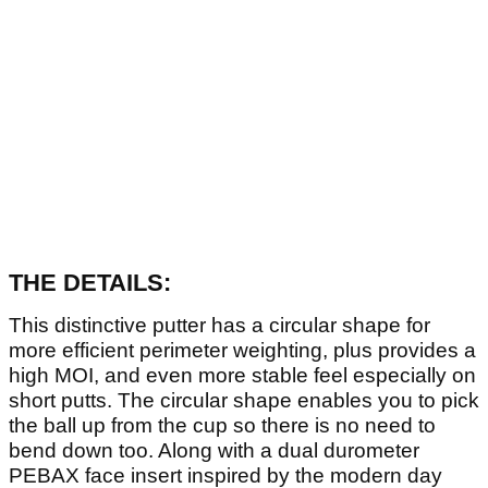
THE DETAILS:
This distinctive putter has a circular shape for
more efficient perimeter weighting, plus provides a
high MOI, and even more stable feel especially on
short putts. The circular shape enables you to pick
the ball up from the cup so there is no need to
bend down too. Along with a dual durometer
PEBAX face insert inspired by the modern day