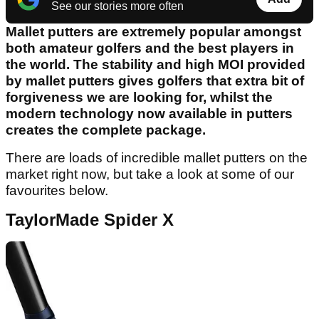
See our stories more often
Mallet putters are extremely popular amongst
both amateur golfers and the best players in
the world. The stability and high MOI provided
by mallet putters gives golfers that extra bit of
forgiveness we are looking for, whilst the
modern technology now available in putters
creates the complete package.
There are loads of incredible mallet putters on the
market right now, but take a look at some of our
favourites below.
TaylorMade Spider X