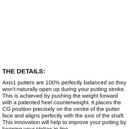
THE DETAILS:
Axis1 putters are 100% perfectly balanced so they
won't naturally open up during your putting stroke.
This is achieved by pushing the weight forward
with a patented heel counterweight. It places the
CG position precisely on the centre of the putter
face and aligns perfectly with the axis of the shaft.
This innovation will help to improve your putting by
keeping your stokes in line.