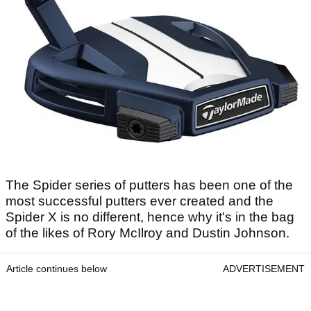
The Spider series of putters has been one of the
most successful putters ever created and the
Spider X is no different, hence why it's in the bag
of the likes of Rory McIlroy and Dustin Johnson.
Article continues below
ADVERTISEMENT