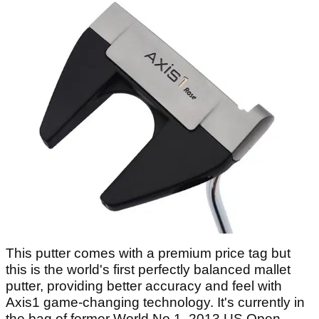
This putter comes with a premium price tag but
this is the world's first perfectly balanced mallet
putter, providing better accuracy and feel with
Axis1 game-changing technology. It's currently in
the bag of former World No.1, 2013 US Open