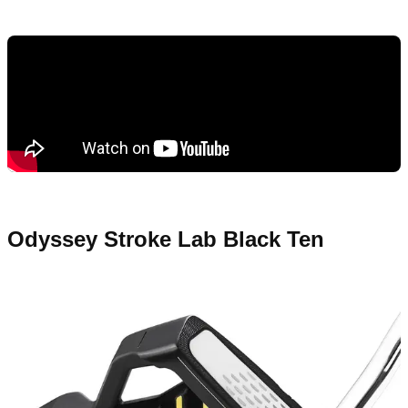
Odyssey Stroke Lab Black Ten