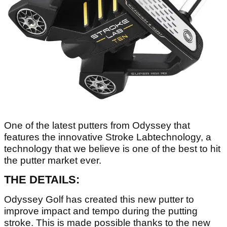
One of the latest putters from Odyssey that
features the innovative Stroke Labtechnology, a
technology that we believe is one of the best to hit
the putter market ever.
THE DETAILS:
Odyssey Golf has created this new putter to
improve impact and tempo during the putting
stroke. This is made possible thanks to the new