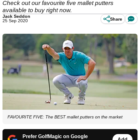
Check out our favourite five mallet putters
available to buy right now.
Jack Seddon
Share
25 Sep 2020
FAVOURITE FIVE: The BEST mallet putters on the market
Prefer GolfMagic on Google
Add