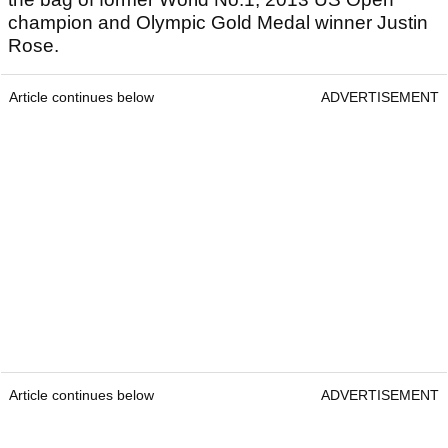
champion and Olympic Gold Medal winner Justin
Rose.
Article continues below
ADVERTISEMENT
Article continues below
ADVERTISEMENT