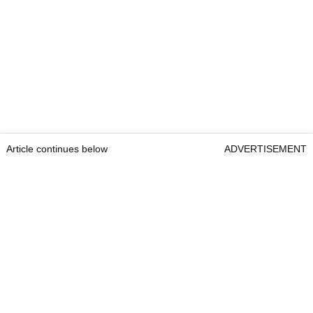
Article continues below
ADVERTISEMENT