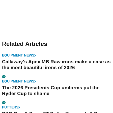
Related Articles
EQUIPMENT NEWS
Callaway's Apex MB Raw irons make a case as
the most beautiful irons of 2026
EQUIPMENT NEWS
The 2026 Presidents Cup uniforms put the
Ryder Cup to shame
PUTTERS