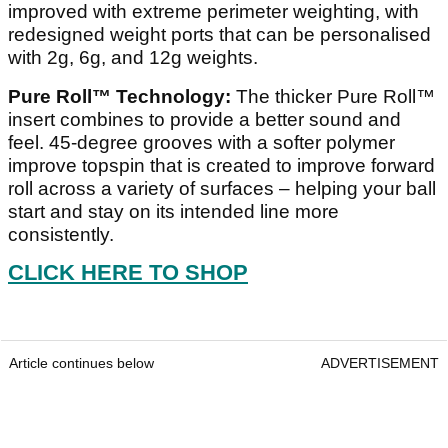
improved with extreme perimeter weighting, with
redesigned weight ports that can be personalised
with 2g, 6g, and 12g weights.
Pure Roll™ Technology:
The thicker Pure Roll™
insert combines to provide a better sound and
feel. 45-degree grooves with a softer polymer
improve topspin that is created to improve forward
roll across a variety of surfaces – helping your ball
start and stay on its intended line more
consistently.
CLICK HERE TO SHOP
Article continues below
ADVERTISEMENT