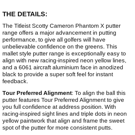
THE DETAILS:
The Titleist Scotty Cameron Phantom X putter
range offers a major advancement in putting
performance, to give all golfers will have
unbelievable confidence on the greens. This
mallet style putter range is exceptionally easy to
align with new racing-inspired neon yellow lines,
and a 6061 aircraft aluminium face in anodized
black to provide a super soft feel for instant
feedback.
Tour Preferred Alignment
: To align the ball this
putter features Tour Preferred Alignment to give
you full confidence at address position. With
racing-inspired sight lines and triple dots in neon
yellow paintwork that align and frame the sweet
spot of the putter for more consistent putts.