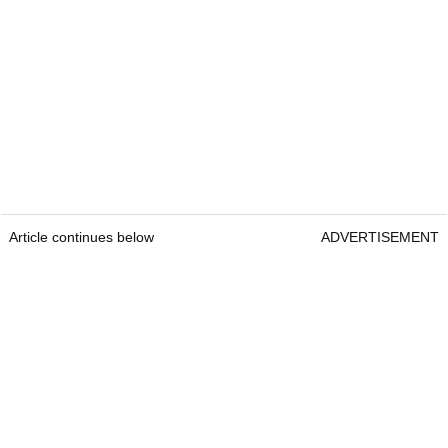
Article continues below
ADVERTISEMENT