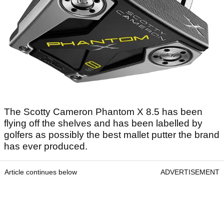
The Scotty Cameron Phantom X 8.5 has been
flying off the shelves and has been labelled by
golfers as possibly the best mallet putter the brand
has ever produced.
Article continues below
ADVERTISEMENT