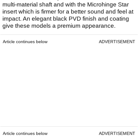
multi-material shaft and with the Microhinge Star
insert which is firmer for a better sound and feel at
impact. An elegant black PVD finish and coating
give these models a premium appearance.
Article continues below
ADVERTISEMENT
Article continues below
ADVERTISEMENT