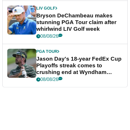
LIV GOLF
Bryson DeChambeau makes
stunning PGA Tour claim after
whirlwind LIV Golf week
08/08/26
PGA TOUR
Jason Day's 18-year FedEx Cup
Playoffs streak comes to
crushing end at Wyndham
Championship
08/08/26