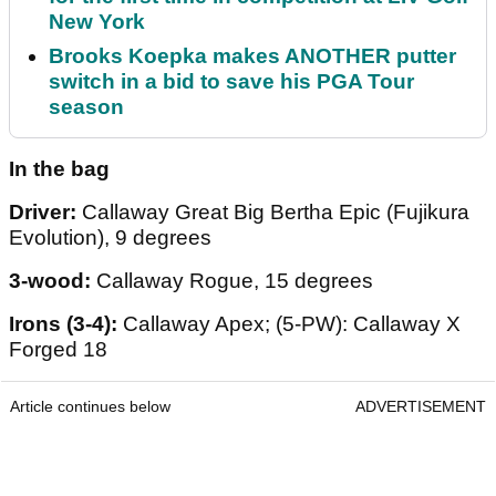
New York
Brooks Koepka makes ANOTHER putter
switch in a bid to save his PGA Tour
season
In the bag
Driver:
Callaway Great Big Bertha Epic (Fujikura
Evolution), 9 degrees
3-wood:
Callaway Rogue, 15 degrees
Irons (3-4):
Callaway Apex; (5-PW): Callaway X
Forged 18
Article continues below
ADVERTISEMENT