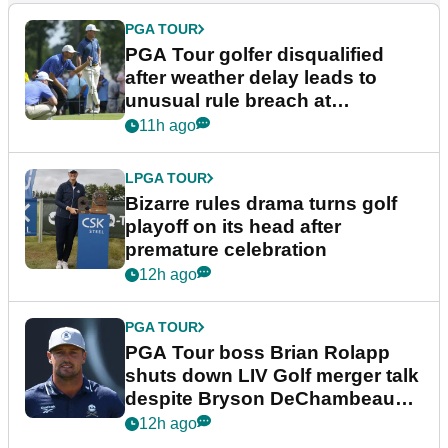
PGA TOUR
PGA Tour golfer disqualified
after weather delay leads to
unusual rule breach at
Wyndham Championship
11h ago
LPGA TOUR
Bizarre rules drama turns golf
playoff on its head after
premature celebration
12h ago
PGA TOUR
PGA Tour boss Brian Rolapp
shuts down LIV Golf merger talk
despite Bryson DeChambeau
plea
12h ago