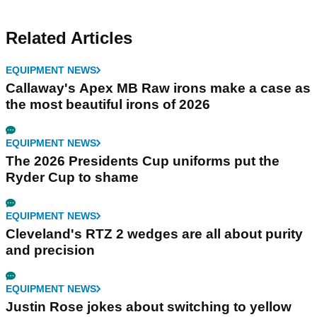
Related Articles
EQUIPMENT NEWS
Callaway's Apex MB Raw irons make a case as
the most beautiful irons of 2026
EQUIPMENT NEWS
The 2026 Presidents Cup uniforms put the
Ryder Cup to shame
EQUIPMENT NEWS
Cleveland's RTZ 2 wedges are all about purity
and precision
EQUIPMENT NEWS
Justin Rose jokes about switching to yellow