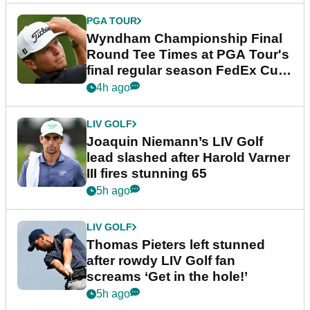
PGA TOUR
Wyndham Championship Final
Round Tee Times at PGA Tour's
final regular season FedEx Cup
event
4h ago
LIV GOLF
Joaquin Niemann’s LIV Golf
lead slashed after Harold Varner
III fires stunning 65
5h ago
LIV GOLF
Thomas Pieters left stunned
after rowdy LIV Golf fan
screams ‘Get in the hole!’
5h ago