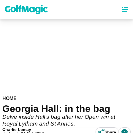
Skip
to
main
content
HOME
Georgia Hall: in the bag
Delve inside Hall's bag after her Open win at
Royal Lytham and St Annes.
Charlie Lemay
Share