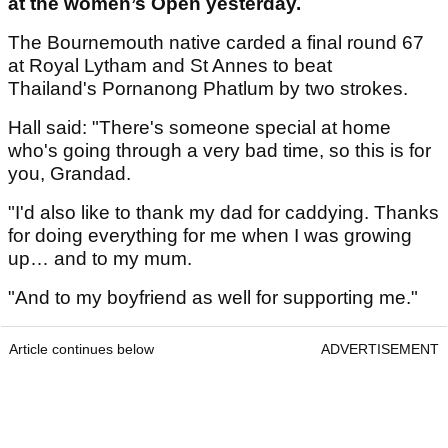
at the women’s Open yesterday.
The Bournemouth native carded a final round 67
at Royal Lytham and St Annes to beat
Thailand's Pornanong Phatlum by two strokes.
Hall said: "There's someone special at home
who's going through a very bad time, so this is for
you, Grandad.
"I'd also like to thank my dad for caddying. Thanks
for doing everything for me when I was growing
up… and to my mum.
"And to my boyfriend as well for supporting me."
Article continues below
ADVERTISEMENT