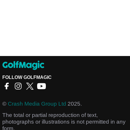
FOLLOW GOLFMAGIC
©
Crash Media Group Ltd
2025.
The total or partial reproduction of text,
photographs or illustrations is not permitted in any
form.