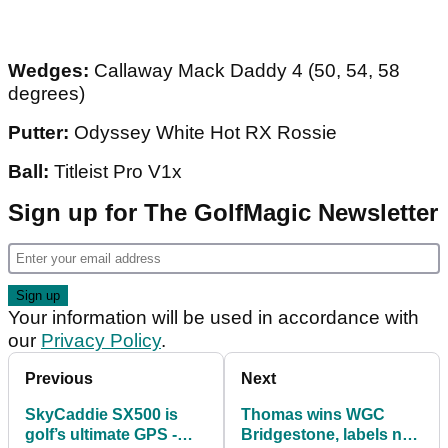
Wedges:
Callaway Mack Daddy 4 (50, 54, 58
degrees)
Putter:
Odyssey White Hot RX Rossie
Ball:
Titleist Pro V1x
Sign up for The GolfMagic Newsletter
Your information will be used in accordance with
our
Privacy Policy
.
Previous
Next
SkyCaddie SX500 is
Thomas wins WGC
golf’s ultimate GPS -
Bridgestone, labels new