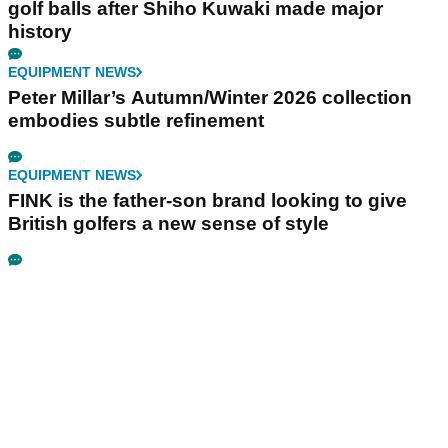
golf balls after Shiho Kuwaki made major
history
EQUIPMENT NEWS
Peter Millar’s Autumn/Winter 2026 collection
embodies subtle refinement
EQUIPMENT NEWS
FINK is the father-son brand looking to give
British golfers a new sense of style