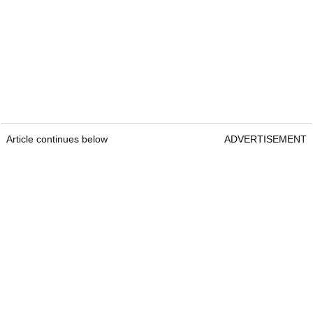
Article continues below
ADVERTISEMENT