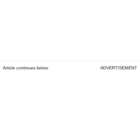
Article continues below
ADVERTISEMENT