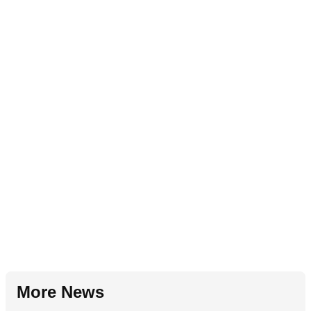
More News