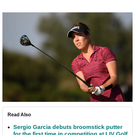
Read Also
Sergio Garcia debuts broomstick putter
for the first time in competition at LIV Golf