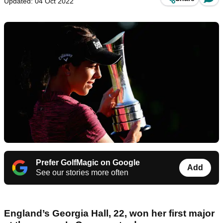
Updated: 04 Oct 2022
Prefer GolfMagic on Google
Add
See our stories more often
England’s Georgia Hall, 22, won her first major