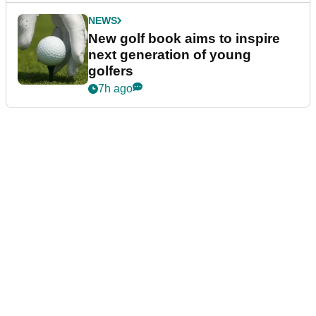
NEWS
New golf book aims to inspire
next generation of young
golfers
7h ago