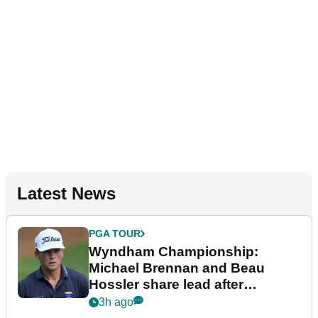
Latest News
PGA TOUR
Wyndham Championship:
Michael Brennan and Beau
Hossler share lead after
dramatic final round
3h ago