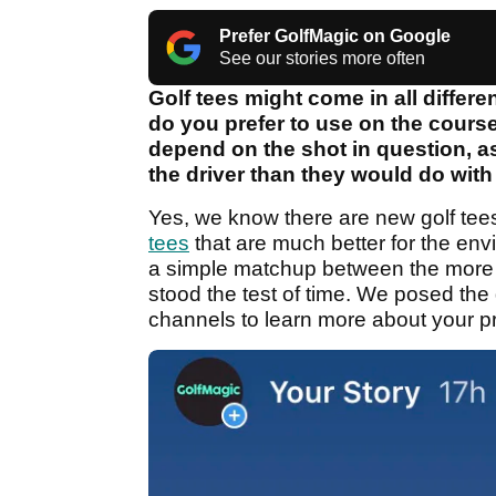
Prefer GolfMagic on Google
See our stories more often
Golf tees might come in all differ
do you prefer to use on the course
depend on the shot in question, as
the driver than they would do with 
Yes, we know there are new golf tees
tees
that are much better for the en
a simple matchup between the more t
stood the test of time. We posed th
channels to learn more about your pr