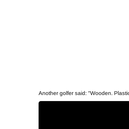
Another golfer said: "Wooden. Plastic