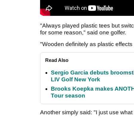
"Always played plastic tees but switc
for some reason," said one golfer.
"Wooden definitely as plastic effects
Read Also
Sergio Garcia debuts broomstick
LIV Golf New York
Brooks Koepka makes ANOTHER
Tour season
Another simply said: "I just use what I