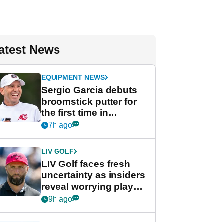
atest News
EQUIPMENT NEWS
Sergio Garcia debuts
broomstick putter for
the first time in
competition at LIV Golf
7h ago
New York
LIV GOLF
LIV Golf faces fresh
uncertainty as insiders
reveal worrying player
stance
9h ago