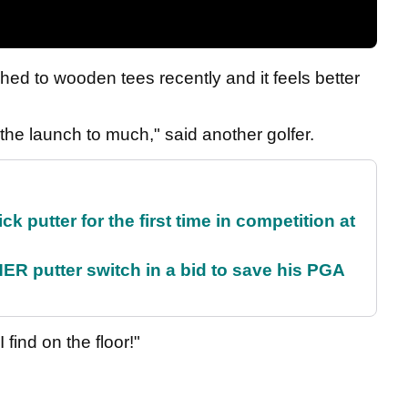
hed to wooden tees recently and it feels better
 the launch to much," said another golfer.
 putter for the first time in competition at
 putter switch in a bid to save his PGA
 find on the floor!"