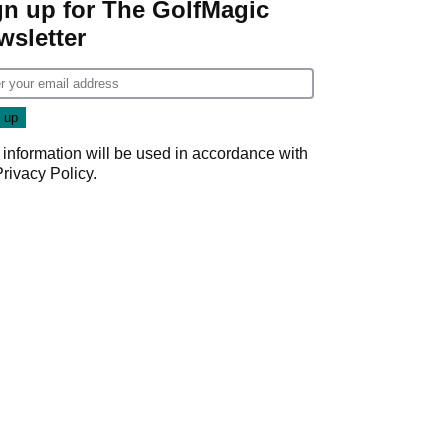
gn up for The GolfMagic
wsletter
 information will be used in accordance with
Privacy Policy
.