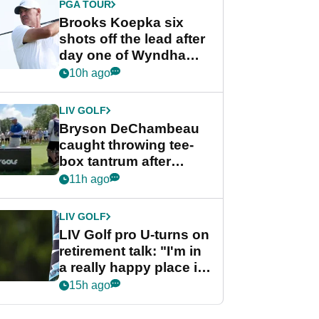
PGA TOUR
Brooks Koepka six
shots off the lead after
day one of Wyndham
Championship
10h ago
LIV GOLF
Bryson DeChambeau
caught throwing tee-
box tantrum after
nightmare LIV Golf
11h ago
start
LIV GOLF
LIV Golf pro U-turns on
retirement talk: "I'm in
a really happy place in
my life"
15h ago