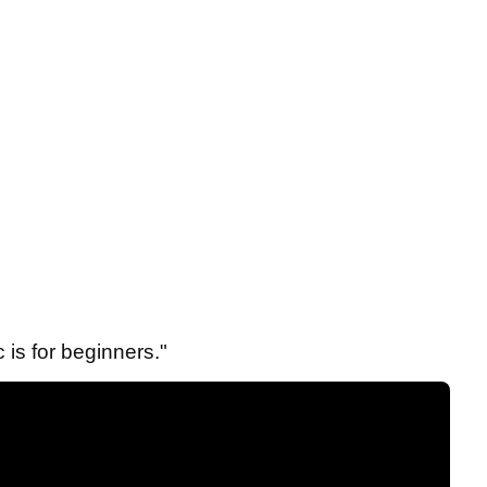
 is for beginners."