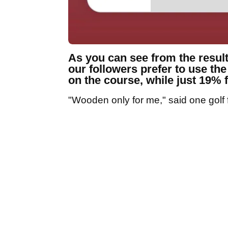
As you can see from the result
our followers prefer to use th
on the course, while just 19% f
"Wooden only for me," said one golf f