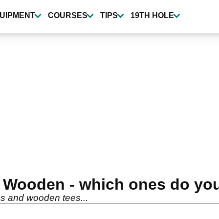
UIPMENT
COURSES
TIPS
19TH HOLE
or Wooden - which ones do yo
es and wooden tees...