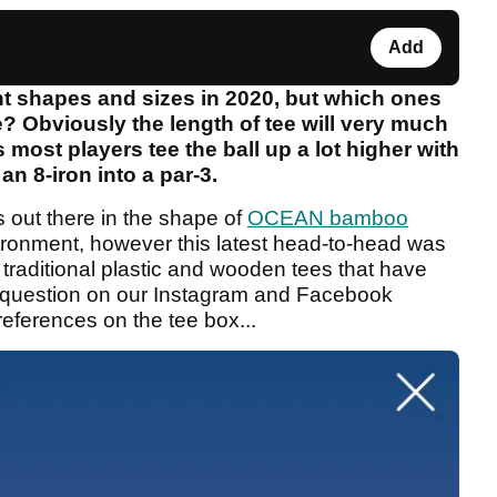
Add
ent shapes and sizes in 2020, but which ones
? Obviously the length of tee will very much
 most players tee the ball up a lot higher with
an 8-iron into a par-3.
 out there in the shape of
OCEAN bamboo
vironment, however this latest head-to-head was
raditional plastic and wooden tees that have
e question on our Instagram and Facebook
eferences on the tee box...