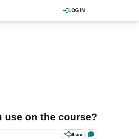
LOG IN
u use on the course?
Share