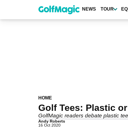
Skip
to
NEWS
TOUR
EQ
main
content
HOME
Golf Tees: Plastic 
GolfMagic readers debate plastic te
Andy Roberts
16 Oct 2020