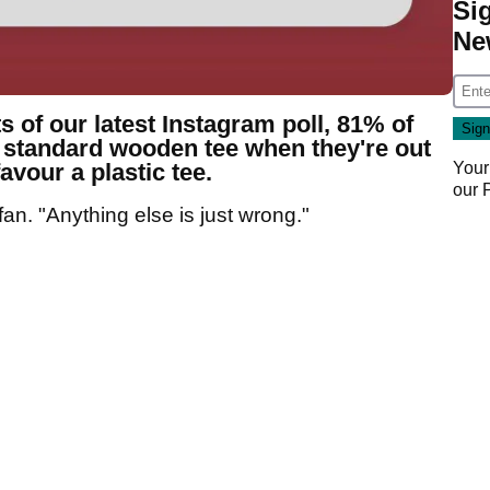
Si
Ne
s of our latest Instagram poll, 81% of
e standard wooden tee when they're out
avour a plastic tee.
Your
our
an. "Anything else is just wrong."