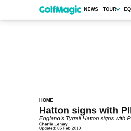
Skip
to
NEWS
TOUR
EQ
main
content
HOME
Hatton signs with P
England's Tyrrell Hatton signs with
Charlie Lemay
Updated: 05 Feb 2019