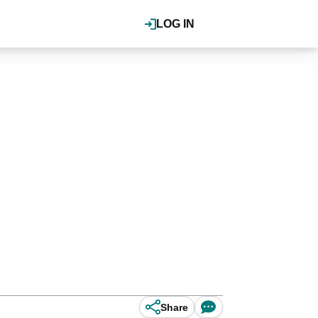
LOG IN
Share