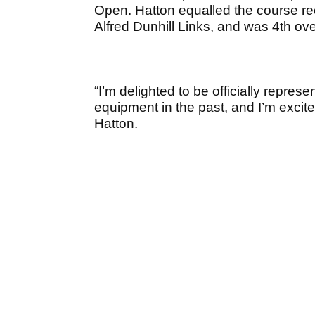
Open. Hatton equalled the course rec
Alfred Dunhill Links, and was 4
th
ove
“I’m delighted to be officially repres
equipment in the past, and I’m excite
Hatton.