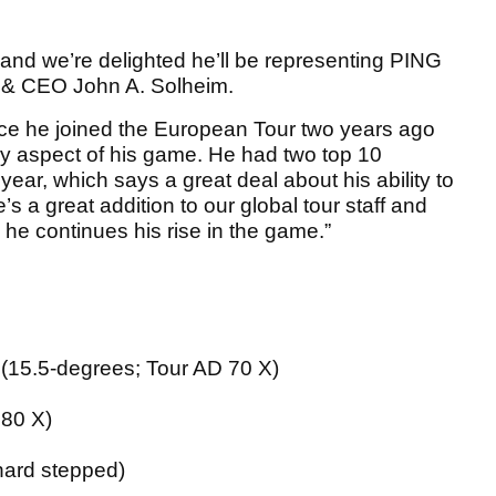
 and we’re delighted he’ll be representing PING
n & CEO John A. Solheim.
ce he joined the European Tour two years ago
y aspect of his game. He had two top 10
year, which says a great deal about his ability to
s a great addition to our global tour staff and
 he continues his rise in the game.”
15.5-degrees; Tour AD 70 X)
 80 X)
hard stepped)