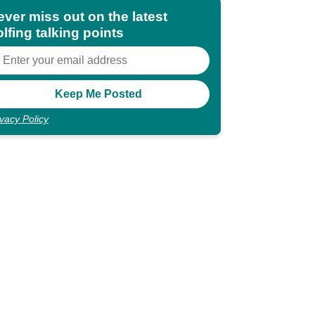
ever miss out on the latest
lfing talking points
ivacy Policy