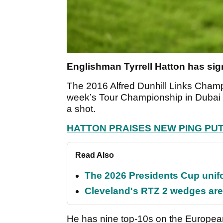
Englishman Tyrrell Hatton has sig
The 2016 Alfred Dunhill Links Champ
week’s Tour Championship in Dubai a
a shot.
HATTON PRAISES NEW PING PU
Read Also
The 2026 Presidents Cup unif
Cleveland's RTZ 2 wedges are 
He has nine top-10s on the European T