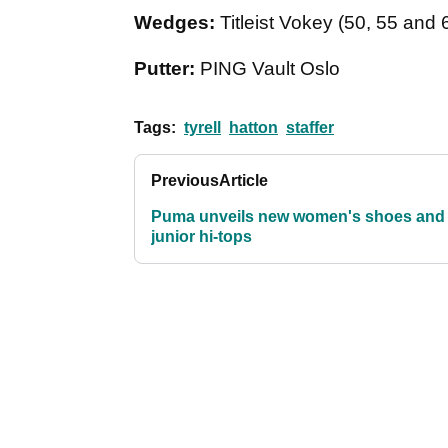
Wedges:
Titleist Vokey (50, 55 and
Putter:
PING Vault Oslo
Tags:
tyrell
hatton
staffer
Previous
Article
Puma unveils new women's shoes and
junior hi-tops