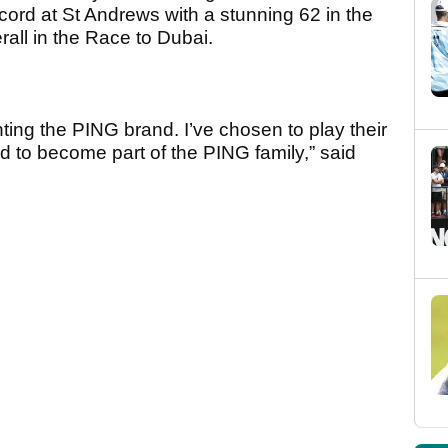
ord at St Andrews with a stunning 62 in the
rall in the Race to Dubai.
enting the PING brand. I’ve chosen to play their
d to become part of the PING family,” said