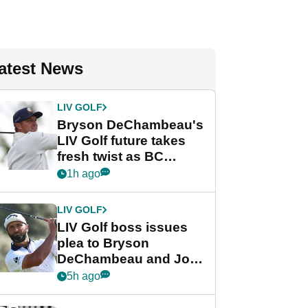
atest News
LIV GOLF
Bryson DeChambeau's
LIV Golf future takes
fresh twist as BC
Partners eyes funding
1h ago
deal
LIV GOLF
LIV Golf boss issues
plea to Bryson
DeChambeau and Jon
Rahm after major
5h ago
announcement