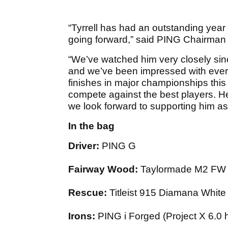
“Tyrrell has had an outstanding year
going forward,” said PING Chairma
“We’ve watched him very closely sin
and we’ve been impressed with ever
finishes in major championships this 
compete against the best players. He’
we look forward to supporting him as
In the bag
Driver:
PING G
Fairway Wood:
Taylormade M2 FW (
Rescue:
Titleist 915 Diamana White
Irons:
PING i Forged (Project X 6.0 