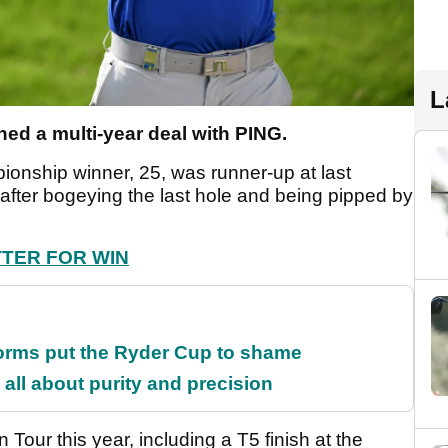
L
ned a multi-year deal with PING.
ionship winner, 25, was runner-up at last
fter bogeying the last hole and being pipped by
TTER FOR WIN
orms put the Ryder Cup to shame
all about purity and precision
our this year, including a T5 finish at the