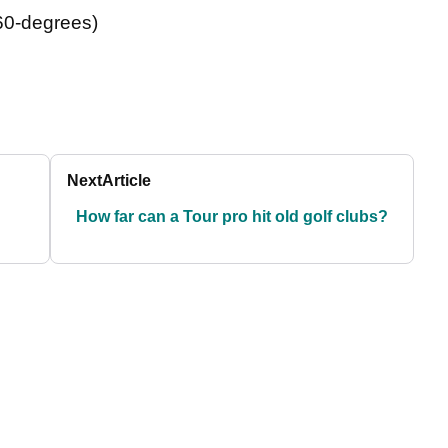
 60-degrees)
Next
Article
How far can a Tour pro hit old golf clubs?