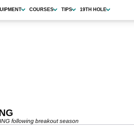
UIPMENT
COURSES
TIPS
19TH HOLE
ING
 PING following breakout season