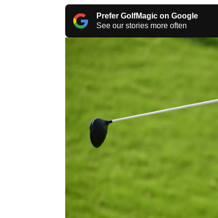
Prefer GolfMagic on Google
See our stories more often