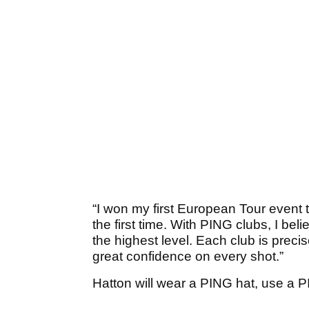
“I won my first European Tour event t
the first time. With PING clubs, I beli
the highest level. Each club is preci
great confidence on every shot.”
Hatton will wear a PING hat, use a 