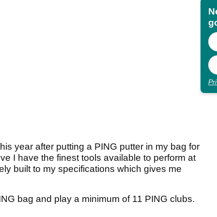
N
go
Pr
his year after putting a PING putter in my bag for
eve I have the finest tools available to perform at
sely built to my specifications which gives me
PING bag and play a minimum of 11 PING clubs.