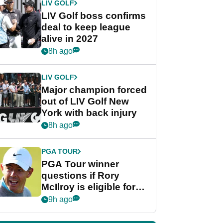
LIV GOLF
LIV Golf boss confirms
deal to keep league
alive in 2027
8h ago
LIV GOLF
Major champion forced
out of LIV Golf New
York with back injury
8h ago
PGA TOUR
PGA Tour winner
questions if Rory
McIlroy is eligible for
POY race: "It's
9h ago
shocking"