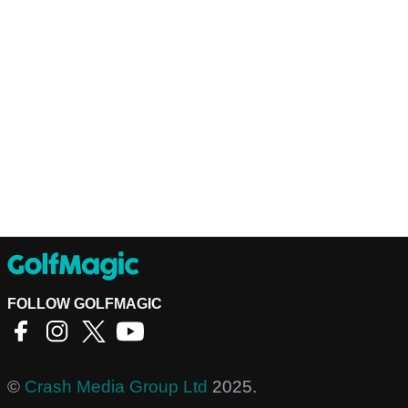
FOLLOW GOLFMAGIC
©
Crash Media Group Ltd
2025.