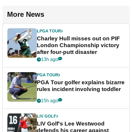
More News
LPGA TOUR
Charley Hull misses out on PIF
London Championship victory
after four-putt disaster
13h ago
PGA TOUR
PGA Tour golfer explains bizarre
rules incident involving toddler
15h ago
LIV GOLF
LIV Golf's Lee Westwood
defends his career against