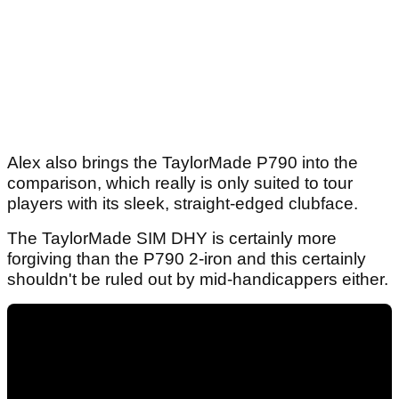
Alex also brings the TaylorMade P790 into the
comparison, which really is only suited to tour
players with its sleek, straight-edged clubface.
The TaylorMade SIM DHY is certainly more
forgiving than the P790 2-iron and this certainly
shouldn't be ruled out by mid-handicappers either.