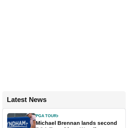
Latest News
PGA TOUR
Michael Brennan lands second