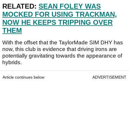
RELATED:
SEAN FOLEY WAS
MOCKED FOR USING TRACKMAN,
NOW HE KEEPS TRIPPING OVER
THEM
With the offset that the TaylorMade SIM DHY has
now, this club is evidence that driving irons are
potentially gravitating towards the appearance of
hybrids.
Article continues below
ADVERTISEMENT