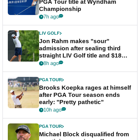
PGA Tour title at Wyndham
Championship
7h ago
LIV GOLF
Jon Rahm makes "sour"
admission after sealing third
straight LIV Golf title and $18m
bonus
8h ago
PGA TOUR
Brooks Koepka rages at himself
after PGA Tour season ends
early: "Pretty pathetic"
10h ago
PGA TOUR
Michael Block disqualified from