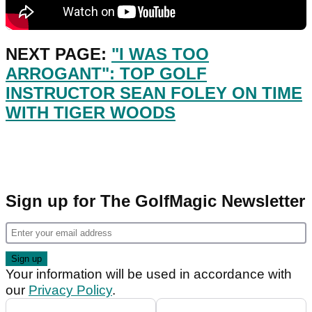
NEXT PAGE:
"I WAS TOO
ARROGANT": TOP GOLF
INSTRUCTOR SEAN FOLEY ON TIME
WITH TIGER WOODS
Sign up for The GolfMagic Newsletter
Your information will be used in accordance with
our
Privacy Policy
.