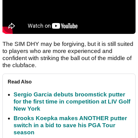
The SIM DHY may be forgiving, but it is still suited
to players who are more experienced and
confident with striking the ball out of the middle of
the clubface.
Read Also
Sergio Garcia debuts broomstick putter
for the first time in competition at LIV Golf
New York
Brooks Koepka makes ANOTHER putter
switch in a bid to save his PGA Tour
season