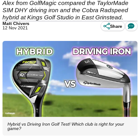
Alex from GolfMagic compared the TaylorMade
SIM DHY driving iron and the Cobra Radspeed
hybrid at Kings Golf Studio in East Grinstead.
Matt Chivers
Share
12 Nov 2021
Hybrid vs Driving Iron Golf Test! Which club is right for your
game?