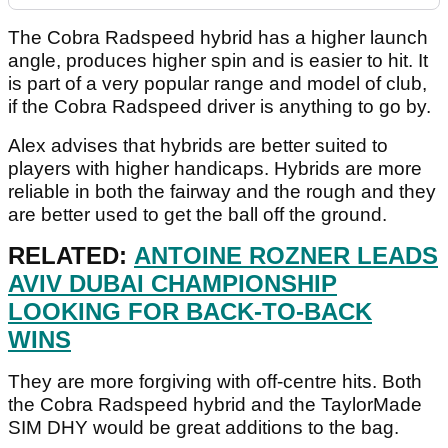
The Cobra Radspeed hybrid has a higher launch
angle, produces higher spin and is easier to hit. It
is part of a very popular range and model of club,
if the Cobra Radspeed driver is anything to go by.
Alex advises that hybrids are better suited to
players with higher handicaps. Hybrids are more
reliable in both the fairway and the rough and they
are better used to get the ball off the ground.
RELATED:
ANTOINE ROZNER LEADS
AVIV DUBAI CHAMPIONSHIP
LOOKING FOR BACK-TO-BACK
WINS
They are more forgiving with off-centre hits. Both
the Cobra Radspeed hybrid and the TaylorMade
SIM DHY would be great additions to the bag.