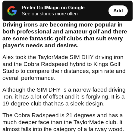
Prefer GolfMagic on Google
Add
See our stories more often
Driving irons are becoming more popular in
both professional and amateur golf and there
are some fantastic golf clubs that suit every
player's needs and desires.
Alex took the TaylorMade SIM DHY driving iron
and the Cobra Radspeed hybrid to Kings Golf
Studio to compare their distances, spin rate and
overall performance.
Although the SIM DHY is a narrow-faced driving
iron, it has a lot of offset and it is forgiving. It is a
19-degree club that has a sleek design.
The Cobra Radspeed is 21 degrees and has a
much deeper face than the TaylorMade club. It
almost falls into the category of a fairway wood.