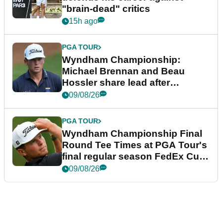
"brain-dead" critics
15h ago
PGA TOUR
Wyndham Championship:
Michael Brennan and Beau
Hossler share lead after
dramatic final round
09/08/26
PGA TOUR
Wyndham Championship Final
Round Tee Times at PGA Tour's
final regular season FedEx Cup
event
09/08/26