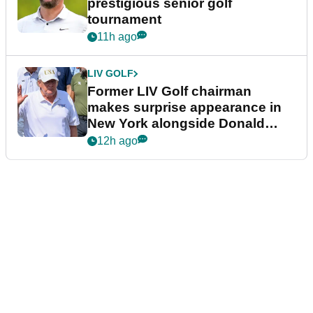
prestigious senior golf
tournament
11h ago
LIV GOLF
Former LIV Golf chairman
makes surprise appearance in
New York alongside Donald
Trump
12h ago