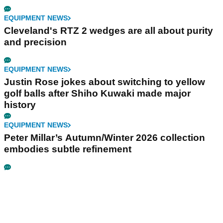
EQUIPMENT NEWS
Cleveland's RTZ 2 wedges are all about purity
and precision
EQUIPMENT NEWS
Justin Rose jokes about switching to yellow
golf balls after Shiho Kuwaki made major
history
EQUIPMENT NEWS
Peter Millar’s Autumn/Winter 2026 collection
embodies subtle refinement