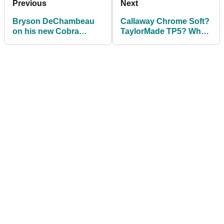
Previous
Next
Bryson DeChambeau
Callaway Chrome Soft?
on his new Cobra
TaylorMade TP5? What
driver: "IT'S
is the BEST GOLF
DISGUSTING!"
BALL of 2021?