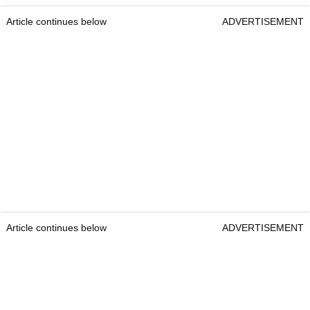
Article continues below
ADVERTISEMENT
Article continues below
ADVERTISEMENT