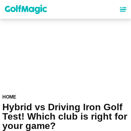
Skip
to
main
content
HOME
Hybrid vs Driving Iron Golf
Test! Which club is right for
your game?