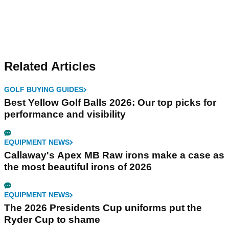
Related Articles
GOLF BUYING GUIDES
Best Yellow Golf Balls 2026: Our top picks for
performance and visibility
EQUIPMENT NEWS
Callaway's Apex MB Raw irons make a case as
the most beautiful irons of 2026
EQUIPMENT NEWS
The 2026 Presidents Cup uniforms put the
Ryder Cup to shame