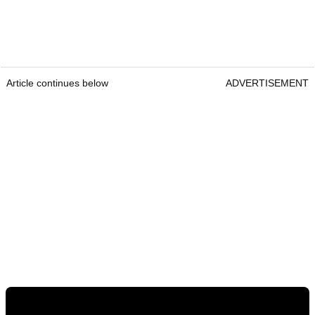
Article continues below
ADVERTISEMENT