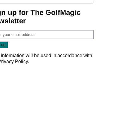
gn up for The GolfMagic
wsletter
 information will be used in accordance with
Privacy Policy
.