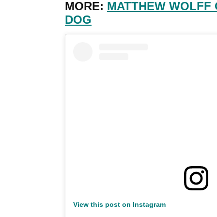
MORE:
MATTHEW WOLFF 
DOG
View this post on Instagram