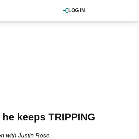
LOG IN
w he keeps TRIPPING
n with Justin Rose.