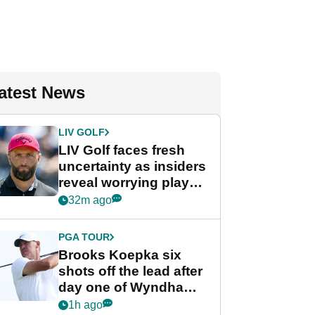
atest News
LIV GOLF
LIV Golf faces fresh
uncertainty as insiders
reveal worrying player
stance
32m ago
PGA TOUR
Brooks Koepka six
shots off the lead after
day one of Wyndham
Championship
1h ago