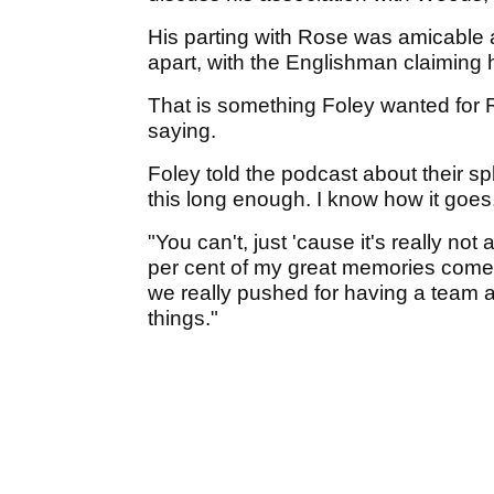
His parting with Rose was amicable 
apart, with the Englishman claiming
That is something Foley wanted for 
saying.
Foley told the podcast about their sp
this long enough. I know how it goes. 
"You can't, just 'cause it's really n
per cent of my great memories come 
we really pushed for having a team a
things."