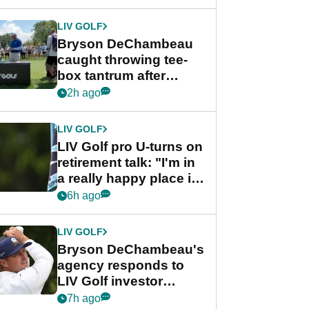
LIV GOLF
Bryson DeChambeau
caught throwing tee-
box tantrum after
nightmare LIV Golf
2h ago
start
LIV GOLF
LIV Golf pro U-turns on
retirement talk: "I'm in
a really happy place in
my life"
6h ago
LIV GOLF
Bryson DeChambeau's
agency responds to
LIV Golf investor
rumours
7h ago