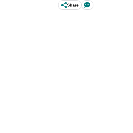
Share