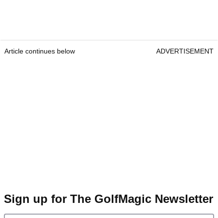
Article continues below
ADVERTISEMENT
Sign up for The GolfMagic Newsletter