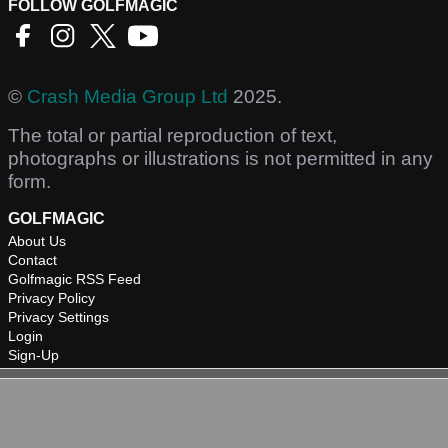
FOLLOW GOLFMAGIC
©
Crash Media Group Ltd
2025.
The total or partial reproduction of text,
photographs or illustrations is not permitted in any
form.
GOLFMAGIC
About Us
Contact
Golfmagic RSS Feed
Privacy Policy
Privacy Settings
Login
Sign-Up