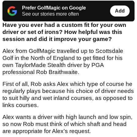
Prefer GolfMagic on Google
Add
See our stories more often
Have you ever had a custom fit for your own
driver or set of irons? How helpful was this
session and did it improve your game?
Alex from GolfMagic travelled up to Scottsdale
Golf in the North of England to get fitted for his
own TaylorMade Stealth driver by PGA
professional Rob Braithwaite.
First of all, Rob asks Alex which type of course he
regularly plays because his choice of driver needs
to suit hilly and wet inland courses, as opposed to
links courses.
Alex wants a driver with high launch and low spin,
so now Rob must think of which shaft and head
are appropriate for Alex's request.