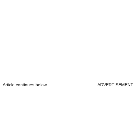
Article continues below
ADVERTISEMENT