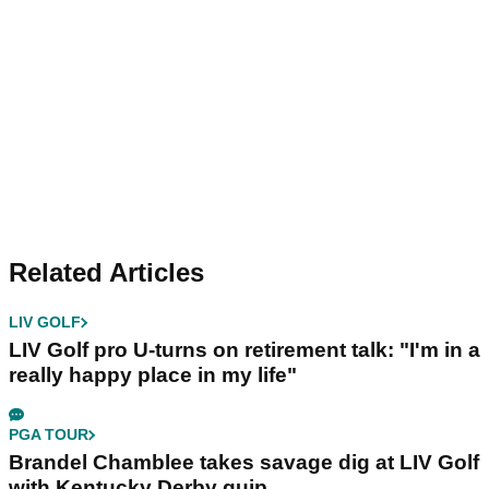
Related Articles
LIV GOLF
LIV Golf pro U-turns on retirement talk: "I'm in a
really happy place in my life"
PGA TOUR
Brandel Chamblee takes savage dig at LIV Golf
with Kentucky Derby quip