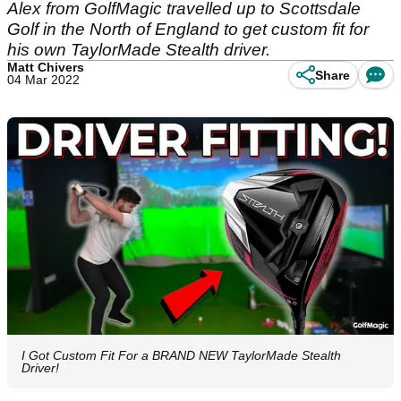
Alex from GolfMagic travelled up to Scottsdale
Golf in the North of England to get custom fit for
his own TaylorMade Stealth driver.
Matt Chivers
Share
04 Mar 2022
I Got Custom Fit For a BRAND NEW TaylorMade Stealth
Driver!