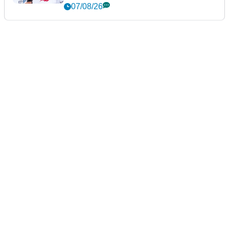
New York
07/08/26