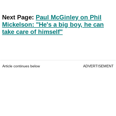
Next Page:
Paul McGinley on Phil
Mickelson: "He's a big boy, he can
take care of himself"
Article continues below
ADVERTISEMENT