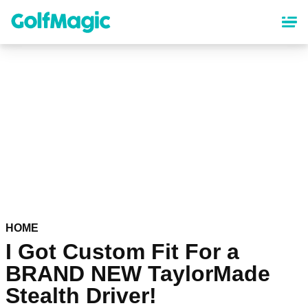
Skip
to
main
content
HOME
I Got Custom Fit For a
BRAND NEW TaylorMade
Stealth Driver!