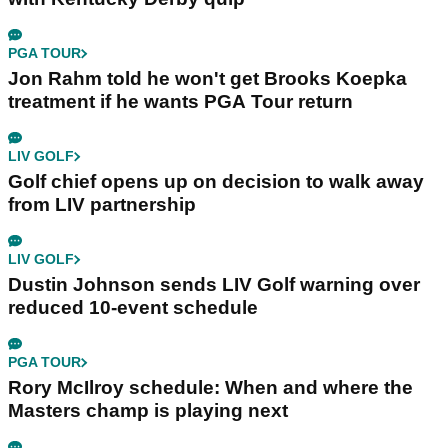
PGA TOUR
Jon Rahm told he won't get Brooks Koepka
treatment if he wants PGA Tour return
LIV GOLF
Golf chief opens up on decision to walk away
from LIV partnership
LIV GOLF
Dustin Johnson sends LIV Golf warning over
reduced 10-event schedule
PGA TOUR
Rory McIlroy schedule: When and where the
Masters champ is playing next