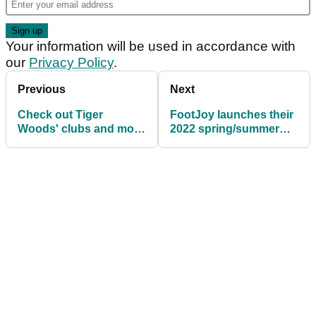
Your information will be used in accordance with
our
Privacy Policy
.
Previous
Next
Check out Tiger
FootJoy launches their
Woods' clubs and more
2022 spring/summer
in the TaylorMade
apparel collection
TOUR TRUCK!