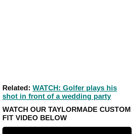
Related:
WATCH: Golfer plays his
shot in front of a wedding party
WATCH OUR TAYLORMADE CUSTOM
FIT VIDEO BELOW