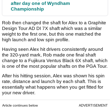
after day one of Wyndham
Championship
Rob then changed the shaft for Alex to a Graphite
Design Tour AD DI 7X shaft which was a similar
weight to the first one, but this one matched the
high launch and low spin profile.
Having seen Alex hit drivers consistently around
the 320-yard mark, Rob made one final shaft
change to a Fujikura Ventus Black 6X shaft, which
is one of the most popular shafts on the PGA Tour.
After his hitting session, Alex was shown his spin
rate, distance and launch by each shaft. This is
essentially what happens when you get fitted for
your new driver.
Article continues below
ADVERTISEMENT