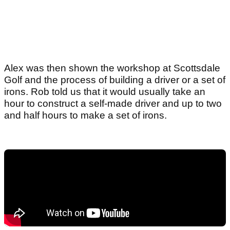
Alex was then shown the workshop at Scottsdale
Golf and the process of building a driver or a set of
irons. Rob told us that it would usually take an
hour to construct a self-made driver and up to two
and half hours to make a set of irons.