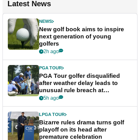
Latest News
NEWS
New golf book aims to inspire
next generation of young
golfers
2h ago
PGA TOUR
PGA Tour golfer disqualified
after weather delay leads to
unusual rule breach at
Wyndham Championship
5h ago
LPGA TOUR
Bizarre rules drama turns golf
playoff on its head after
premature celebration