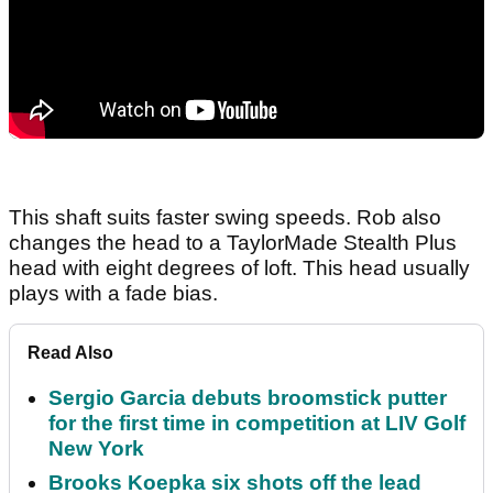
This shaft suits faster swing speeds. Rob also
changes the head to a TaylorMade Stealth Plus
head with eight degrees of loft. This head usually
plays with a fade bias.
Read Also
Sergio Garcia debuts broomstick putter
for the first time in competition at LIV Golf
New York
Brooks Koepka six shots off the lead