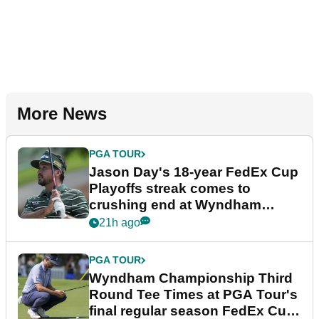
More News
PGA TOUR
Jason Day's 18-year FedEx Cup
Playoffs streak comes to
crushing end at Wyndham
Championship
21h ago
PGA TOUR
Wyndham Championship Third
Round Tee Times at PGA Tour's
final regular season FedEx Cup