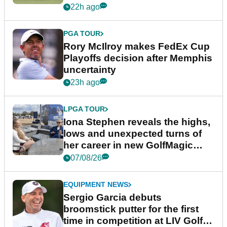
event
22h ago
PGA TOUR
Rory McIlroy makes FedEx Cup
Playoffs decision after Memphis
uncertainty
23h ago
LPGA TOUR
Iona Stephen reveals the highs,
lows and unexpected turns of
her career in new GolfMagic
podcast Her Game
07/08/26
EQUIPMENT NEWS
Sergio Garcia debuts
broomstick putter for the first
time in competition at LIV Golf