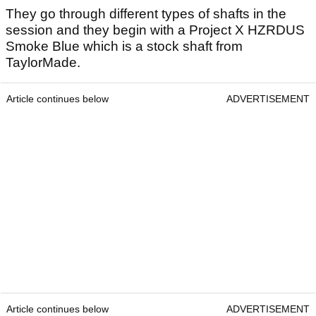
They go through different types of shafts in the
session and they begin with a Project X HZRDUS
Smoke Blue which is a stock shaft from
TaylorMade.
Article continues below
ADVERTISEMENT
Article continues below
ADVERTISEMENT