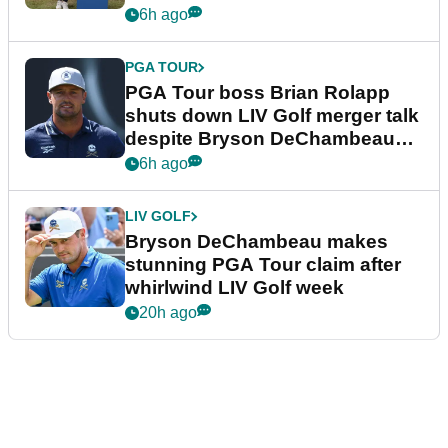
6h ago
PGA TOUR
PGA Tour boss Brian Rolapp
shuts down LIV Golf merger talk
despite Bryson DeChambeau
plea
6h ago
LIV GOLF
Bryson DeChambeau makes
stunning PGA Tour claim after
whirlwind LIV Golf week
20h ago