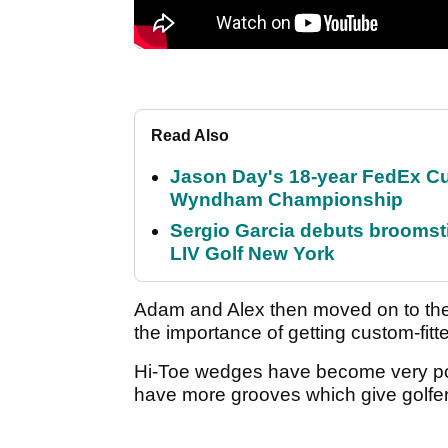
Read Also
Jason Day's 18-year FedEx Cu
Wyndham Championship
Sergio Garcia debuts broomstick
LIV Golf New York
Adam and Alex then moved on to th
the importance of getting custom-fit
Hi-Toe wedges have become very p
have more grooves which give golfer