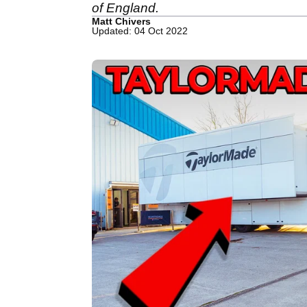
of England.
Matt Chivers
Updated: 04 Oct 2022