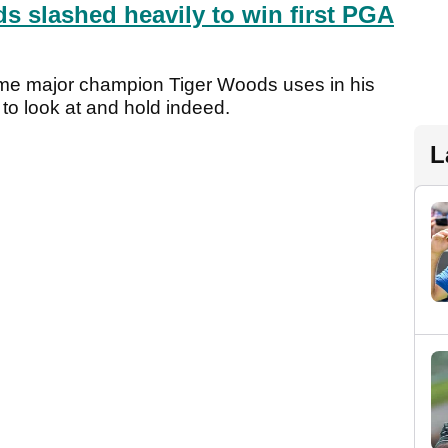
s slashed heavily to win first PGA
ime major champion Tiger Woods uses in his
 to look at and hold indeed.
L