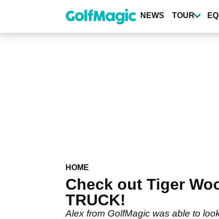
Skip
to
NEWS
TOUR
EQ
main
content
HOME
Check out Tiger Wo
TRUCK!
Alex from GolfMagic was able to look 