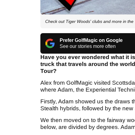
Check out Tiger Woods' clubs and more in t
Prefer GolfMagic on Google
See our stories more often
Have you ever wondered what it is 
truck that travels around the wor
Tour?
Alex from GolfMagic visited Scottsda
where Adam, the Experiential Techni
Firstly, Adam showed us the draws t
Stealth hybrids, followed by the new
We then moved on to the fairway woo
below, are divided by degrees. Adam