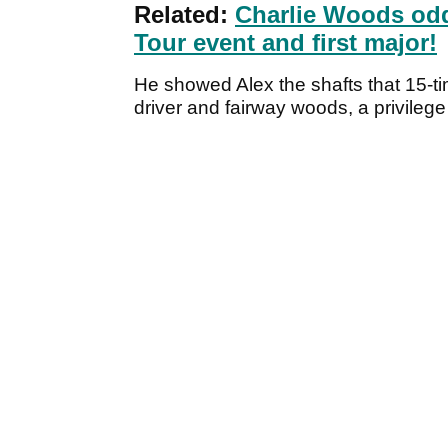
Related:
Charlie Woods odd
Tour event and first major!
He showed Alex the shafts that 15-t
driver and fairway woods, a privilege