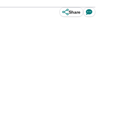
Share