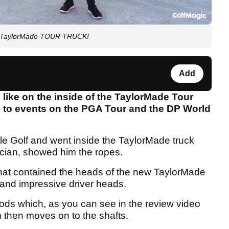
he TaylorMade TOUR TRUCK!
Add
like on the inside of the TaylorMade Tour
ld to events on the PGA Tour and the DP World
le Golf and went inside the TaylorMade truck
cian, showed him the ropes.
hat contained the heads of the new TaylorMade
 and impressive driver heads.
ds which, as you can see in the review video
 then moves on to the shafts.