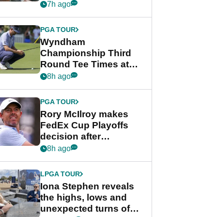
crushing end at
7h ago
Wyndham
Championship
PGA TOUR
Wyndham
Championship Third
Round Tee Times at
PGA Tour's final
8h ago
regular season FedEx
Cup event
PGA TOUR
Rory McIlroy makes
FedEx Cup Playoffs
decision after
Memphis uncertainty
8h ago
LPGA TOUR
Iona Stephen reveals
the highs, lows and
unexpected turns of