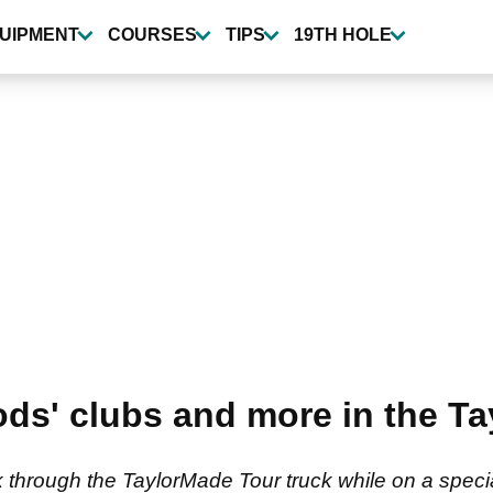
UIPMENT
COURSES
TIPS
19TH HOLE
ods' clubs and more in the 
through the TaylorMade Tour truck while on a special 