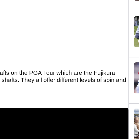
fts on the PGA Tour which are the Fujikura
hafts. They all offer different levels of spin and