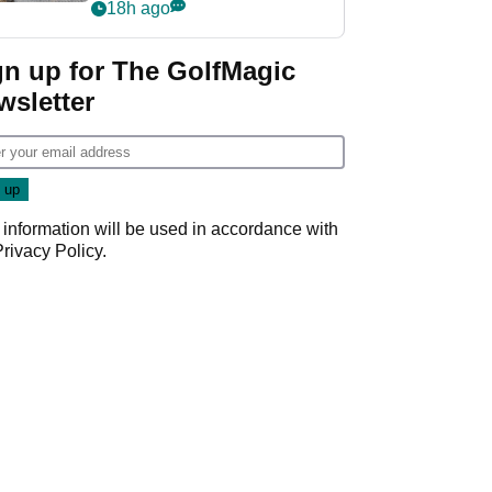
her career in new
18h ago
GolfMagic podcast Her
Game
gn up for The GolfMagic
wsletter
 information will be used in accordance with
Privacy Policy
.