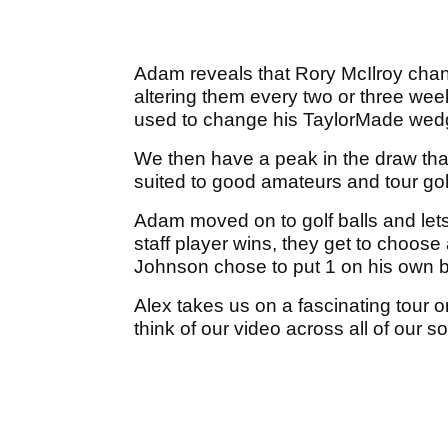
Adam reveals that Rory McIlroy cha
altering them every two or three wee
used to change his TaylorMade wedg
We then have a peak in the draw tha
suited to good amateurs and tour gol
Adam moved on to golf balls and lets 
staff player wins, they get to choos
Johnson chose to put 1 on his own ba
Alex takes us on a fascinating tour 
think of our video across all of our 