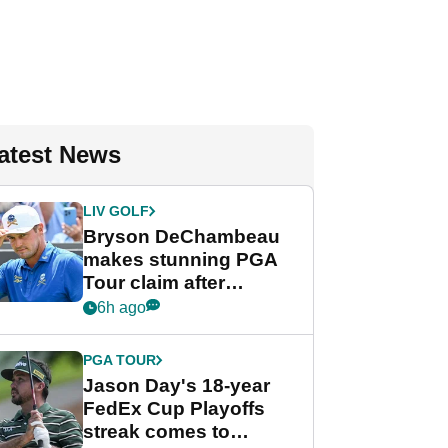
atest News
LIV GOLF
Bryson DeChambeau
makes stunning PGA
Tour claim after
whirlwind LIV Golf
6h ago
week
PGA TOUR
Jason Day's 18-year
FedEx Cup Playoffs
streak comes to