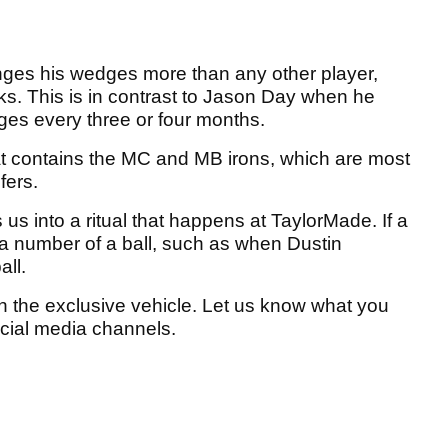
nges his wedges more than any other player,
ks. This is in contrast to Jason Day when he
es every three or four months.
t contains the MC and MB irons, which are most
fers.
us into a ritual that happens at TaylorMade. If a
e a number of a ball, such as when Dustin
ll.
on the exclusive vehicle. Let us know what you
social media channels.