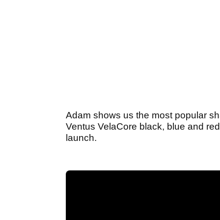
Adam shows us the most popular sha
Ventus VelaCore black, blue and red s
launch.