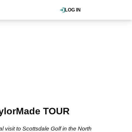
LOG IN
TaylorMade TOUR
visit to Scottsdale Golf in the North