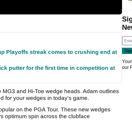
Si
Ne
p Playoffs streak comes to crushing end at
Your
our
 putter for the first time in competition at
e MG3 and Hi-Toe wedge heads. Adam outlines
ted for your wedges in today's game.
opular on the PGA Tour. These new wedges
s optimum spin across the clubface