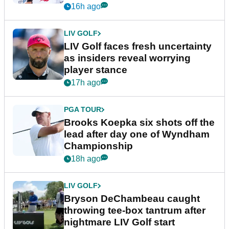
New York
16h ago
LIV GOLF
LIV Golf faces fresh uncertainty
as insiders reveal worrying
player stance
17h ago
PGA TOUR
Brooks Koepka six shots off the
lead after day one of Wyndham
Championship
18h ago
LIV GOLF
Bryson DeChambeau caught
throwing tee-box tantrum after
nightmare LIV Golf start