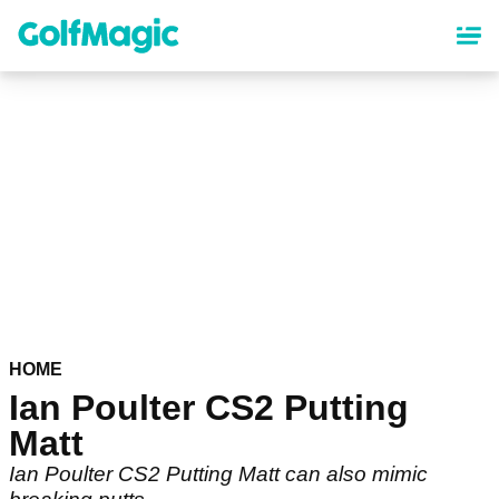
Skip
to
main
content
HOME
Ian Poulter CS2 Putting
Matt
Ian Poulter CS2 Putting Matt can also mimic