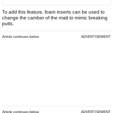
To add this feature, foam inserts can be used to
change the camber of the matt to mimic breaking
putts.
Article continues below
ADVERTISEMENT
Article continues below
ADVERTISEMENT