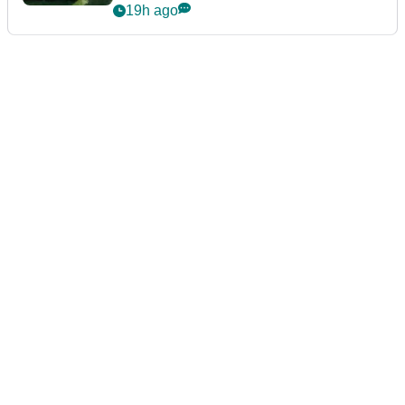
19h ago