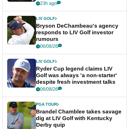
23h ago
LIV GOLF
Bryson DeChambeau's agency
responds to LIV Golf investor
rumours
06/08/26
LIV GOLF
Ryder Cup legend claims LIV
Golf was always 'a non-starter'
despite fresh investment talks
06/08/26
PGA TOUR
Brandel Chamblee takes savage
dig at LIV Golf with Kentucky
Derby quip