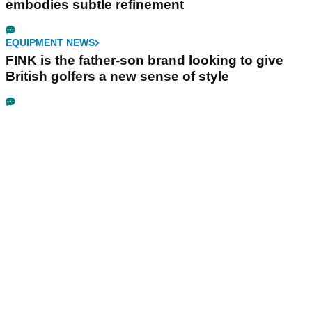
embodies subtle refinement
EQUIPMENT NEWS
FINK is the father-son brand looking to give
British golfers a new sense of style