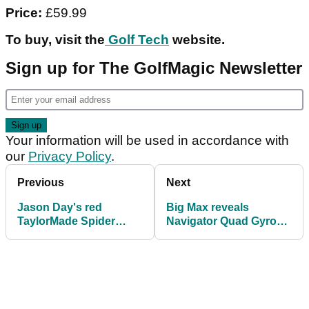
Price:
£59.99
To buy, visit the
Golf Tech
website.
Sign up for The GolfMagic Newsletter
Your information will be used in accordance with
our
Privacy Policy
.
Previous
Next
Jason Day's red
Big Max reveals
TaylorMade Spider
Navigator Quad Gyro
putter comes to market
Electric Trolley