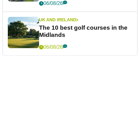
06/08/26
UK AND IRELAND
The 10 best golf courses in the
Midlands
06/08/26