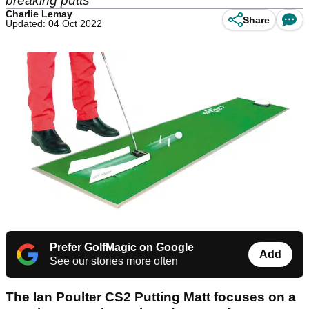
breaking putts
Charlie Lemay
Share
Updated: 04 Oct 2022
Prefer GolfMagic on Google
Add
See our stories more often
The Ian Poulter CS2 Putting Matt focuses on a