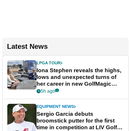
Latest News
LPGA TOUR
Iona Stephen reveals the highs,
lows and unexpected turns of
her career in new GolfMagic
podcast Her Game
5h ago
EQUIPMENT NEWS
Sergio Garcia debuts
broomstick putter for the first
time in competition at LIV Golf