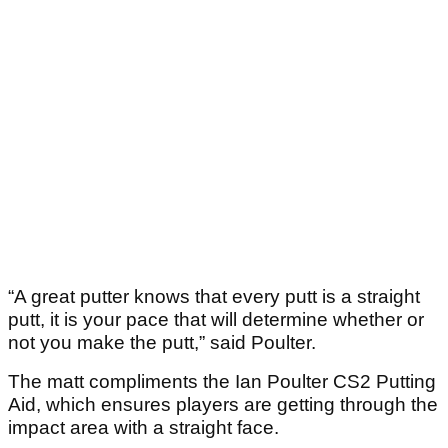
“A great putter knows that every putt is a straight
putt, it is your pace that will determine whether or
not you make the putt,” said Poulter.
The matt compliments the Ian Poulter CS2 Putting
Aid, which ensures players are getting through the
impact area with a straight face.