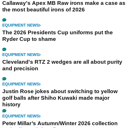
Callaway's Apex MB Raw irons make a case as
the most beautiful irons of 2026
EQUIPMENT NEWS
The 2026 Presidents Cup uniforms put the
Ryder Cup to shame
EQUIPMENT NEWS
Cleveland's RTZ 2 wedges are all about purity
and precision
EQUIPMENT NEWS
Justin Rose jokes about switching to yellow
golf balls after Shiho Kuwaki made major
history
EQUIPMENT NEWS
Peter Millar’s Autumn/Winter 2026 collection