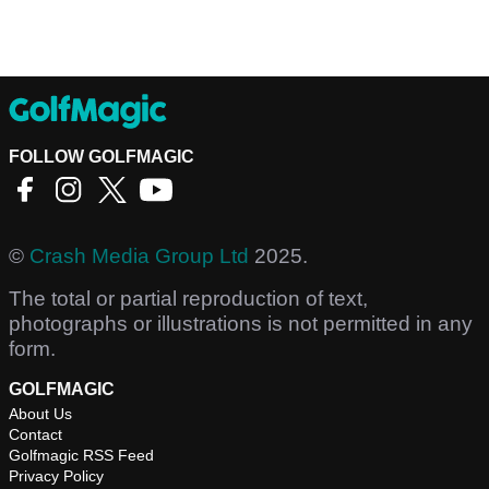
FOLLOW GOLFMAGIC
©
Crash Media Group Ltd
2025.
The total or partial reproduction of text,
photographs or illustrations is not permitted in any
form.
GOLFMAGIC
About Us
Contact
Golfmagic RSS Feed
Privacy Policy