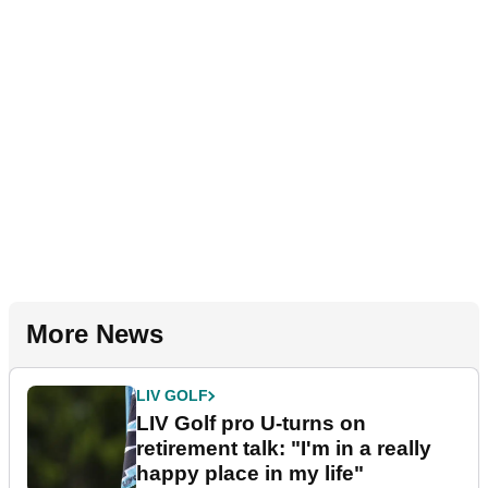
More News
LIV GOLF
LIV Golf pro U-turns on
retirement talk: "I'm in a really
happy place in my life"