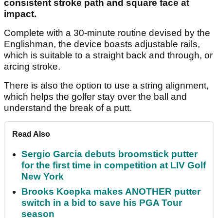
consistent stroke path and square face at
impact.
Complete with a 30-minute routine devised by the
Englishman, the device boasts adjustable rails,
which is suitable to a straight back and through, or
arcing stroke.
There is also the option to use a string alignment,
which helps the golfer stay over the ball and
understand the break of a putt.
Read Also
Sergio Garcia debuts broomstick putter
for the first time in competition at LIV Golf
New York
Brooks Koepka makes ANOTHER putter
switch in a bid to save his PGA Tour
season