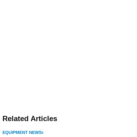
Related Articles
EQUIPMENT NEWS