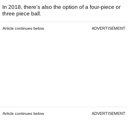
In 2018, there’s also the option of a four-piece or
three piece ball.
Article continues below
ADVERTISEMENT
Article continues below
ADVERTISEMENT