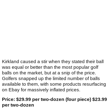
Kirkland caused a stir when they stated their ball
was equal or better than the most popular golf
balls on the market, but at a snip of the price.
Golfers snapped up the limited number of balls
available to them, with some products resurfacing
on Ebay for massively inflated prices.
Price: $29.99 per two-dozen (four piece) $23.99
per two-dozen