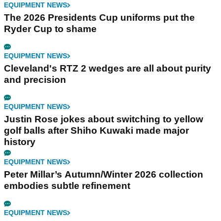
EQUIPMENT NEWS
The 2026 Presidents Cup uniforms put the
Ryder Cup to shame
EQUIPMENT NEWS
Cleveland's RTZ 2 wedges are all about purity
and precision
EQUIPMENT NEWS
Justin Rose jokes about switching to yellow
golf balls after Shiho Kuwaki made major
history
EQUIPMENT NEWS
Peter Millar’s Autumn/Winter 2026 collection
embodies subtle refinement
EQUIPMENT NEWS