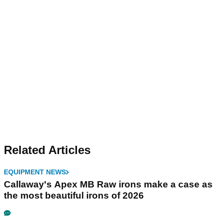
Related Articles
EQUIPMENT NEWS
Callaway's Apex MB Raw irons make a case as
the most beautiful irons of 2026