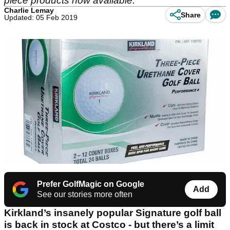
piece products now available.
Charlie Lemay
Share
Updated: 05 Feb 2019
Prefer GolfMagic on Google
Add
See our stories more often
Kirkland’s insanely popular Signature golf ball
is back in stock at Costco - but there’s a limit