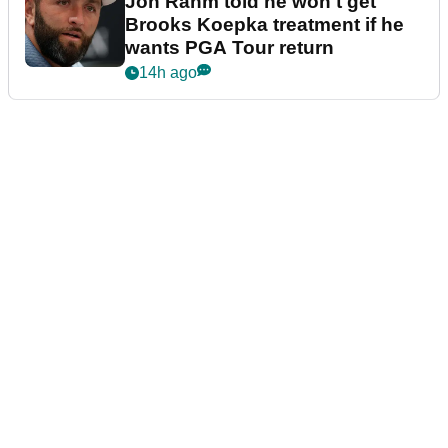
Jon Rahm told he won't get
Brooks Koepka treatment if he
wants PGA Tour return
14h ago