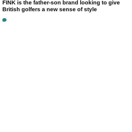
FINK is the father-son brand looking to give
British golfers a new sense of style