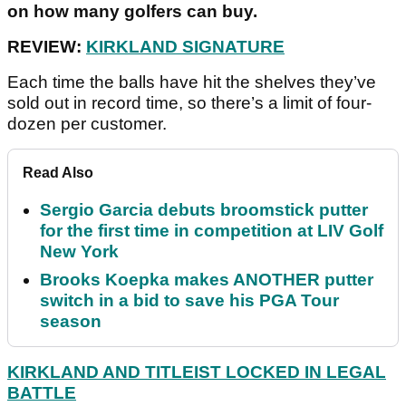
on how many golfers can buy.
REVIEW:
KIRKLAND SIGNATURE
Each time the balls have hit the shelves they’ve
sold out in record time, so there’s a limit of four-
dozen per customer.
Read Also
Sergio Garcia debuts broomstick putter
for the first time in competition at LIV Golf
New York
Brooks Koepka makes ANOTHER putter
switch in a bid to save his PGA Tour
season
KIRKLAND AND TITLEIST LOCKED IN LEGAL
BATTLE