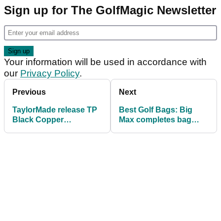
Sign up for The GolfMagic Newsletter
Your information will be used in accordance with
our
Privacy Policy
.
Previous
Next
TaylorMade release TP
Best Golf Bags: Big
Black Copper
Max completes bag
Collection of putters,
lineup for 2018
used by Rory McIlroy