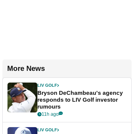
More News
LIV GOLF
Bryson DeChambeau's agency
responds to LIV Golf investor
rumours
11h ago
LIV GOLF