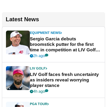
Latest News
EQUIPMENT NEWS
Sergio Garcia debuts
broomstick putter for the first
time in competition at LIV Golf
New York
2h ago
LIV GOLF
LIV Golf faces fresh uncertainty
as insiders reveal worrying
player stance
4h ago
PGA TOUR