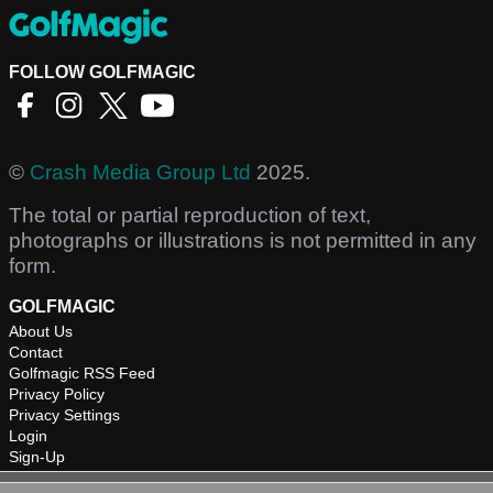
FOLLOW GOLFMAGIC
©
Crash Media Group Ltd
2025.
The total or partial reproduction of text,
photographs or illustrations is not permitted in any
form.
GOLFMAGIC
About Us
Contact
Golfmagic RSS Feed
Privacy Policy
Privacy Settings
Login
Sign-Up