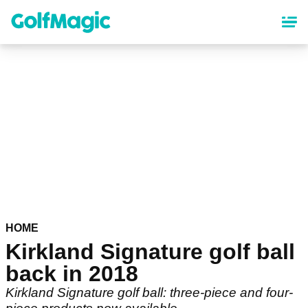
Skip
to
main
content
HOME
Kirkland Signature golf ball
back in 2018
Kirkland Signature golf ball: three-piece and four-