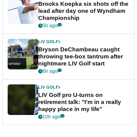
Brooks Koepka six shots off the
lead after day one of Wyndham
Championship
5h ago
LIV GOLF
Bryson DeChambeau caught
throwing tee-box tantrum after
nightmare LIV Golf start
6h ago
LIV GOLF
LIV Golf pro U-turns on
retirement talk: "I'm in a really
happy place in my life"
10h ago