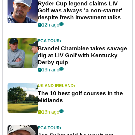
Ryder Cup legend claims LIV
Golf was always 'a non-starter'
despite fresh investment talks
12h ago
PGA TOUR
Brandel Chamblee takes savage
dig at LIV Golf with Kentucky
Derby quip
13h ago
UK AND IRELAND
The 10 best golf courses in the
Midlands
13h ago
PGA TOUR