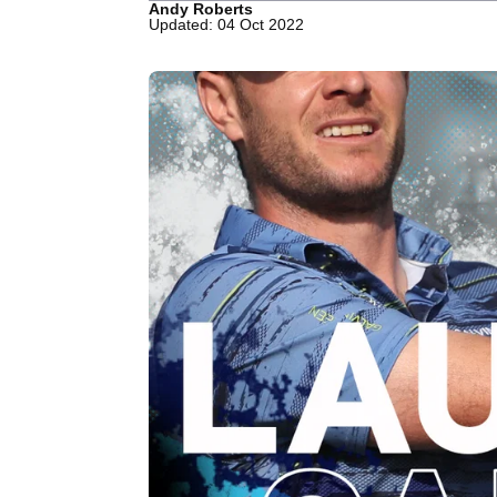
Andy Roberts
Updated: 04 Oct 2022