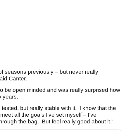
of seasons previously – but never really
aid Canter.
s to be open minded and was really surprised how
w years.
 tested, but really stable with it. I know that the
 meet all the goals I’ve set myself – I’ve
rough the bag. But feel really good about it."