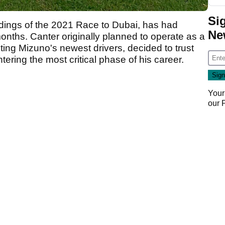
Si
ndings of the 2021 Race to Dubai, has had
Ne
months. Canter originally planned to operate as a
sting Mizuno's newest drivers, decided to trust
ering the most critical phase of his career.
Your
our