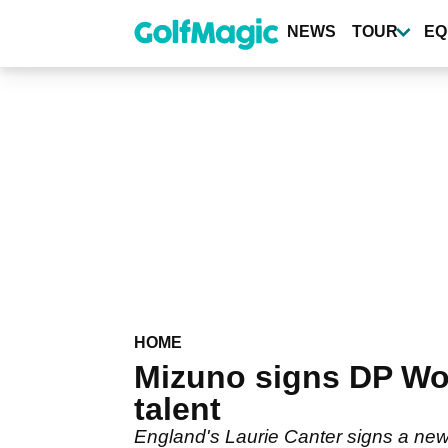
Skip
to
NEWS
TOUR
EQ
main
content
HOME
Mizuno signs DP Worl
talent
England's Laurie Canter signs a new