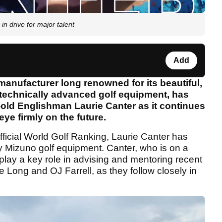
n drive for major talent
Add
nufacturer long renowned for its beautiful,
 technically advanced golf equipment, has
old Englishman Laurie Canter as it continues
 eye firmly on the future.
Official World Golf Ranking, Laurie Canter has
ay Mizuno golf equipment. Canter, who is on a
 play a key role in advising and mentoring recent
 Long and OJ Farrell, as they follow closely in