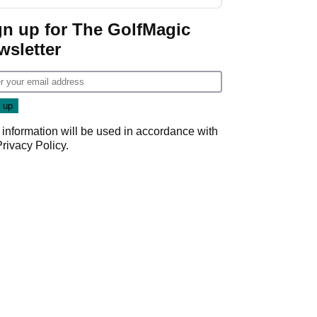
GolfMagic podcast Her
Game
gn up for The GolfMagic
wsletter
 information will be used in accordance with
Privacy Policy
.