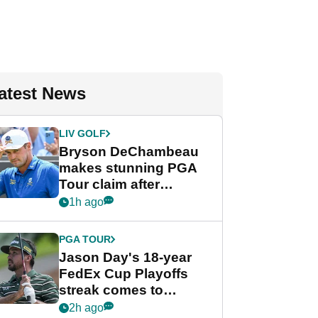
atest News
LIV GOLF
Bryson DeChambeau
makes stunning PGA
Tour claim after
whirlwind LIV Golf
1h ago
week
PGA TOUR
Jason Day's 18-year
FedEx Cup Playoffs
streak comes to
crushing end at
2h ago