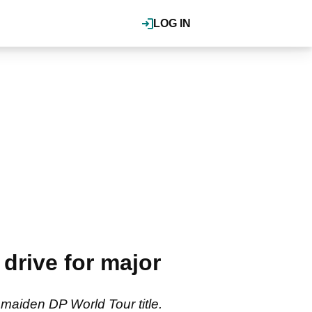
LOG IN
drive for major
 maiden DP World Tour title.