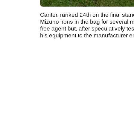
Canter, ranked 24th on the final sta
Mizuno irons in the bag for several 
free agent but, after speculatively te
his equipment to the manufacturer ent