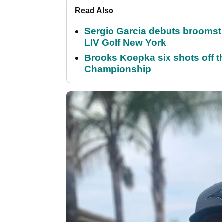
Read Also
Sergio Garcia debuts broomstick
LIV Golf New York
Brooks Koepka six shots off 
Championship