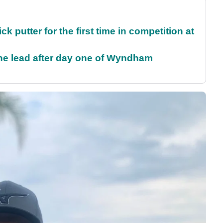
 putter for the first time in competition at
the lead after day one of Wyndham