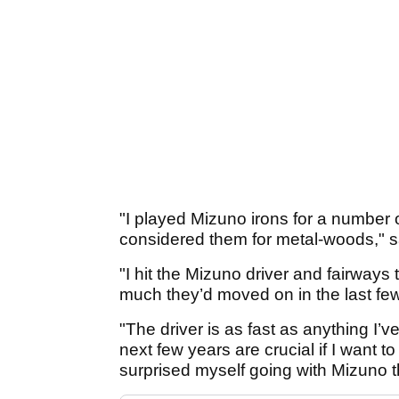
"I played Mizuno irons for a number 
considered them for metal-woods," s
"I hit the Mizuno driver and fairway
much they’d moved on in the last fe
"The driver is as fast as anything I’ve
next few years are crucial if I want to
surprised myself going with Mizuno th