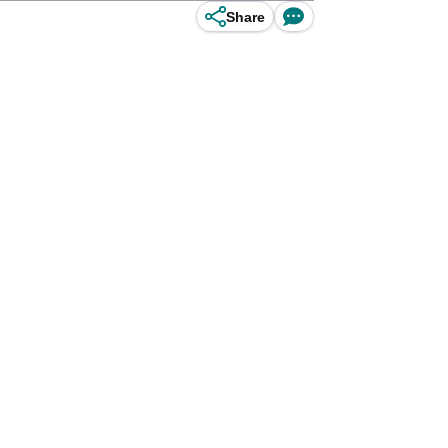
Share