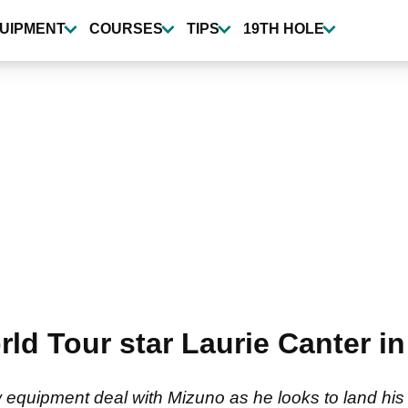
UIPMENT
COURSES
TIPS
19TH HOLE
d Tour star Laurie Canter in 
 equipment deal with Mizuno as he looks to land his