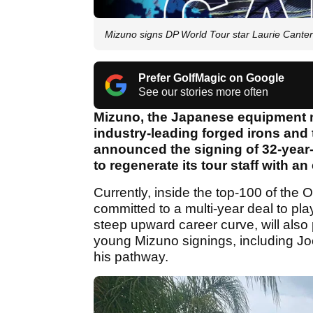
Mizuno signs DP World Tour star Laurie Canter i
Prefer GolfMagic on Google
See our stories more often
Mizuno, the Japanese equipment ma
industry-leading forged irons and
announced the signing of 32-year-
to regenerate its tour staff with an
Currently, inside the top-100 of the 
committed to a multi-year deal to pl
steep upward career curve, will also
young Mizuno signings, including Joe
his pathway.