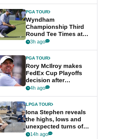
Wyndham
Championship
PGA TOUR
Wyndham
Championship Third
Round Tee Times at
PGA Tour's final
3h ago
regular season FedEx
Cup event
PGA TOUR
Rory McIlroy makes
FedEx Cup Playoffs
decision after
Memphis uncertainty
4h ago
LPGA TOUR
Iona Stephen reveals
the highs, lows and
unexpected turns of
her career in new
14h ago