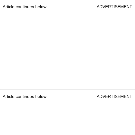
Article continues below
ADVERTISEMENT
Article continues below
ADVERTISEMENT