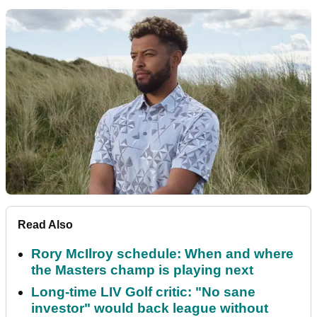
Read Also
Rory McIlroy schedule: When and where
the Masters champ is playing next
Long-time LIV Golf critic: "No sane
investor" would back league without