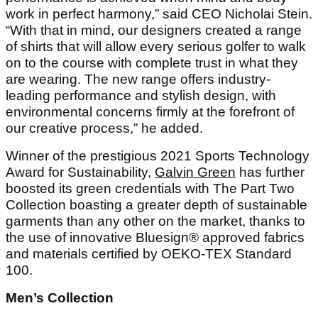
work in perfect harmony,” said CEO Nicholai Stein.
“With that in mind, our designers created a range
of shirts that will allow every serious golfer to walk
on to the course with complete trust in what they
are wearing. The new range offers industry-
leading performance and stylish design, with
environmental concerns firmly at the forefront of
our creative process,” he added.
Winner of the prestigious 2021 Sports Technology
Award for Sustainability,
Galvin Green
has further
boosted its green credentials with The Part Two
Collection boasting a greater depth of sustainable
garments than any other on the market, thanks to
the use of innovative Bluesign® approved fabrics
and materials certified by OEKO-TEX Standard
100.
Men’s Collection