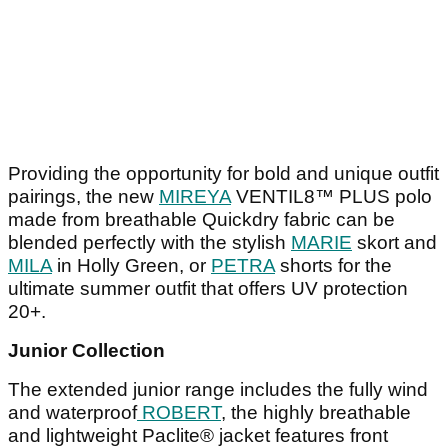
Providing the opportunity for bold and unique outfit
pairings, the new
MIREYA
VENTIL8™ PLUS polo
made from breathable Quickdry fabric can be
blended perfectly with the stylish
MARIE
skort and
MILA
in Holly Green, or
PETRA
shorts for the
ultimate summer outfit that offers UV protection
20+.
Junior Collection
The extended junior range includes the fully wind
and waterproof
ROBERT
, the highly breathable
and lightweight Paclite® jacket features front