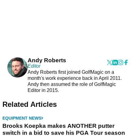
Andy Roberts
Editor
Andy Roberts first joined GolfMagic on a
month's work experience back in April 2011.
Andy then assumed the role of GolfMagic
Editor in 2015.
Related Articles
EQUIPMENT NEWS
Brooks Koepka makes ANOTHER putter
switch in a bid to save his PGA Tour season