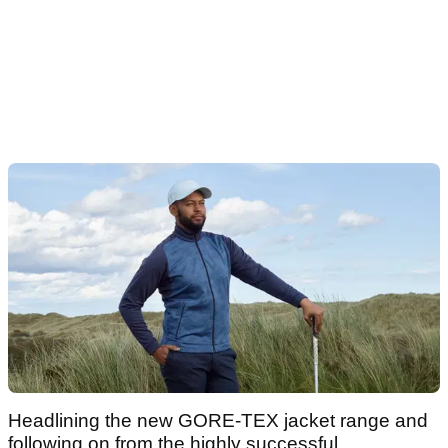
Headlining the new GORE-TEX jacket range and
following on from the highly successful