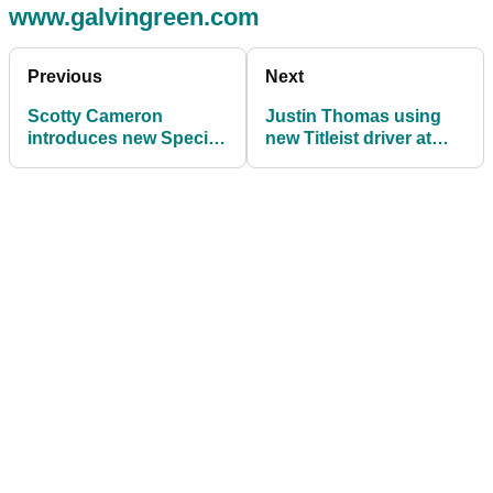
www.galvingreen.com
Previous
Next
Scotty Cameron
Justin Thomas using
introduces new Special
new Titleist driver at
Select Jet Set Putters
FedEx St. Jude
Championship