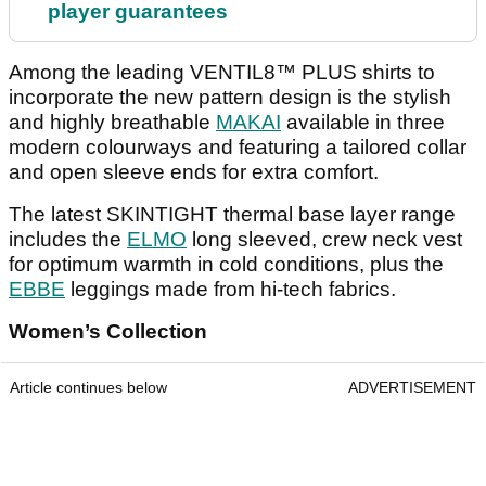
player guarantees
Among the leading VENTIL8™ PLUS shirts to
incorporate the new pattern design is the stylish
and highly breathable
MAKAI
available in three
modern colourways and featuring a tailored collar
and open sleeve ends for extra comfort.
The latest SKINTIGHT thermal base layer range
includes the
ELMO
long sleeved, crew neck vest
for optimum warmth in cold conditions, plus the
EBBE
leggings made from hi-tech fabrics.
Women’s Collection
Article continues below
ADVERTISEMENT