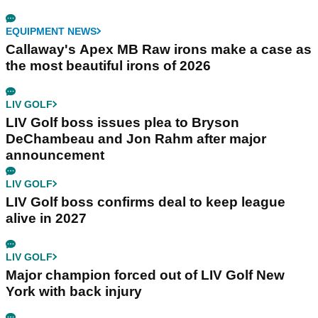
EQUIPMENT NEWS
Callaway's Apex MB Raw irons make a case as
the most beautiful irons of 2026
LIV GOLF
LIV Golf boss issues plea to Bryson
DeChambeau and Jon Rahm after major
announcement
LIV GOLF
LIV Golf boss confirms deal to keep league
alive in 2027
LIV GOLF
Major champion forced out of LIV Golf New
York with back injury