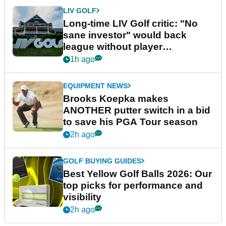
LIV GOLF
Long-time LIV Golf critic: "No
sane investor" would back
league without player
guarantees
1h ago
EQUIPMENT NEWS
Brooks Koepka makes
ANOTHER putter switch in a bid
to save his PGA Tour season
2h ago
GOLF BUYING GUIDES
Best Yellow Golf Balls 2026: Our
top picks for performance and
visibility
2h ago