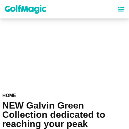
Skip
to
main
content
HOME
NEW Galvin Green
Collection dedicated to
reaching your peak