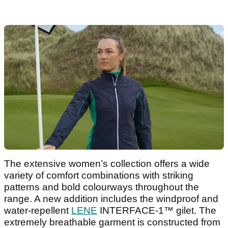
The extensive women’s collection offers a wide
variety of comfort combinations with striking
patterns and bold colourways throughout the
range. A new addition includes the windproof and
water-repellent
LENE
INTERFACE-1™ gilet. The
extremely breathable garment is constructed from