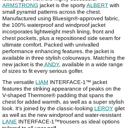
ARMSTRONG
jacket is the sporty
ALBERT
with
small pyramid patterns across the chest.
Manufactured using Bluesign®-approved fabric,
the 100% waterproof and windproof jacket
incorporates lightweight mesh lining, front and
chest pockets, plus a repositioned side seam for
ultimate comfort. Packed with unrivalled
performance enhancing features, the jacket is
available in three stylish colourways. Matching the
new jacket is the
ANDY
, available in a wide range
of sizes to fit every serious golfer.
The versatile
LIAM
INTERFACE-1™ jacket
features the striking appearance of peaks on the
V-shaped Thermore® padding that spans the
chest for added warmth, as well as a super stylish
look. It’s joined by the classic-looking
LEROY
gilet
as well as the new windproof and water-resistant
LANE
INTERFACE-1™trousers as ideal options