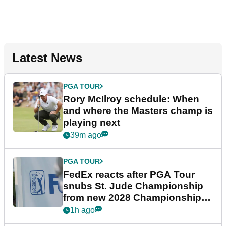
Latest News
PGA TOUR
Rory McIlroy schedule: When
and where the Masters champ is
playing next
39m ago
PGA TOUR
FedEx reacts after PGA Tour
snubs St. Jude Championship
from new 2028 Championship
Series
1h ago