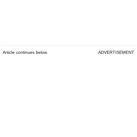
Article continues below
ADVERTISEMENT