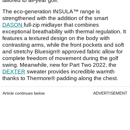
tailored to all-year golf.
The eco-generation INSULA™ range is
strengthened with the addition of the smart
DASON
full-zip midlayer that combines
exceptional breathability with thermal regulation. It
features a textured design on the body with
contrasting arms, while the front pockets and soft
and stretchy Bluesign® approved fabric allow for
complete freedom of movement during the golf
swing. Meanwhile, new for Part Two 2022, the
DEXTER
sweater provides incredible warmth
thanks to Thermore® padding along the chest.
Article continues below
ADVERTISEMENT