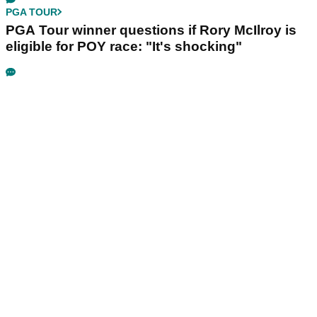
PGA TOUR
PGA Tour winner questions if Rory McIlroy is
eligible for POY race: "It's shocking"