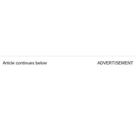
Article continues below
ADVERTISEMENT