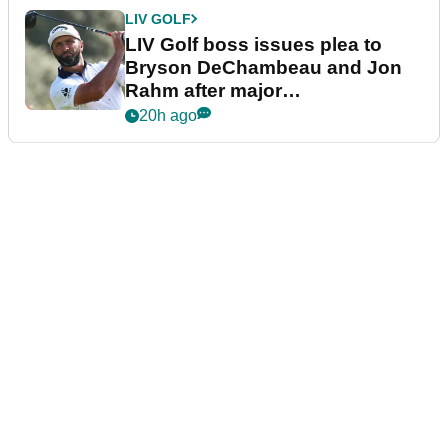
LIV GOLF
LIV Golf boss issues plea to
Bryson DeChambeau and Jon
Rahm after major
announcement
20h ago