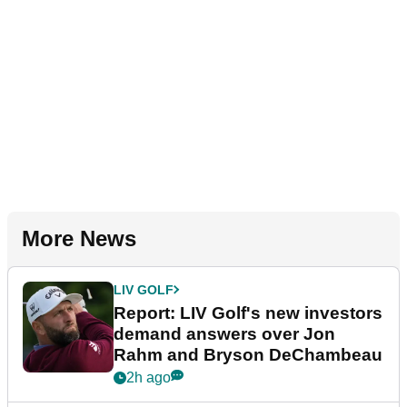
More News
LIV GOLF
Report: LIV Golf's new investors
demand answers over Jon
Rahm and Bryson DeChambeau
2h ago