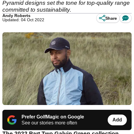
Pyramid designs set the tone for top-quality range
committed to sustainability.
Andy Roberts
Share
Updated: 04 Oct 2022
Prefer GolfMagic on Google
Add
See our stories more often
The 2022 Part Two
Galvin Green
collection