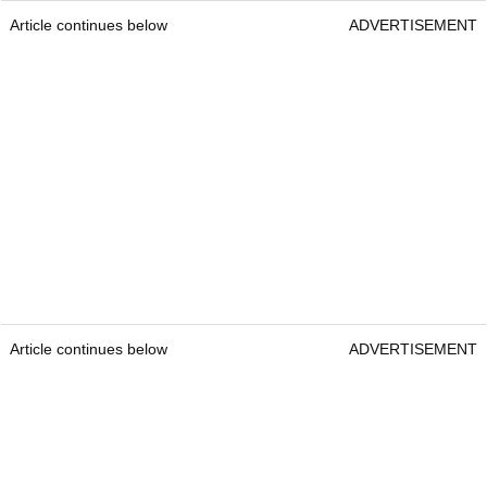
Article continues below
ADVERTISEMENT
Article continues below
ADVERTISEMENT