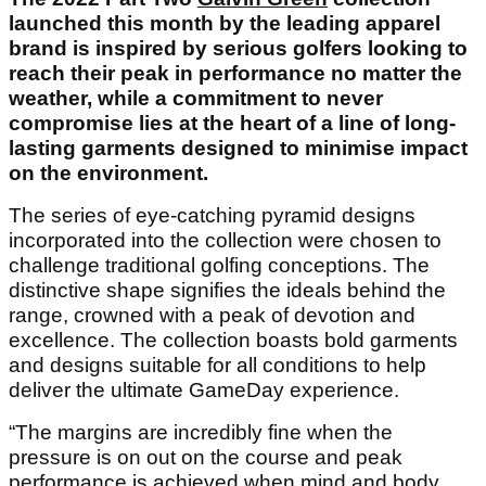
launched this month by the leading apparel
brand is inspired by serious golfers looking to
reach their peak in performance no matter the
weather, while a commitment to never
compromise lies at the heart of a line of long-
lasting garments designed to minimise impact
on the environment.
The series of eye-catching pyramid designs
incorporated into the collection were chosen to
challenge traditional golfing conceptions. The
distinctive shape signifies the ideals behind the
range, crowned with a peak of devotion and
excellence. The collection boasts bold garments
and designs suitable for all conditions to help
deliver the ultimate GameDay experience.
“The margins are incredibly fine when the
pressure is on out on the course and peak
performance is achieved when mind and body