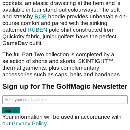
pockets, an elastic drawstring at the hem and is
available in four stand-out colourways. The soft
and stretchy
ROB
hoodie provides unbeatable on-
course comfort and paired with the striking
patterned
RUBEN
polo shirt constructed from
Quickdry fabric, junior golfers have the perfect
GameDay outfit.
The full Part Two collection is completed by a
selection of shorts and skorts, SKINTIGHT™
thermal garments, plus complementary
accessories such as caps, belts and bandanas.
Sign up for The GolfMagic Newsletter
Your information will be used in accordance with
our
Privacy Policy
.