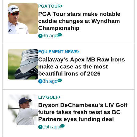
PGA TOUR
PGA Tour stars make notable
caddie changes at Wyndham
Championship
3h ago
EQUIPMENT NEWS
Callaway's Apex MB Raw irons
make a case as the most
beautiful irons of 2026
3h ago
LIV GOLF
Bryson DeChambeau's LIV Golf
future takes fresh twist as BC
Partners eyes funding deal
15h ago