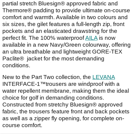
partial stretch Bluesign® approved fabric and
Thermore® padding to provide ultimate on-course
comfort and warmth. Available in two colours and
six sizes, the gilet features a full-length zip, front
pockets and an elasticated drawstring for the
perfect fit. The 100% waterproof
AILA
is now
available in a new Navy/Green colourway, offering
an ultra breathable and lightweight GORE-TEX
Paclite® jacket for the most demanding
conditions.
New to the Part Two collection, the
LEVANA
INTERFACE-1™trousers are windproof with a
water repellent membrane, making them the ideal
choice for golf in demanding conditions.
Constructed from stretchy Bluesign® approved
fabric, the trousers feature front and back pockets
as well as a zipper fly opening, for complete on-
course comfort.