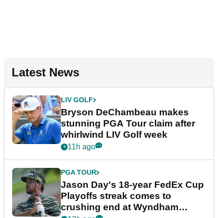
Latest News
LIV GOLF
Bryson DeChambeau makes
stunning PGA Tour claim after
whirlwind LIV Golf week
11h ago
PGA TOUR
Jason Day's 18-year FedEx Cup
Playoffs streak comes to
crushing end at Wyndham