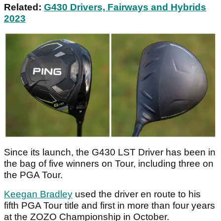
Related:
G430 Drivers, Fairways and Hybrids
2023
Since its launch, the G430 LST Driver has been in
the bag of five winners on Tour, including three on
the PGA Tour.
Keegan Bradley
used the driver en route to his
fifth PGA Tour title and first in more than four years
at the ZOZO Championship in October.