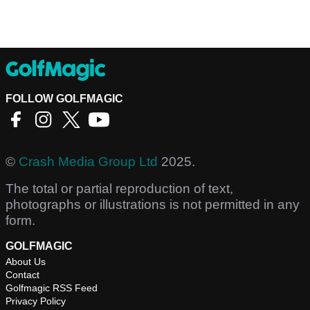
FOLLOW GOLFMAGIC
©
Crash Media Group Ltd
2025.
The total or partial reproduction of text,
photographs or illustrations is not permitted in any
form.
GOLFMAGIC
About Us
Contact
Golfmagic RSS Feed
Privacy Policy