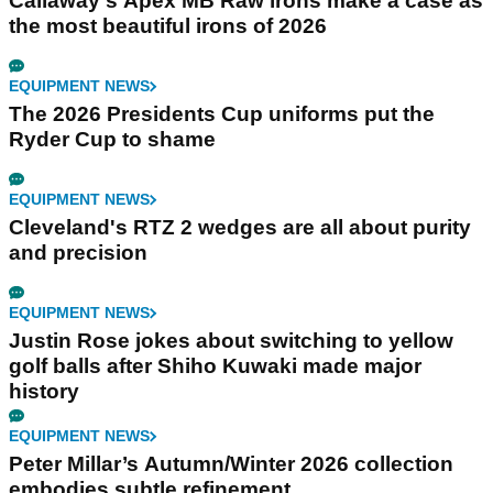
Callaway's Apex MB Raw irons make a case as
the most beautiful irons of 2026
EQUIPMENT NEWS
The 2026 Presidents Cup uniforms put the
Ryder Cup to shame
EQUIPMENT NEWS
Cleveland's RTZ 2 wedges are all about purity
and precision
EQUIPMENT NEWS
Justin Rose jokes about switching to yellow
golf balls after Shiho Kuwaki made major
history
EQUIPMENT NEWS
Peter Millar’s Autumn/Winter 2026 collection
embodies subtle refinement