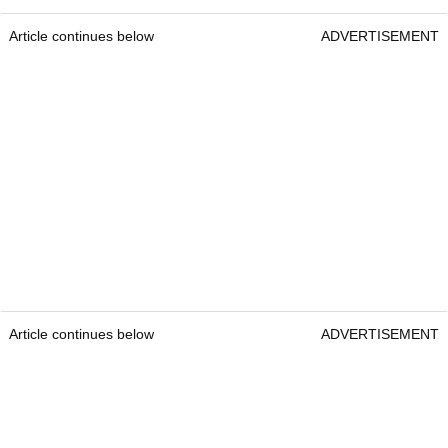
Article continues below
ADVERTISEMENT
Article continues below
ADVERTISEMENT