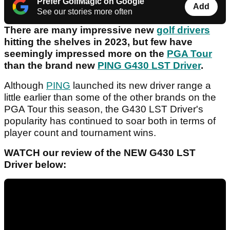
Prefer GolfMagic on Google
Add
See our stories more often
There are many impressive new
golf drivers
hitting the shelves in 2023, but few have
seemingly impressed more on the
PGA Tour
than the brand new
PING G430 LST Driver
.
Although
PING
launched its new driver range a
little earlier than some of the other brands on the
PGA Tour this season, the G430 LST Driver's
popularity has continued to soar both in terms of
player count and tournament wins.
WATCH our review of the NEW G430 LST
Driver below: