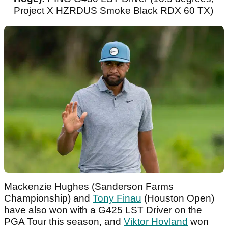
Project X HZRDUS Smoke Black RDX 60 TX)
Mackenzie Hughes (Sanderson Farms
Championship) and
Tony Finau
(Houston Open)
have also won with a G425 LST Driver on the
PGA Tour this season, and
Viktor Hovland
won