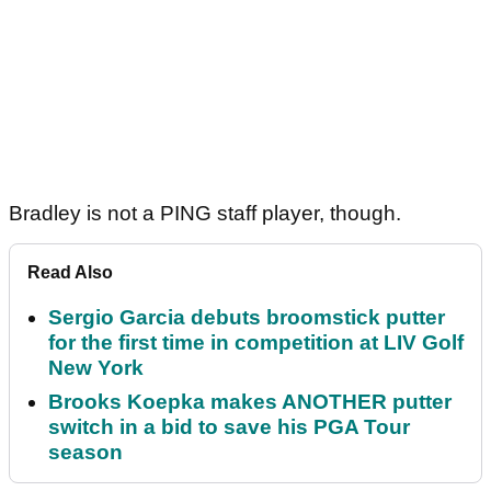
Bradley is not a PING staff player, though.
Read Also
Sergio Garcia debuts broomstick putter
for the first time in competition at LIV Golf
New York
Brooks Koepka makes ANOTHER putter
switch in a bid to save his PGA Tour
season