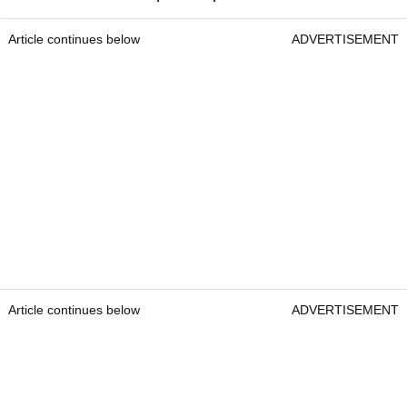
Article continues below
ADVERTISEMENT
Article continues below
ADVERTISEMENT