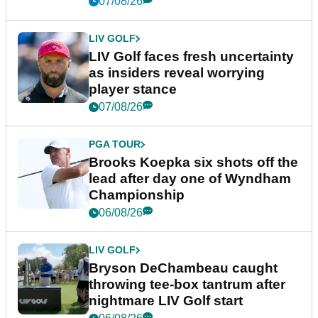
07/08/26
LIV GOLF
LIV Golf faces fresh uncertainty
as insiders reveal worrying
player stance
07/08/26
PGA TOUR
Brooks Koepka six shots off the
lead after day one of Wyndham
Championship
06/08/26
LIV GOLF
Bryson DeChambeau caught
throwing tee-box tantrum after
nightmare LIV Golf start