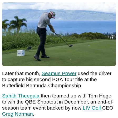
Later that month,
Seamus Power
used the driver
to capture his second PGA Tour title at the
Butterfield Bermuda Championship.
Sahith Theegala
then teamed up with Tom Hoge
to win the QBE Shootout in December, an end-of-
season team event backed by now
LIV Golf
CEO
Greg Norman
.