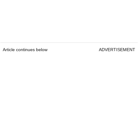
Article continues below
ADVERTISEMENT