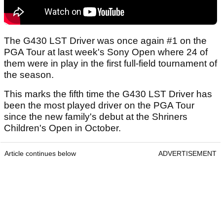
The G430 LST Driver was once again #1 on the
PGA Tour at last week's Sony Open where 24 of
them were in play in the first full-field tournament of
the season.
This marks the fifth time the G430 LST Driver has
been the most played driver on the PGA Tour
since the new family's debut at the Shriners
Children's Open in October.
Article continues below
ADVERTISEMENT