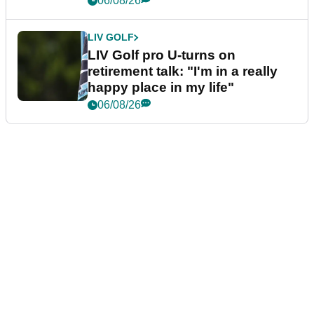
06/08/26
LIV GOLF
LIV Golf pro U-turns on
retirement talk: "I'm in a really
happy place in my life"
06/08/26