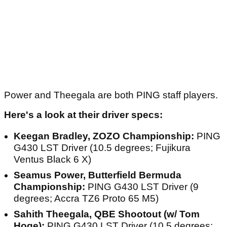
Power and Theegala are both PING staff players.
Here's a look at their driver specs:
Keegan Bradley, ZOZO Championship:
PING
G430 LST Driver (10.5 degrees; Fujikura
Ventus Black 6 X)
Seamus Power, Butterfield Bermuda
Championship:
PING G430 LST Driver (9
degrees; Accra TZ6 Proto 65 M5)
Sahith Theegala, QBE Shootout (w/ Tom
Hoge):
PING G430 LST Driver (10.5 degrees;