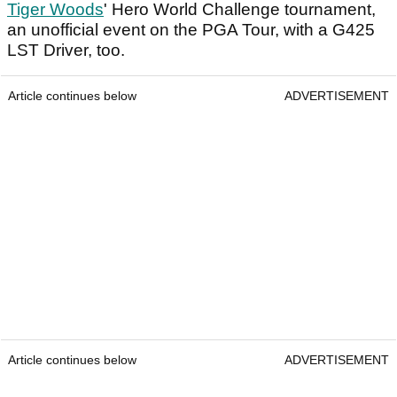
Tiger Woods
' Hero World Challenge tournament,
an unofficial event on the PGA Tour, with a G425
LST Driver, too.
Article continues below
ADVERTISEMENT
Article continues below
ADVERTISEMENT