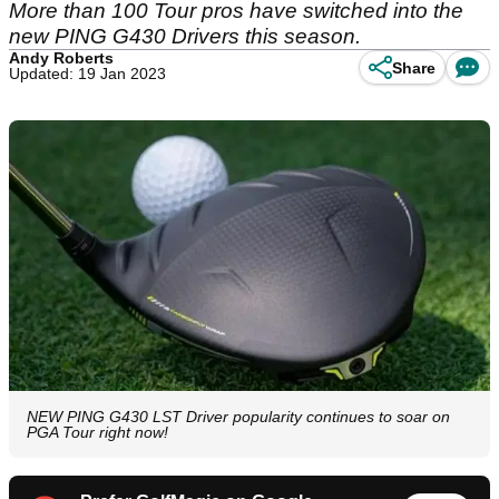
More than 100 Tour pros have switched into the
new PING G430 Drivers this season.
Andy Roberts
Share
Updated: 19 Jan 2023
NEW PING G430 LST Driver popularity continues to soar on
PGA Tour right now!