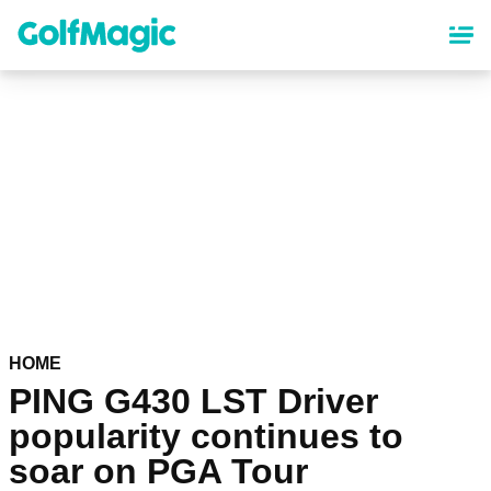
Skip
to
main
content
HOME
PING G430 LST Driver
popularity continues to
soar on PGA Tour