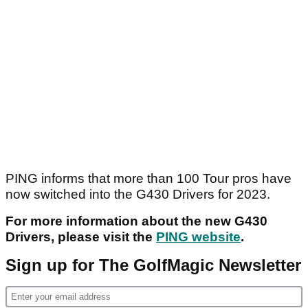
PING informs that more than 100 Tour pros have
now switched into the G430 Drivers for 2023.
For more information about the new G430
Drivers, please visit the
PING website
.
Sign up for The GolfMagic Newsletter