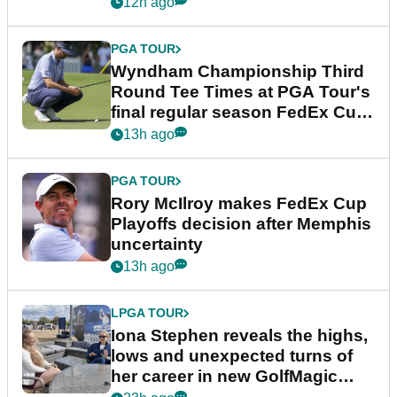
Championship
12h ago
PGA TOUR
Wyndham Championship Third
Round Tee Times at PGA Tour's
final regular season FedEx Cup
event
13h ago
PGA TOUR
Rory McIlroy makes FedEx Cup
Playoffs decision after Memphis
uncertainty
13h ago
LPGA TOUR
Iona Stephen reveals the highs,
lows and unexpected turns of
her career in new GolfMagic
podcast Her Game