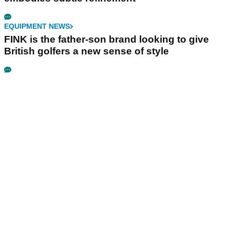
EQUIPMENT NEWS
FINK is the father-son brand looking to give
British golfers a new sense of style