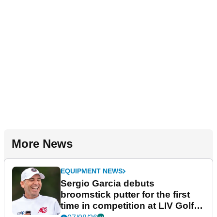
More News
EQUIPMENT NEWS
Sergio Garcia debuts
broomstick putter for the first
time in competition at LIV Golf
New York