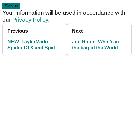
Your information will be used in accordance with
our
Privacy Policy
.
Previous
Next
NEW: TaylorMade
Jon Rahm: What's in
Spider GTX and Spider
the bag of the World
GT Max Putters 2023
No.1 to-be?