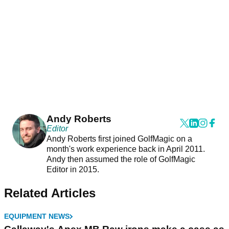
Andy Roberts
Editor
Andy Roberts first joined GolfMagic on a
month's work experience back in April 2011.
Andy then assumed the role of GolfMagic
Editor in 2015.
Related Articles
EQUIPMENT NEWS