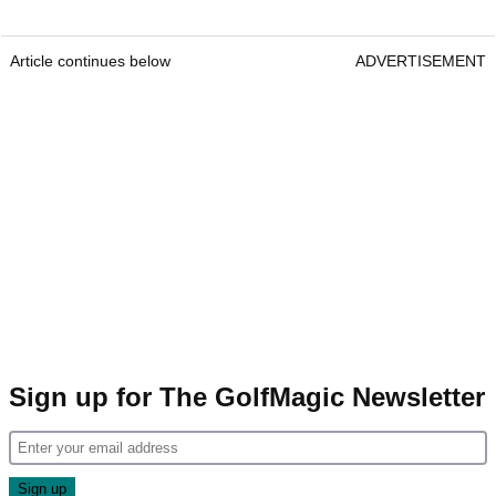
Article continues below
ADVERTISEMENT
Sign up for The GolfMagic Newsletter