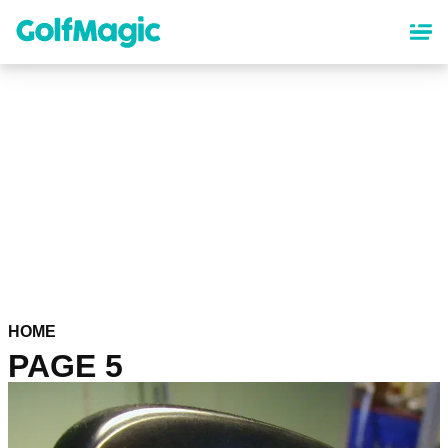
Skip
to
main
content
HOME
PAGE 5