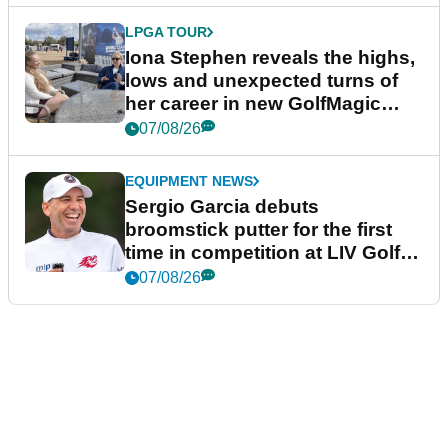
LPGA TOUR
Iona Stephen reveals the highs,
lows and unexpected turns of
her career in new GolfMagic
podcast Her Game
07/08/26
EQUIPMENT NEWS
Sergio Garcia debuts
broomstick putter for the first
time in competition at LIV Golf
New York
07/08/26