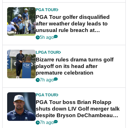
PGA TOUR
PGA Tour golfer disqualified
after weather delay leads to
unusual rule breach at
Wyndham Championship
5h ago
LPGA TOUR
Bizarre rules drama turns golf
playoff on its head after
premature celebration
7h ago
PGA TOUR
PGA Tour boss Brian Rolapp
shuts down LIV Golf merger talk
despite Bryson DeChambeau
plea
7h ago