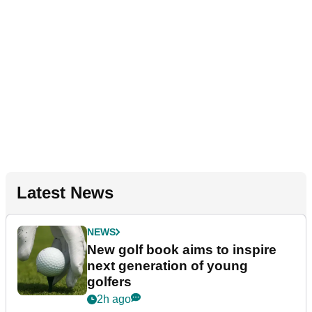
Latest News
NEWS
New golf book aims to inspire
next generation of young
golfers
2h ago