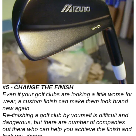
#5 - CHANGE THE FINISH
Even if your golf clubs are looking a little worse for
wear, a custom finish can make them look brand
new again.
Re-finishing a golf club by yourself is difficult and
dangerous, but there are number of companies
out there who can help you achieve the finish and