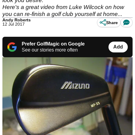
look you desire.
Here's a great video from Luke Wilcock on how
you can re-finish a golf club yourself at home...
Andy Roberts
Share
12 Jul 2017
Prefer GolfMagic on Google
Add
See our stories more often