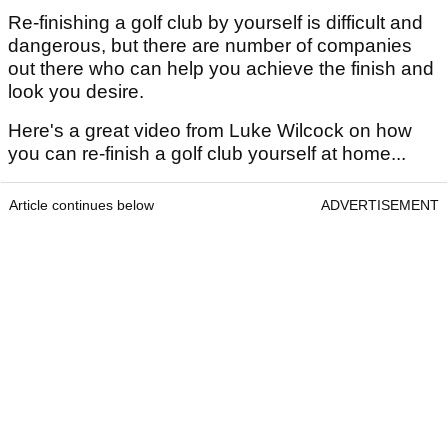
Re-finishing a golf club by yourself is difficult and
dangerous, but there are number of companies
out there who can help you achieve the finish and
look you desire.
Here's a great video from Luke Wilcock on how
you can re-finish a golf club yourself at home...
Article continues below
ADVERTISEMENT