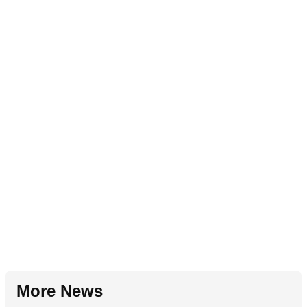
More News