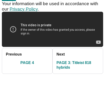
Your information will be used in accordance with
our
Privacy Policy
.
Previous
Next
PAGE 4
PAGE 3: Titleist 818
hybrids