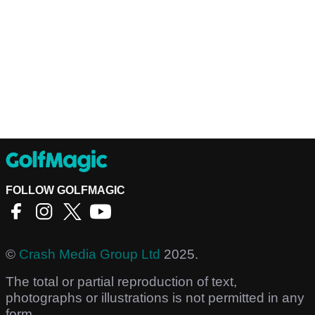
FOLLOW GOLFMAGIC
©
Crash Media Group Ltd
2025.
The total or partial reproduction of text,
photographs or illustrations is not permitted in any
form.