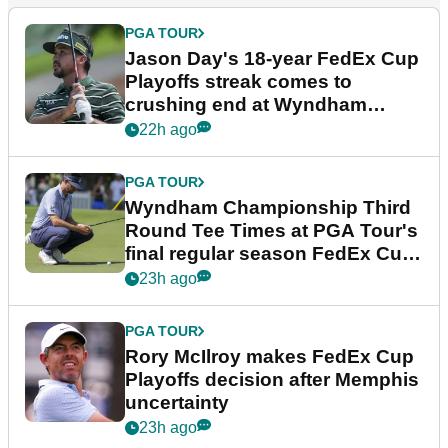
PGA TOUR
Jason Day's 18-year FedEx Cup
Playoffs streak comes to
crushing end at Wyndham
Championship
22h ago
PGA TOUR
Wyndham Championship Third
Round Tee Times at PGA Tour's
final regular season FedEx Cup
event
23h ago
PGA TOUR
Rory McIlroy makes FedEx Cup
Playoffs decision after Memphis
uncertainty
23h ago