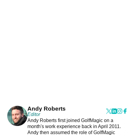
Andy Roberts
Editor
Andy Roberts first joined GolfMagic on a
month's work experience back in April 2011.
Andy then assumed the role of GolfMagic