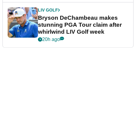
LIV GOLF
Bryson DeChambeau makes
stunning PGA Tour claim after
whirlwind LIV Golf week
20h ago