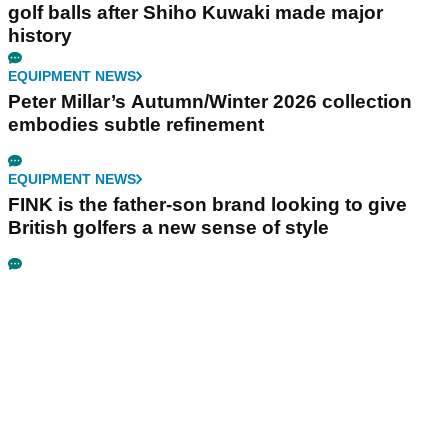
golf balls after Shiho Kuwaki made major
history
EQUIPMENT NEWS
Peter Millar’s Autumn/Winter 2026 collection
embodies subtle refinement
EQUIPMENT NEWS
FINK is the father-son brand looking to give
British golfers a new sense of style