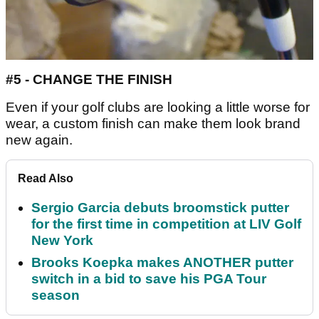
#5 - CHANGE THE FINISH
Even if your golf clubs are looking a little worse for
wear, a custom finish can make them look brand
new again.
Read Also
Sergio Garcia debuts broomstick putter
for the first time in competition at LIV Golf
New York
Brooks Koepka makes ANOTHER putter
switch in a bid to save his PGA Tour
season