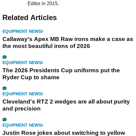
Editor in 2015.
Related Articles
EQUIPMENT NEWS
Callaway's Apex MB Raw irons make a case as
the most beautiful irons of 2026
EQUIPMENT NEWS
The 2026 Presidents Cup uniforms put the
Ryder Cup to shame
EQUIPMENT NEWS
Cleveland's RTZ 2 wedges are all about purity
and precision
EQUIPMENT NEWS
Justin Rose jokes about switching to yellow