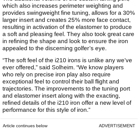
which also increases perimeter weighting and
provides swingweight fine tuning, allows for a 30%
larger insert and creates 25% more face contact,
resulting in activation of the elastomer to produce
a soft and pleasing feel. They also took great care
in refining the shape and look to ensure the iron
appealed to the discerning golfer’s eye.
“The soft feel of the i210 irons is unlike any we’ve
ever offered,” said Solheim. “We know players
who rely on precise iron play also require
exceptional feel to control their ball flight and
trajectories. The improvements to the tuning port
and elastomer insert along with the exacting,
refined details of the i210 iron offer a new level of
performance for this style of iron.”
Article continues below
ADVERTISEMENT