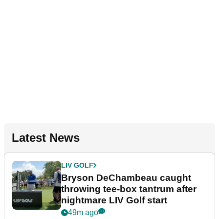
Latest News
LIV GOLF
Bryson DeChambeau caught
throwing tee-box tantrum after
nightmare LIV Golf start
49m ago