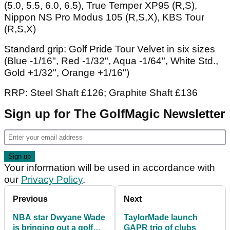
(5.0, 5.5, 6.0, 6.5), True Temper XP95 (R,S),
Nippon NS Pro Modus 105 (R,S,X), KBS Tour
(R,S,X)
Standard grip: Golf Pride Tour Velvet in six sizes
(Blue -1/16", Red -1/32", Aqua -1/64", White Std.,
Gold +1/32", Orange +1/16")
RRP: Steel Shaft £126; Graphite Shaft £136
Sign up for The GolfMagic Newsletter
Your information will be used in accordance with
our
Privacy Policy
.
Previous
Next
NBA star Dwyane Wade
TaylorMade launch
is bringing out a golf
GAPR trio of clubs