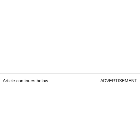
Article continues below
ADVERTISEMENT