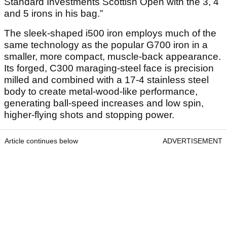
Standard Investments Scottish Open with the 3, 4
and 5 irons in his bag.”
The sleek-shaped i500 iron employs much of the
same technology as the popular G700 iron in a
smaller, more compact, muscle-back appearance.
Its forged, C300 maraging-steel face is precision
milled and combined with a 17-4 stainless steel
body to create metal-wood-like performance,
generating ball-speed increases and low spin,
higher-flying shots and stopping power.
Article continues below
ADVERTISEMENT