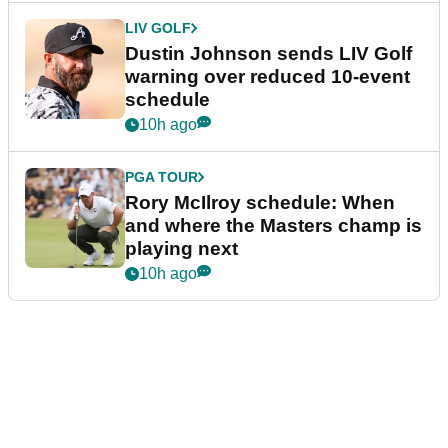
LIV GOLF
Dustin Johnson sends LIV Golf
warning over reduced 10-event
schedule
10h ago
PGA TOUR
Rory McIlroy schedule: When
and where the Masters champ is
playing next
10h ago