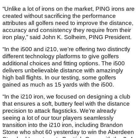
“Unlike a lot of irons on the market, PING irons are
created without sacrificing the performance
attributes all golfers need to improve the distance,
accuracy and consistency they require from their
iron play,” said John K. Solheim, PING President.
“In the i500 and i210, we’re offering two distinctly
different technology platforms to give golfers
additional choices and fitting options. The i500
delivers unbelievable distance with amazingly
high ball flights. In our testing, some golfers
gained as much as 15 yards with the i500.
“In the i210 iron, we focused on designing a club
that ensures a soft, buttery feel with the distance
precision to attack flagsticks. We’re already
seeing a lot of our tour players seamlessly
transition into the i210 iron, including Brandon
Stone who shot 60 yesterday to win the Aberdeen