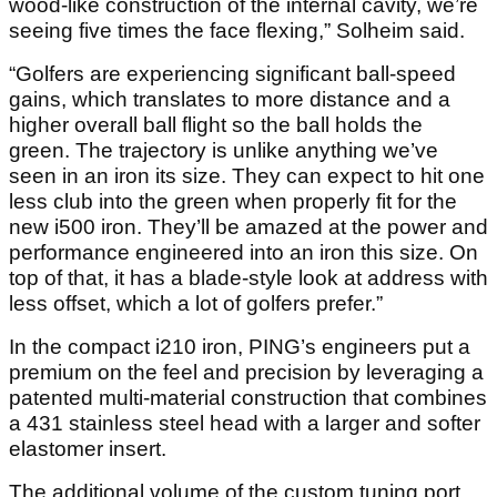
wood-like construction of the internal cavity, we’re
seeing five times the face flexing,” Solheim said.
“Golfers are experiencing significant ball-speed
gains, which translates to more distance and a
higher overall ball flight so the ball holds the
green. The trajectory is unlike anything we’ve
seen in an iron its size. They can expect to hit one
less club into the green when properly fit for the
new i500 iron. They’ll be amazed at the power and
performance engineered into an iron this size. On
top of that, it has a blade-style look at address with
less offset, which a lot of golfers prefer.”
In the compact i210 iron, PING’s engineers put a
premium on the feel and precision by leveraging a
patented multi-material construction that combines
a 431 stainless steel head with a larger and softer
elastomer insert.
The additional volume of the custom tuning port,