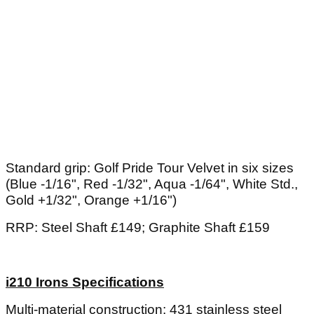
Standard grip: Golf Pride Tour Velvet in six sizes
(Blue -1/16", Red -1/32", Aqua -1/64", White Std.,
Gold +1/32", Orange +1/16")
RRP: Steel Shaft £149; Graphite Shaft £159
i210 Irons Specifications
Multi-material construction: 431 stainless steel