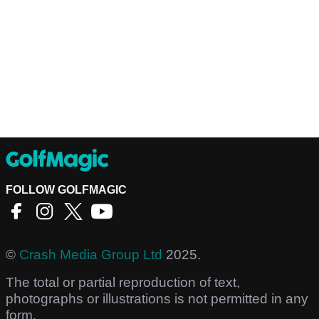
FOLLOW GOLFMAGIC
©
Crash Media Group Ltd
2025.
The total or partial reproduction of text,
photographs or illustrations is not permitted in any
form.