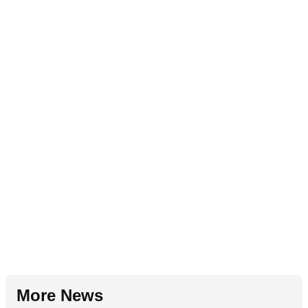
More News