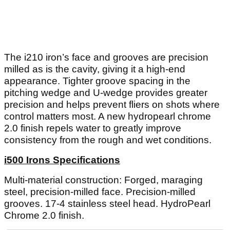
The i210 iron’s face and grooves are precision
milled as is the cavity, giving it a high-end
appearance. Tighter groove spacing in the
pitching wedge and U-wedge provides greater
precision and helps prevent fliers on shots where
control matters most. A new hydropearl chrome
2.0 finish repels water to greatly improve
consistency from the rough and wet conditions.
i500 Irons Specifications
Multi-material construction: Forged, maraging
steel, precision-milled face. Precision-milled
grooves. 17-4 stainless steel head. HydroPearl
Chrome 2.0 finish.