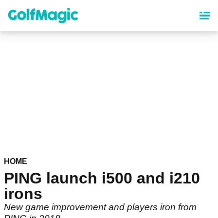
Skip
to
main
content
HOME
PING launch i500 and i210
irons
New game improvement and players iron from