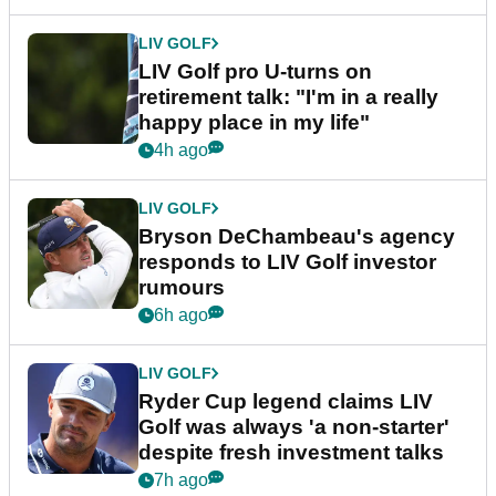
LIV GOLF
LIV Golf pro U-turns on
retirement talk: "I'm in a really
happy place in my life"
4h ago
LIV GOLF
Bryson DeChambeau's agency
responds to LIV Golf investor
rumours
6h ago
LIV GOLF
Ryder Cup legend claims LIV
Golf was always 'a non-starter'
despite fresh investment talks
7h ago