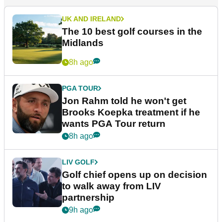
UK AND IRELAND
The 10 best golf courses in the
Midlands
8h ago
PGA TOUR
Jon Rahm told he won't get
Brooks Koepka treatment if he
wants PGA Tour return
8h ago
LIV GOLF
Golf chief opens up on decision
to walk away from LIV
partnership
9h ago