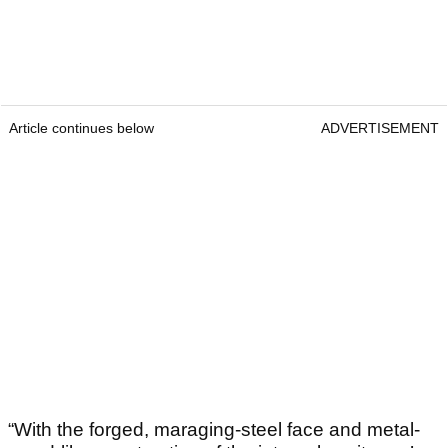
Article continues below
ADVERTISEMENT
“With the forged, maraging-steel face and metal-