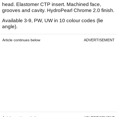
head. Elastomer CTP insert. Machined face,
grooves and cavity. HydroPearl Chrome 2.0 finish.
Available 3-9, PW, UW in 10 colour codes (lie
angle).
Article continues below
ADVERTISEMENT