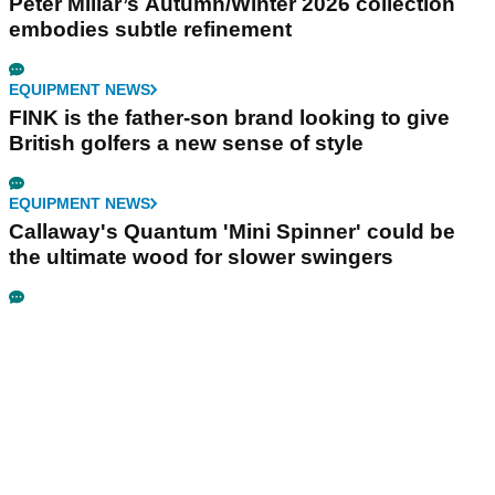
Peter Millar’s Autumn/Winter 2026 collection
embodies subtle refinement
EQUIPMENT NEWS
FINK is the father-son brand looking to give
British golfers a new sense of style
EQUIPMENT NEWS
Callaway's Quantum 'Mini Spinner' could be
the ultimate wood for slower swingers