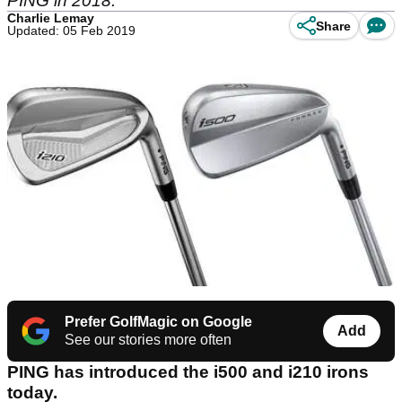
PING in 2018.
Charlie Lemay
Share
Updated: 05 Feb 2019
Prefer GolfMagic on Google
Add
See our stories more often
PING has introduced the i500 and i210 irons
today.