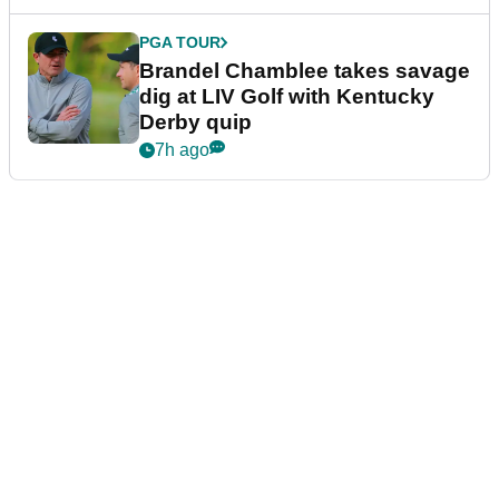
PGA TOUR
Brandel Chamblee takes savage
dig at LIV Golf with Kentucky
Derby quip
7h ago