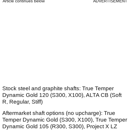
Article continues below
ADVERTISEMENT
Stock steel and graphite shafts: True Temper
Dynamic Gold 120 (S300, X100), ALTA CB (Soft
R, Regular, Stiff)
Aftermarket shaft options (no upcharge): True
Temper Dynamic Gold (S300, X100), True Temper
Dynamic Gold 105 (R300, S300), Project X LZ