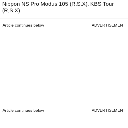
Nippon NS Pro Modus 105 (R,S,X), KBS Tour
(R,S,X)
Article continues below
ADVERTISEMENT
Article continues below
ADVERTISEMENT