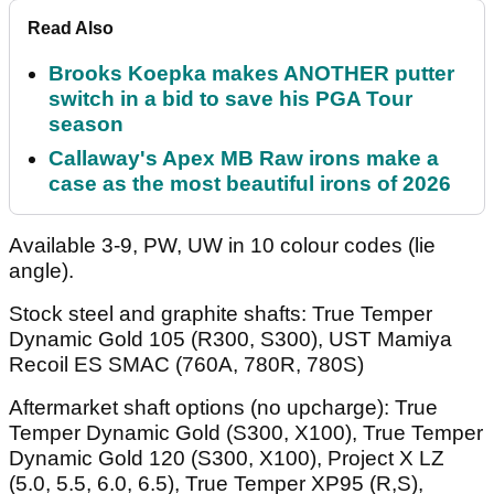
Read Also
Brooks Koepka makes ANOTHER putter
switch in a bid to save his PGA Tour
season
Callaway's Apex MB Raw irons make a
case as the most beautiful irons of 2026
Available 3-9, PW, UW in 10 colour codes (lie
angle).
Stock steel and graphite shafts: True Temper
Dynamic Gold 105 (R300, S300), UST Mamiya
Recoil ES SMAC (760A, 780R, 780S)
Aftermarket shaft options (no upcharge): True
Temper Dynamic Gold (S300, X100), True Temper
Dynamic Gold 120 (S300, X100), Project X LZ
(5.0, 5.5, 6.0, 6.5), True Temper XP95 (R,S),