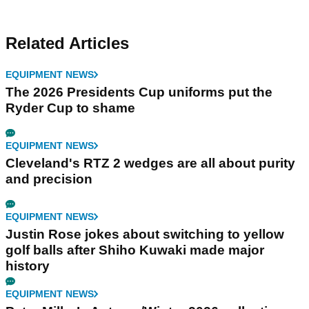
Related Articles
EQUIPMENT NEWS
The 2026 Presidents Cup uniforms put the
Ryder Cup to shame
EQUIPMENT NEWS
Cleveland's RTZ 2 wedges are all about purity
and precision
EQUIPMENT NEWS
Justin Rose jokes about switching to yellow
golf balls after Shiho Kuwaki made major
history
EQUIPMENT NEWS