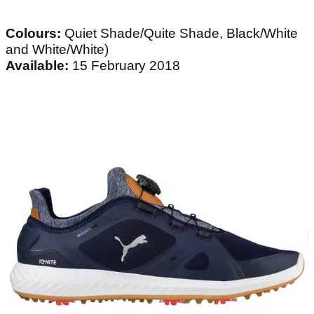
Colours:
Quiet Shade/Quite Shade, Black/White
and White/White)
Available:
15 February 2018