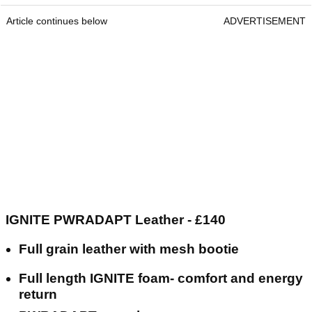
Article continues below
ADVERTISEMENT
IGNITE PWRADAPT Leather - £140
Full grain leather with mesh bootie
Full length IGNITE foam- comfort and energy
return