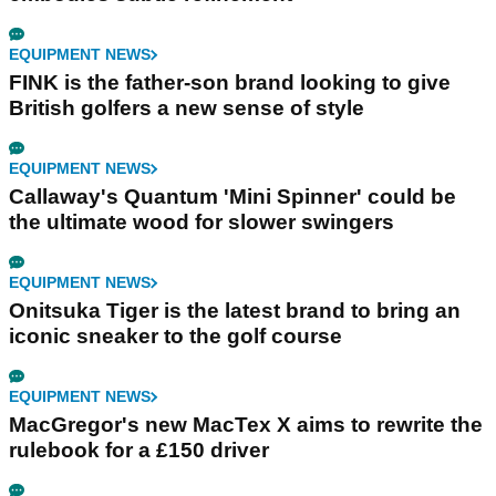
EQUIPMENT NEWS
FINK is the father-son brand looking to give
British golfers a new sense of style
EQUIPMENT NEWS
Callaway's Quantum 'Mini Spinner' could be
the ultimate wood for slower swingers
EQUIPMENT NEWS
Onitsuka Tiger is the latest brand to bring an
iconic sneaker to the golf course
EQUIPMENT NEWS
MacGregor's new MacTex X aims to rewrite the
rulebook for a £150 driver