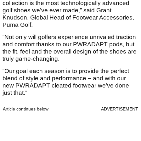
collection is the most technologically advanced
golf shoes we’ve ever made,” said Grant
Knudson, Global Head of Footwear Accessories,
Puma Golf.
“Not only will golfers experience unrivaled traction
and comfort thanks to our PWRADAPT pods, but
the fit, feel and the overall design of the shoes are
truly game-changing.
“Our goal each season is to provide the perfect
blend of style and performance – and with our
new PWRADAPT cleated footwear we’ve done
just that.”
Article continues below
ADVERTISEMENT