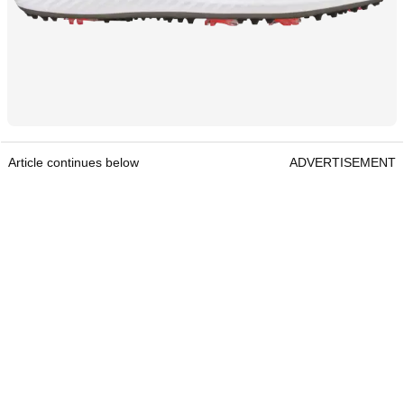
Article continues below
ADVERTISEMENT