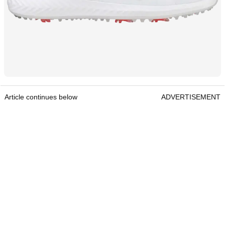
Article continues below
ADVERTISEMENT