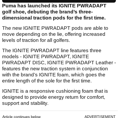
Puma has launched its IGNITE PWRADAPT
golf shoe, debuting the brand’s three-
dimensional traction pods for the first time.
The new IGNITE PWRADAPT pods are able to
move depending on the lie, offering increased
levels of traction for all golfers.
The IGNITE PWRADAPT line features three
models - IGNITE PWRADAPT, IGNITE
PWRADAPT DISC, IGNITE PWRADAPT Leather -
features the new traction system in conjunction
with the brand’s IGNITE foam, which goes the
entire length of the sole for the first time.
IGNITE is a responsive cushioning foam that is
designed to provide energy return for comfort,
support and stability.
Article continues below
ADVERTISEMENT