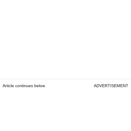
Article continues below
ADVERTISEMENT