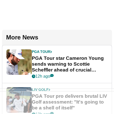
More News
PGA TOUR
PGA Tour star Cameron Young
sends warning to Scottie
Scheffler ahead of crucial
stretch
12h ago
LIV GOLF
PGA Tour pro delivers brutal LIV
Golf assessment: "It's going to
be a shell of itself"