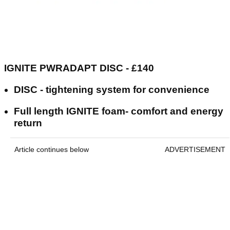
IGNITE PWRADAPT DISC - £140
DISC - tightening system for convenience
Full length IGNITE foam- comfort and energy
return
Article continues below
ADVERTISEMENT