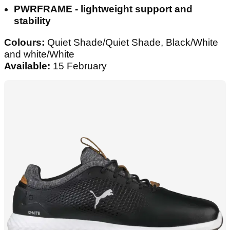
PWRFRAME - lightweight support and
stability
Colours:
Quiet Shade/Quiet Shade, Black/White
and white/White
Available:
15 February