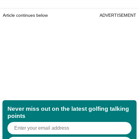
Article continues below
ADVERTISEMENT
Never miss out on the latest golfing talking
points