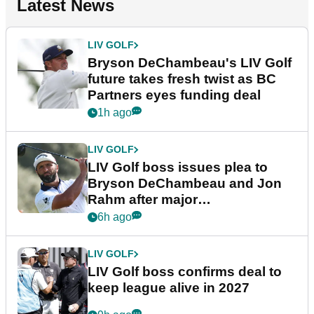
Latest News
LIV GOLF
Bryson DeChambeau's LIV Golf
future takes fresh twist as BC
Partners eyes funding deal
1h ago
LIV GOLF
LIV Golf boss issues plea to
Bryson DeChambeau and Jon
Rahm after major
announcement
6h ago
LIV GOLF
LIV Golf boss confirms deal to
keep league alive in 2027