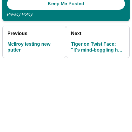
Privacy Policy
Previous
Next
McIlroy testing new
Tiger on Twist Face:
putter
"It's mind-boggling how
much better this is
going to be for the
consumer."