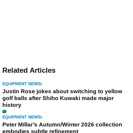
Related Articles
EQUIPMENT NEWS
Justin Rose jokes about switching to yellow
golf balls after Shiho Kuwaki made major
history
EQUIPMENT NEWS
Peter Millar’s Autumn/Winter 2026 collection
embodies subtle refinement