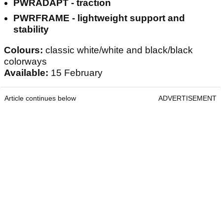
PWRADAPT - traction
PWRFRAME - lightweight support and
stability
Colours:
classic white/white and black/black
colorways
Available:
15 February
Article continues below
ADVERTISEMENT