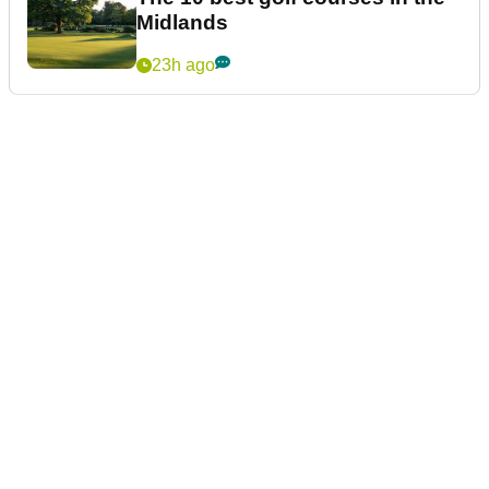
Midlands
23h ago