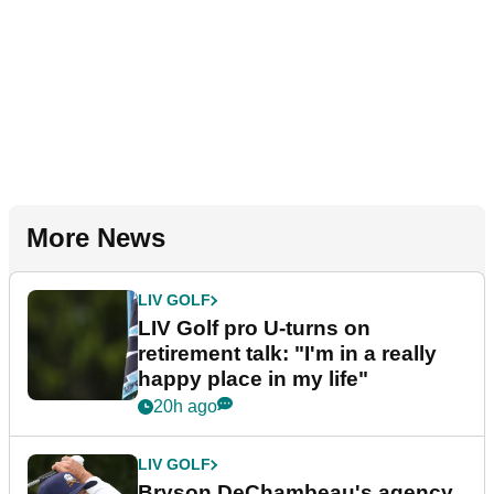
More News
LIV GOLF
LIV Golf pro U-turns on
retirement talk: "I'm in a really
happy place in my life"
20h ago
LIV GOLF
Bryson DeChambeau's agency