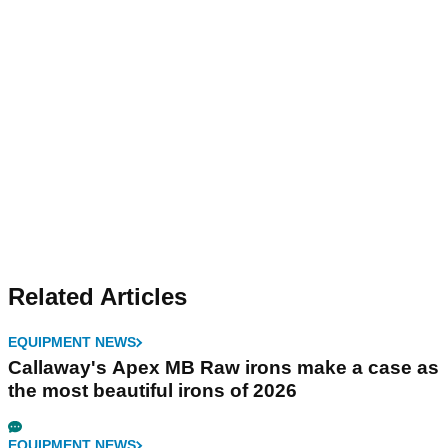
Related Articles
EQUIPMENT NEWS
Callaway's Apex MB Raw irons make a case as
the most beautiful irons of 2026
EQUIPMENT NEWS