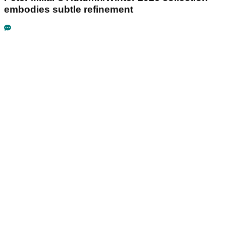
embodies subtle refinement