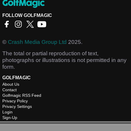
FOLLOW GOLFMAGIC
©
Crash Media Group Ltd
2025.
The total or partial reproduction of text,
photographs or illustrations is not permitted in any
form.
GOLFMAGIC
About Us
Contact
Golfmagic RSS Feed
Privacy Policy
Privacy Settings
Login
Sign-Up