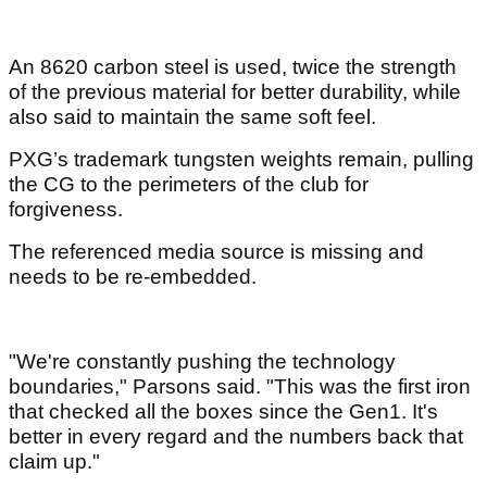
An 8620 carbon steel is used, twice the strength
of the previous material for better durability, while
also said to maintain the same soft feel.
PXG’s trademark tungsten weights remain, pulling
the CG to the perimeters of the club for
forgiveness.
The referenced media source is missing and
needs to be re-embedded.
"We're constantly pushing the technology
boundaries," Parsons said. "This was the first iron
that checked all the boxes since the Gen1. It's
better in every regard and the numbers back that
claim up."