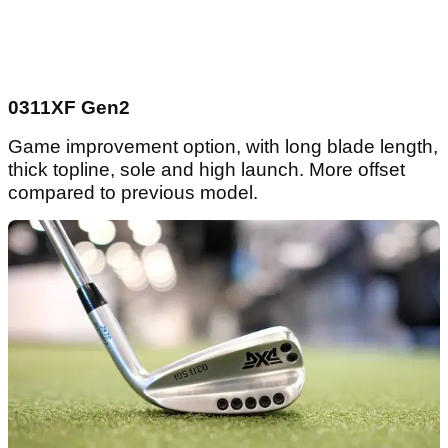
0311XF Gen2
Game improvement option, with long blade length,
thick topline, sole and high launch. More offset
compared to previous model.