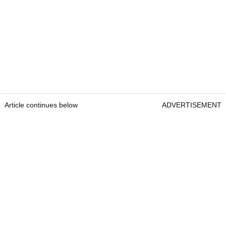
Article continues below
ADVERTISEMENT