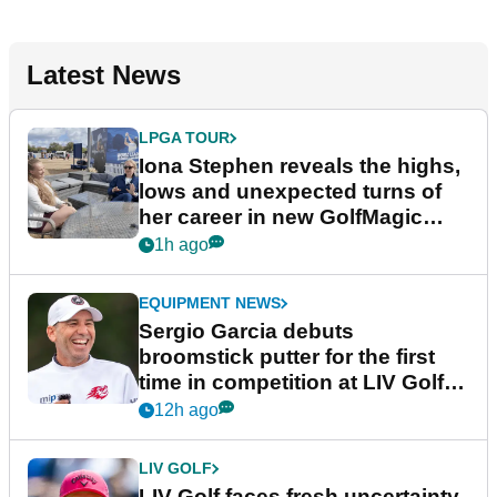
Latest News
LPGA TOUR
Iona Stephen reveals the highs,
lows and unexpected turns of
her career in new GolfMagic
podcast Her Game
1h ago
EQUIPMENT NEWS
Sergio Garcia debuts
broomstick putter for the first
time in competition at LIV Golf
New York
12h ago
LIV GOLF
LIV Golf faces fresh uncertainty