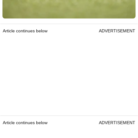
Article continues below
ADVERTISEMENT
Article continues below
ADVERTISEMENT