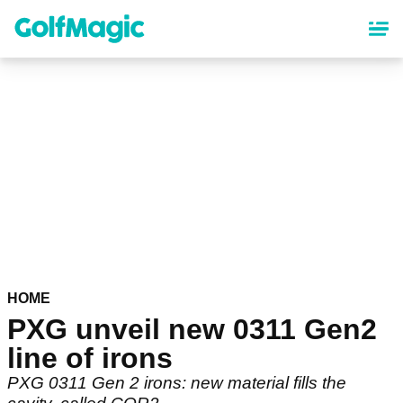
Skip
to
main
content
HOME
PXG unveil new 0311 Gen2
line of irons
PXG 0311 Gen 2 irons: new material fills the