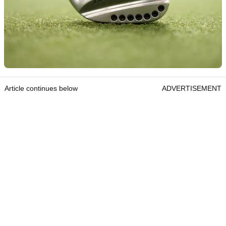
Article continues below
ADVERTISEMENT