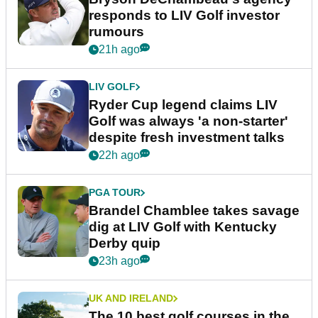
responds to LIV Golf investor
rumours
21h ago
LIV GOLF
Ryder Cup legend claims LIV
Golf was always 'a non-starter'
despite fresh investment talks
22h ago
PGA TOUR
Brandel Chamblee takes savage
dig at LIV Golf with Kentucky
Derby quip
23h ago
UK AND IRELAND
The 10 best golf courses in the