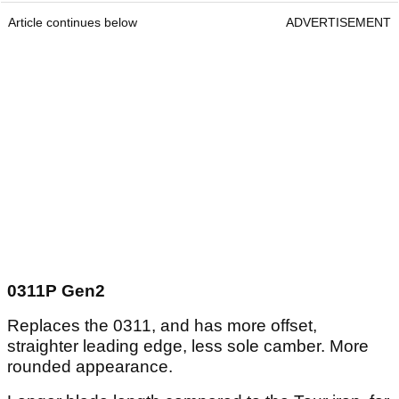
Article continues below
ADVERTISEMENT
0311P Gen2
Replaces the 0311, and has more offset,
straighter leading edge, less sole camber. More
rounded appearance.