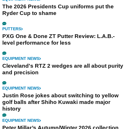
The 2026 Presidents Cup uniforms put the
Ryder Cup to shame
PUTTERS
PXG One & Done ZT Putter Review: L.A.B.-
level performance for less
EQUIPMENT NEWS
Cleveland's RTZ 2 wedges are all about purity
and precision
EQUIPMENT NEWS
Justin Rose jokes about switching to yellow
golf balls after Shiho Kuwaki made major
history
EQUIPMENT NEWS
Peter Millar’s Autumn/Winter 2026 collection