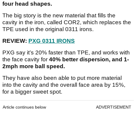
four head shapes.
The big story is the new material that fills the
cavity in the iron, called COR2, which replaces the
TPE used in the original 0311 irons.
REVIEW:
PXG 0311 IRONS
PXG say it’s 20% faster than TPE, and works with
the face cavity for
40% better dispersion, and 1-
2mph more ball speed.
They have also been able to put more material
into the cavity and the overall face area by 15%,
for a bigger sweet spot.
Article continues below
ADVERTISEMENT