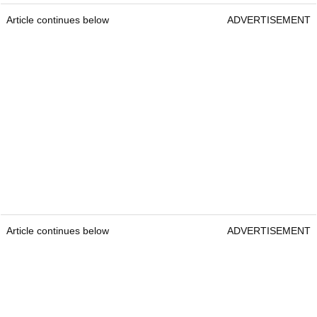
Article continues below
ADVERTISEMENT
Article continues below
ADVERTISEMENT