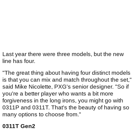
Last year there were three models, but the new
line has four.
"The great thing about having four distinct models
is that you can mix and match throughout the set,"
said Mike Nicolette, PXG's senior designer. "So if
you're a better player who wants a bit more
forgiveness in the long irons, you might go with
0311P and 0311T. That's the beauty of having so
many options to choose from."
0311T Gen2