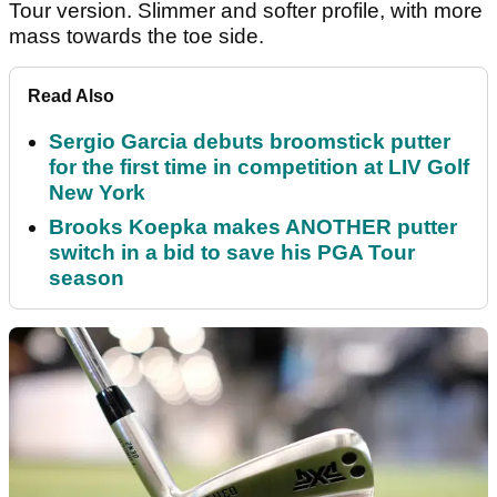
Tour version. Slimmer and softer profile, with more
mass towards the toe side.
Read Also
Sergio Garcia debuts broomstick putter
for the first time in competition at LIV Golf
New York
Brooks Koepka makes ANOTHER putter
switch in a bid to save his PGA Tour
season