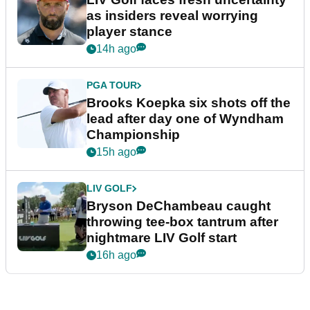
as insiders reveal worrying
player stance
14h ago
PGA TOUR
Brooks Koepka six shots off the
lead after day one of Wyndham
Championship
15h ago
LIV GOLF
Bryson DeChambeau caught
throwing tee-box tantrum after
nightmare LIV Golf start
16h ago