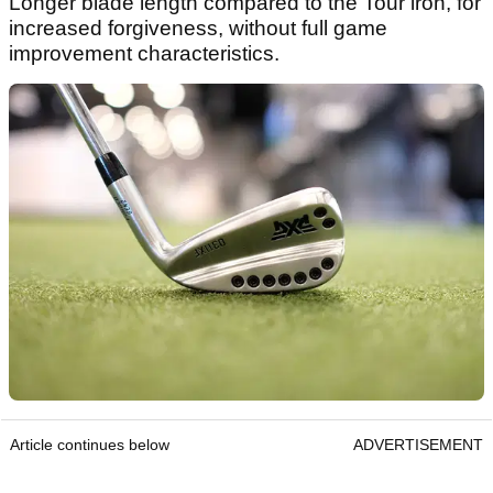
Longer blade length compared to the Tour iron, for
increased forgiveness, without full game
improvement characteristics.
Article continues below
ADVERTISEMENT