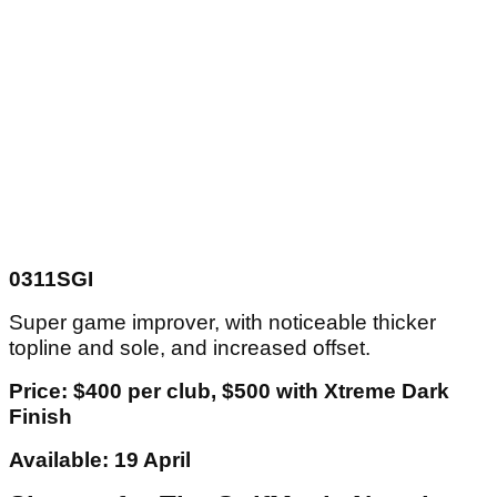
0311SGI
Super game improver, with noticeable thicker
topline and sole, and increased offset.
Price: $400 per club, $500 with Xtreme Dark
Finish
Available: 19 April