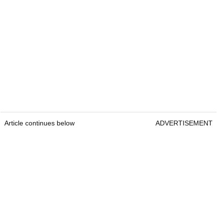
Article continues below
ADVERTISEMENT