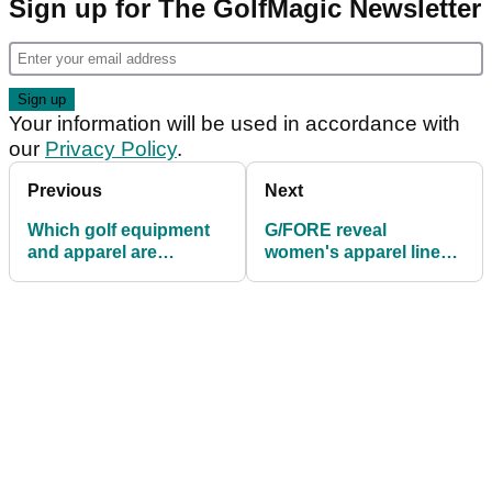
Sign up for The GolfMagic Newsletter
Your information will be used in accordance with
our
Privacy Policy
.
Previous
Next
Which golf equipment
G/FORE reveal
and apparel are
women's apparel line
GolfMagic readers
for Sping/Summer 2018
using in 2019?