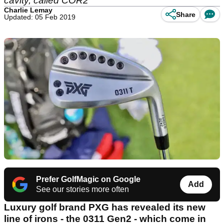
cavity, called COR2
Charlie Lemay
Share
Updated: 05 Feb 2019
Prefer GolfMagic on Google
Add
See our stories more often
Luxury golf brand PXG has revealed its new
line of irons - the 0311 Gen2 - which come in