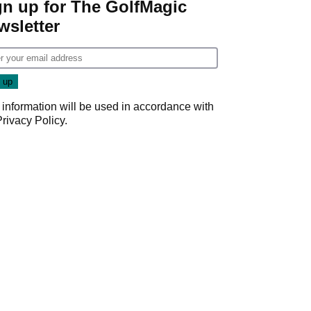
gn up for The GolfMagic
wsletter
 information will be used in accordance with
Privacy Policy
.