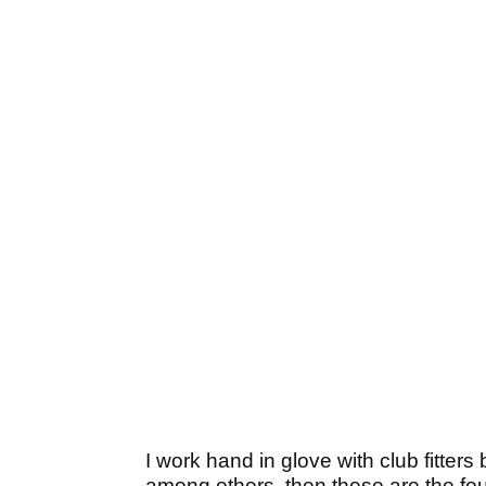
I work hand in glove with club fitters
among others, then these are the fo