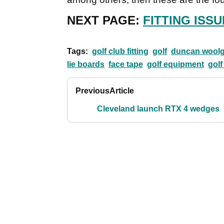
NEXT PAGE:
FITTING ISSU
Tags:
golf club fitting
golf
duncan woolg
lie boards
face tape
golf equipment
golf
Previous
Article
Cleveland launch RTX 4 wedges