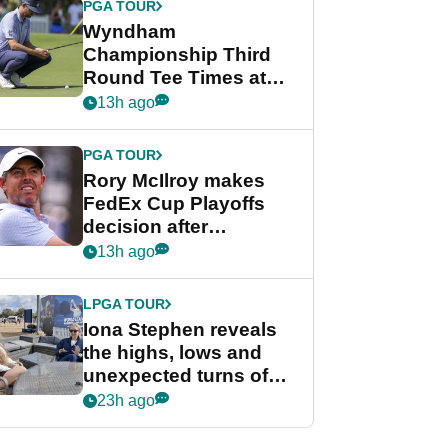
PGA TOUR
Wyndham
Championship Third
Round Tee Times at
PGA Tour's final
13h ago
regular season FedEx
Cup event
PGA TOUR
Rory McIlroy makes
FedEx Cup Playoffs
decision after
Memphis uncertainty
13h ago
LPGA TOUR
Iona Stephen reveals
the highs, lows and
unexpected turns of
her career in new
23h ago
GolfMagic podcast Her
Game