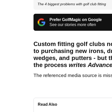
The 4 biggest problems with golf club fitting
Prefer GolfMagic on Google
See our stories more often
Custom fitting golf clubs 
to purchasing new irons, dr
wedges, and putters - but
the process
writes
Advance
The referenced media source is mis
Read Also