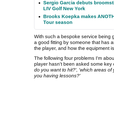
Sergio Garcia debuts broomstick
LIV Golf New York
Brooks Koepka makes ANOTHER
Tour season
With such a bespoke service being g
a good fitting by someone that has 
the player, and how the equipment is
The following four problems I'm abou
player hasn't been asked some key 
do you want to hit?', 'which areas o
you having lessons?'