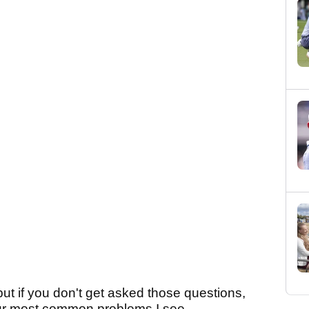
 but if you don't get asked those questions,
ur most common problems I see...