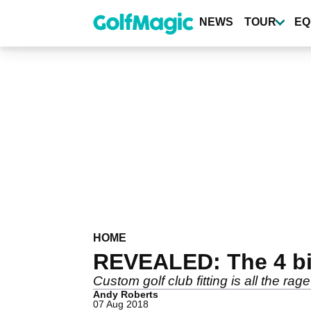
Skip
to
NEWS
TOUR
EQ
main
content
HOME
REVEALED: The 4 big
Custom golf club fitting is all the rag
Andy Roberts
07 Aug 2018