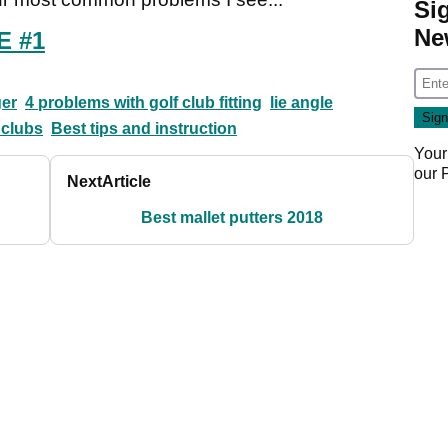
Si
Ne
E #1
er
4 problems with golf club fitting
lie angle
 clubs
Best tips and instruction
Your
our
Next
Article
Best mallet putters 2018