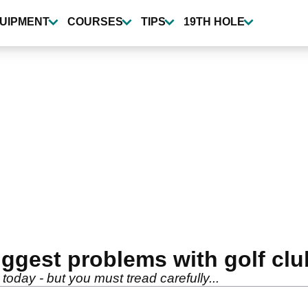
UIPMENT
COURSES
TIPS
19TH HOLE
gest problems with golf club
e today - but you must tread carefully...