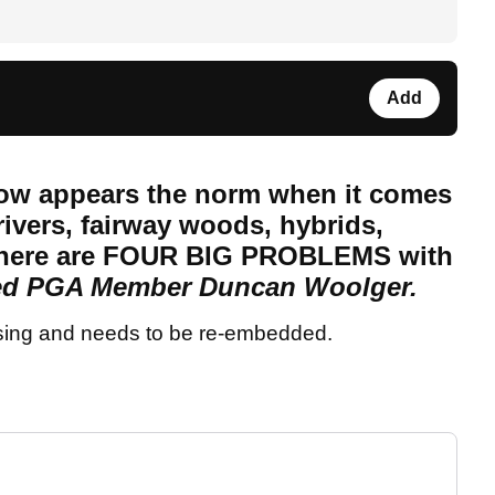
Add
now appears the norm when it comes
ivers, fairway woods, hybrids,
 there are FOUR BIG PROBLEMS with
d PGA Member Duncan Woolger.
sing and needs to be re-embedded.