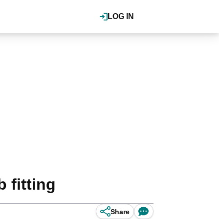
LOG IN
 fitting
Share