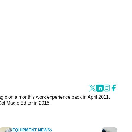
agic on a month's work experience back in April 2011.
GolfMagic Editor in 2015.
EQUIPMENT NEWS