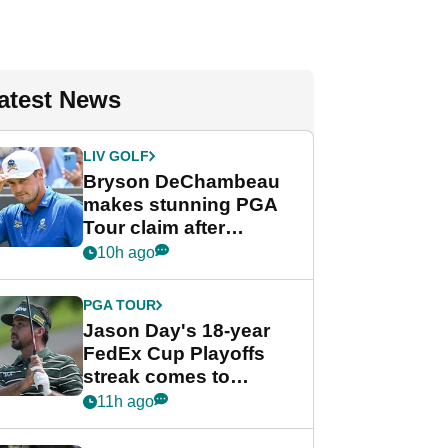
atest News
LIV GOLF
Bryson DeChambeau
makes stunning PGA
Tour claim after
whirlwind LIV Golf
10h ago
week
PGA TOUR
Jason Day's 18-year
FedEx Cup Playoffs
streak comes to
crushing end at
11h ago
Wyndham
Championship