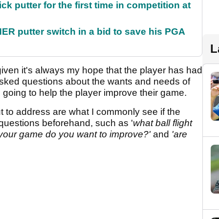
 putter for the first time in competition at
 putter switch in a bid to save his PGA
L
iven it's always my hope that the player has had
asked questions about the wants and needs of
 going to help the player improve their game.
t to address are what I commonly see if the
questions beforehand, such as '
what ball flight
f your game do you want to improve?'
and
'are