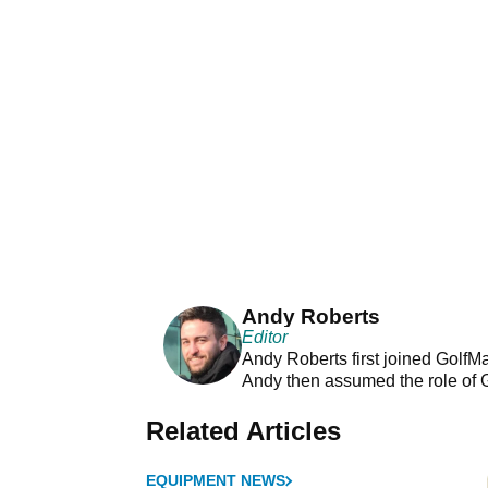
Andy Roberts
Editor
Andy Roberts first joined GolfM
Andy then assumed the role of 
Related Articles
EQUIPMENT NEWS