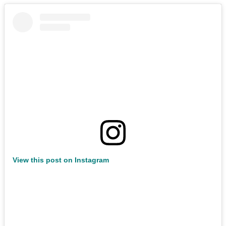
View this post on Instagram