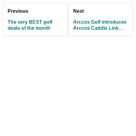
Previous
Next
The very BEST golf
Arccos Golf introduces
deals of the month
Arccos Caddie Link
wearable