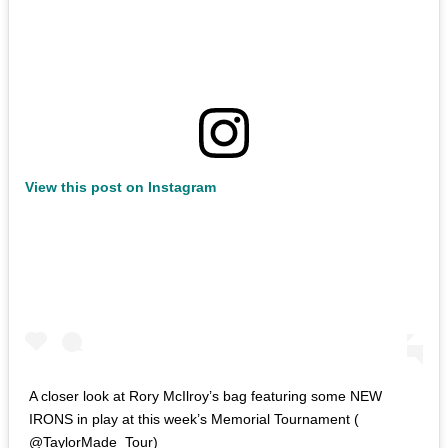
View this post on Instagram
A closer look at Rory McIlroy’s bag featuring some NEW
IRONS in play at this week’s Memorial Tournament (
@TaylorMade_Tour)