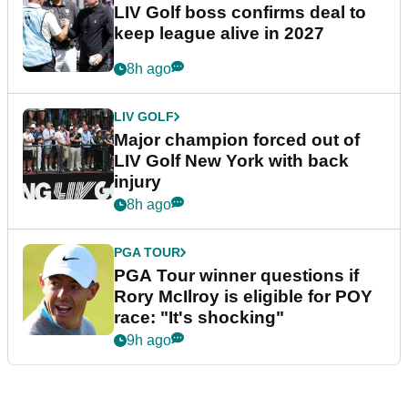
LIV Golf boss confirms deal to
keep league alive in 2027
8h ago
LIV GOLF
Major champion forced out of
LIV Golf New York with back
injury
8h ago
PGA TOUR
PGA Tour winner questions if
Rory McIlroy is eligible for POY
race: "It's shocking"
9h ago