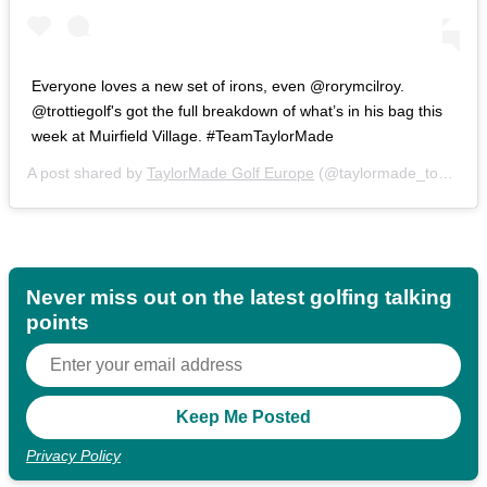
Everyone loves a new set of irons, even @rorymcilroy.
@trottiegolf's got the full breakdown of what’s in his bag this
week at Muirfield Village. #TeamTaylorMade
A post shared by
TaylorMade Golf Europe
(@taylormade_tour) on
Never miss out on the latest golfing talking
points
Privacy Policy