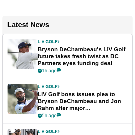
Latest News
LIV GOLF
Bryson DeChambeau's LIV Golf
future takes fresh twist as BC
Partners eyes funding deal
1h ago
LIV GOLF
LIV Golf boss issues plea to
Bryson DeChambeau and Jon
Rahm after major
announcement
5h ago
LIV GOLF