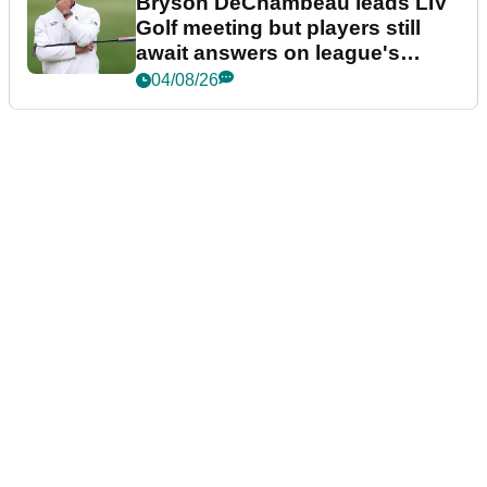
Bryson DeChambeau leads LIV
Golf meeting but players still
await answers on league's
future
04/08/26