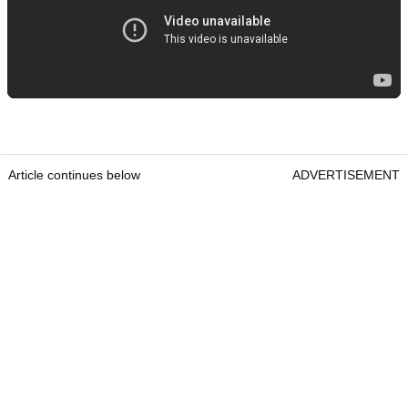
Article continues below
ADVERTISEMENT