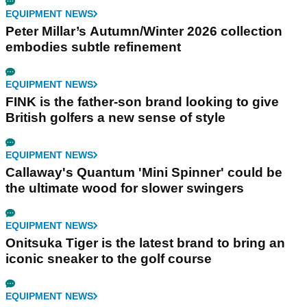
EQUIPMENT NEWS
Peter Millar’s Autumn/Winter 2026 collection
embodies subtle refinement
EQUIPMENT NEWS
FINK is the father-son brand looking to give
British golfers a new sense of style
EQUIPMENT NEWS
Callaway's Quantum 'Mini Spinner' could be
the ultimate wood for slower swingers
EQUIPMENT NEWS
Onitsuka Tiger is the latest brand to bring an
iconic sneaker to the golf course
EQUIPMENT NEWS