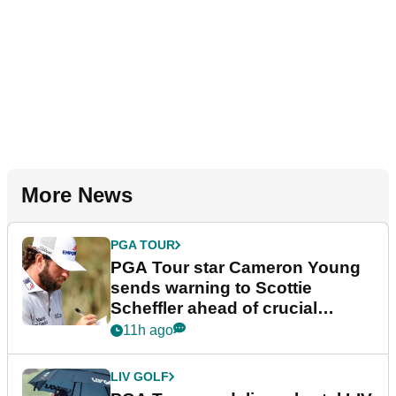
More News
PGA TOUR
PGA Tour star Cameron Young
sends warning to Scottie
Scheffler ahead of crucial
stretch
11h ago
LIV GOLF