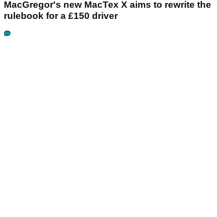
MacGregor's new MacTex X aims to rewrite the
rulebook for a £150 driver