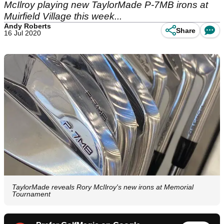
McIlroy playing new TaylorMade P-7MB irons at
Muirfield Village this week...
Andy Roberts
Share
16 Jul 2020
TaylorMade reveals Rory McIlroy's new irons at Memorial
Tournament