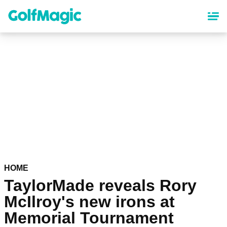
Skip
to
main
content
HOME
TaylorMade reveals Rory
McIlroy's new irons at
Memorial Tournament