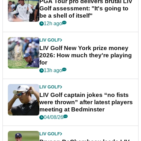
PGA Tour pro delivers brutal LIV
Golf assessment: "It's going to
be a shell of itself"
12h ago
LIV GOLF
LIV Golf New York prize money
2026: How much they're playing
for
13h ago
LIV GOLF
LIV Golf captain jokes “no fists
were thrown” after latest players
meeting at Bedminster
04/08/26
LIV GOLF