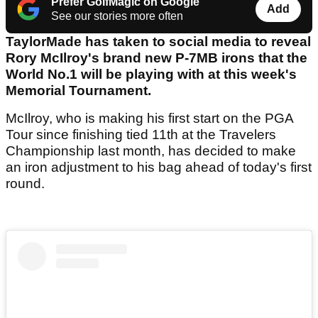
Prefer GolfMagic on Google
Add
See our stories more often
TaylorMade has taken to social media to reveal
Rory McIlroy's brand new P-7MB irons that the
World No.1 will be playing with at this week's
Memorial Tournament.
McIlroy, who is making his first start on the PGA
Tour since finishing tied 11th at the Travelers
Championship last month, has decided to make
an iron adjustment to his bag ahead of today's first
round.