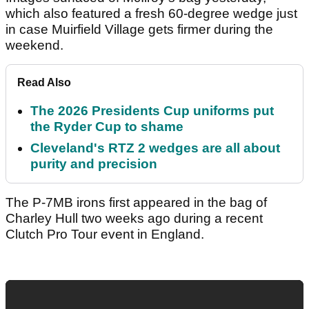
which also featured a fresh 60-degree wedge just
in case Muirfield Village gets firmer during the
weekend.
Read Also
The 2026 Presidents Cup uniforms put
the Ryder Cup to shame
Cleveland's RTZ 2 wedges are all about
purity and precision
The P-7MB irons first appeared in the bag of
Charley Hull two weeks ago during a recent
Clutch Pro Tour event in England.