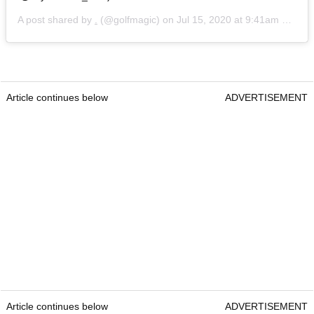
A post shared by
.
(@golfmagic) on
Jul 15, 2020 at 9:41am PDT
Article continues below
ADVERTISEMENT
Article continues below
ADVERTISEMENT