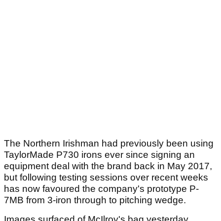
The Northern Irishman had previously been using
TaylorMade P730 irons ever since signing an
equipment deal with the brand back in May 2017,
but following testing sessions over recent weeks
has now favoured the company's prototype P-
7MB from 3-iron through to pitching wedge.
Images surfaced of McIlroy's bag yesterday,