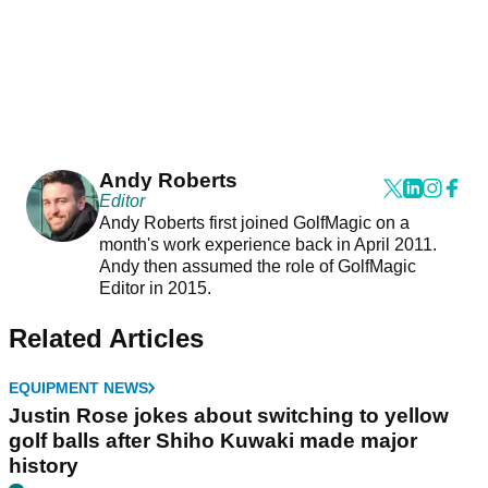
Andy Roberts
Editor
Andy Roberts first joined GolfMagic on a
month's work experience back in April 2011.
Andy then assumed the role of GolfMagic
Editor in 2015.
Related Articles
EQUIPMENT NEWS
Justin Rose jokes about switching to yellow
golf balls after Shiho Kuwaki made major
history