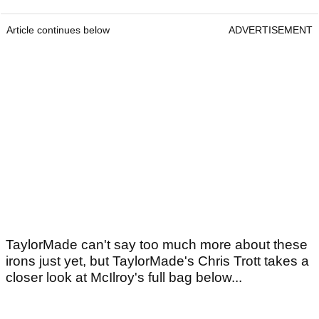
Article continues below
ADVERTISEMENT
TaylorMade can't say too much more about these
irons just yet, but TaylorMade's Chris Trott takes a
closer look at McIlroy's full bag below...