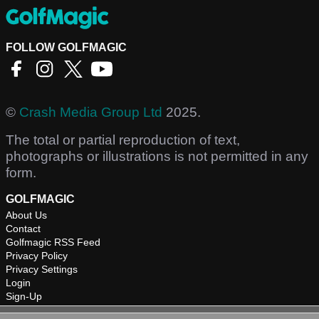
FOLLOW GOLFMAGIC
©
Crash Media Group Ltd
2025.
The total or partial reproduction of text,
photographs or illustrations is not permitted in any
form.
GOLFMAGIC
About Us
Contact
Golfmagic RSS Feed
Privacy Policy
Privacy Settings
Login
Sign-Up