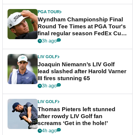
PGA TOUR
Wyndham Championship Final
Round Tee Times at PGA Tour's
final regular season FedEx Cup
event
3h ago
LIV GOLF
Joaquin Niemann’s LIV Golf
lead slashed after Harold Varner
III fires stunning 65
3h ago
LIV GOLF
Thomas Pieters left stunned
after rowdy LIV Golf fan
screams ‘Get in the hole!’
4h ago