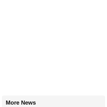
More News