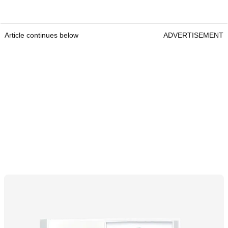
Article continues below
ADVERTISEMENT