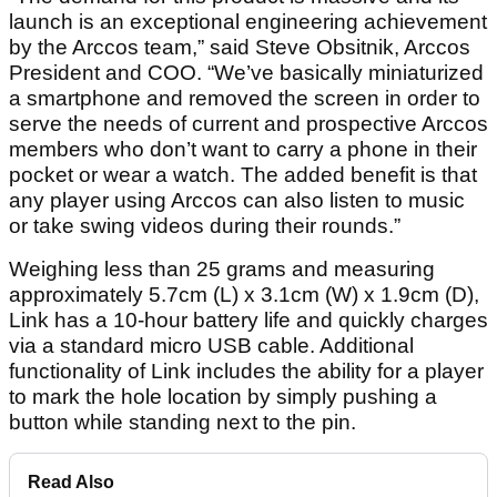
launch is an exceptional engineering achievement
by the Arccos team,” said Steve Obsitnik, Arccos
President and COO. “We’ve basically miniaturized
a smartphone and removed the screen in order to
serve the needs of current and prospective Arccos
members who don’t want to carry a phone in their
pocket or wear a watch. The added benefit is that
any player using Arccos can also listen to music
or take swing videos during their rounds.”
Weighing less than 25 grams and measuring
approximately 5.7cm (L) x 3.1cm (W) x 1.9cm (D),
Link has a 10-hour battery life and quickly charges
via a standard micro USB cable. Additional
functionality of Link includes the ability for a player
to mark the hole location by simply pushing a
button while standing next to the pin.
Read Also