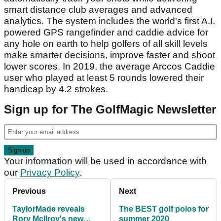
smart distance club averages and advanced
analytics. The system includes the world’s first A.I.
powered GPS rangefinder and caddie advice for
any hole on earth to help golfers of all skill levels
make smarter decisions, improve faster and shoot
lower scores. In 2019, the average Arccos Caddie
user who played at least 5 rounds lowered their
handicap by 4.2 strokes.
Sign up for The GolfMagic Newsletter
Your information will be used in accordance with
our
Privacy Policy
.
Previous
Next
TaylorMade reveals
The BEST golf polos for
Rory McIlroy's new
summer 2020