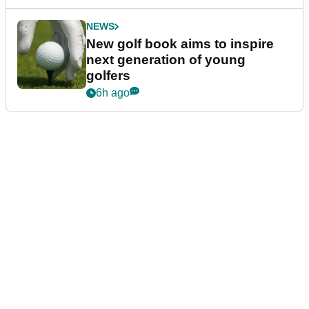
NEWS
New golf book aims to inspire
next generation of young
golfers
6h ago