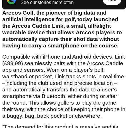
See our stories more often
Arccos Golf, the pioneer of big data and
artificial intelligence for golf, today launched
the Arccos Caddie Link, a small, ultralight
wearable device that allows Arccos players to
automatically capture their shot data without
having to carry a smartphone on the course.
Compatible with iPhone and Android devices, Link
(£89.99) seamlessly pairs with the Arccos Caddie
app and sensors. Worn on a player’s belt,
waistband or pocket, Link tracks shots in real time
–including the club used and precise location –
and automatically transfers the data to a user’s
smartphone via Bluetooth, either during or after
the round. This allows golfers to play the game
their way, with the choice of keeping their phone in
a buggy, bag, back pocket or elsewhere.
“The demand for this product is massive and its