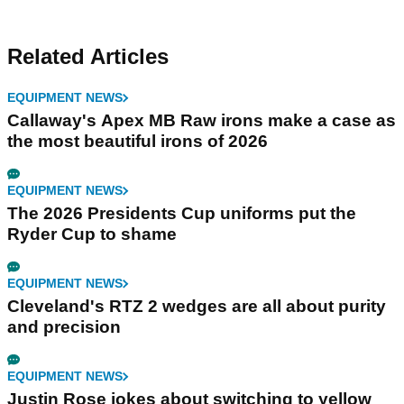
Related Articles
EQUIPMENT NEWS
Callaway's Apex MB Raw irons make a case as
the most beautiful irons of 2026
EQUIPMENT NEWS
The 2026 Presidents Cup uniforms put the
Ryder Cup to shame
EQUIPMENT NEWS
Cleveland's RTZ 2 wedges are all about purity
and precision
EQUIPMENT NEWS
Justin Rose jokes about switching to yellow