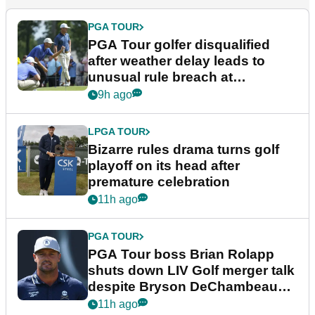
PGA TOUR
PGA Tour golfer disqualified
after weather delay leads to
unusual rule breach at
Wyndham Championship
9h ago
LPGA TOUR
Bizarre rules drama turns golf
playoff on its head after
premature celebration
11h ago
PGA TOUR
PGA Tour boss Brian Rolapp
shuts down LIV Golf merger talk
despite Bryson DeChambeau
plea
11h ago