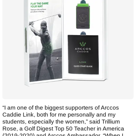
“I am one of the biggest supporters of Arccos
Caddie Link, both for me personally and my
students, especially the women,” said Trillium
Rose, a Golf Digest Top 50 Teacher in America
(2019-2020) and Arccos Ambassador. “When I