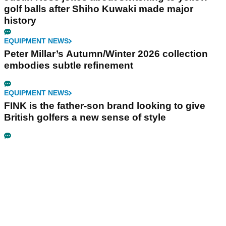
golf balls after Shiho Kuwaki made major
history
EQUIPMENT NEWS
Peter Millar’s Autumn/Winter 2026 collection
embodies subtle refinement
EQUIPMENT NEWS
FINK is the father-son brand looking to give
British golfers a new sense of style