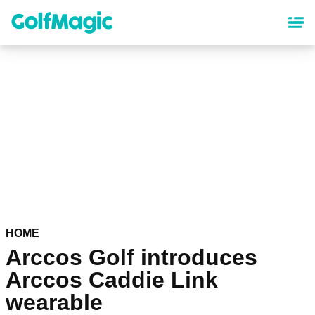
Skip
to
main
content
HOME
Arccos Golf introduces
Arccos Caddie Link
wearable