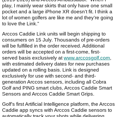
play, I mainly wear skirts that only have one small
pocket and a large iPhone XR doesn’t fit. I think a
lot of women golfers are like me and they’re going
to love the Link.”
Arccos Caddie Link units will begin shipping to
consumers on 15 July. Thousands of pre-orders
will be fulfilled in the order received. Additional
orders will be accepted on a first-come, first-
served basis exclusively at
www.arccosgolf.com
,
with estimated delivery dates for new purchases
updated on a rolling basis. Link is designed
exclusively for use with second- and third-
generation Arccos sensors, including all Cobra
Golf and PING smart clubs, Arccos Caddie Smart
Sensors and Arccos Caddie Smart Grips.
Golf’s first Artificial Intelligence platform, the Arccos
Caddie app syncs with Arccos Caddie sensors to
automatically track your shots while delivering