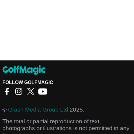
FOLLOW GOLFMAGIC
©
Crash Media Group Ltd
2025.
The total or partial reproduction of text,
photographs or illustrations is not permitted in any