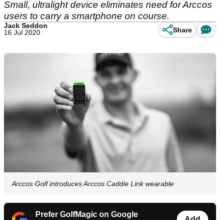
Small, ultralight device eliminates need for Arccos
users to carry a smartphone on course.
Jack Seddon
Share
16 Jul 2020
Arccos Golf introduces Arccos Caddie Link wearable
Prefer GolfMagic on Google
Add