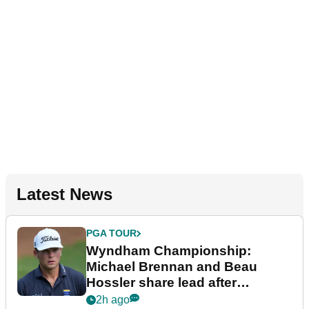
Latest News
PGA TOUR
Wyndham Championship:
Michael Brennan and Beau
Hossler share lead after
dramatic final round
2h ago