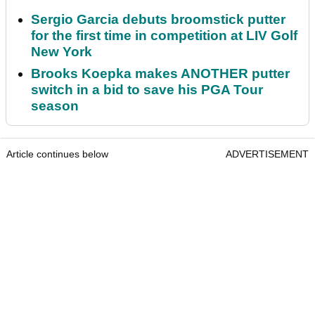
Sergio Garcia debuts broomstick putter
for the first time in competition at LIV Golf
New York
Brooks Koepka makes ANOTHER putter
switch in a bid to save his PGA Tour
season
Article continues below
ADVERTISEMENT