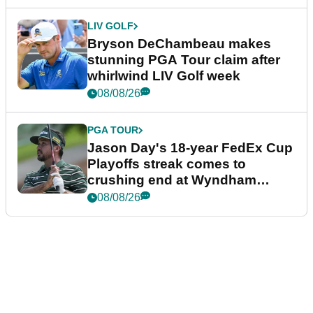
LIV GOLF
Bryson DeChambeau makes
stunning PGA Tour claim after
whirlwind LIV Golf week
08/08/26
PGA TOUR
Jason Day's 18-year FedEx Cup
Playoffs streak comes to
crushing end at Wyndham
Championship
08/08/26