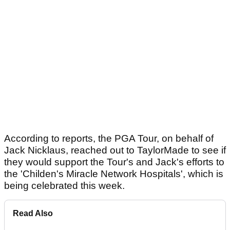
According to reports, the PGA Tour, on behalf of
Jack Nicklaus, reached out to TaylorMade to see if
they would support the Tour's and Jack's efforts to
the 'Childen's Miracle Network Hospitals', which is
being celebrated this week.
Read Also