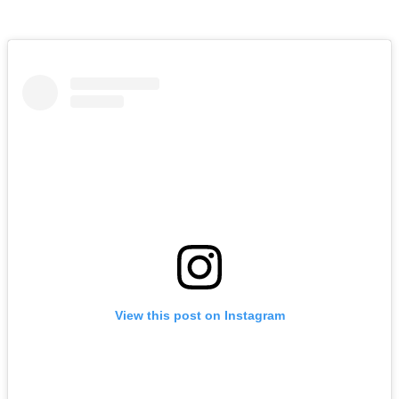
View this post on Instagram