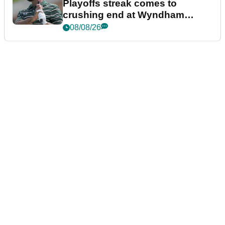
Playoffs streak comes to
crushing end at Wyndham
Championship
08/08/26