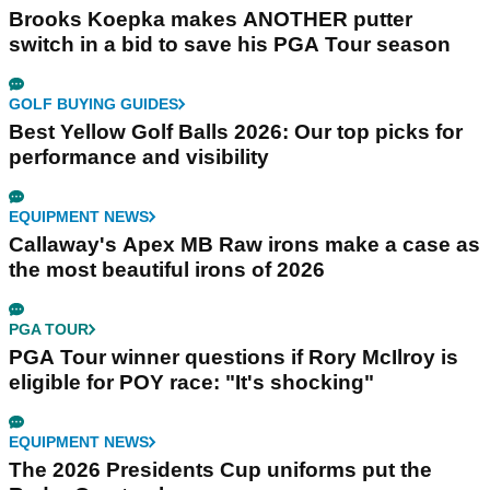
Brooks Koepka makes ANOTHER putter
switch in a bid to save his PGA Tour season
GOLF BUYING GUIDES
Best Yellow Golf Balls 2026: Our top picks for
performance and visibility
EQUIPMENT NEWS
Callaway's Apex MB Raw irons make a case as
the most beautiful irons of 2026
PGA TOUR
PGA Tour winner questions if Rory McIlroy is
eligible for POY race: "It's shocking"
EQUIPMENT NEWS
The 2026 Presidents Cup uniforms put the