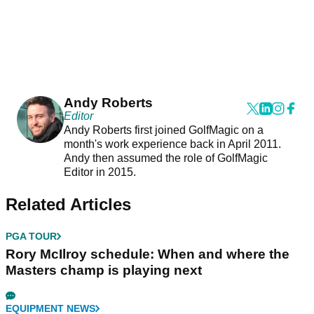
Andy Roberts
Editor
Andy Roberts first joined GolfMagic on a
month's work experience back in April 2011.
Andy then assumed the role of GolfMagic
Editor in 2015.
Related Articles
PGA TOUR
Rory McIlroy schedule: When and where the
Masters champ is playing next
EQUIPMENT NEWS