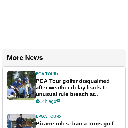
More News
PGA TOUR
PGA Tour golfer disqualified
after weather delay leads to
unusual rule breach at
Wyndham Championship
14h ago
LPGA TOUR
Bizarre rules drama turns golf