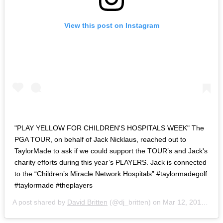
View this post on Instagram
"PLAY YELLOW FOR CHILDREN'S HOSPITALS WEEK" The
PGA TOUR, on behalf of Jack Nicklaus, reached out to
TaylorMade to ask if we could support the TOUR’s and Jack's
charity efforts during this year’s PLAYERS. Jack is connected
to the “Children’s Miracle Network Hospitals” #taylormadegolf
#taylormade #theplayers
A post shared by
David Britten
(@dj_britten) on
Mar 12, 2019 at 4:41am PDT