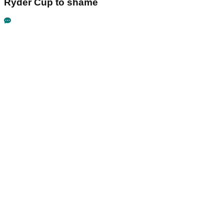
Ryder Cup to shame