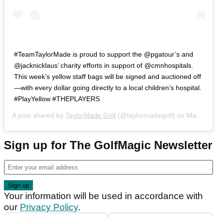
#TeamTaylorMade is proud to support the @pgatour’s and
@jacknicklaus’ charity efforts in support of @cmnhospitals.
This week’s yellow staff bags will be signed and auctioned off
—with every dollar going directly to a local children’s hospital.
#PlayYellow #THEPLAYERS
A post shared by
TaylorMade Golf
(@taylormadegolf) on
Mar 12, 2019 at 10:28am PDT
Sign up for The GolfMagic Newsletter
Your information will be used in accordance with
our
Privacy Policy
.