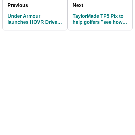
Previous
Next
Under Armour
TaylorMade TP5 Pix to
launches HOVR Drive
help golfers "see how
golf shoe
the golf ball is rotating"