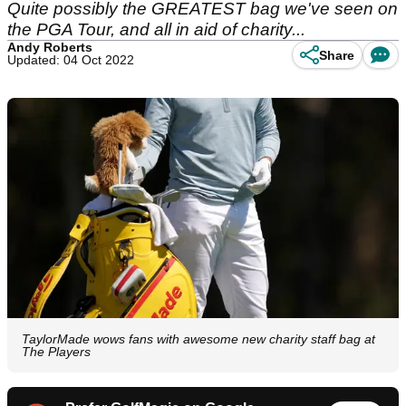
Quite possibly the GREATEST bag we've seen on
the PGA Tour, and all in aid of charity...
Andy Roberts
Share
Updated: 04 Oct 2022
TaylorMade wows fans with awesome new charity staff bag at
The Players