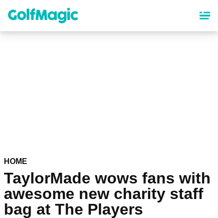
Skip
to
main
content
HOME
TaylorMade wows fans with
awesome new charity staff
bag at The Players