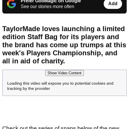
Prefer GolfMagic on Google
Add
See our stories more often
TaylorMade loves launching a limited
edition Staff Bag for its players and
the brand has come up trumps at this
week's Players Championship, and
all in aid of charity.
Show Video Content
Loading this video will expose you to potential cookies and
tracking by the provider
Check out the series of snaps below of the new