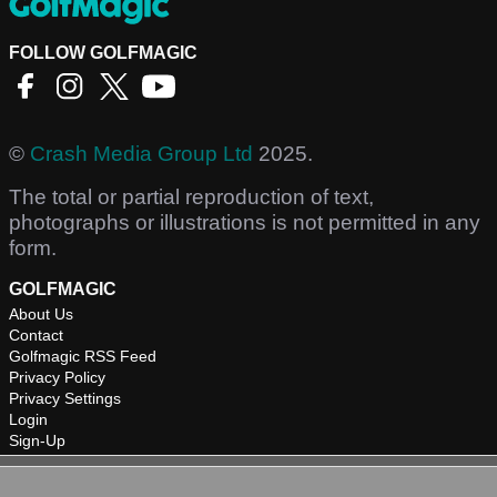
FOLLOW GOLFMAGIC
©
Crash Media Group Ltd
2025.
The total or partial reproduction of text,
photographs or illustrations is not permitted in any
form.
GOLFMAGIC
About Us
Contact
Golfmagic RSS Feed
Privacy Policy
Privacy Settings
Login
Sign-Up