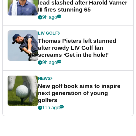
lead slashed after Harold Varner
III fires stunning 65
9h ago
LIV GOLF
Thomas Pieters left stunned
after rowdy LIV Golf fan
screams ‘Get in the hole!’
9h ago
NEWS
New golf book aims to inspire
next generation of young
golfers
11h ago