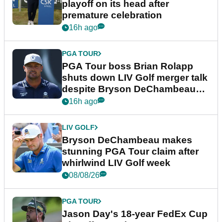
playoff on its head after
premature celebration
16h ago
PGA TOUR
PGA Tour boss Brian Rolapp
shuts down LIV Golf merger talk
despite Bryson DeChambeau
plea
16h ago
LIV GOLF
Bryson DeChambeau makes
stunning PGA Tour claim after
whirlwind LIV Golf week
08/08/26
PGA TOUR
Jason Day's 18-year FedEx Cup