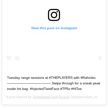
View this post on Instagram
Tuesday range sessions at #THEPLAYERS with #Rahmbo.
————————————— Swipe through for a sneak peak
inside his bag. #InjectedTwistFace #TP5x #HiToe
A post shared by
TaylorMade Golf Europe
(@taylormade_tour) on