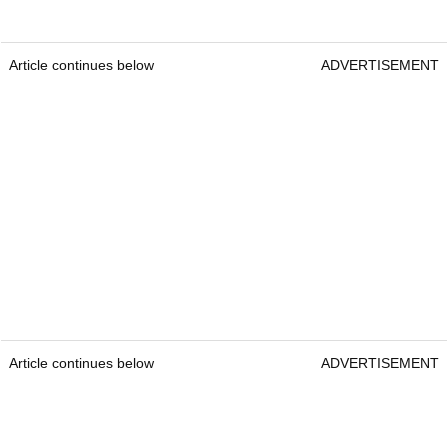
Article continues below
ADVERTISEMENT
Article continues below
ADVERTISEMENT