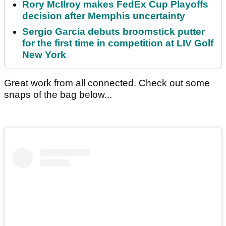
Rory McIlroy makes FedEx Cup Playoffs
decision after Memphis uncertainty
Sergio Garcia debuts broomstick putter
for the first time in competition at LIV Golf
New York
Great work from all connected. Check out some
snaps of the bag below...