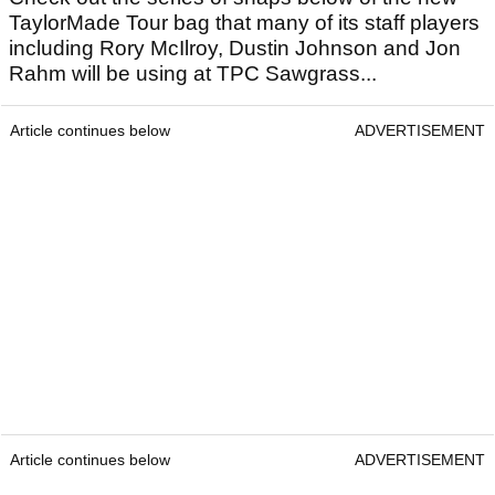
TaylorMade Tour bag that many of its staff players
including Rory McIlroy, Dustin Johnson and Jon
Rahm will be using at TPC Sawgrass...
Article continues below
ADVERTISEMENT
Article continues below
ADVERTISEMENT