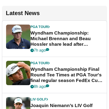
Latest News
PGA TOUR
Wyndham Championship:
Michael Brennan and Beau
Hossler share lead after
dramatic final round
7h ago
PGA TOUR
Wyndham Championship Final
Round Tee Times at PGA Tour's
final regular season FedEx Cup
event
8h ago
LIV GOLF
Joaquin Niemann’s LIV Golf