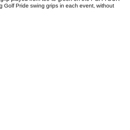
 Golf Pride swing grips in each event, without