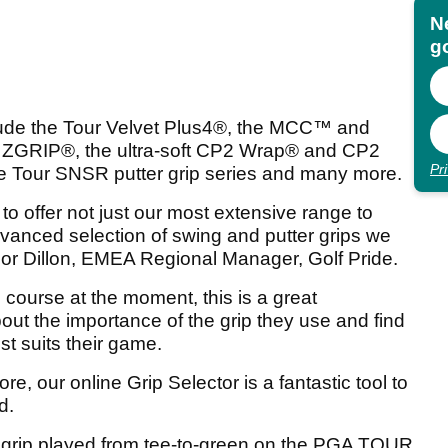
N
go
lude the Tour Velvet Plus4
®
, the MCC
™
and
d ZGRIP
®
, the ultra-soft CP2 Wrap
®
and CP2
Pr
e Tour SNSR putter grip series and many more.
 to offer not just our most extensive range to
dvanced selection of swing and putter grips we
r Dillon, EMEA Regional Manager, Golf Pride.
e course at the moment, this is a great
out the importance of the grip they use and find
st suits their game.
e, our online Grip Selector is a fantastic tool to
d.
g grip played from tee-to-green on the PGA TOUR