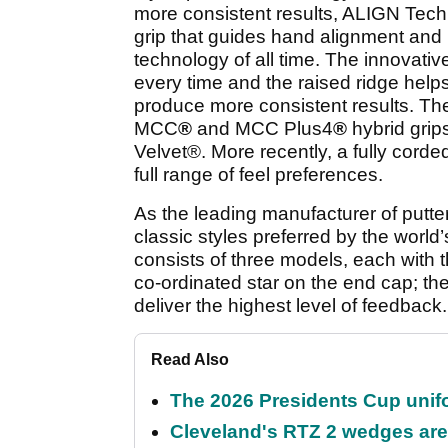
more consistent results, ALIGN Techn
grip that guides hand alignment and 
technology of all time. The innovat
every time and the raised ridge help
produce more consistent results. The
MCC
®
and MCC Plus4
®
hybrid grips
Velvet
®
. More recently, a fully co
full range of feel preferences.
As the leading manufacturer of putte
classic styles preferred by the world
consists of three models, each with 
co-ordinated star on the end cap; the
deliver the highest level of feedback.
Read Also
The 2026 Presidents Cup unif
Cleveland's RTZ 2 wedges are 