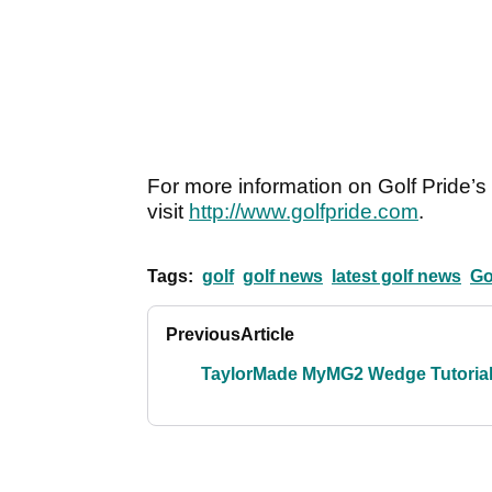
For more information on Golf Pride’s 
visit
http://www.golfpride.com
.
Tags:
golf
golf news
latest golf news
Go
Previous
Article
TaylorMade MyMG2 Wedge Tutoria