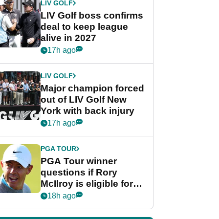
LIV GOLF
LIV Golf boss confirms
deal to keep league
alive in 2027
17h ago
LIV GOLF
Major champion forced
out of LIV Golf New
York with back injury
17h ago
PGA TOUR
PGA Tour winner
questions if Rory
McIlroy is eligible for
POY race: "It's
18h ago
shocking"