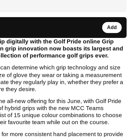
Add
ip digitally with the Golf Pride
online Grip
in grip innovation now boasts its largest and
lection of performance golf grips ever.
 can determine which grip technology and size
size of glove they wear or taking a measurement
ate they regularly play in, whether they prefer a
ure they desire.
e all-new offering for this June, with Golf Pride
of hybrid grips with the new MCC Teams
onsist of 15 unique colour combinations to choose
heir favourite team while out on the course.
ws for more consistent hand placement to provide