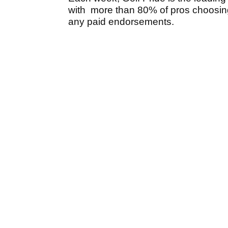
with more than 80% of pros choosing
any paid endorsements.