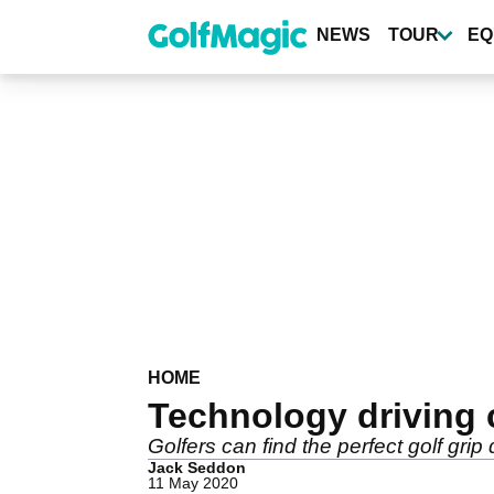
Skip
to
NEWS
TOUR
EQ
main
content
HOME
Technology driving 
Golfers can find the perfect golf grip 
Jack Seddon
11 May 2020