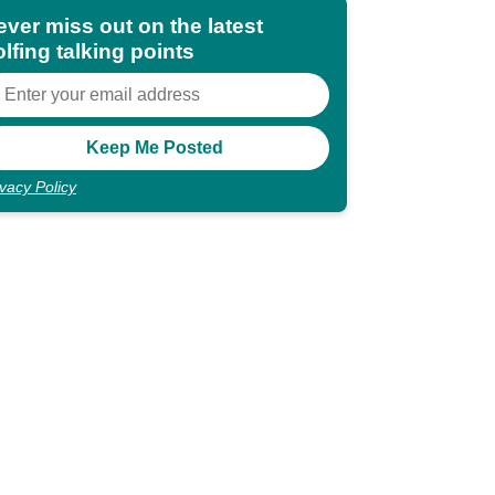
ever miss out on the latest
lfing talking points
ivacy Policy