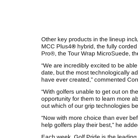
Other key products in the lineup inc
MCC Plus4
®
hybrid, the fully corde
Pro
®
, the Tour Wrap MicroSuede, th
“We are incredibly excited to be able
date, but the most technologically a
have ever created,” commented Cono
“With golfers unable to get out on th
opportunity for them to learn more ab
out which of our grip technologies be
“Now with more choice than ever befor
help golfers play their best,” he adde
Each week, Golf Pride is the leadin