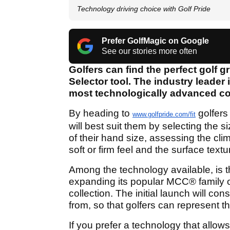
Technology driving choice with Golf Pride
Prefer GolfMagic on Google
See our stories more often
Golfers can find the perfect golf gr
Selector tool. The industry leader 
most technologically advanced col
By heading to
golfers
www.golfpride.com/fit
will best suit them by selecting the 
of their hand size, assessing the clim
soft or firm feel and the surface text
Among the technology available, is th
expanding its popular MCC
®
family 
collection. The initial launch will c
from, so that golfers can represent t
If you prefer a technology that allo