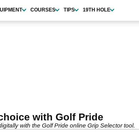
UIPMENT
COURSES
TIPS
19TH HOLE
choice with Golf Pride
digitally with the Golf Pride online Grip Selector tool.