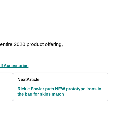
entire 2020 product offering,
lf Accessories
Next
Article
l
Rickie Fowler puts NEW prototype irons in
the bag for skins match