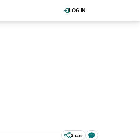
LOG IN
Share