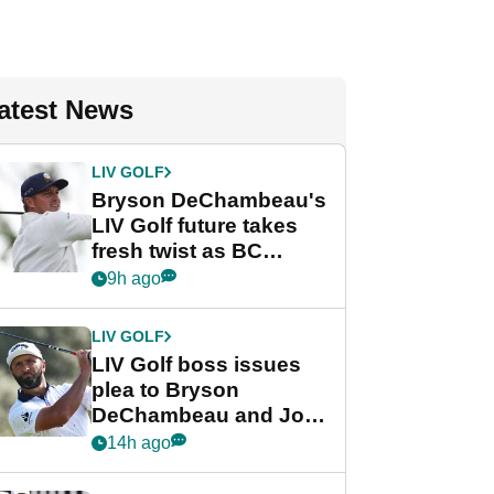
atest News
LIV GOLF
Bryson DeChambeau's
LIV Golf future takes
fresh twist as BC
Partners eyes funding
9h ago
deal
LIV GOLF
LIV Golf boss issues
plea to Bryson
DeChambeau and Jon
Rahm after major
14h ago
announcement