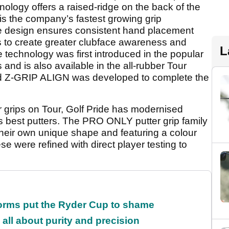
ology offers a raised-ridge on the back of the
is the company’s fastest growing grip
ive design ensures consistent hand placement
s to create greater clubface awareness and
L
 technology was first introduced in the popular
 and is also available in the all-rubber Tour
rded Z-GRIP ALIGN was developed to complete the
r grips on Tour, Golf Pride has modernised
’s best putters. The PRO ONLY putter grip family
their own unique shape and featuring a colour
se were refined with direct player testing to
orms put the Ryder Cup to shame
all about purity and precision