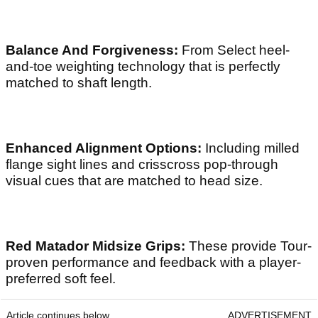
Balance And Forgiveness:
From Select heel-
and-toe weighting technology that is perfectly
matched to shaft length.
Enhanced Alignment Options:
Including milled
flange sight lines and crisscross pop-through
visual cues that are matched to head size.
Red Matador Midsize Grips:
These provide Tour-
proven performance and feedback with a player-
preferred soft feel.
Article continues below
ADVERTISEMENT