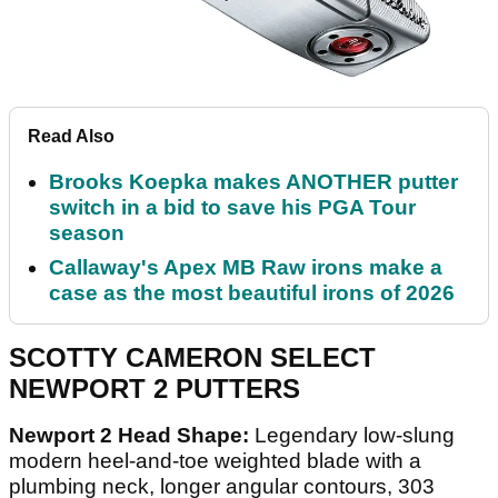
Read Also
Brooks Koepka makes ANOTHER putter
switch in a bid to save his PGA Tour
season
Callaway's Apex MB Raw irons make a
case as the most beautiful irons of 2026
SCOTTY CAMERON SELECT
NEWPORT 2 PUTTERS
Newport 2 Head Shape:
Legendary low-slung
modern heel-and-toe weighted blade with a
plumbing neck, longer angular contours, 303