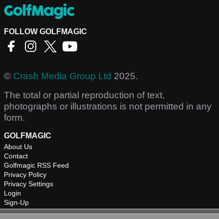
FOLLOW GOLFMAGIC
©
Crash Media Group Ltd
2025.
The total or partial reproduction of text,
photographs or illustrations is not permitted in any
form.
GOLFMAGIC
About Us
Contact
Golfmagic RSS Feed
Privacy Policy
Privacy Settings
Login
Sign-Up