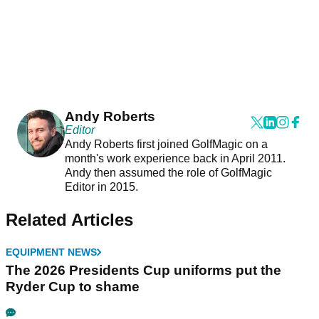
Andy Roberts
Editor
Andy Roberts first joined GolfMagic on a
month's work experience back in April 2011.
Andy then assumed the role of GolfMagic
Editor in 2015.
Related Articles
EQUIPMENT NEWS
The 2026 Presidents Cup uniforms put the
Ryder Cup to shame