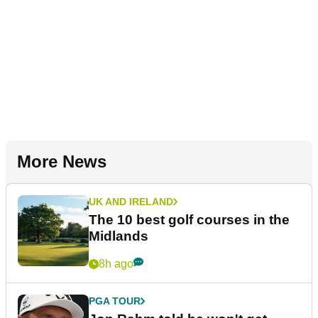
More News
UK AND IRELAND
The 10 best golf courses in the
Midlands
8h ago
PGA TOUR