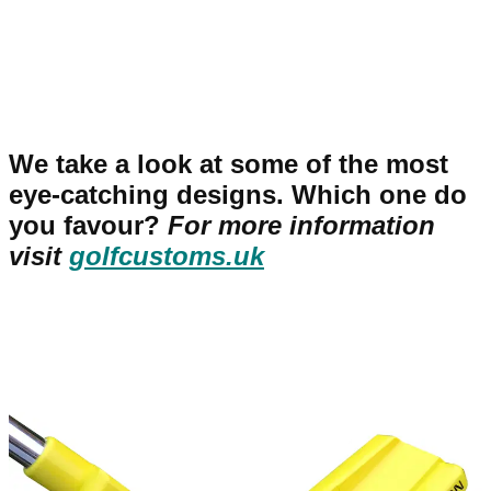
We take a look at some of the most
eye-catching designs. Which one do
you favour?
For more information
visit
golfcustoms.uk