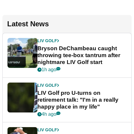
Latest News
LIV GOLF
Bryson DeChambeau caught
throwing tee-box tantrum after
nightmare LIV Golf start
1h ago
LIV GOLF
LIV Golf pro U-turns on
retirement talk: "I'm in a really
happy place in my life"
4h ago
LIV GOLF