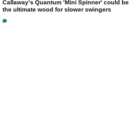
Callaway's Quantum 'Mini Spinner' could be
the ultimate wood for slower swingers