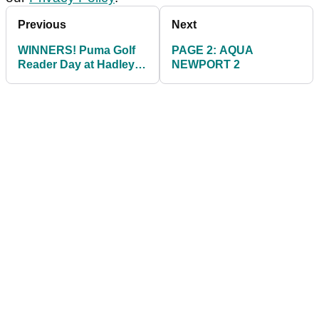
Previous
Next
WINNERS! Puma Golf
PAGE 2: AQUA
Reader Day at Hadley
NEWPORT 2
Wood GC