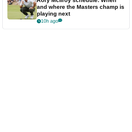
Rory McIlroy schedule: When
and where the Masters champ is
playing next
10h ago