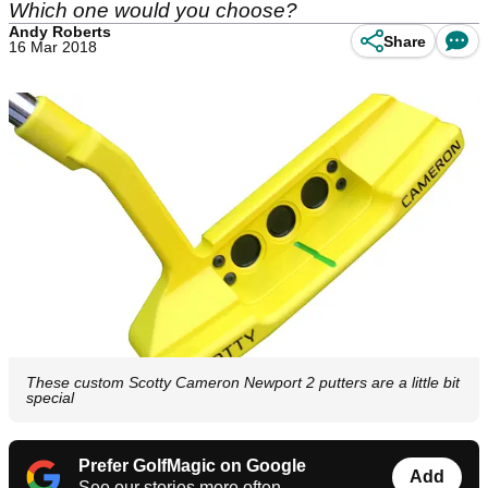
Which one would you choose?
Andy Roberts
Share
16 Mar 2018
These custom Scotty Cameron Newport 2 putters are a little bit
special
Prefer GolfMagic on Google
Add
See our stories more often