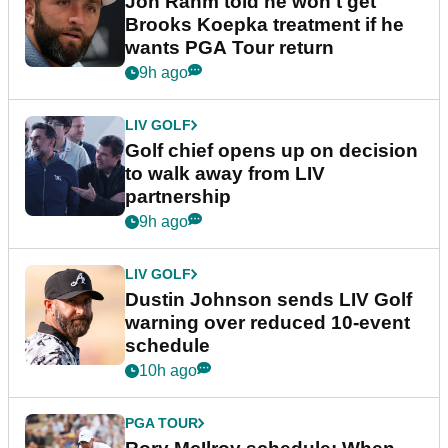
Jon Rahm told he won't get
Brooks Koepka treatment if he
wants PGA Tour return
9h ago
LIV GOLF
Golf chief opens up on decision
to walk away from LIV
partnership
9h ago
LIV GOLF
Dustin Johnson sends LIV Golf
warning over reduced 10-event
schedule
10h ago
PGA TOUR