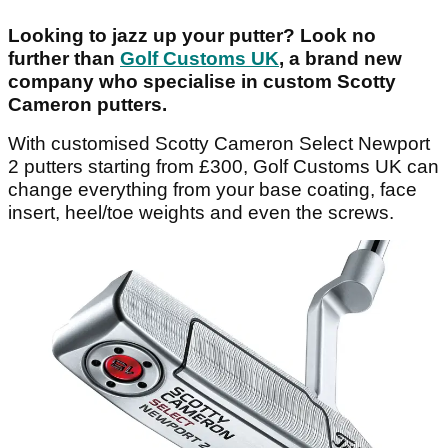
Looking to jazz up your putter? Look no
further than
Golf Customs UK
, a brand new
company who specialise in custom Scotty
Cameron putters.
With customised Scotty Cameron Select Newport
2 putters starting from £300, Golf Customs UK can
change everything from your base coating, face
insert, heel/toe weights and even the screws.