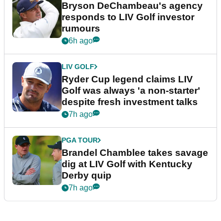
Bryson DeChambeau's agency
responds to LIV Golf investor
rumours
6h ago
LIV GOLF
Ryder Cup legend claims LIV
Golf was always 'a non-starter'
despite fresh investment talks
7h ago
PGA TOUR
Brandel Chamblee takes savage
dig at LIV Golf with Kentucky
Derby quip
7h ago