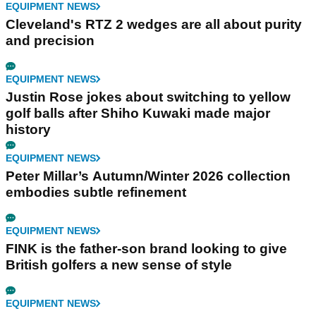
EQUIPMENT NEWS
Cleveland's RTZ 2 wedges are all about purity
and precision
EQUIPMENT NEWS
Justin Rose jokes about switching to yellow
golf balls after Shiho Kuwaki made major
history
EQUIPMENT NEWS
Peter Millar’s Autumn/Winter 2026 collection
embodies subtle refinement
EQUIPMENT NEWS
FINK is the father-son brand looking to give
British golfers a new sense of style
EQUIPMENT NEWS