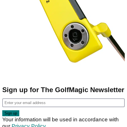
Sign up for The GolfMagic Newsletter
Your information will be used in accordance with
our
Privacy Policy
.