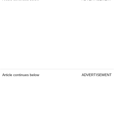
Article continues below
ADVERTISEMENT