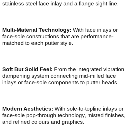
stainless steel face inlay and a flange sight line.
Multi-Material Technology:
With face inlays or
face-sole constructions that are performance-
matched to each putter style.
Soft But Solid Feel:
From the integrated vibration
dampening system connecting mid-milled face
inlays or face-sole components to putter heads.
Modern Aesthetics:
With sole-to-topline inlays or
face-sole pop-through technology, misted finishes,
and refined colours and graphics.