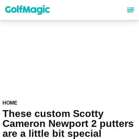
Skip
to
main
content
HOME
These custom Scotty
Cameron Newport 2 putters
are a little bit special