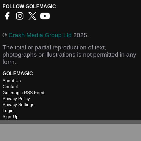
FOLLOW GOLFMAGIC
©
Crash Media Group Ltd
2025.
The total or partial reproduction of text,
photographs or illustrations is not permitted in any
form.
GOLFMAGIC
About Us
Contact
Golfmagic RSS Feed
Privacy Policy
Privacy Settings
Login
Sign-Up