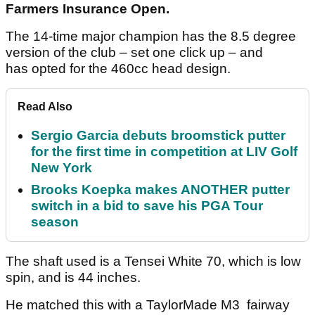
Farmers Insurance Open.
The 14-time major champion has the 8.5 degree
version of the club – set one click up – and
has opted for the 460cc head design.
Read Also
Sergio Garcia debuts broomstick putter
for the first time in competition at LIV Golf
New York
Brooks Koepka makes ANOTHER putter
switch in a bid to save his PGA Tour
season
The shaft used is a Tensei White 70, which is low
spin, and is 44 inches.
He matched this with a TaylorMade M3 fairway