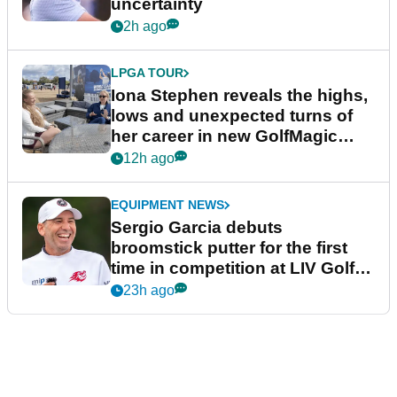
uncertainty
2h ago
LPGA TOUR
Iona Stephen reveals the highs,
lows and unexpected turns of
her career in new GolfMagic
podcast Her Game
12h ago
EQUIPMENT NEWS
Sergio Garcia debuts
broomstick putter for the first
time in competition at LIV Golf
New York
23h ago