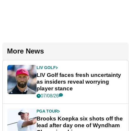
More News
LIV GOLF
LIV Golf faces fresh uncertainty
as insiders reveal worrying
player stance
07/08/26
PGA TOUR
Brooks Koepka six shots off the
lead after day one of Wyndham