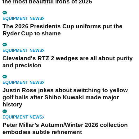
the most beautiful irons of 2026
EQUIPMENT NEWS
The 2026 Presidents Cup uniforms put the
Ryder Cup to shame
EQUIPMENT NEWS
Cleveland's RTZ 2 wedges are all about purity
and precision
EQUIPMENT NEWS
Justin Rose jokes about switching to yellow
golf balls after Shiho Kuwaki made major
history
EQUIPMENT NEWS
Peter Millar’s Autumn/Winter 2026 collection
embodies subtle refinement