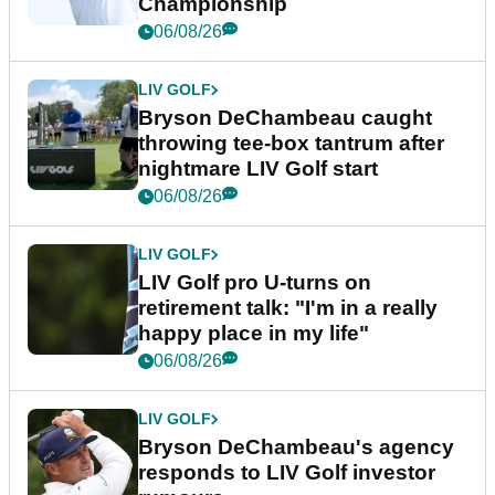
Championship
06/08/26
LIV GOLF
Bryson DeChambeau caught
throwing tee-box tantrum after
nightmare LIV Golf start
06/08/26
LIV GOLF
LIV Golf pro U-turns on
retirement talk: "I'm in a really
happy place in my life"
06/08/26
LIV GOLF
Bryson DeChambeau's agency
responds to LIV Golf investor