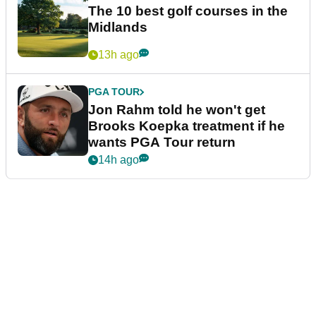
The 10 best golf courses in the
Midlands
13h ago
PGA TOUR
Jon Rahm told he won't get
Brooks Koepka treatment if he
wants PGA Tour return
14h ago