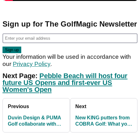
Sign up for The GolfMagic Newsletter
Your information will be used in accordance with
our
Privacy Policy
.
Next Page:
Pebble Beach will host four
future US Opens and first-ever US
Women's Open
Previous
Next
Duvin Design & PUMA
New KING putters from
Golf collaborate with
COBRA Golf: What you
Rickie Fowler for new
need to know
designs