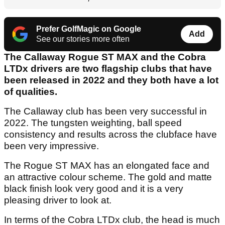
Prefer GolfMagic on Google
Add
See our stories more often
The Callaway Rogue ST MAX and the Cobra
LTDx drivers are two flagship clubs that have
been released in 2022 and they both have a lot
of qualities.
The Callaway club has been very successful in
2022. The tungsten weighting, ball speed
consistency and results across the clubface have
been very impressive.
The Rogue ST MAX has an elongated face and
an attractive colour scheme. The gold and matte
black finish look very good and it is a very
pleasing driver to look at.
In terms of the Cobra LTDx club, the head is much