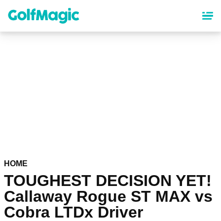
Skip
to
main
content
HOME
TOUGHEST DECISION YET!
Callaway Rogue ST MAX vs
Cobra LTDx Driver