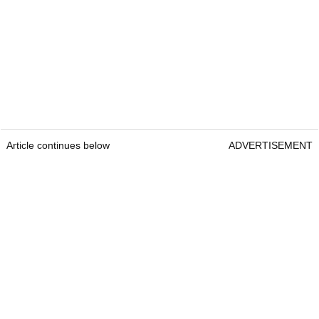
Article continues below
ADVERTISEMENT