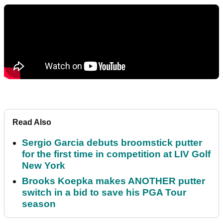
Read Also
Sergio Garcia debuts broomstick putter
for the first time in competition at LIV Golf
New York
Brooks Koepka makes ANOTHER putter
switch in a bid to save his PGA Tour
season