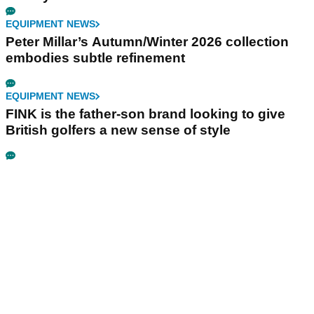
EQUIPMENT NEWS
Peter Millar’s Autumn/Winter 2026 collection
embodies subtle refinement
EQUIPMENT NEWS
FINK is the father-son brand looking to give
British golfers a new sense of style