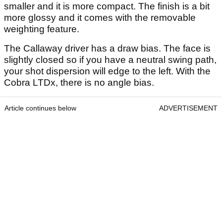
smaller and it is more compact. The finish is a bit
more glossy and it comes with the removable
weighting feature.
The Callaway driver has a draw bias. The face is
slightly closed so if you have a neutral swing path,
your shot dispersion will edge to the left. With the
Cobra LTDx, there is no angle bias.
Article continues below
ADVERTISEMENT