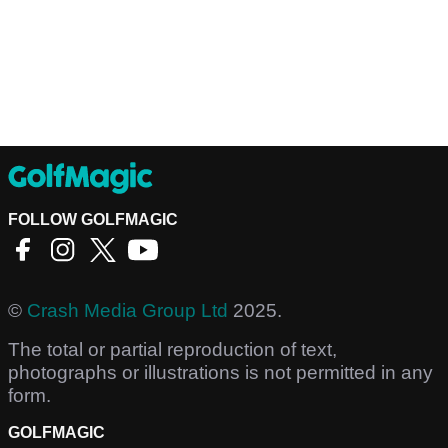
FOLLOW GOLFMAGIC
©
Crash Media Group Ltd
2025.
The total or partial reproduction of text,
photographs or illustrations is not permitted in any
form.
GOLFMAGIC