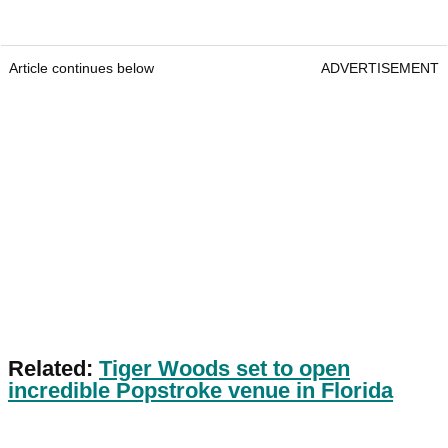
Article continues below
ADVERTISEMENT
Related:
Tiger Woods set to open
incredible Popstroke venue in Florida