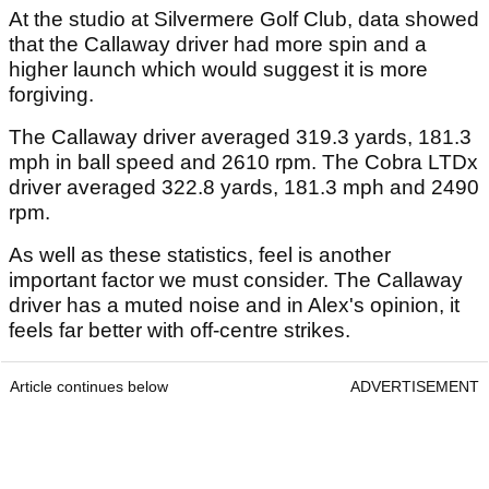
At the studio at Silvermere Golf Club, data showed
that the Callaway driver had more spin and a
higher launch which would suggest it is more
forgiving.
The Callaway driver averaged 319.3 yards, 181.3
mph in ball speed and 2610 rpm. The Cobra LTDx
driver averaged 322.8 yards, 181.3 mph and 2490
rpm.
As well as these statistics, feel is another
important factor we must consider. The Callaway
driver has a muted noise and in Alex's opinion, it
feels far better with off-centre strikes.
Article continues below
ADVERTISEMENT