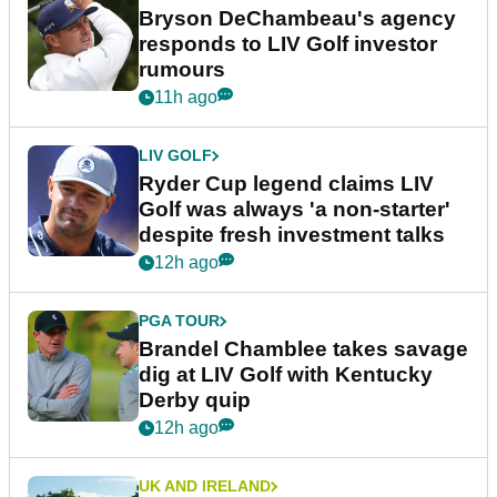
Bryson DeChambeau's agency
responds to LIV Golf investor
rumours
11h ago
LIV GOLF
Ryder Cup legend claims LIV
Golf was always 'a non-starter'
despite fresh investment talks
12h ago
PGA TOUR
Brandel Chamblee takes savage
dig at LIV Golf with Kentucky
Derby quip
12h ago
UK AND IRELAND