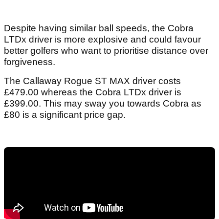
Despite having similar ball speeds, the Cobra
LTDx driver is more explosive and could favour
better golfers who want to prioritise distance over
forgiveness.
The Callaway Rogue ST MAX driver costs
£479.00 whereas the Cobra LTDx driver is
£399.00. This may sway you towards Cobra as
£80 is a significant price gap.