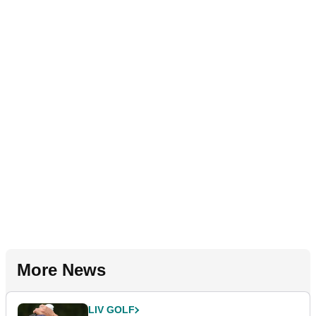
More News
LIV GOLF