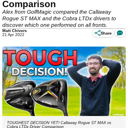
Comparison
Alex from GolfMagic compared the Callaway
Rogue ST MAX and the Cobra LTDx drivers to
discover which one performed on all fronts.
Matt Chivers
Share
21 Apr 2022
TOUGHEST DECISION YET! Callaway Rogue ST MAX vs
Cobra LTDx Driver Comparison