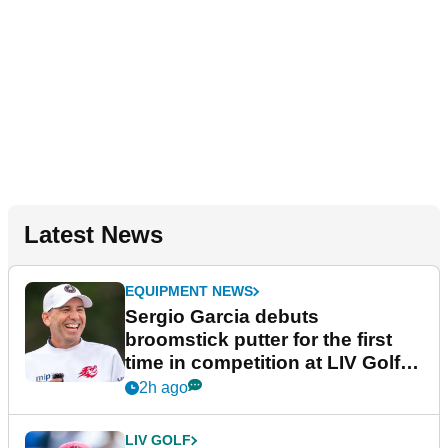
Latest News
EQUIPMENT NEWS
Sergio Garcia debuts
broomstick putter for the first
time in competition at LIV Golf
New York
2h ago
LIV GOLF