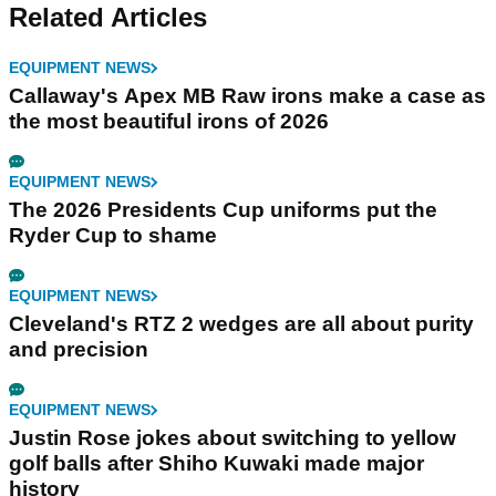
Related Articles
EQUIPMENT NEWS
Callaway's Apex MB Raw irons make a case as
the most beautiful irons of 2026
EQUIPMENT NEWS
The 2026 Presidents Cup uniforms put the
Ryder Cup to shame
EQUIPMENT NEWS
Cleveland's RTZ 2 wedges are all about purity
and precision
EQUIPMENT NEWS
Justin Rose jokes about switching to yellow
golf balls after Shiho Kuwaki made major
history