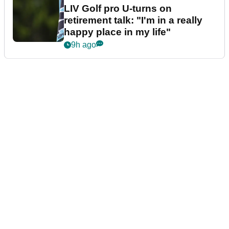
LIV Golf pro U-turns on
retirement talk: "I'm in a really
happy place in my life"
9h ago