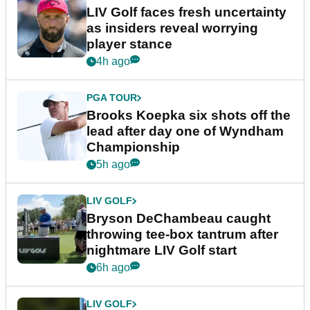
LIV Golf faces fresh uncertainty
as insiders reveal worrying
player stance
4h ago
PGA TOUR
Brooks Koepka six shots off the
lead after day one of Wyndham
Championship
5h ago
LIV GOLF
Bryson DeChambeau caught
throwing tee-box tantrum after
nightmare LIV Golf start
6h ago
LIV GOLF