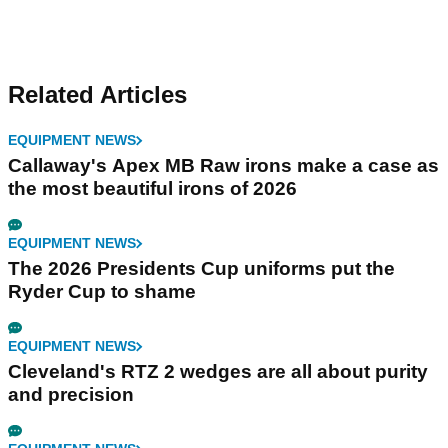
Related Articles
EQUIPMENT NEWS
Callaway's Apex MB Raw irons make a case as
the most beautiful irons of 2026
EQUIPMENT NEWS
The 2026 Presidents Cup uniforms put the
Ryder Cup to shame
EQUIPMENT NEWS
Cleveland's RTZ 2 wedges are all about purity
and precision