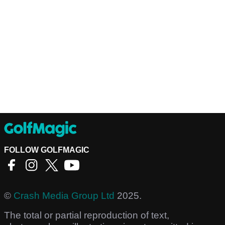
FOLLOW GOLFMAGIC
©
Crash Media Group Ltd
2025.
The total or partial reproduction of text,