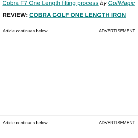
Cobra F7 One Length fitting process
by
GolfMagic
REVIEW:
COBRA GOLF ONE LENGTH IRON
Article continues below
ADVERTISEMENT
Article continues below
ADVERTISEMENT