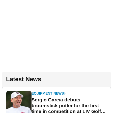
Latest News
EQUIPMENT NEWS
Sergio Garcia debuts
broomstick putter for the first
time in competition at LIV Golf