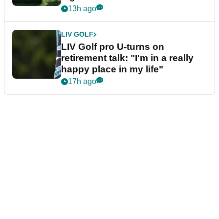
13h ago
LIV GOLF
LIV Golf pro U-turns on
retirement talk: "I'm in a really
happy place in my life"
17h ago