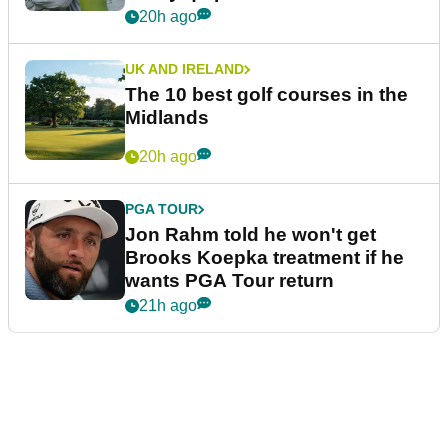
20h ago
UK AND IRELAND
The 10 best golf courses in the
Midlands
20h ago
PGA TOUR
Jon Rahm told he won't get
Brooks Koepka treatment if he
wants PGA Tour return
21h ago