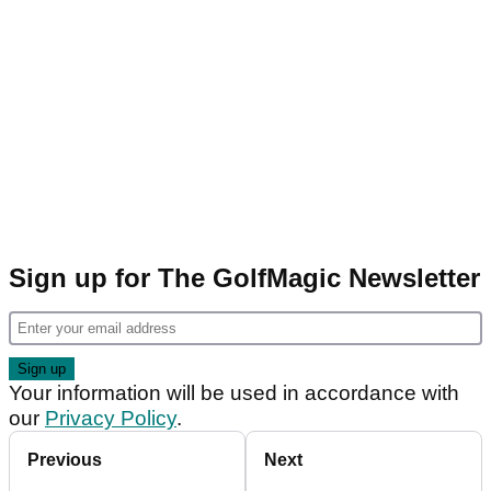
Sign up for The GolfMagic Newsletter
Your information will be used in accordance with
our
Privacy Policy
.
Previous
Next