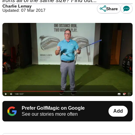
irons all of the same size? Find out...
Charlie Lemay
Share
Updated: 07 Mar 2017
Prefer GolfMagic on Google
Add
See our stories more often