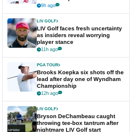
New York
9h ago
LIV GOLF
LIV Golf faces fresh uncertainty
as insiders reveal worrying
player stance
11h ago
PGA TOUR
Brooks Koepka six shots off the
lead after day one of Wyndham
Championship
12h ago
LIV GOLF
Bryson DeChambeau caught
throwing tee-box tantrum after
nightmare LIV Golf start