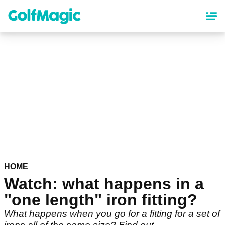
Skip
to
main
content
HOME
Watch: what happens in a
"one length" iron fitting?
What happens when you go for a fitting for a set of