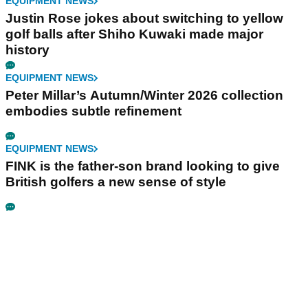
EQUIPMENT NEWS
Justin Rose jokes about switching to yellow
golf balls after Shiho Kuwaki made major
history
EQUIPMENT NEWS
Peter Millar’s Autumn/Winter 2026 collection
embodies subtle refinement
EQUIPMENT NEWS
FINK is the father-son brand looking to give
British golfers a new sense of style