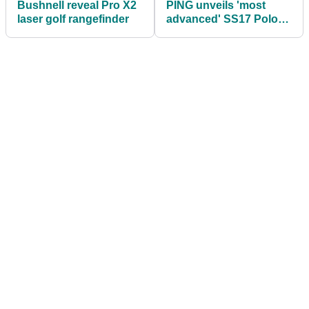
Bushnell reveal Pro X2
PING unveils 'most
laser golf rangefinder
advanced' SS17 Polo
range