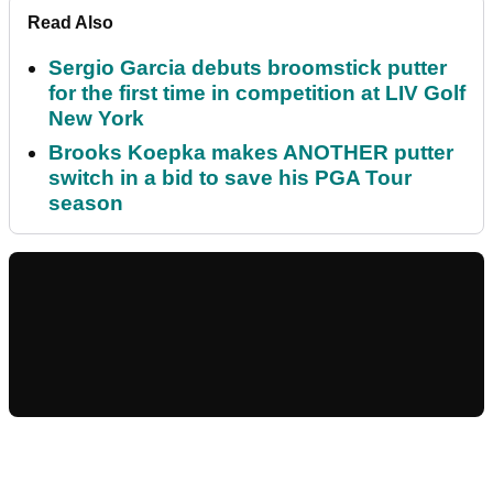
Read Also
Sergio Garcia debuts broomstick putter
for the first time in competition at LIV Golf
New York
Brooks Koepka makes ANOTHER putter
switch in a bid to save his PGA Tour
season