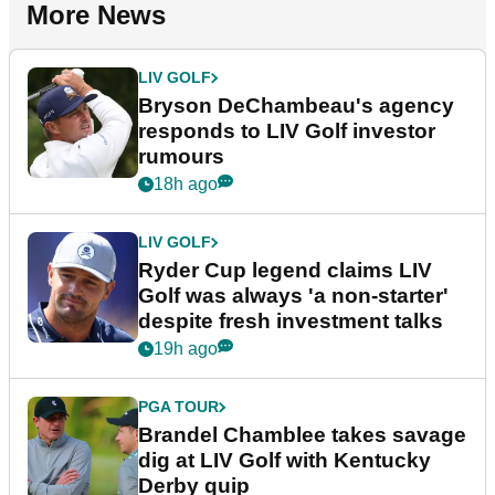
More News
LIV GOLF
Bryson DeChambeau's agency
responds to LIV Golf investor
rumours
18h ago
LIV GOLF
Ryder Cup legend claims LIV
Golf was always 'a non-starter'
despite fresh investment talks
19h ago
PGA TOUR
Brandel Chamblee takes savage
dig at LIV Golf with Kentucky
Derby quip