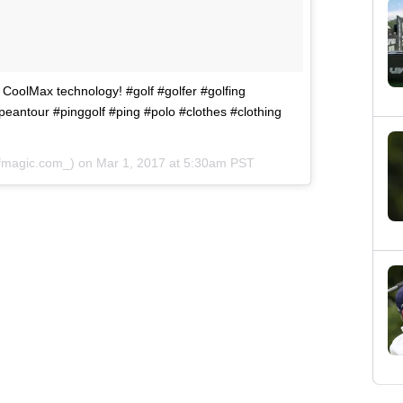
 CoolMax technology! #golf #golfer #golfing
peantour #pinggolf #ping #polo #clothes #clothing
lfmagic.com_) on
Mar 1, 2017 at 5:30am PST