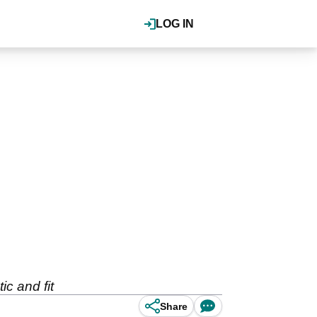
LOG IN
c and fit
Share