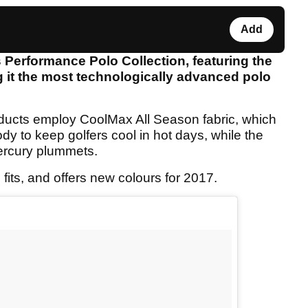
Add
Performance Polo Collection, featuring the
g it the most technologically advanced polo
ucts employ CoolMax All Season fabric, which
dy to keep golfers cool in hot days, while the
mercury plummets.
its, and offers new colours for 2017.