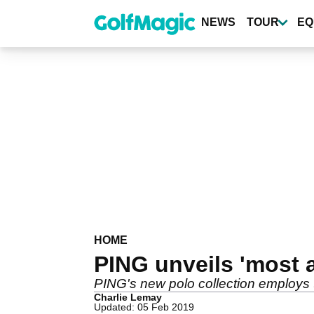
Skip
to
NEWS
TOUR
EQ
main
content
HOME
PING unveils 'most 
PING's new polo collection employs t
Charlie Lemay
Updated: 05 Feb 2019