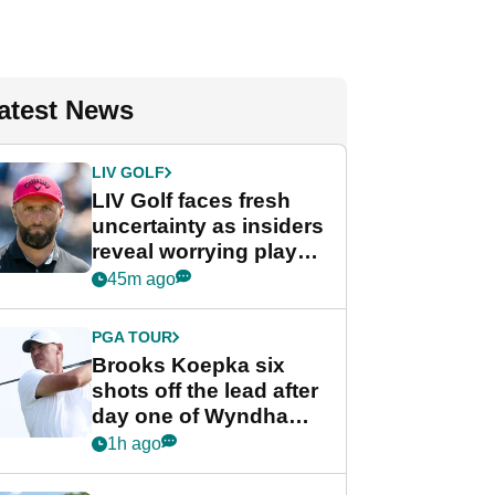
atest News
LIV GOLF
LIV Golf faces fresh
uncertainty as insiders
reveal worrying player
stance
45m ago
PGA TOUR
Brooks Koepka six
shots off the lead after
day one of Wyndham
Championship
1h ago