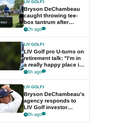
LIV GOLF
Bryson DeChambeau
caught throwing tee-
box tantrum after
nightmare LIV Golf
2h ago
start
LIV GOLF
LIV Golf pro U-turns on
retirement talk: "I'm in
a really happy place in
my life"
6h ago
LIV GOLF
Bryson DeChambeau's
agency responds to
LIV Golf investor
rumours
8h ago