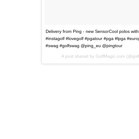
Delivery from Ping - new SensorCool polos with
#instagolf #lovegolf #pgatour #pga #lpga #euro
#swag #golfswag @ping_eu @pingtour
A post shared by GolfMagic.com (@go