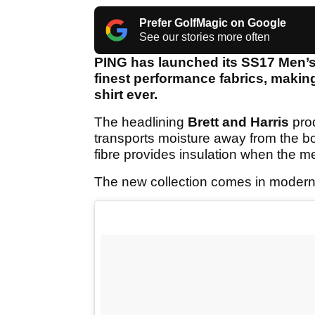
Prefer GolfMagic on Google
See our stories more often
PING has launched its SS17 Men’s 
finest performance fabrics, makin
shirt ever.
The headlining
Brett and Harris
prod
transports moisture away from the bo
fibre provides insulation when the 
The new collection comes in modern f