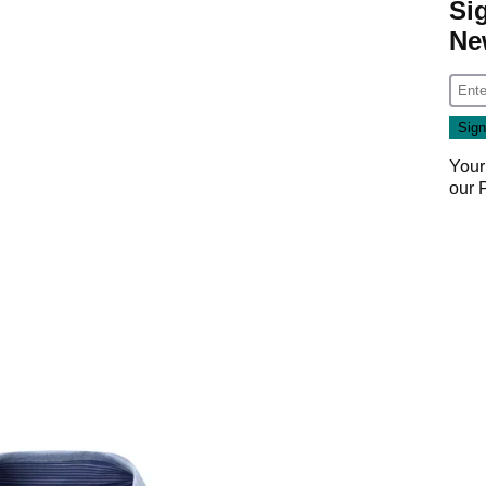
Si
Ne
Your
our