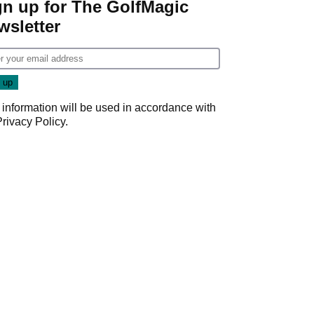
gn up for The GolfMagic
wsletter
 information will be used in accordance with
Privacy Policy
.