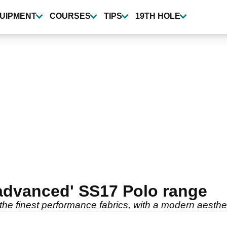
UIPMENT
COURSES
TIPS
19TH HOLE
advanced' SS17 Polo range
he finest performance fabrics, with a modern aestheti