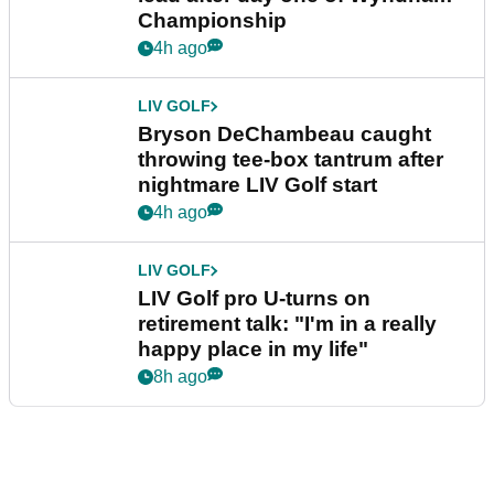
Championship
4h ago
LIV GOLF
Bryson DeChambeau caught
throwing tee-box tantrum after
nightmare LIV Golf start
4h ago
LIV GOLF
LIV Golf pro U-turns on
retirement talk: "I'm in a really
happy place in my life"
8h ago