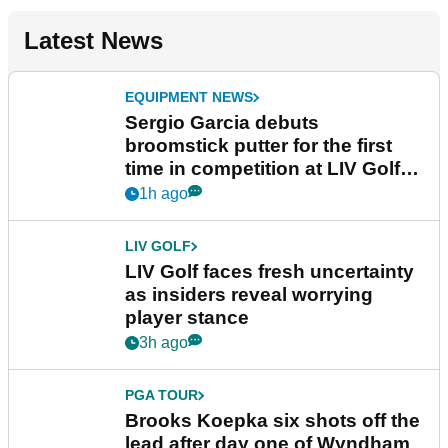
Latest News
EQUIPMENT NEWS
Sergio Garcia debuts
broomstick putter for the first
time in competition at LIV Golf
New York
1h ago
LIV GOLF
LIV Golf faces fresh uncertainty
as insiders reveal worrying
player stance
3h ago
PGA TOUR
Brooks Koepka six shots off the
lead after day one of Wyndham