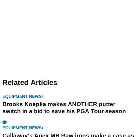
Related Articles
EQUIPMENT NEWS
Brooks Koepka makes ANOTHER putter
switch in a bid to save his PGA Tour season
EQUIPMENT NEWS
Callaway's Apex MB Raw irons make a case as