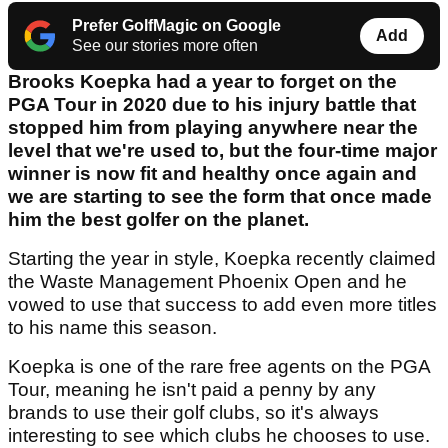
Prefer GolfMagic on Google
Add
See our stories more often
Brooks Koepka had a year to forget on the
PGA Tour in 2020 due to his injury battle that
stopped him from playing anywhere near the
level that we're used to, but the four-time major
winner is now fit and healthy once again and
we are starting to see the form that once made
him the best golfer on the planet.
Starting the year in style, Koepka recently claimed
the Waste Management Phoenix Open and he
vowed to use that success to add even more titles
to his name this season.
Koepka is one of the rare free agents on the PGA
Tour, meaning he isn't paid a penny by any
brands to use their golf clubs, so it's always
interesting to see which clubs he chooses to use.