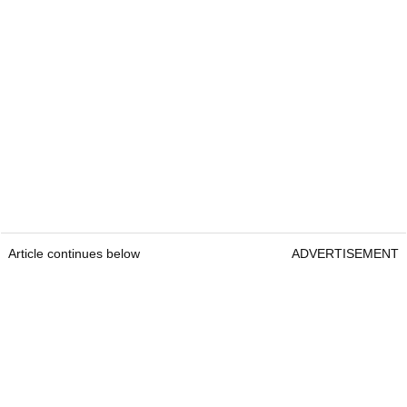
Article continues below
ADVERTISEMENT