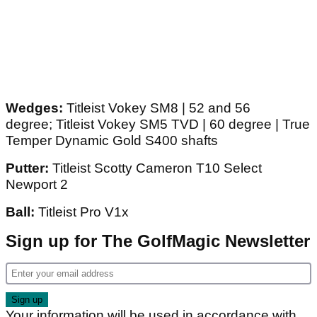
Wedges:
Titleist Vokey SM8 | 52 and 56
degree; Titleist Vokey SM5 TVD | 60 degree | True
Temper Dynamic Gold S400 shafts
Putter:
Titleist Scotty Cameron T10 Select
Newport 2
Ball:
Titleist Pro V1x
Sign up for The GolfMagic Newsletter
Your information will be used in accordance with