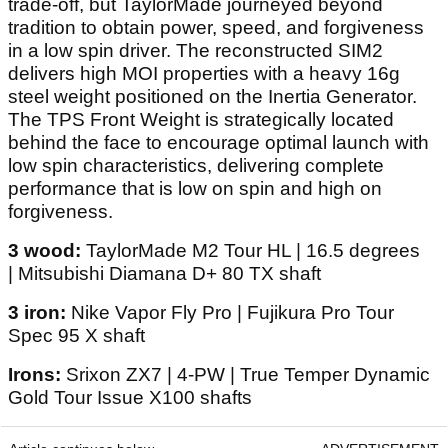
trade-off, but TaylorMade journeyed beyond
tradition to obtain power, speed, and forgiveness
in a low spin driver. The reconstructed SIM2
delivers high MOI properties with a heavy 16g
steel weight positioned on the Inertia Generator.
The TPS Front Weight is strategically located
behind the face to encourage optimal launch with
low spin characteristics, delivering complete
performance that is low on spin and high on
forgiveness.
3 wood:
TaylorMade M2 Tour HL | 16.5 degrees
| Mitsubishi Diamana D+ 80 TX shaft
3 iron:
Nike Vapor Fly Pro | Fujikura Pro Tour
Spec 95 X shaft
Irons:
Srixon ZX7 | 4-PW | True Temper Dynamic
Gold Tour Issue X100 shafts