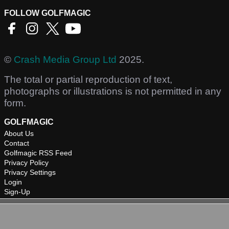
FOLLOW GOLFMAGIC
©
Crash Media Group Ltd
2025.
The total or partial reproduction of text,
photographs or illustrations is not permitted in any
form.
GOLFMAGIC
About Us
Contact
Golfmagic RSS Feed
Privacy Policy
Privacy Settings
Login
Sign-Up