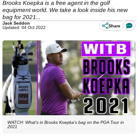
Brooks Koepka is a free agent in the golf
equipment world. We take a look inside his new
bag for 2021...
Jack Seddon
Share
Updated: 04 Oct 2022
WATCH: What's in Brooks Koepka's bag on the PGA Tour in
2021