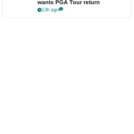
wants PGA Tour return
13h ago