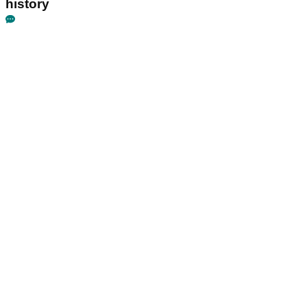
history