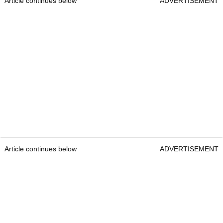
Article continues below
ADVERTISEMENT
Article continues below
ADVERTISEMENT