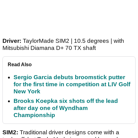
Driver:
TaylorMade SIM2 | 10.5 degrees | with
Mitsubishi Diamana D+ 70 TX shaft
Read Also
Sergio Garcia debuts broomstick putter
for the first time in competition at LIV Golf
New York
Brooks Koepka six shots off the lead
after day one of Wyndham
Championship
SIM2:
Traditional driver designs come with a