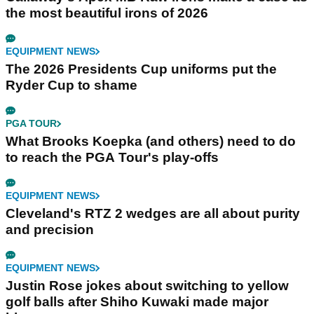
the most beautiful irons of 2026
EQUIPMENT NEWS
The 2026 Presidents Cup uniforms put the
Ryder Cup to shame
PGA TOUR
What Brooks Koepka (and others) need to do
to reach the PGA Tour's play-offs
EQUIPMENT NEWS
Cleveland's RTZ 2 wedges are all about purity
and precision
EQUIPMENT NEWS
Justin Rose jokes about switching to yellow
golf balls after Shiho Kuwaki made major