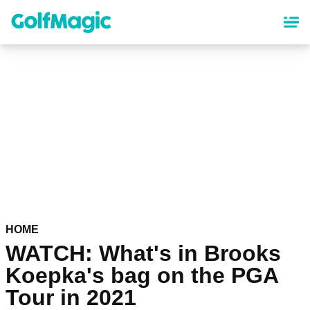
Skip
to
main
content
HOME
WATCH: What's in Brooks
Koepka's bag on the PGA
Tour in 2021