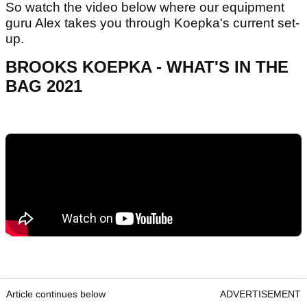
So watch the video below where our equipment
guru Alex takes you through Koepka's current set-
up.
BROOKS KOEPKA - WHAT'S IN THE
BAG 2021
Article continues below
ADVERTISEMENT