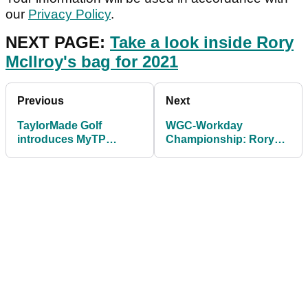
our
Privacy Policy
.
NEXT PAGE:
Take a look inside Rory
McIlroy's bag for 2021
Previous
Next
TaylorMade Golf
WGC-Workday
introduces MyTP
Championship: Rory
personalisation
McIlroy switches
programme
TaylorMade putter