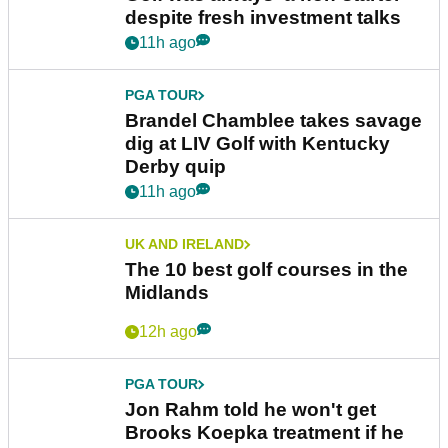
despite fresh investment talks
11h ago
PGA TOUR
Brandel Chamblee takes savage
dig at LIV Golf with Kentucky
Derby quip
11h ago
UK AND IRELAND
The 10 best golf courses in the
Midlands
12h ago
PGA TOUR
Jon Rahm told he won't get
Brooks Koepka treatment if he