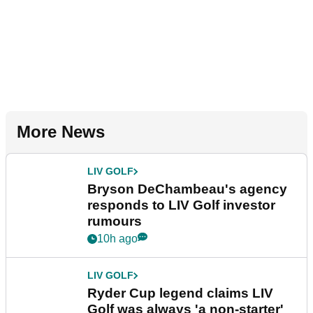
More News
LIV GOLF
Bryson DeChambeau's agency
responds to LIV Golf investor
rumours
10h ago
LIV GOLF
Ryder Cup legend claims LIV
Golf was always 'a non-starter'