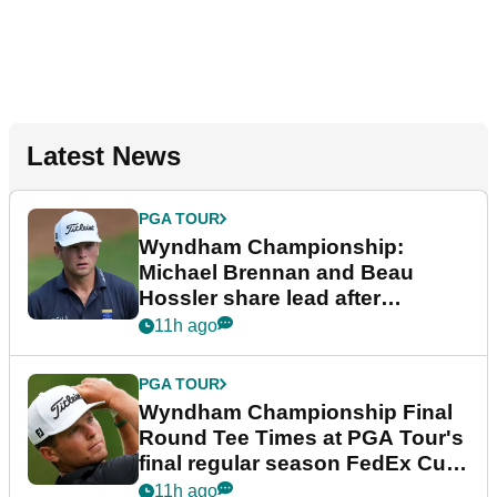
Latest News
PGA TOUR
Wyndham Championship:
Michael Brennan and Beau
Hossler share lead after
dramatic final round
11h ago
PGA TOUR
Wyndham Championship Final
Round Tee Times at PGA Tour's
final regular season FedEx Cup
event
11h ago