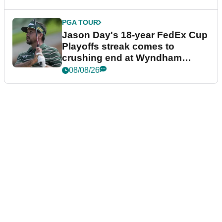
PGA TOUR
Jason Day's 18-year FedEx Cup
Playoffs streak comes to
crushing end at Wyndham
Championship
08/08/26