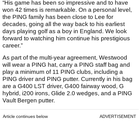
“His game has been so impressive and to have
won 42 times is remarkable. On a personal level,
the PING family has been close to Lee for
decades, going all the way back to his earliest
days playing golf as a boy in England. We look
forward to watching him continue his prestigious
career.”
As part of the multi-year agreement, Westwood
will wear a PING hat, carry a PING staff bag and
play a minimum of 11 PING clubs, including a
PING driver and PING putter. Currently in his bag
are a G400 LST driver, G400 fairway wood, G
hybrid, i200 irons, Glide 2.0 wedges, and a PING
Vault Bergen putter.
Article continues below
ADVERTISEMENT