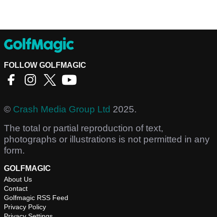
FOLLOW GOLFMAGIC
©
Crash Media Group Ltd
2025.
The total or partial reproduction of text,
photographs or illustrations is not permitted in any
form.
GOLFMAGIC
About Us
Contact
Golfmagic RSS Feed
Privacy Policy
Privacy Settings