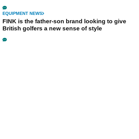
EQUIPMENT NEWS
FINK is the father-son brand looking to give
British golfers a new sense of style