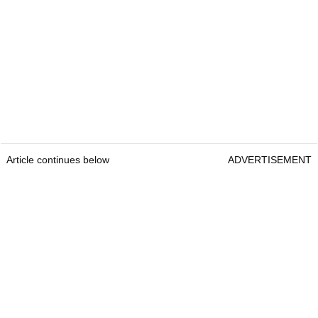
Article continues below
ADVERTISEMENT