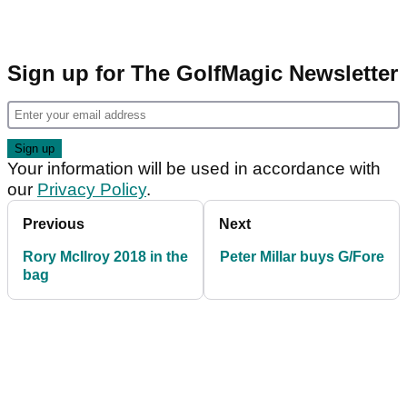
Sign up for The GolfMagic Newsletter
Your information will be used in accordance with
our
Privacy Policy
.
Previous
Next
Rory McIlroy 2018 in the
Peter Millar buys G/Fore
bag