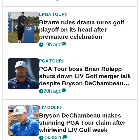
LPGA TOUR
Bizarre rules drama turns golf
playoff on its head after
premature celebration
19h ago
PGA TOUR
PGA Tour boss Brian Rolapp
shuts down LIV Golf merger talk
despite Bryson DeChambeau
plea
20h ago
LIV GOLF
Bryson DeChambeau makes
stunning PGA Tour claim after
whirlwind LIV Golf week
08/08/26