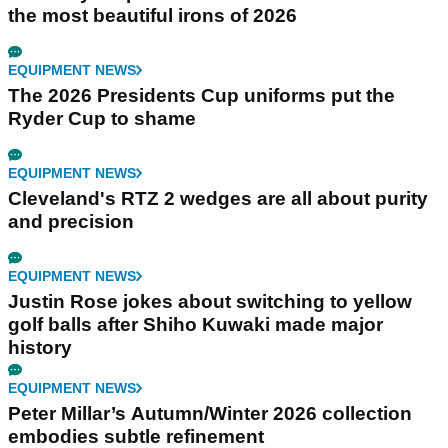
the most beautiful irons of 2026
EQUIPMENT NEWS
The 2026 Presidents Cup uniforms put the
Ryder Cup to shame
EQUIPMENT NEWS
Cleveland's RTZ 2 wedges are all about purity
and precision
EQUIPMENT NEWS
Justin Rose jokes about switching to yellow
golf balls after Shiho Kuwaki made major
history
EQUIPMENT NEWS
Peter Millar’s Autumn/Winter 2026 collection
embodies subtle refinement