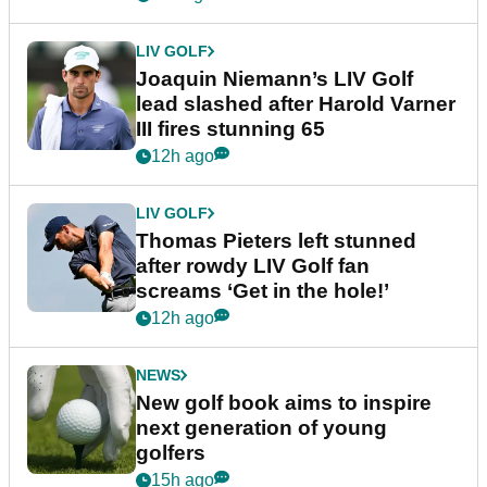
LIV GOLF
Joaquin Niemann’s LIV Golf
lead slashed after Harold Varner
III fires stunning 65
12h ago
LIV GOLF
Thomas Pieters left stunned
after rowdy LIV Golf fan
screams ‘Get in the hole!’
12h ago
NEWS
New golf book aims to inspire
next generation of young
golfers
15h ago