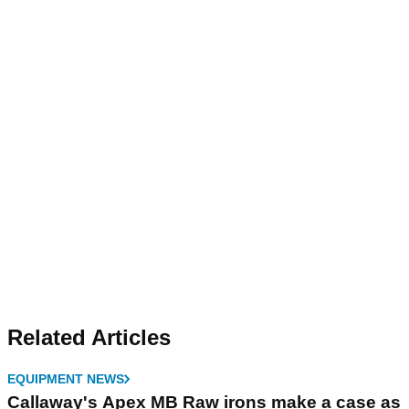
Related Articles
EQUIPMENT NEWS
Callaway's Apex MB Raw irons make a case as