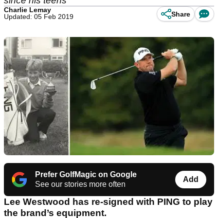
since his teens
Charlie Lemay
Share
Updated: 05 Feb 2019
Prefer GolfMagic on Google
Add
See our stories more often
Lee Westwood has re-signed with PING to play
the brand’s equipment.