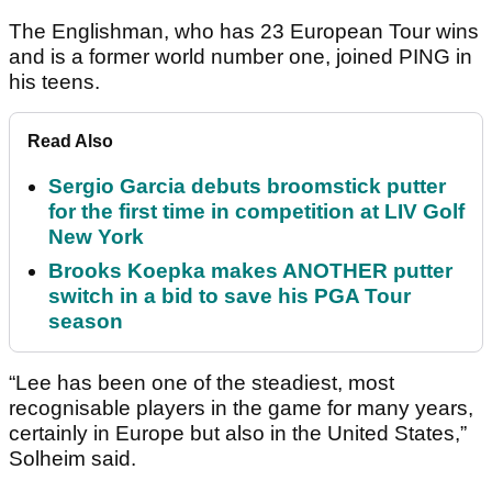
The Englishman, who has 23 European Tour wins
and is a former world number one, joined PING in
his teens.
Read Also
Sergio Garcia debuts broomstick putter
for the first time in competition at LIV Golf
New York
Brooks Koepka makes ANOTHER putter
switch in a bid to save his PGA Tour
season
“Lee has been one of the steadiest, most
recognisable players in the game for many years,
certainly in Europe but also in the United States,”
Solheim said.