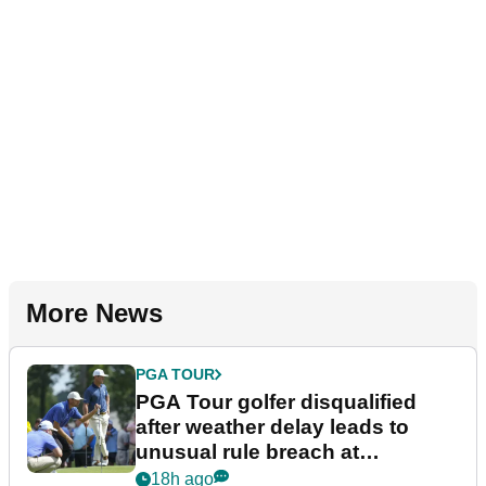
More News
PGA TOUR
PGA Tour golfer disqualified
after weather delay leads to
unusual rule breach at
Wyndham Championship
18h ago