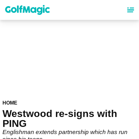
Skip
to
main
content
HOME
Westwood re-signs with
PING
Englishman extends partnership which has run