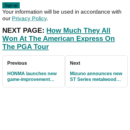
Your information will be used in accordance with
our
Privacy Policy
.
NEXT PAGE:
How Much They All
Won At The American Express On
The PGA Tour
Previous
Next
HONMA launches new
Mizuno announces new
game-improvement
ST Series metalwoods
'Gain Speed' club range
with improved sound
and speed benefits