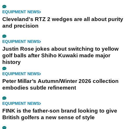
EQUIPMENT NEWS
Cleveland's RTZ 2 wedges are all about purity
and precision
EQUIPMENT NEWS
Justin Rose jokes about switching to yellow
golf balls after Shiho Kuwaki made major
history
EQUIPMENT NEWS
Peter Millar’s Autumn/Winter 2026 collection
embodies subtle refinement
EQUIPMENT NEWS
FINK is the father-son brand looking to give
British golfers a new sense of style