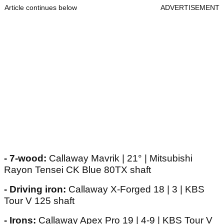
Article continues below
ADVERTISEMENT
- 7-wood:
Callaway Mavrik | 21° | Mitsubishi
Rayon Tensei CK Blue 80TX shaft
- Driving iron:
Callaway X-Forged 18 | 3 | KBS
Tour V 125 shaft
- Irons:
Callaway Apex Pro 19 | 4-9 | KBS Tour V