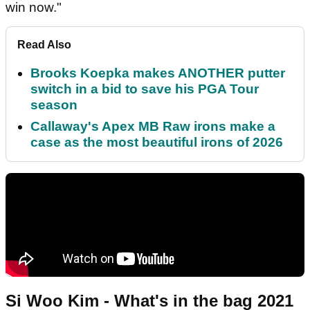
win now."
Read Also
Brooks Koepka makes ANOTHER putter
switch in a bid to save his PGA Tour
season
Callaway's Apex MB Raw irons make a
case as the most beautiful irons of 2026
Si Woo Kim - What's in the bag 2021