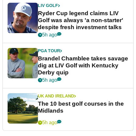
LIV GOLF
Ryder Cup legend claims LIV
Golf was always 'a non-starter'
despite fresh investment talks
5h ago
PGA TOUR
Brandel Chamblee takes savage
dig at LIV Golf with Kentucky
Derby quip
5h ago
UK AND IRELAND
The 10 best golf courses in the
Midlands
5h ago