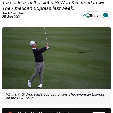
Take a look at the clubs Si Woo Kim used to win
The American Express last week.
Jack Seddon
Share
25 Jan 2021
What's in Si Woo Kim's bag as he wins The American Express
on the PGA Tour