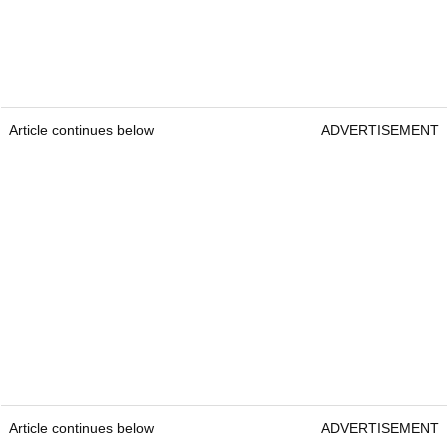
Article continues below
ADVERTISEMENT
Article continues below
ADVERTISEMENT