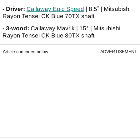
- Driver:
Callaway Epic Speed
| 8.5˚ | Mitsubishi
Rayon Tensei CK Blue 70TX shaft
- 3-wood:
Callaway Mavrik | 15° | Mitsubishi
Rayon Tensei CK Blue 80TX shaft
Article continues below
ADVERTISEMENT