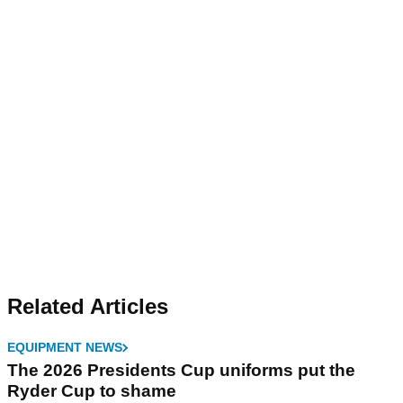
Related Articles
EQUIPMENT NEWS
The 2026 Presidents Cup uniforms put the
Ryder Cup to shame