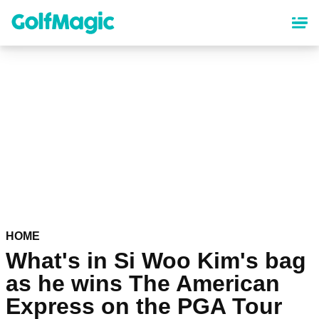
Skip
to
main
content
HOME
What's in Si Woo Kim's bag
as he wins The American
Express on the PGA Tour