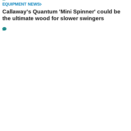
EQUIPMENT NEWS
Callaway's Quantum 'Mini Spinner' could be
the ultimate wood for slower swingers