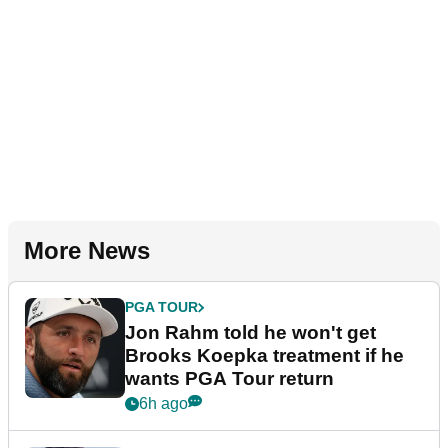
More News
PGA TOUR
Jon Rahm told he won't get
Brooks Koepka treatment if he
wants PGA Tour return
6h ago