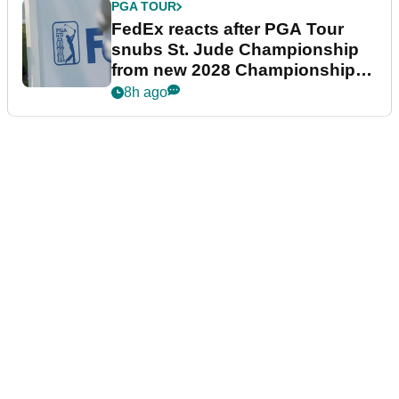
PGA TOUR
FedEx reacts after PGA Tour
snubs St. Jude Championship
from new 2028 Championship
Series
8h ago