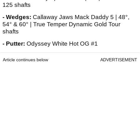
125 shafts
- Wedges:
Callaway Jaws Mack Daddy 5 | 48°,
54° & 60° | True Temper Dynamic Gold Tour
shafts
- Putter:
Odyssey White Hot OG #1
Article continues below
ADVERTISEMENT