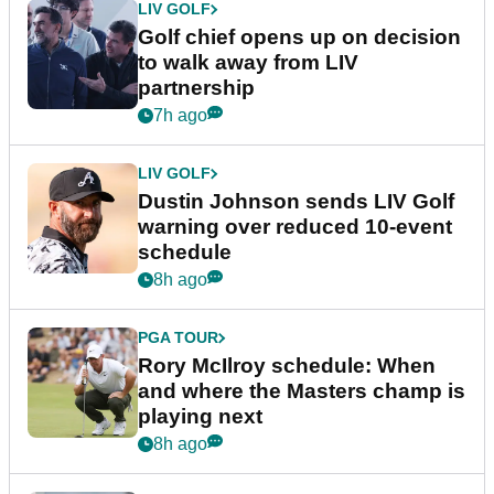
LIV GOLF
Golf chief opens up on decision
to walk away from LIV
partnership
7h ago
LIV GOLF
Dustin Johnson sends LIV Golf
warning over reduced 10-event
schedule
8h ago
PGA TOUR
Rory McIlroy schedule: When
and where the Masters champ is
playing next
8h ago