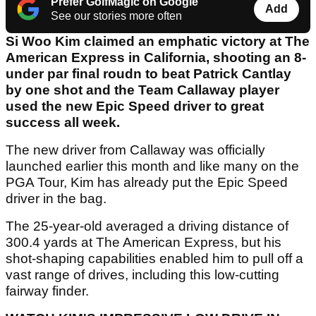
Prefer GolfMagic on Google
Add
See our stories more often
Si Woo Kim claimed an emphatic victory at The
American Express in California, shooting an 8-
under par final roudn to beat Patrick Cantlay
by one shot and the Team Callaway player
used the new Epic Speed driver to great
success all week.
The new driver from Callaway was officially
launched earlier this month and like many on the
PGA Tour, Kim has already put the Epic Speed
driver in the bag.
The 25-year-old averaged a driving distance of
300.4 yards at The American Express, but his
shot-shaping capabilities enabled him to pull off a
vast range of drives, including this low-cutting
fairway finder.