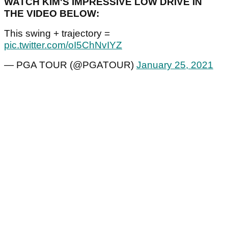
WATCH KIM'S IMPRESSIVE LOW DRIVE IN
THE VIDEO BELOW:
This swing + trajectory =
pic.twitter.com/oI5ChNvIYZ
— PGA TOUR (@PGATOUR)
January 25, 2021