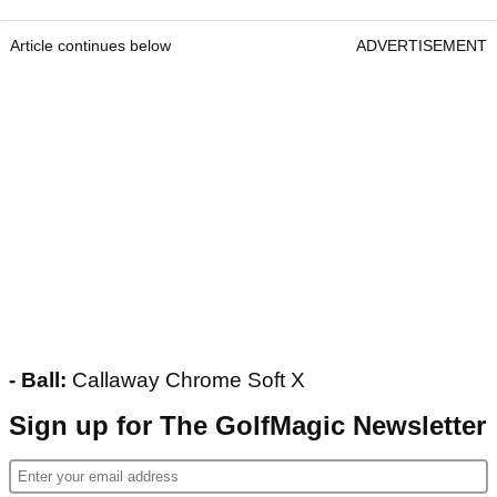
Article continues below
ADVERTISEMENT
- Ball:
Callaway Chrome Soft X
Sign up for The GolfMagic Newsletter