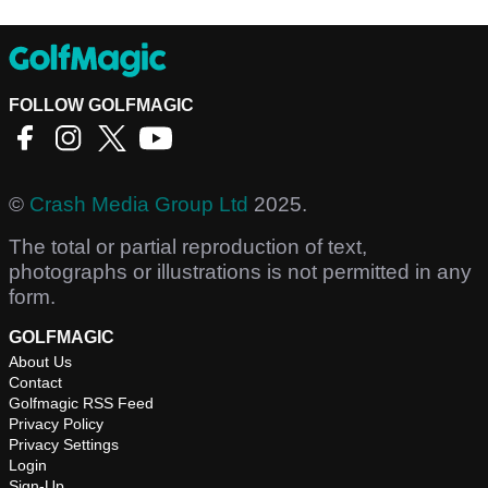
FOLLOW GOLFMAGIC
©
Crash Media Group Ltd
2025.
The total or partial reproduction of text,
photographs or illustrations is not permitted in any
form.
GOLFMAGIC
About Us
Contact
Golfmagic RSS Feed
Privacy Policy
Privacy Settings
Login
Sign-Up