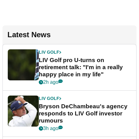
Latest News
LIV GOLF
LIV Golf pro U-turns on
retirement talk: "I'm in a really
happy place in my life"
2h ago
LIV GOLF
Bryson DeChambeau's agency
responds to LIV Golf investor
rumours
3h ago