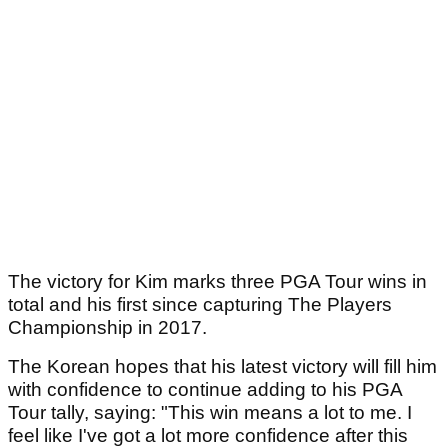
The victory for Kim marks three PGA Tour wins in
total and his first since capturing The Players
Championship in 2017.
The Korean hopes that his latest victory will fill him
with confidence to continue adding to his PGA
Tour tally, saying: "This win means a lot to me. I
feel like I've got a lot more confidence after this