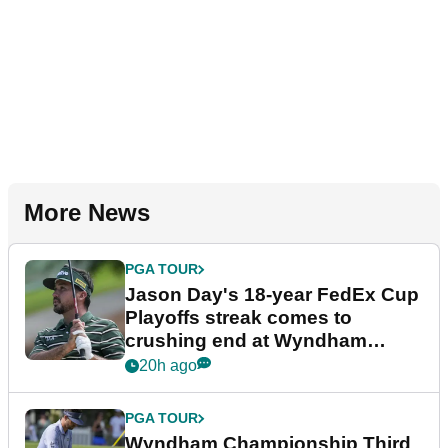
More News
PGA TOUR
Jason Day's 18-year FedEx Cup
Playoffs streak comes to
crushing end at Wyndham
Championship
20h ago
PGA TOUR
Wyndham Championship Third