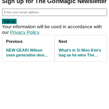
Sign up for The GolfMagic Newsletter
Your information will be used in accordance with
our
Privacy Policy
.
Previous
Next
NEW GEAR! Wilson
What's in Si Woo Kim's
uses generative design
bag as he wins The
process to create new
American Express on
D9 range
the PGA Tour