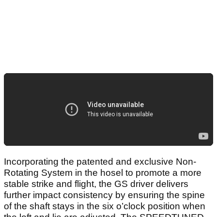
Incorporating the patented and exclusive Non-
Rotating System in the hosel to promote a more
stable strike and flight, the GS driver delivers
further impact consistency by ensuring the spine
of the shaft stays in the six o’clock position when