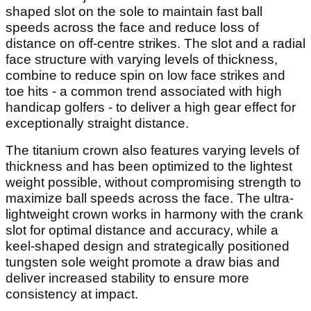
shaped slot on the sole to maintain fast ball
speeds across the face and reduce loss of
distance on off-centre strikes. The slot and a radial
face structure with varying levels of thickness,
combine to reduce spin on low face strikes and
toe hits - a common trend associated with high
handicap golfers - to deliver a high gear effect for
exceptionally straight distance.
The titanium crown also features varying levels of
thickness and has been optimized to the lightest
weight possible, without compromising strength to
maximize ball speeds across the face. The ultra-
lightweight crown works in harmony with the crank
slot for optimal distance and accuracy, while a
keel-shaped design and strategically positioned
tungsten sole weight promote a draw bias and
deliver increased stability to ensure more
consistency at impact.