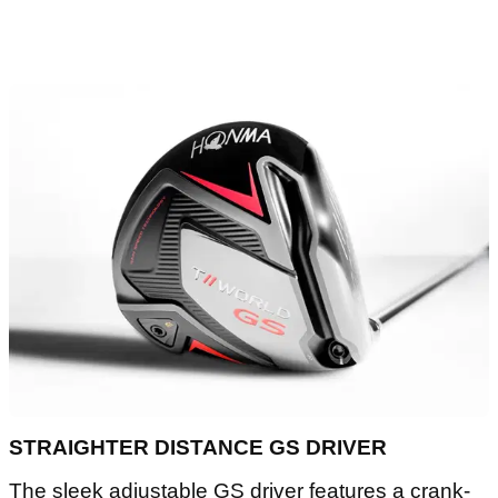
STRAIGHTER DISTANCE GS DRIVER
The sleek adjustable GS driver features a crank-