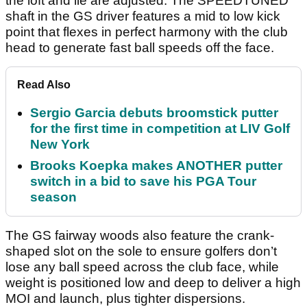
the loft and lie are adjusted. The SPEEDTUNED
shaft in the GS driver features a mid to low kick
point that flexes in perfect harmony with the club
head to generate fast ball speeds off the face.
Read Also
Sergio Garcia debuts broomstick putter
for the first time in competition at LIV Golf
New York
Brooks Koepka makes ANOTHER putter
switch in a bid to save his PGA Tour
season
The GS fairway woods also feature the crank-
shaped slot on the sole to ensure golfers don’t
lose any ball speed across the club face, while
weight is positioned low and deep to deliver a high
MOI and launch, plus tighter dispersions.