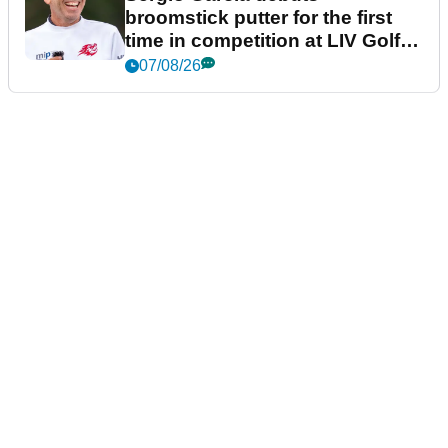
broomstick putter for the first
time in competition at LIV Golf
New York
07/08/26