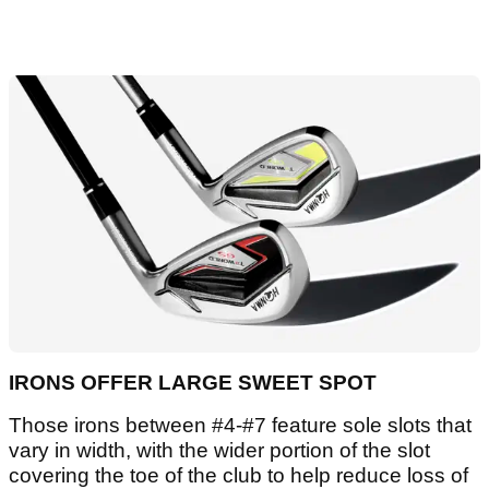
IRONS OFFER LARGE SWEET SPOT
Those irons between #4-#7 feature sole slots that
vary in width, with the wider portion of the slot
covering the toe of the club to help reduce loss of