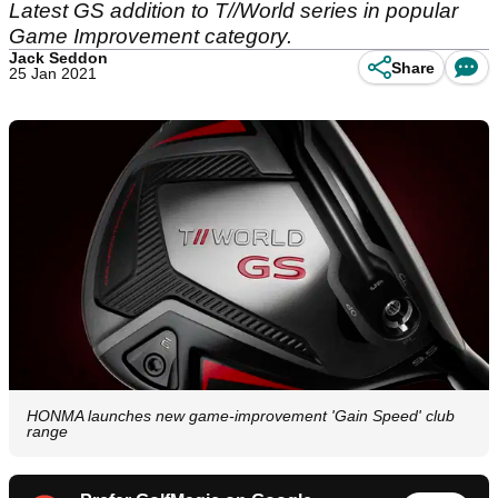
Latest GS addition to T//World series in popular
Game Improvement category.
Jack Seddon
Share
25 Jan 2021
HONMA launches new game-improvement 'Gain Speed' club
range