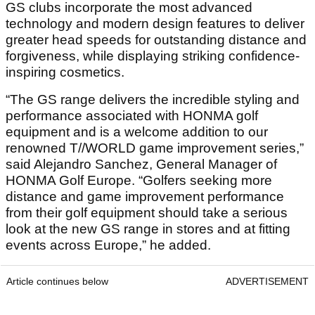
GS clubs incorporate the most advanced
technology and modern design features to deliver
greater head speeds for outstanding distance and
forgiveness, while displaying striking confidence-
inspiring cosmetics.
“The GS range delivers the incredible styling and
performance associated with HONMA golf
equipment and is a welcome addition to our
renowned T//WORLD game improvement series,”
said Alejandro Sanchez, General Manager of
HONMA Golf Europe. “Golfers seeking more
distance and game improvement performance
from their golf equipment should take a serious
look at the new GS range in stores and at fitting
events across Europe,” he added.
Article continues below
ADVERTISEMENT