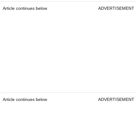
Article continues below
ADVERTISEMENT
Article continues below
ADVERTISEMENT