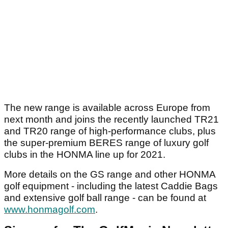
The new range is available across Europe from
next month and joins the recently launched TR21
and TR20 range of high-performance clubs, plus
the super-premium BERES range of luxury golf
clubs in the HONMA line up for 2021.
More details on the GS range and other HONMA
golf equipment - including the latest Caddie Bags
and extensive golf ball range - can be found at
www.honmagolf.com
.