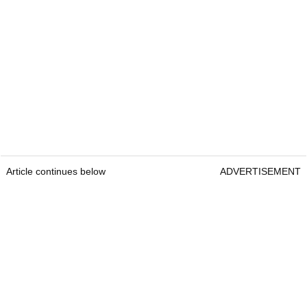
Article continues below
ADVERTISEMENT