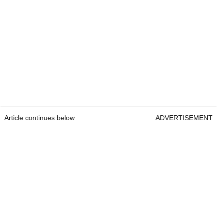
Article continues below
ADVERTISEMENT