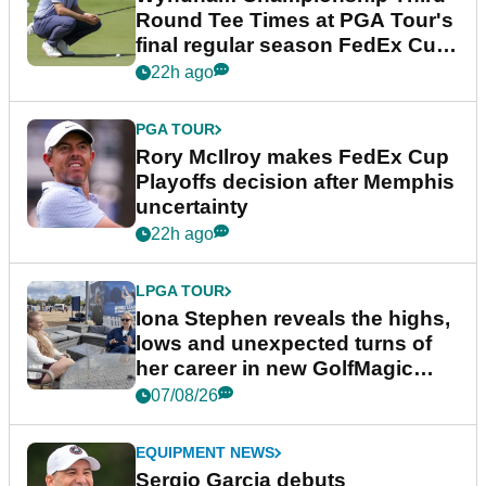
Round Tee Times at PGA Tour's
final regular season FedEx Cup
event
22h ago
PGA TOUR
Rory McIlroy makes FedEx Cup
Playoffs decision after Memphis
uncertainty
22h ago
LPGA TOUR
Iona Stephen reveals the highs,
lows and unexpected turns of
her career in new GolfMagic
podcast Her Game
07/08/26
EQUIPMENT NEWS
Sergio Garcia debuts