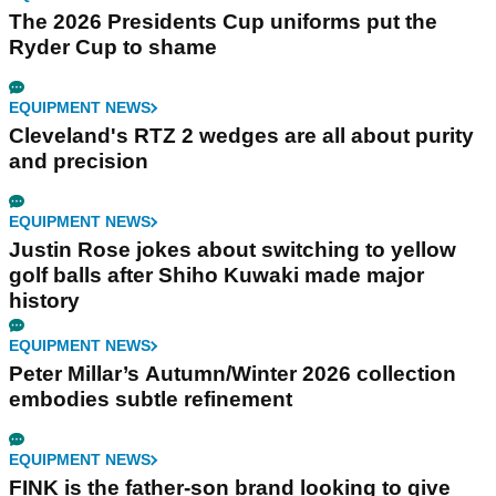
The 2026 Presidents Cup uniforms put the
Ryder Cup to shame
EQUIPMENT NEWS
Cleveland's RTZ 2 wedges are all about purity
and precision
EQUIPMENT NEWS
Justin Rose jokes about switching to yellow
golf balls after Shiho Kuwaki made major
history
EQUIPMENT NEWS
Peter Millar’s Autumn/Winter 2026 collection
embodies subtle refinement
EQUIPMENT NEWS
FINK is the father-son brand looking to give