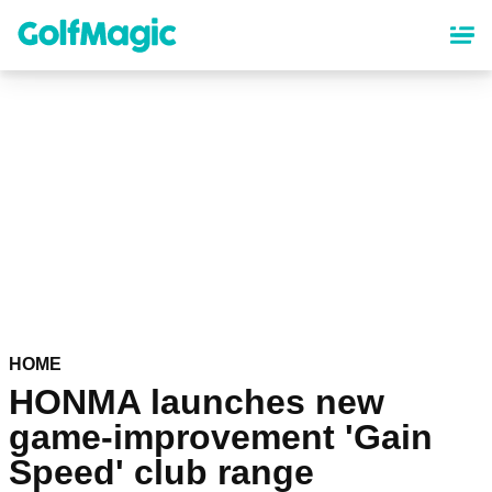
Skip
to
main
content
HOME
HONMA launches new
game-improvement 'Gain
Speed' club range