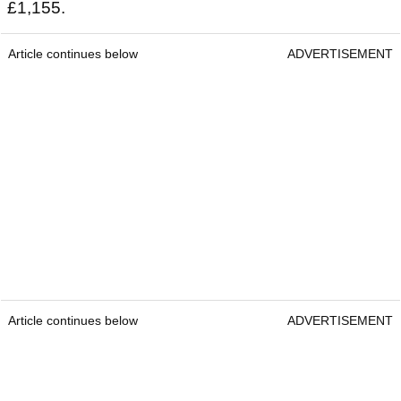
£1,155.
Article continues below
ADVERTISEMENT
Article continues below
ADVERTISEMENT