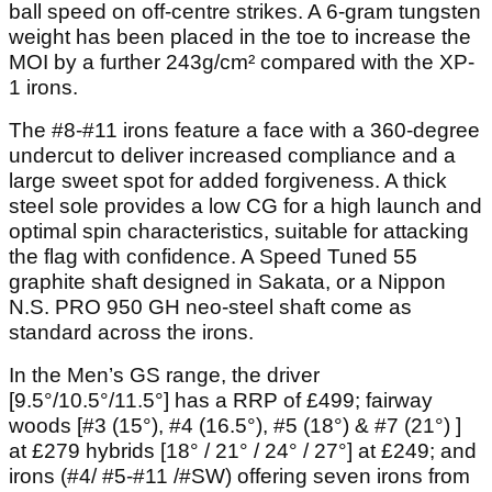
ball speed on off-centre strikes. A 6-gram tungsten
weight has been placed in the toe to increase the
MOI by a further 243g/cm² compared with the XP-
1 irons.
The #8-#11 irons feature a face with a 360-degree
undercut to deliver increased compliance and a
large sweet spot for added forgiveness. A thick
steel sole provides a low CG for a high launch and
optimal spin characteristics, suitable for attacking
the flag with confidence. A Speed Tuned 55
graphite shaft designed in Sakata, or a Nippon
N.S. PRO 950 GH neo-steel shaft come as
standard across the irons.
In the Men’s GS range, the driver
[9.5°/10.5°/11.5°] has a RRP of £499; fairway
woods [#3 (15°), #4 (16.5°), #5 (18°) & #7 (21°) ]
at £279 hybrids [18° / 21° / 24° / 27°] at £249; and
irons (#4/ #5-#11 /#SW) offering seven irons from