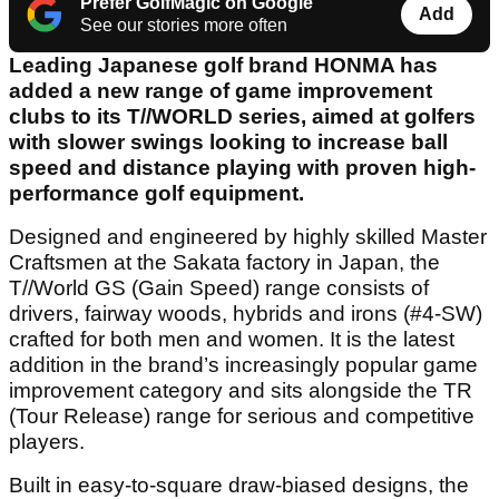
Prefer GolfMagic on Google
Add
See our stories more often
Leading Japanese golf brand HONMA has
added a new range of game improvement
clubs to its T//WORLD series, aimed at golfers
with slower swings looking to increase ball
speed and distance playing with proven high-
performance golf equipment.
Designed and engineered by highly skilled Master
Craftsmen at the Sakata factory in Japan, the
T//World GS (Gain Speed) range consists of
drivers, fairway woods, hybrids and irons (#4-SW)
crafted for both men and women. It is the latest
addition in the brand’s increasingly popular game
improvement category and sits alongside the TR
(Tour Release) range for serious and competitive
players.
Built in easy-to-square draw-biased designs, the