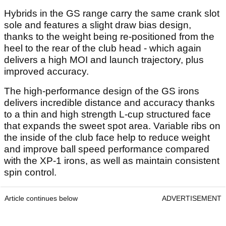
Hybrids in the GS range carry the same crank slot
sole and features a slight draw bias design,
thanks to the weight being re-positioned from the
heel to the rear of the club head - which again
delivers a high MOI and launch trajectory, plus
improved accuracy.
The high-performance design of the GS irons
delivers incredible distance and accuracy thanks
to a thin and high strength L-cup structured face
that expands the sweet spot area. Variable ribs on
the inside of the club face help to reduce weight
and improve ball speed performance compared
with the XP-1 irons, as well as maintain consistent
spin control.
Article continues below
ADVERTISEMENT