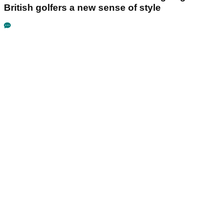
British golfers a new sense of style