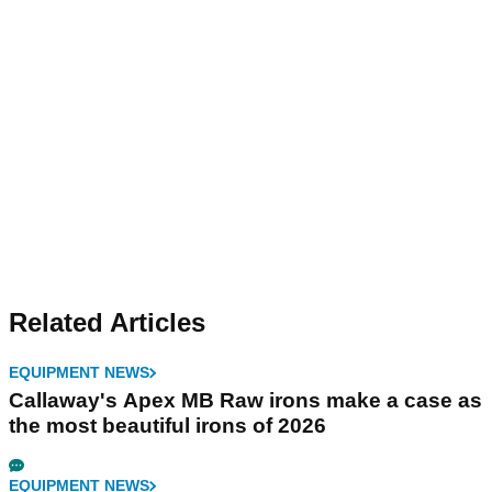
Related Articles
EQUIPMENT NEWS
Callaway's Apex MB Raw irons make a case as
the most beautiful irons of 2026
EQUIPMENT NEWS