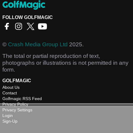
FOLLOW GOLFMAGIC
©
Crash Media Group Ltd
2025.
The total or partial reproduction of text,
photographs or illustrations is not permitted in any
form.
GOLFMAGIC
About Us
Contact
Golfmagic RSS Feed
Privacy Policy
Privacy Settings
Login
Sign-Up