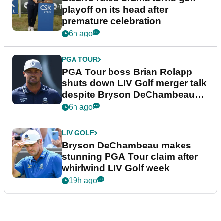
playoff on its head after
premature celebration
6h ago
PGA TOUR
PGA Tour boss Brian Rolapp
shuts down LIV Golf merger talk
despite Bryson DeChambeau
plea
6h ago
LIV GOLF
Bryson DeChambeau makes
stunning PGA Tour claim after
whirlwind LIV Golf week
19h ago