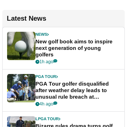
Latest News
NEWS
New golf book aims to inspire
next generation of young
golfers
1h ago
PGA TOUR
PGA Tour golfer disqualified
after weather delay leads to
unusual rule breach at
Wyndham Championship
4h ago
LPGA TOUR
Bizarre rules drama turns golf