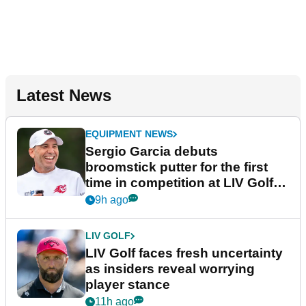
Latest News
EQUIPMENT NEWS
Sergio Garcia debuts
broomstick putter for the first
time in competition at LIV Golf
New York
9h ago
LIV GOLF
LIV Golf faces fresh uncertainty
as insiders reveal worrying
player stance
11h ago