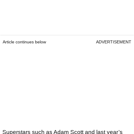
Article continues below
ADVERTISEMENT
Superstars such as Adam Scott and last year’s