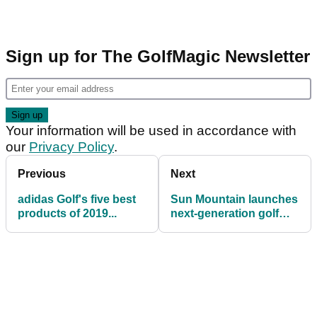
Sign up for The GolfMagic Newsletter
Your information will be used in accordance with
our
Privacy Policy
.
Previous
Next
adidas Golf's five best
Sun Mountain launches
products of 2019...
next-generation golf
travel cover