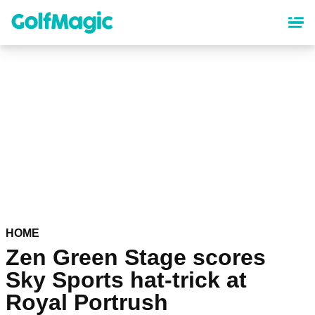
Skip
to
main
content
HOME
Zen Green Stage scores
Sky Sports hat-trick at
Royal Portrush