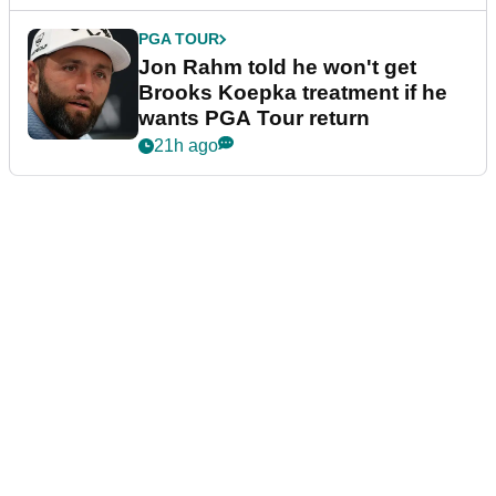
PGA TOUR
Jon Rahm told he won't get
Brooks Koepka treatment if he
wants PGA Tour return
21h ago