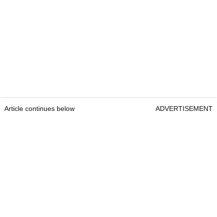
Article continues below
ADVERTISEMENT