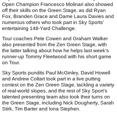
Open Champion Francesco Molinari also showed
off their skills on the Green Stage, as did Ryan
Fox, Branden Grace and Dame Laura Davies and
numerous others who took part in Sky Sports’
entertaining 148-Yard Challenge.
Tour coaches Pete Cowen and Graham Walker
also presented from the Zen Green Stage, with
the latter talking about how he helps last week’s
runner-up Tommy Fleetwood with his short game
on Tour.
Sky Sports pundits Paul McGinley, David Howell
and Andrew Coltart took part in a live putting
contest on the Zen Green Stage, tackling a variety
of real-world slopes, and the rest of Sky Sport’s
talented presenting team also took their turns on
the Green Stage, including Nick Dougherty, Sarah
Stirk, Tim Barter and Iona Stephen.