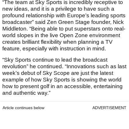
“The team at Sky Sports is incredibly receptive to
new ideas, and it is a privilege to have such a
profound relationship with Europe’s leading sports
broadcaster” said Zen Green Stage founder, Nick
Middleton. “Being able to put superstars onto real-
world slopes in the live Open Zone environment
creates brilliant flexibility when planning a TV
feature, especially with instruction in mind.
“Sky Sports continue to lead the broadcast
revolution” he continued. “Innovations such as last
week’s debut of Sky Scope are just the latest
example of how Sky Sports is showing the world
how to present golf in an accessible, entertaining
and authentic way.”
Article continues below
ADVERTISEMENT