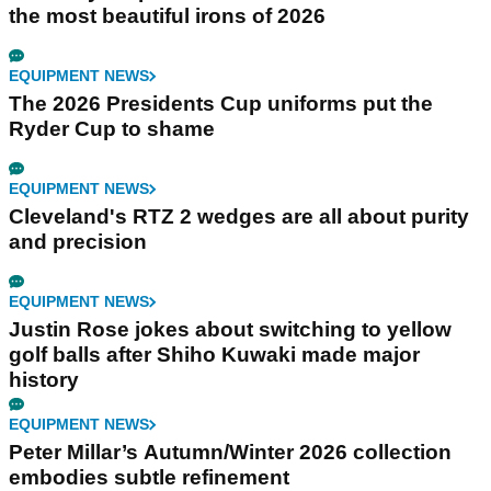
the most beautiful irons of 2026
EQUIPMENT NEWS
The 2026 Presidents Cup uniforms put the
Ryder Cup to shame
EQUIPMENT NEWS
Cleveland's RTZ 2 wedges are all about purity
and precision
EQUIPMENT NEWS
Justin Rose jokes about switching to yellow
golf balls after Shiho Kuwaki made major
history
EQUIPMENT NEWS
Peter Millar’s Autumn/Winter 2026 collection
embodies subtle refinement