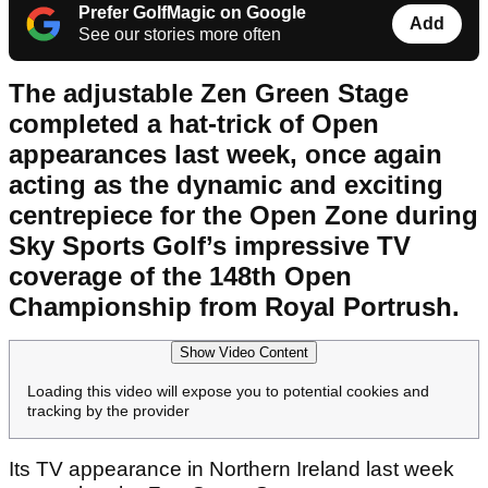
Prefer GolfMagic on Google
Add
See our stories more often
The adjustable Zen Green Stage
completed a hat-trick of Open
appearances last week, once again
acting as the dynamic and exciting
centrepiece for the Open Zone during
Sky Sports Golf’s impressive TV
coverage of the 148
th
Open
Championship from Royal Portrush.
Show Video Content
Loading this video will expose you to potential cookies and
tracking by the provider
Its TV appearance in Northern Ireland last week