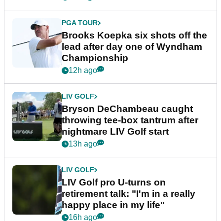
PGA TOUR
Brooks Koepka six shots off the
lead after day one of Wyndham
Championship
12h ago
LIV GOLF
Bryson DeChambeau caught
throwing tee-box tantrum after
nightmare LIV Golf start
13h ago
LIV GOLF
LIV Golf pro U-turns on
retirement talk: "I'm in a really
happy place in my life"
16h ago