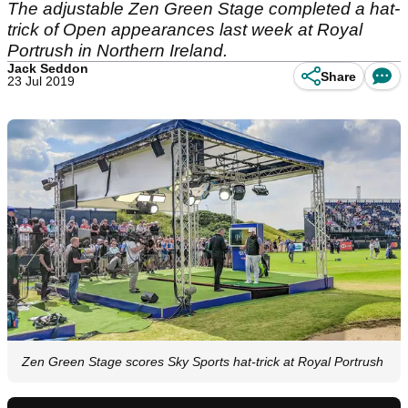
The adjustable Zen Green Stage completed a hat-
trick of Open appearances last week at Royal
Portrush in Northern Ireland.
Jack Seddon
Share
23 Jul 2019
Zen Green Stage scores Sky Sports hat-trick at Royal Portrush