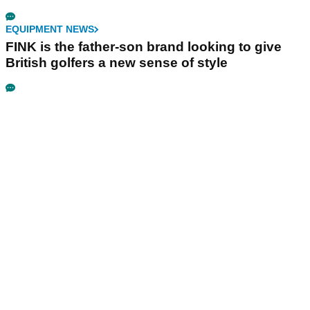
EQUIPMENT NEWS
FINK is the father-son brand looking to give
British golfers a new sense of style