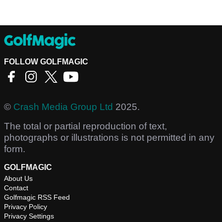
FOLLOW GOLFMAGIC
©
Crash Media Group Ltd
2025.
The total or partial reproduction of text,
photographs or illustrations is not permitted in any
form.
GOLFMAGIC
About Us
Contact
Golfmagic RSS Feed
Privacy Policy
Privacy Settings