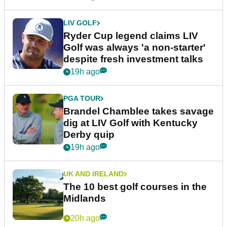
LIV GOLF
Ryder Cup legend claims LIV
Golf was always 'a non-starter'
despite fresh investment talks
19h ago
PGA TOUR
Brandel Chamblee takes savage
dig at LIV Golf with Kentucky
Derby quip
19h ago
UK AND IRELAND
The 10 best golf courses in the
Midlands
20h ago