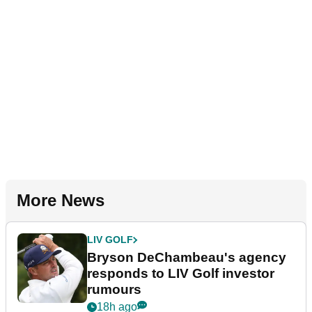
More News
LIV GOLF
Bryson DeChambeau's agency
responds to LIV Golf investor
rumours
18h ago