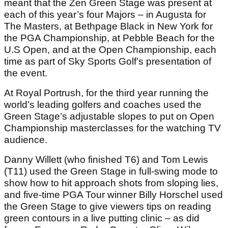
meant that the Zen Green Stage was present at
each of this year’s four Majors – in Augusta for
The Masters, at Bethpage Black in New York for
the PGA Championship, at Pebble Beach for the
U.S Open, and at the Open Championship, each
time as part of Sky Sports Golf’s presentation of
the event.
At Royal Portrush, for the third year running the
world’s leading golfers and coaches used the
Green Stage’s adjustable slopes to put on Open
Championship masterclasses for the watching TV
audience.
Danny Willett (who finished T6) and Tom Lewis
(T11) used the Green Stage in full-swing mode to
show how to hit approach shots from sloping lies,
and five-time PGA Tour winner Billy Horschel used
the Green Stage to give viewers tips on reading
green contours in a live putting clinic – as did