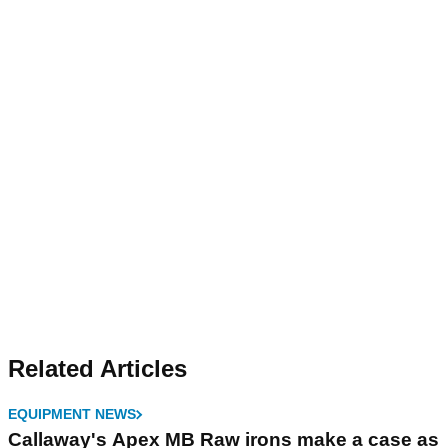
Related Articles
EQUIPMENT NEWS
Callaway's Apex MB Raw irons make a case as