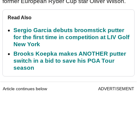
former European Ryder Cup star Oliver Wilson.
Read Also
Sergio Garcia debuts broomstick putter
for the first time in competition at LIV Golf
New York
Brooks Koepka makes ANOTHER putter
switch in a bid to save his PGA Tour
season
Article continues below
ADVERTISEMENT