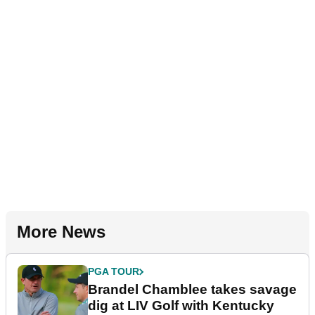
More News
PGA TOUR
Brandel Chamblee takes savage
dig at LIV Golf with Kentucky