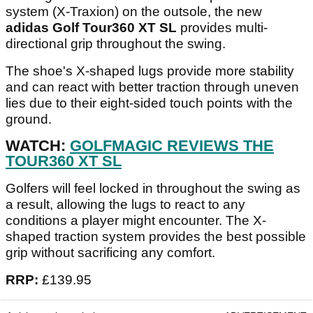
system (X-Traxion) on the outsole, the new
adidas Golf Tour360 XT SL
provides multi-
directional grip throughout the swing.
The shoe's X-shaped lugs provide more stability
and can react with better traction through uneven
lies due to their eight-sided touch points with the
ground.
WATCH:
GOLFMAGIC REVIEWS THE
TOUR360 XT SL
Golfers will feel locked in throughout the swing as
a result, allowing the lugs to react to any
conditions a player might encounter. The X-
shaped traction system provides the best possible
grip without sacrificing any comfort.
RRP:
£139.95