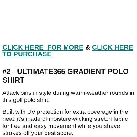
CLICK HERE FOR MORE
&
CLICK HERE
TO PURCHASE
#2 - ULTIMATE365 GRADIENT POLO
SHIRT
Attack pins in style during warm-weather rounds in
this golf polo shirt.
Built with UV protection for extra coverage in the
heat, it's made of moisture-wicking stretch fabric
for free and easy movement while you shave
strokes off your best score.