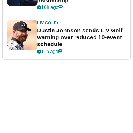
10h ago
LIV GOLF
Dustin Johnson sends LIV Golf
warning over reduced 10-event
schedule
11h ago