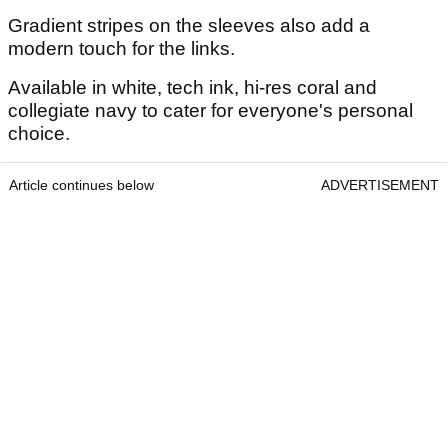
Gradient stripes on the sleeves also add a
modern touch for the links.
Available in white, tech ink, hi-res coral and
collegiate navy to cater for everyone's personal
choice.
Article continues below
ADVERTISEMENT