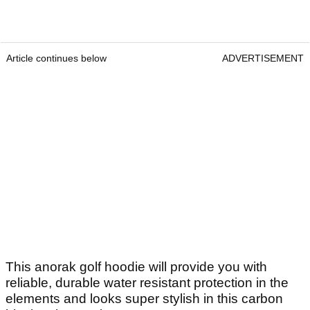
Article continues below
ADVERTISEMENT
This anorak golf hoodie will provide you with
reliable, durable water resistant protection in the
elements and looks super stylish in this carbon