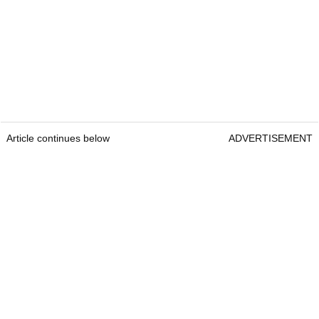
Article continues below
ADVERTISEMENT