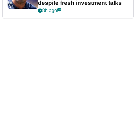
despite fresh investment talks
8h ago