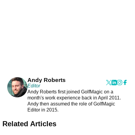
Andy Roberts
Editor
Andy Roberts first joined GolfMagic on a
month's work experience back in April 2011.
Andy then assumed the role of GolfMagic
Editor in 2015.
Related Articles