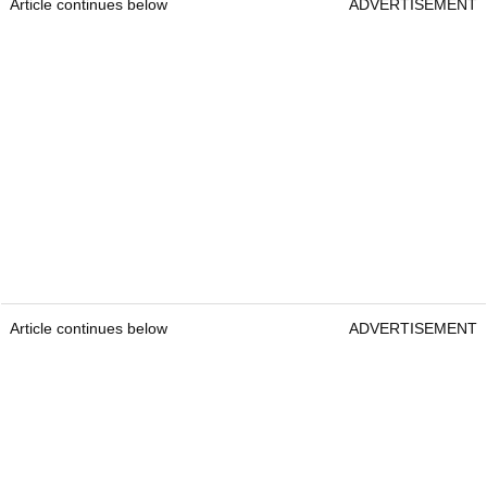
Article continues below
ADVERTISEMENT
Article continues below
ADVERTISEMENT