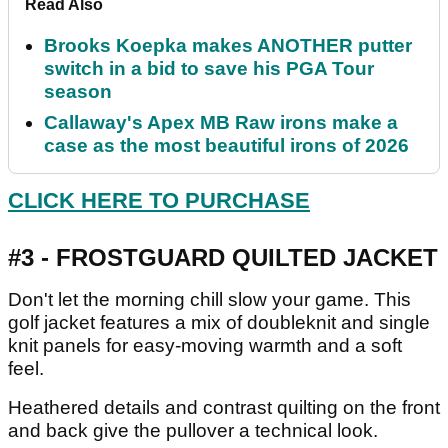
Read Also
Brooks Koepka makes ANOTHER putter
switch in a bid to save his PGA Tour
season
Callaway's Apex MB Raw irons make a
case as the most beautiful irons of 2026
CLICK HERE TO PURCHASE
#3 - FROSTGUARD QUILTED JACKET
Don't let the morning chill slow your game. This
golf jacket features a mix of doubleknit and single
knit panels for easy-moving warmth and a soft
feel.
Heathered details and contrast quilting on the front
and back give the pullover a technical look.