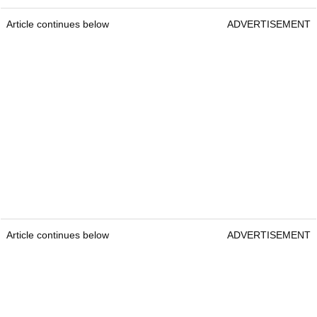
Article continues below
ADVERTISEMENT
Article continues below
ADVERTISEMENT