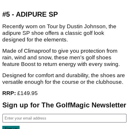
#5 - ADIPURE SP
Recently worn on Tour by Dustin Johnson, the
adipure SP shoe offers a classic golf look
designed for the elements.
Made of Climaproof to give you protection from
rain, wind and snow, these men's golf shoes
feature Boost to return energy with every swing.
Designed for comfort and durability, the shoes are
versatile enough for the course or the clubhouse.
RRP:
£149.95
Sign up for The GolfMagic Newsletter