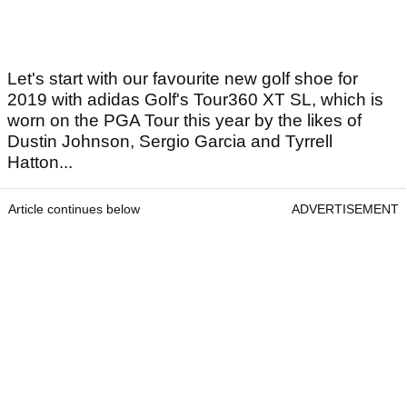
Let's start with our favourite new golf shoe for
2019 with adidas Golf's Tour360 XT SL, which is
worn on the PGA Tour this year by the likes of
Dustin Johnson, Sergio Garcia and Tyrrell
Hatton...
Article continues below
ADVERTISEMENT