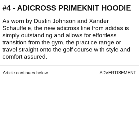
#4 - ADICROSS PRIMEKNIT HOODIE
As worn by Dustin Johnson and Xander
Schauffele, the new adicross line from adidas is
simply outstanding and allows for effortless
transition from the gym, the practice range or
travel straight onto the golf course with style and
comfort assured.
Article continues below
ADVERTISEMENT