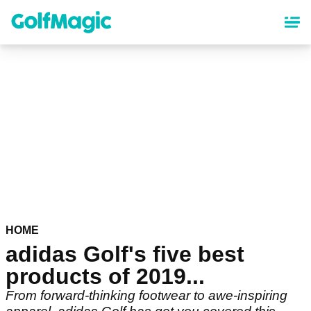
Skip
to
main
content
HOME
adidas Golf's five best
products of 2019...
From forward-thinking footwear to awe-inspiring