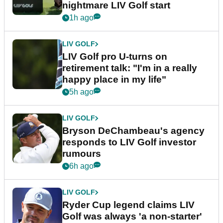
nightmare LIV Golf start
1h ago
LIV GOLF
LIV Golf pro U-turns on
retirement talk: "I'm in a really
happy place in my life"
5h ago
LIV GOLF
Bryson DeChambeau's agency
responds to LIV Golf investor
rumours
6h ago
LIV GOLF
Ryder Cup legend claims LIV
Golf was always 'a non-starter'