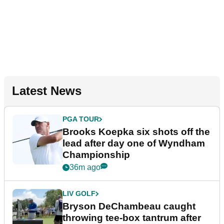
Latest News
PGA TOUR
Brooks Koepka six shots off the
lead after day one of Wyndham
Championship
36m ago
LIV GOLF
Bryson DeChambeau caught
throwing tee-box tantrum after