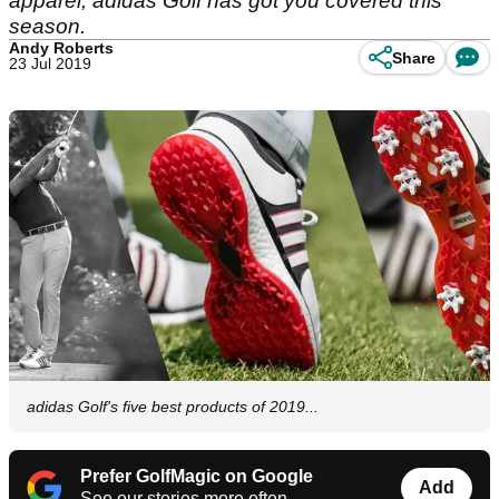
apparel, adidas Golf has got you covered this
season.
Andy Roberts
Share
23 Jul 2019
adidas Golf's five best products of 2019...
Prefer GolfMagic on Google
Add
See our stories more often