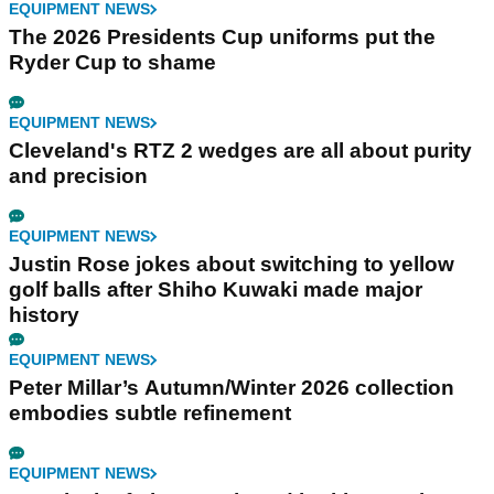
EQUIPMENT NEWS
The 2026 Presidents Cup uniforms put the
Ryder Cup to shame
EQUIPMENT NEWS
Cleveland's RTZ 2 wedges are all about purity
and precision
EQUIPMENT NEWS
Justin Rose jokes about switching to yellow
golf balls after Shiho Kuwaki made major
history
EQUIPMENT NEWS
Peter Millar’s Autumn/Winter 2026 collection
embodies subtle refinement
EQUIPMENT NEWS