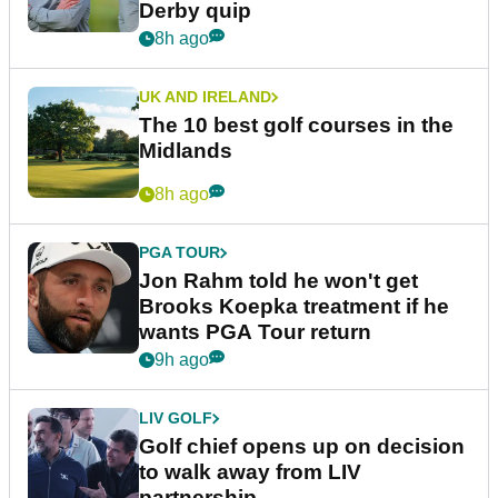
Derby quip
8h ago
UK AND IRELAND
The 10 best golf courses in the
Midlands
8h ago
PGA TOUR
Jon Rahm told he won't get
Brooks Koepka treatment if he
wants PGA Tour return
9h ago
LIV GOLF
Golf chief opens up on decision
to walk away from LIV
partnership