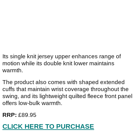
Its single knit jersey upper enhances range of
motion while its double knit lower maintains
warmth.
The product also comes with shaped extended
cuffs that maintain wrist coverage throughout the
swing, and its lightweight quilted fleece front panel
offers low-bulk warmth.
RRP:
£89.95
CLICK HERE TO PURCHASE