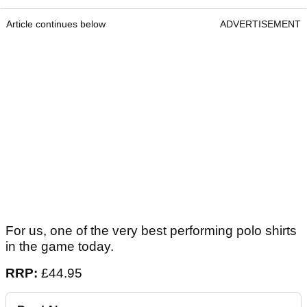
Article continues below
ADVERTISEMENT
For us, one of the very best performing polo shirts
in the game today.
RRP:
£44.95