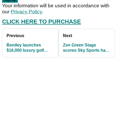
Your information will be used in accordance with
our
Privacy Policy
.
CLICK HERE TO PURCHASE
Previous
Next
Bentley launches
Zen Green Stage
$16,000 luxury golf
scores Sky Sports hat-
clubs
trick at Royal Portrush