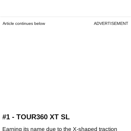
Article continues below
ADVERTISEMENT
#1 - TOUR360 XT SL
Earning its name due to the X-shaped traction