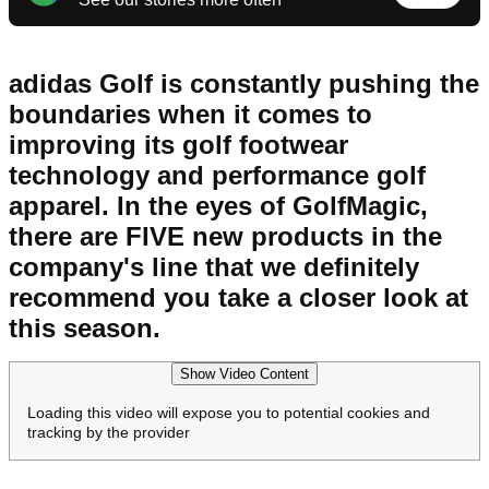
adidas Golf is constantly pushing the
boundaries when it comes to
improving its golf footwear
technology and performance golf
apparel. In the eyes of GolfMagic,
there are FIVE new products in the
company's line that we definitely
recommend you take a closer look at
this season.
Show Video Content
Loading this video will expose you to potential cookies and
tracking by the provider