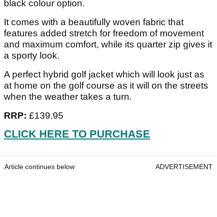
black colour option.
It comes with a beautifully woven fabric that
features added stretch for freedom of movement
and maximum comfort, while its quarter zip gives it
a sporty look.
A perfect hybrid golf jacket which will look just as
at home on the golf course as it will on the streets
when the weather takes a turn.
RRP:
£139.95
CLICK HERE TO PURCHASE
Article continues below
ADVERTISEMENT