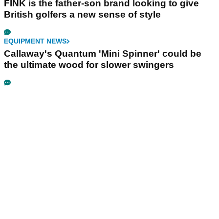
FINK is the father-son brand looking to give
British golfers a new sense of style
EQUIPMENT NEWS
Callaway's Quantum 'Mini Spinner' could be
the ultimate wood for slower swingers