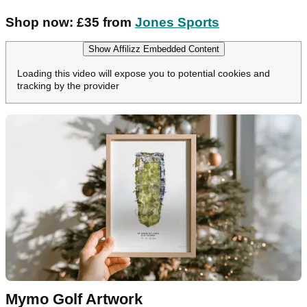
Shop now: £35 from
Jones Sports
Show Affilizz Embedded Content
Loading this video will expose you to potential cookies and
tracking by the provider
Mymo Golf Artwork