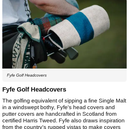
Fyfe Golf Headcovers
Fyfe Golf Headcovers
The golfing equivalent of sipping a fine Single Malt
in a windswept bothy, Fyfe's head covers and
putter covers are handcrafted in Scotland from
certified Harris Tweed. Fyfe also draws inspiration
from the country's rugged vistas to make covers