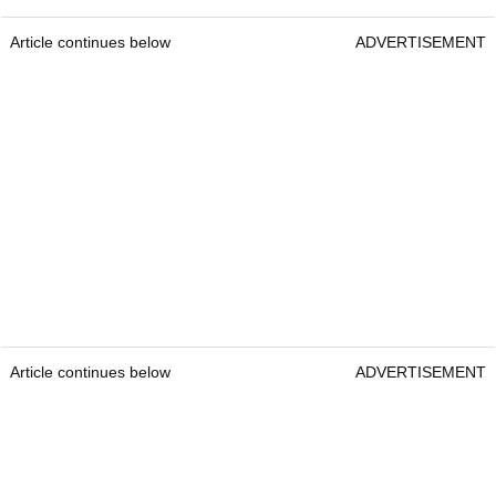
Article continues below
ADVERTISEMENT
Article continues below
ADVERTISEMENT