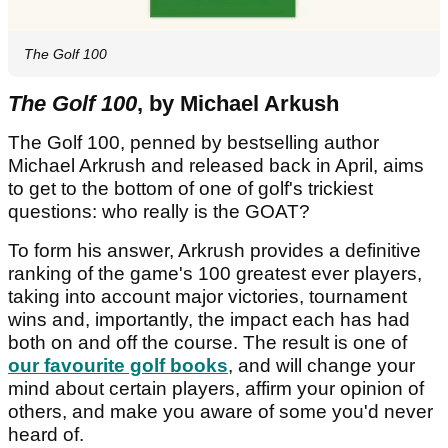
The Golf 100
The Golf 100
, by Michael Arkush
The Golf 100, penned by bestselling author
Michael Arkrush and released back in April, aims
to get to the bottom of one of golf's trickiest
questions: who really is the GOAT?
To form his answer, Arkrush provides a definitive
ranking of the game's 100 greatest ever players,
taking into account major victories, tournament
wins and, importantly, the impact each has had
both on and off the course. The result is one of
our favourite golf books
, and will change your
mind about certain players, affirm your opinion of
others, and make you aware of some you'd never
heard of.