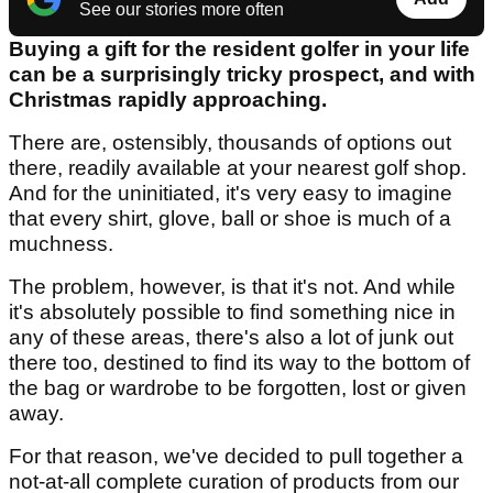
See our stories more often
Buying a gift for the resident golfer in your life
can be a surprisingly tricky prospect, and with
Christmas rapidly approaching.
There are, ostensibly, thousands of options out
there, readily available at your nearest golf shop.
And for the uninitiated, it's very easy to imagine
that every shirt, glove, ball or shoe is much of a
muchness.
The problem, however, is that it's not. And while
it's absolutely possible to find something nice in
any of these areas, there's also a lot of junk out
there too, destined to find its way to the bottom of
the bag or wardrobe to be forgotten, lost or given
away.
For that reason, we've decided to pull together a
not-at-all complete curation of products from our