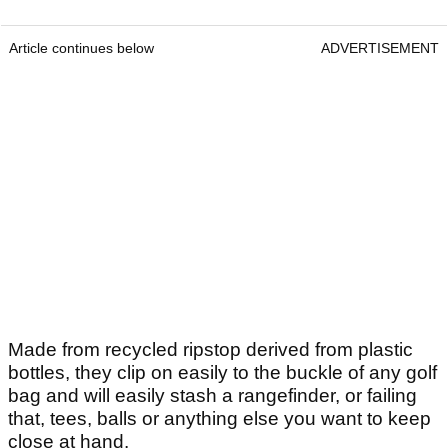
Article continues below
ADVERTISEMENT
Made from recycled ripstop derived from plastic
bottles, they clip on easily to the buckle of any golf
bag and will easily stash a rangefinder, or failing
that, tees, balls or anything else you want to keep
close at hand.