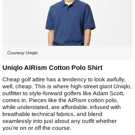
Courtesy Uniqlo
Uniqlo AIRism Cotton Polo Shirt
Cheap golf attire has a tendency to look awfully,
well, cheap. This is where high-street giant Uniqlo,
outfitter to style-forward golfers like Adam Scott,
comes in. Pieces like the AIRism cotton polo,
while understated, are affordable, infused with
breathable technical fabrics, and blend
seamlessly into just about any outfit whether
you're on or off the course.