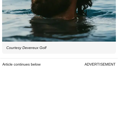
Courtesy Devereux Golf
Article continues below
ADVERTISEMENT