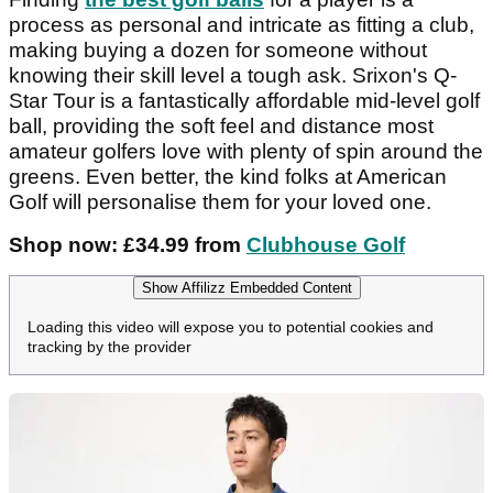
process as personal and intricate as fitting a club,
making buying a dozen for someone without
knowing their skill level a tough ask. Srixon's Q-
Star Tour is a fantastically affordable mid-level golf
ball, providing the soft feel and distance most
amateur golfers love with plenty of spin around the
greens. Even better, the kind folks at American
Golf will personalise them for your loved one.
Shop now: £34.99 from
Clubhouse Golf
Show Affilizz Embedded Content
Loading this video will expose you to potential cookies and
tracking by the provider