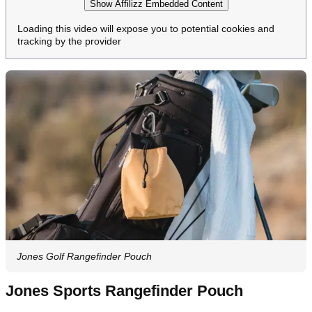
Show Affilizz Embedded Content
Loading this video will expose you to potential cookies and
tracking by the provider
Jones Golf Rangefinder Pouch
Jones Sports Rangefinder Pouch