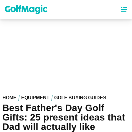
Skip
to
main
content
HOME
EQUIPMENT
GOLF BUYING GUIDES
Best Father's Day Golf
Gifts: 25 present ideas that
Dad will actually like