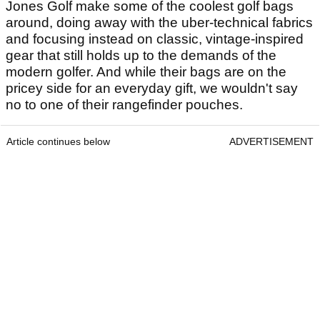
Jones Golf make some of the coolest golf bags
around, doing away with the uber-technical fabrics
and focusing instead on classic, vintage-inspired
gear that still holds up to the demands of the
modern golfer. And while their bags are on the
pricey side for an everyday gift, we wouldn't say
no to one of their rangefinder pouches.
Article continues below
ADVERTISEMENT