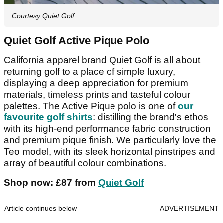
Courtesy Quiet Golf
Quiet Golf Active Pique Polo
California apparel brand Quiet Golf is all about
returning golf to a place of simple luxury,
displaying a deep appreciation for premium
materials, timeless prints and tasteful colour
palettes. The Active Pique polo is one of
our
favourite golf shirts
: distilling the brand's ethos
with its high-end performance fabric construction
and premium pique finish. We particularly love the
Teo model, with its sleek horizontal pinstripes and
array of beautiful colour combinations.
Shop now: £87 from
Quiet Golf
Article continues below
ADVERTISEMENT