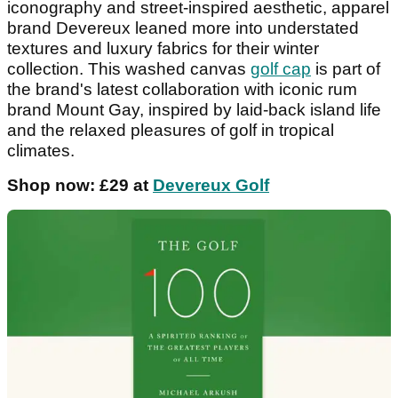
iconography and street-inspired aesthetic, apparel
brand Devereux leaned more into understated
textures and luxury fabrics for their winter
collection. This washed canvas
golf cap
is part of
the brand's latest collaboration with iconic rum
brand Mount Gay, inspired by laid-back island life
and the relaxed pleasures of golf in tropical
climates.
Shop now: £29 at
Devereux Golf