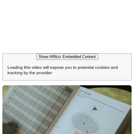
Show Affilizz Embedded Content
Loading this video will expose you to potential cookies and
tracking by the provider