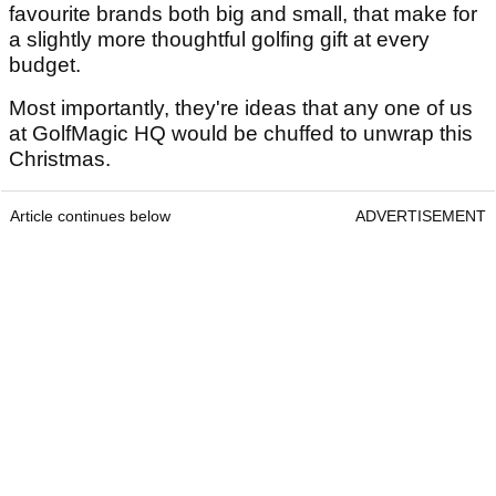
favourite brands both big and small, that make for
a slightly more thoughtful golfing gift at every
budget.
Most importantly, they're ideas that any one of us
at GolfMagic HQ would be chuffed to unwrap this
Christmas.
Article continues below
ADVERTISEMENT