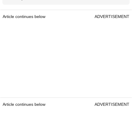
Article continues below
ADVERTISEMENT
Article continues below
ADVERTISEMENT