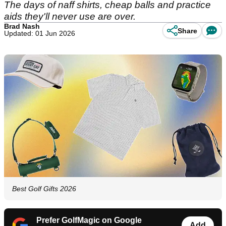
The days of naff shirts, cheap balls and practice
aids they'll never use are over.
Brad Nash
Share
Updated: 01 Jun 2026
Best Golf Gifts 2026
Prefer GolfMagic on Google
Add