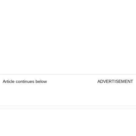
Article continues below
ADVERTISEMENT