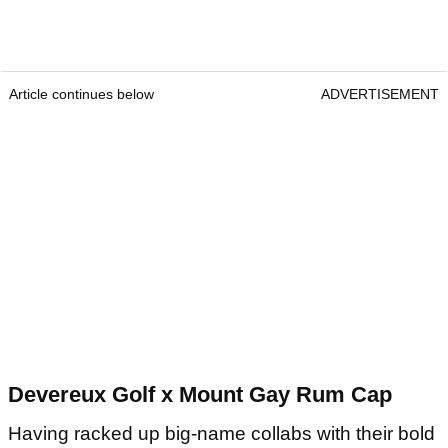
Article continues below
ADVERTISEMENT
Devereux Golf x Mount Gay Rum Cap
Having racked up big-name collabs with their bold