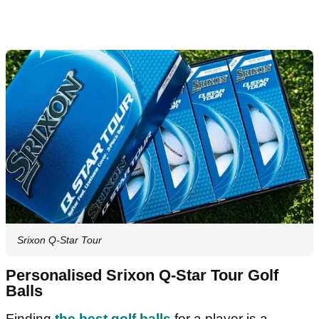
Srixon Q-Star Tour
Personalised Srixon Q-Star Tour Golf
Balls
Finding
the best golf balls
for a player is a