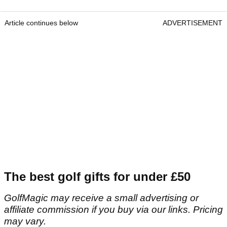
Article continues below
ADVERTISEMENT
The best golf gifts for under £50
GolfMagic may receive a small advertising or
affiliate commission if you buy via our links. Pricing
may vary.