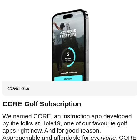
CORE Golf
CORE Golf Subscription
We named CORE, an instruction app developed
by the folks at Hole19, one of our favourite golf
apps right now. And for good reason.
Approachable and affordable for
everyone
, CORE