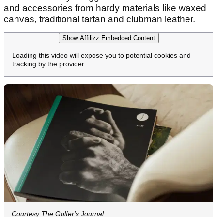
and accessories from hardy materials like waxed
canvas, traditional tartan and clubman leather.
Show Affilizz Embedded Content
Loading this video will expose you to potential cookies and
tracking by the provider
Courtesy The Golfer's Journal