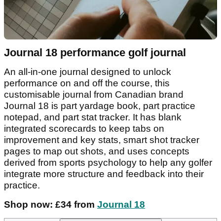
Journal 18 performance golf journal
An all-in-one journal designed to unlock
performance on and off the course, this
customisable journal from Canadian brand
Journal 18 is part yardage book, part practice
notepad, and part stat tracker. It has blank
integrated scorecards to keep tabs on
improvement and key stats, smart shot tracker
pages to map out shots, and uses concepts
derived from sports psychology to help any golfer
integrate more structure and feedback into their
practice.
Shop now: £34 from
Journal 18