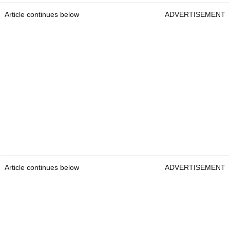
Article continues below
ADVERTISEMENT
Article continues below
ADVERTISEMENT