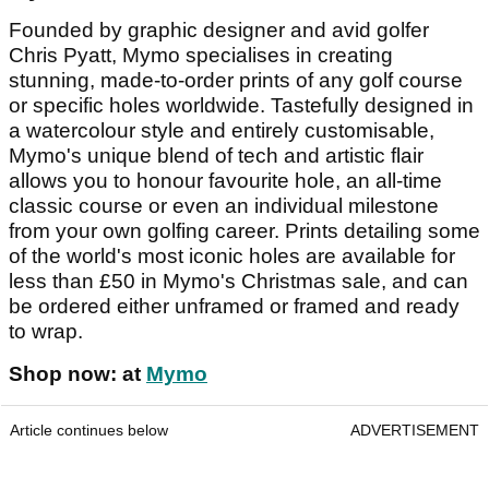
Founded by graphic designer and avid golfer
Chris Pyatt, Mymo specialises in creating
stunning, made-to-order prints of any golf course
or specific holes worldwide. Tastefully designed in
a watercolour style and entirely customisable,
Mymo's unique blend of tech and artistic flair
allows you to honour favourite hole, an all-time
classic course or even an individual milestone
from your own golfing career. Prints detailing some
of the world's most iconic holes are available for
less than £50 in Mymo's Christmas sale, and can
be ordered either unframed or framed and ready
to wrap.
Shop now: at
Mymo
Article continues below
ADVERTISEMENT