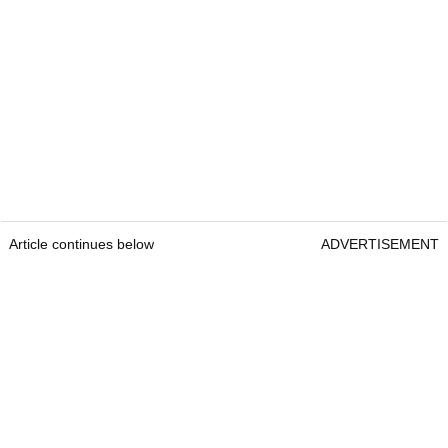
Article continues below
ADVERTISEMENT