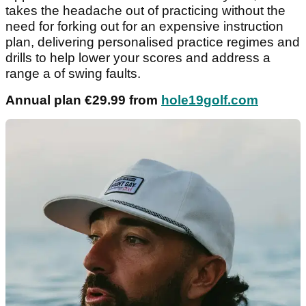
takes the headache out of practicing without the
need for forking out for an expensive instruction
plan, delivering personalised practice regimes and
drills to help lower your scores and address a
range a of swing faults.
Annual plan €29.99 from
hole19golf.com