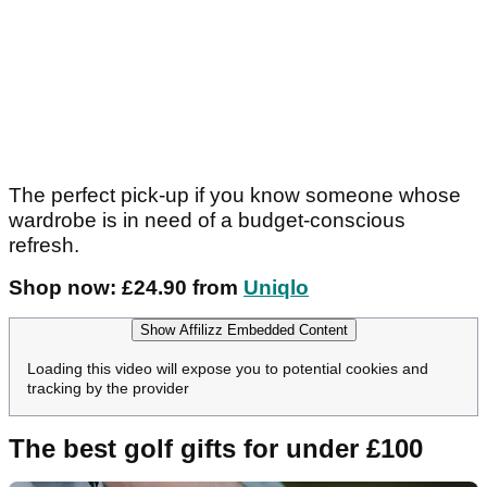
The perfect pick-up if you know someone whose
wardrobe is in need of a budget-conscious
refresh.
Shop now: £24.90 from
Uniqlo
Show Affilizz Embedded Content
Loading this video will expose you to potential cookies and
tracking by the provider
The best golf gifts for under £100