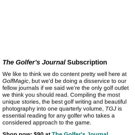
The Golfer's Journal
Subscription
We like to think we do content pretty well here at
GolfMagic
, but we'd be doing a disservice to our
fellow journals if we said we're the only golf outlet
we think you should read. Compiling the most
unique stories, the best golf writing and beautiful
photography into one quarterly volume,
TGJ
is
essential reading for any golfer who takes a
considered approach to the game.
Shop now: $90 at
The Golfer's Journal