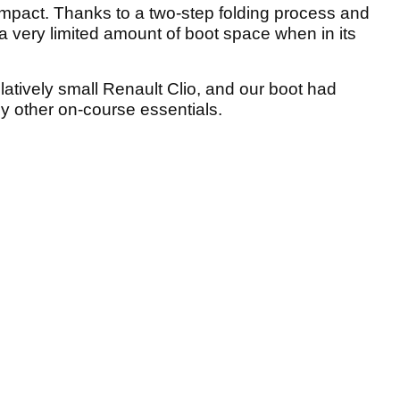
mpact. Thanks to a two-step folding process and
 a very limited amount of boot space when in its
elatively small Renault Clio, and our boot had
any other on-course essentials.