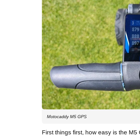
Motocaddy M5 GPS
First things first, how easy is the M