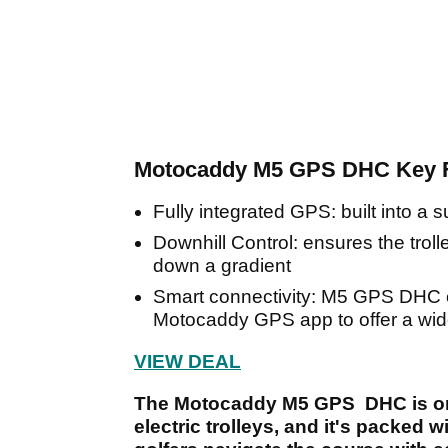
Motocaddy M5 GPS DHC Key F
Fully integrated GPS: built into a
Downhill Control: ensures the trol
down a gradient
Smart connectivity: M5 GPS DHC ca
Motocaddy GPS app to offer a wide
VIEW DEAL
The Motocaddy M5 GPS DHC is on
electric trolleys, and it's packed 