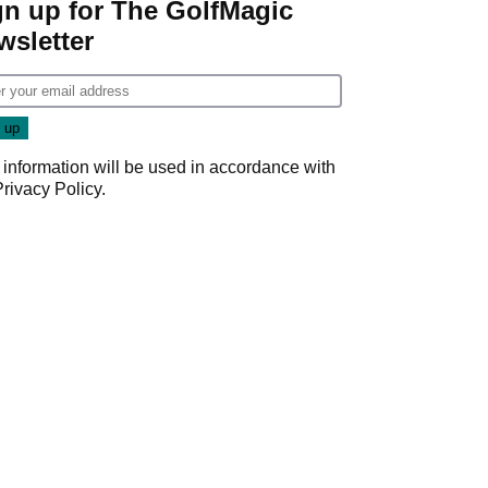
gn up for The GolfMagic
wsletter
 information will be used in accordance with
Privacy Policy
.