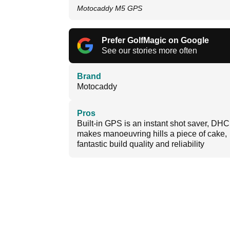
Motocaddy M5 GPS
Prefer GolfMagic on Google
See our stories more often
Brand
Motocaddy
Pros
Built-in GPS is an instant shot saver, DHC
makes manoeuvring hills a piece of cake,
fantastic build quality and reliability