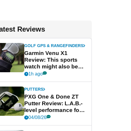
atest Reviews
GOLF GPS & RANGEFINDERS
Garmin Venu X1
Review: This sports
watch might also be
Garmin's best golf
1h ago
watch
PUTTERS
PXG One & Done ZT
Putter Review: L.A.B.-
level performance for
less
04/08/26