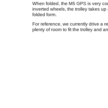
When folded, the M5 GPS is very co
inverted wheels, the trolley takes up
folded form.
For reference, we currently drive a r
plenty of room to fit the trolley and 