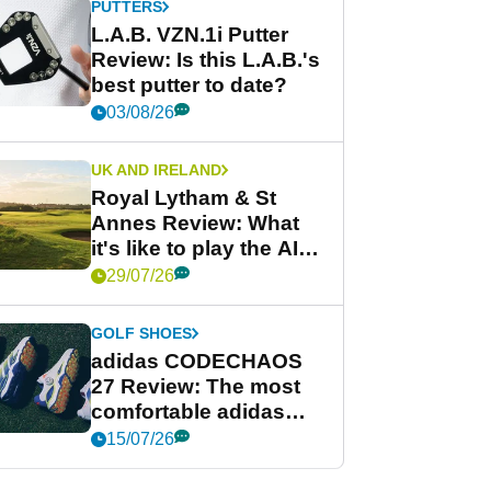
PUTTERS
L.A.B. VZN.1i Putter
Review: Is this L.A.B.'s
best putter to date?
03/08/26
UK AND IRELAND
Royal Lytham & St
Annes Review: What
it's like to play the AIG
Women's Open venue
29/07/26
GOLF SHOES
adidas CODECHAOS
27 Review: The most
comfortable adidas
golf shoe ever?
15/07/26