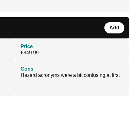
Add
Price
£849.99
Cons
Hazard acronyms were a bit confusing at first