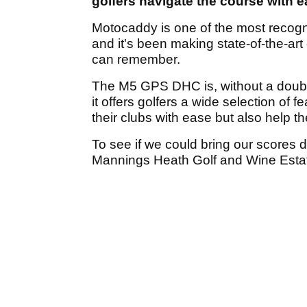
golfers navigate the course with 
Motocaddy is one of the most recogni
and it's been making state-of-the-art
can remember.
The M5 GPS DHC is, without a doubt,
it offers golfers a wide selection of 
their clubs with ease but also help th
To see if we could bring our scores 
Mannings Heath Golf and Wine Esta