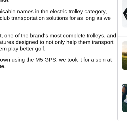
ease.
sable names in the electric trolley category,
 club transportation solutions for as long as we
 one of the brand's most complete trolleys, and
features designed to not only help them transport
em play better golf.
down using the M5 GPS, we took it for a spin at
te.