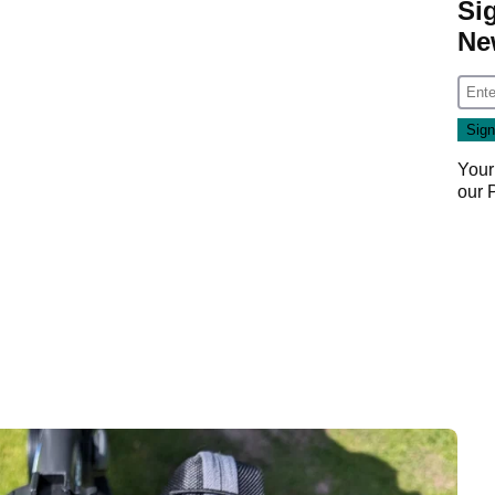
Si
Ne
Your
our