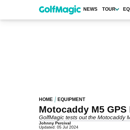
Skip
to
NEWS
TOUR
EQ
main
content
HOME
EQUIPMENT
Motocaddy M5 GPS D
GolfMagic tests out the Motocaddy M
Johnny Percival
Updated: 05 Jul 2024