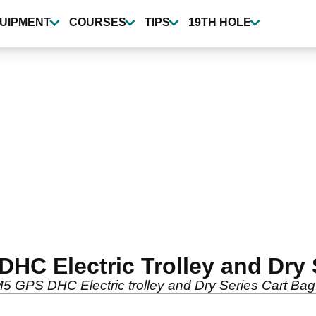
UIPMENT
COURSES
TIPS
19TH HOLE
HC Electric Trolley and Dry 
5 GPS DHC Electric trolley and Dry Series Cart Bag