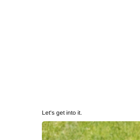
Let's get into it.