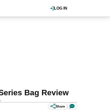
LOG IN
Series Bag Review
.
Share