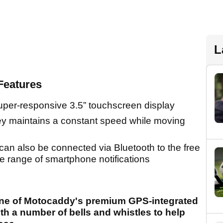
L
eatures
 super-responsive 3.5” touchscreen display
ley maintains a constant speed while moving
n also be connected via Bluetooth to the free
 range of smartphone notifications
e of Motocaddy's premium GPS-integrated
with a number of bells and whistles to help