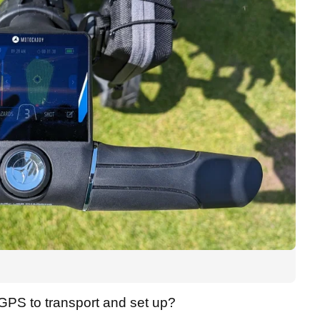
5 GPS to transport and set up?