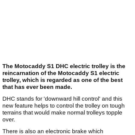
The Motocaddy S1 DHC electric trolley is the
reincarnation of the Motocaddy S1 electric
trolley, which is regarded as one of the best
that has ever been made.
DHC stands for 'downward hill control' and this
new feature helps to control the trolley on tough
terrains that would make normal trolleys topple
over.
There is also an electronic brake which