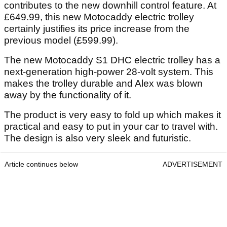
contributes to the new downhill control feature. At
£649.99, this new Motocaddy electric trolley
certainly justifies its price increase from the
previous model (£599.99).
The new Motocaddy S1 DHC electric trolley has a
next-generation high-power 28-volt system. This
makes the trolley durable and Alex was blown
away by the functionality of it.
The product is very easy to fold up which makes it
practical and easy to put in your car to travel with.
The design is also very sleek and futuristic.
Article continues below
ADVERTISEMENT