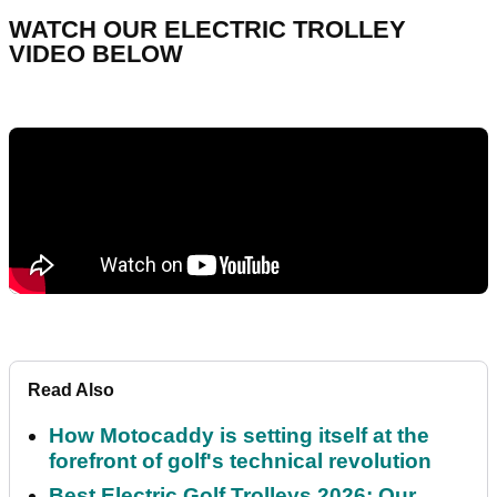
WATCH OUR ELECTRIC TROLLEY
VIDEO BELOW
Read Also
How Motocaddy is setting itself at the
forefront of golf's technical revolution
Best Electric Golf Trolleys 2026: Our