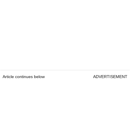
Article continues below
ADVERTISEMENT