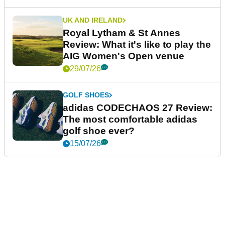
UK AND IRELAND
Royal Lytham & St Annes
Review: What it's like to play the
AIG Women's Open venue
29/07/26
GOLF SHOES
adidas CODECHAOS 27 Review:
The most comfortable adidas
golf shoe ever?
15/07/26