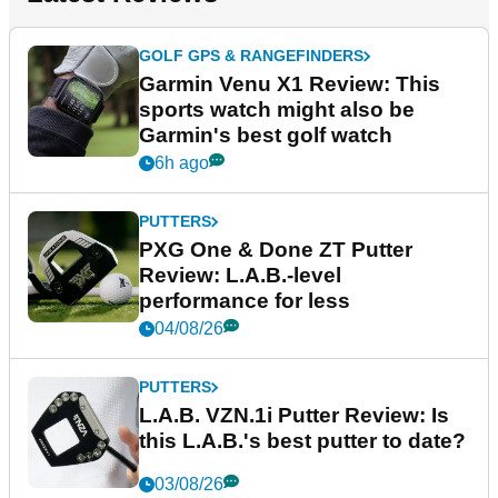
GOLF GPS & RANGEFINDERS
Garmin Venu X1 Review: This
sports watch might also be
Garmin's best golf watch
6h ago
PUTTERS
PXG One & Done ZT Putter
Review: L.A.B.-level
performance for less
04/08/26
PUTTERS
L.A.B. VZN.1i Putter Review: Is
this L.A.B.'s best putter to date?
03/08/26