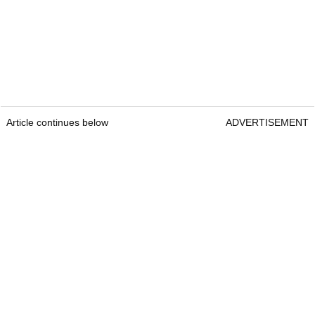
Article continues below
ADVERTISEMENT