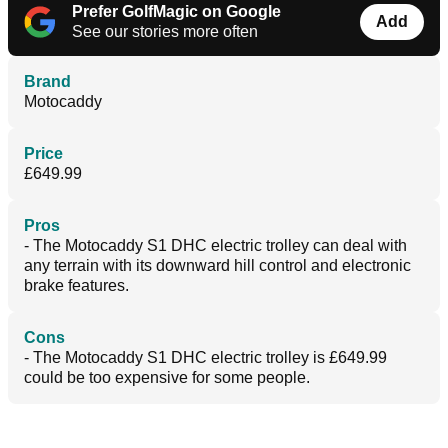
Prefer GolfMagic on Google
Add
See our stories more often
Brand
Motocaddy
Price
£649.99
Pros
- The Motocaddy S1 DHC electric trolley can deal with
any terrain with its downward hill control and electronic
brake features.
Cons
- The Motocaddy S1 DHC electric trolley is £649.99
could be too expensive for some people.