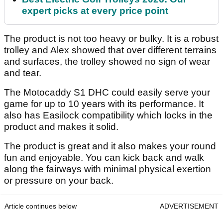
expert picks at every price point
The product is not too heavy or bulky. It is a robust
trolley and Alex showed that over different terrains
and surfaces, the trolley showed no sign of wear
and tear.
The Motocaddy S1 DHC could easily serve your
game for up to 10 years with its performance. It
also has Easilock compatibility which locks in the
product and makes it solid.
The product is great and it also makes your round
fun and enjoyable. You can kick back and walk
along the fairways with minimal physical exertion
or pressure on your back.
Article continues below
ADVERTISEMENT