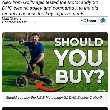
Alex from GolfMagic tested the Motocaddy S1
DHC electric trolley and compared it to the old
model to assess the key improvements.
Matt Chivers
Share
Updated: 09 Oct 2023
Should you buy the NEW Motocaddy S1 DHC Electric Trolley?