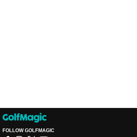
FOLLOW GOLFMAGIC