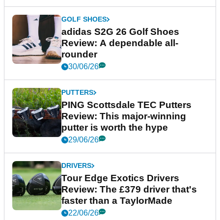
GOLF SHOES
adidas S2G 26 Golf Shoes
Review: A dependable all-
rounder
30/06/26
PUTTERS
PING Scottsdale TEC Putters
Review: This major-winning
putter is worth the hype
29/06/26
DRIVERS
Tour Edge Exotics Drivers
Review: The £379 driver that's
faster than a TaylorMade
22/06/26