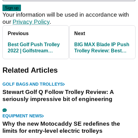
Your information will be used in accordance with
our
Privacy Policy
.
Previous
Next
Best Golf Push Trolley
BIG MAX Blade IP Push
2022 | Golfstream
Trolley Review: Best
Express Push Trolley
Golf Push Trolley 2022
Related Articles
GOLF BAGS AND TROLLEYS
Stewart Golf Q Follow Trolley Review: A
seriously impressive bit of engineering
EQUIPMENT NEWS
Why the new Motocaddy SE redefines the
limits for entry-level electric trolleys