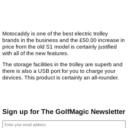
Motocaddy is one of the best electric trolley
brands in the business and the £50.00 increase in
price from the old S1 model is certainly justified
with all of the new features.
The storage facilities in the trolley are superb and
there is also a USB port for you to charge your
devices. This product is certainly an all-rounder.
Sign up for The GolfMagic Newsletter