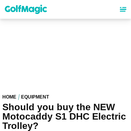
Skip
to
main
content
HOME
EQUIPMENT
Should you buy the NEW
Motocaddy S1 DHC Electric
Trolley?