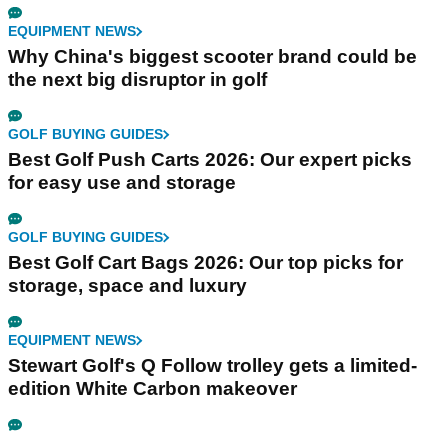
EQUIPMENT NEWS
Why China's biggest scooter brand could be
the next big disruptor in golf
GOLF BUYING GUIDES
Best Golf Push Carts 2026: Our expert picks
for easy use and storage
GOLF BUYING GUIDES
Best Golf Cart Bags 2026: Our top picks for
storage, space and luxury
EQUIPMENT NEWS
Stewart Golf's Q Follow trolley gets a limited-
edition White Carbon makeover