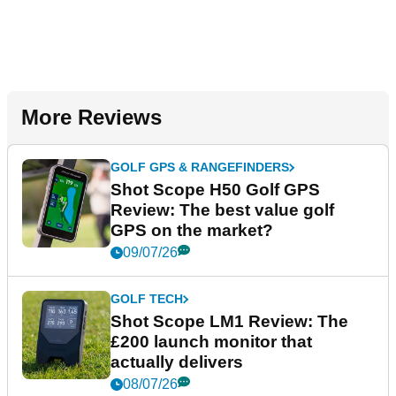
More Reviews
GOLF GPS & RANGEFINDERS
Shot Scope H50 Golf GPS
Review: The best value golf
GPS on the market?
09/07/26
GOLF TECH
Shot Scope LM1 Review: The
£200 launch monitor that
actually delivers
08/07/26