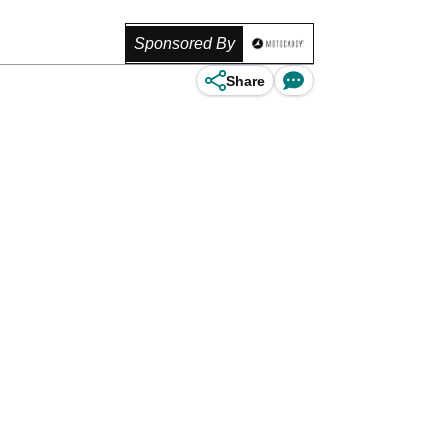
Sponsored By
Share