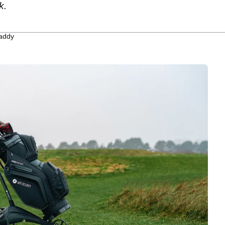
k.
caddy