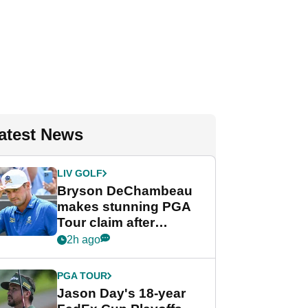
atest News
LIV GOLF
Bryson DeChambeau
makes stunning PGA
Tour claim after
whirlwind LIV Golf
2h ago
week
PGA TOUR
Jason Day's 18-year