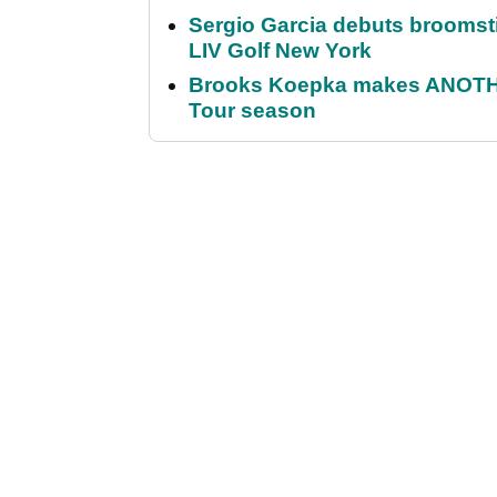
Sergio Garcia debuts broomstick
LIV Golf New York
Brooks Koepka makes ANOTHER
Tour season