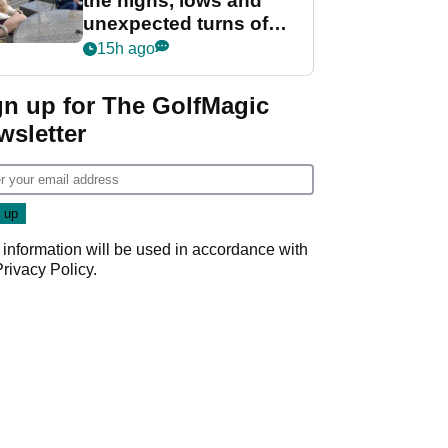
the highs, lows and
unexpected turns of
her career in new
15h ago
GolfMagic podcast Her
Game
gn up for The GolfMagic
wsletter
 information will be used in accordance with
Privacy Policy
.