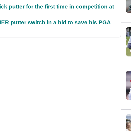
 putter for the first time in competition at
 putter switch in a bid to save his PGA