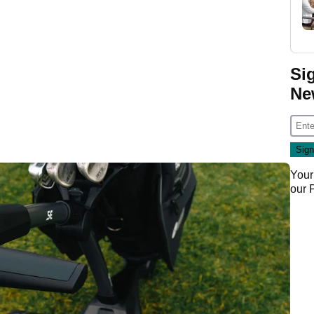
Si
Ne
Your
our