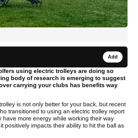
Add
olfers using electric trolleys are doing so
owing body of research is emerging to suggest
y over carrying your clubs has benefits way
olley is not only better for your back, but recent
 transitioned to using an electric trolley report
hey have more energy while working their way
positively impacts their ability to hit the ball as