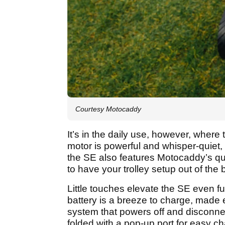
Courtesy Motocaddy
It’s in the daily use, however, wher
motor is powerful and whisper-quiet, 
the SE also features Motocaddy’s qui
to have your trolley setup out of the
Little touches elevate the SE even
battery is a breeze to charge, made
system that powers off and disconnec
folded with a pop-up port for easy c