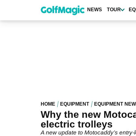
Skip
to
NEWS
TOUR
EQ
main
content
HOME
EQUIPMENT
EQUIPMENT NE
Why the new Motocadd
electric trolleys
A new update to Motocaddy’s entry-lev