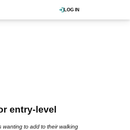
LOG IN
r entry-level
s wanting to add to their walking