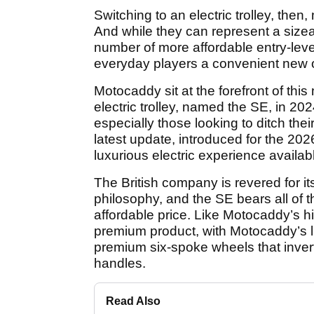
Switching to an electric trolley, then
And while they can represent a sizea
number of more affordable entry-leve
everyday players a convenient new 
Motocaddy sit at the forefront of this
electric trolley, named the SE, in 20
especially those looking to ditch their
latest update, introduced for the 2
luxurious electric experience available
The British company is revered for it
philosophy, and the SE bears all of 
affordable price. Like Motocaddy’s h
premium product, with Motocaddy’s l
premium six-spoke wheels that invert
handles.
Read Also