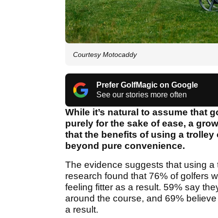
Courtesy Motocaddy
Prefer GolfMagic on Google
See our stories more often
While it’s natural to assume that g
purely for the sake of ease, a gr
that the benefits of using a trolle
beyond pure convenience.
The evidence suggests that using a tr
research found that 76% of golfers who
feeling fitter as a result. 59% say t
around the course, and 69% believe it 
a result.