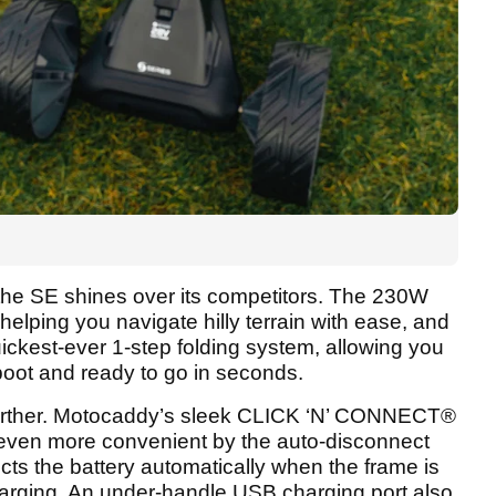
e the SE shines over its competitors. The 230W
helping you navigate hilly terrain with ease, and
ckest-ever 1-step folding system, allowing you
 boot and ready to go in seconds.
 further. Motocaddy’s sleek CLICK ‘N’ CONNECT®
 even more convenient by the auto-disconnect
ts the battery automatically when the frame is
harging. An under-handle USB charging port also