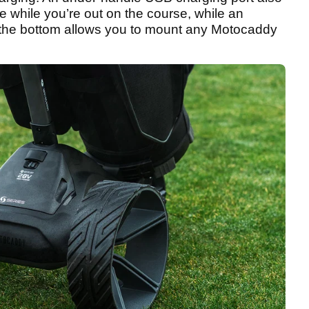
e while you’re out on the course, while an
the bottom allows you to mount any Motocaddy