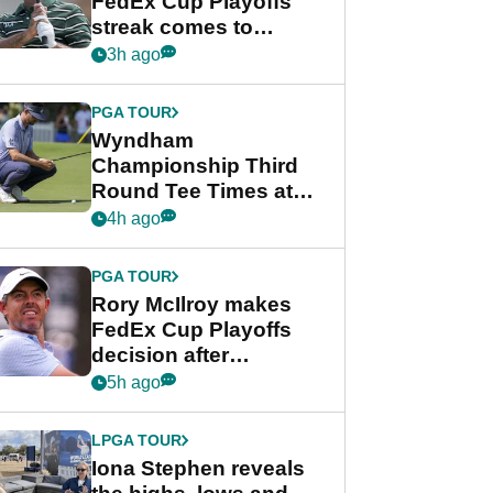
FedEx Cup Playoffs
streak comes to
crushing end at
3h ago
Wyndham
Championship
PGA TOUR
Wyndham
Championship Third
Round Tee Times at
PGA Tour's final
4h ago
regular season FedEx
Cup event
PGA TOUR
Rory McIlroy makes
FedEx Cup Playoffs
decision after
Memphis uncertainty
5h ago
LPGA TOUR
Iona Stephen reveals