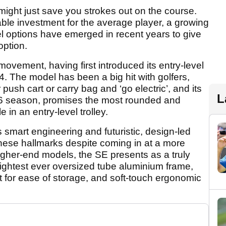
, might just save you strokes out on the course.
ble investment for the average player, a growing
l options have emerged in recent years to give
option.
 movement, having first introduced its entry-level
24. The model has been a big hit with golfers,
 push cart or carry bag and ‘go electric’, and its
L
026 season, promises the most rounded and
 in an entry-level trolley.
s smart engineering and futuristic, design-led
these hallmarks despite coming in at a more
igher-end models, the SE presents as a truly
ightest ever oversized tube aluminium frame,
 for ease of storage, and soft-touch ergonomic