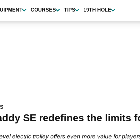
UIPMENT
COURSES
TIPS
19TH HOLE
WS
y SE redefines the limits fo
el electric trolley offers even more value for player