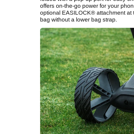
offers on-the-go power for your phon
optional EASILOCK® attachment at 
bag without a lower bag strap.