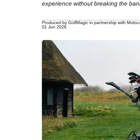
experience without breaking the ban
Produced by GolfMagic in partnership with Moto
01 Jun 2026