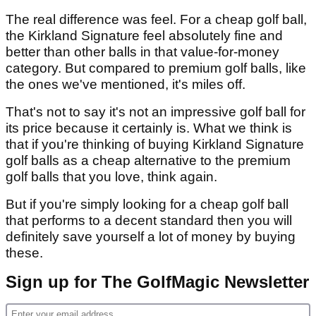
The real difference was feel. For a cheap golf ball,
the Kirkland Signature feel absolutely fine and
better than other balls in that value-for-money
category. But compared to premium golf balls, like
the ones we've mentioned, it's miles off.
That's not to say it's not an impressive golf ball for
its price because it certainly is. What we think is
that if you're thinking of buying Kirkland Signature
golf balls as a cheap alternative to the premium
golf balls that you love, think again.
But if you're simply looking for a cheap golf ball
that performs to a decent standard then you will
definitely save yourself a lot of money by buying
these.
Sign up for The GolfMagic Newsletter