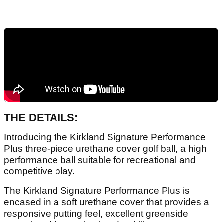
THE DETAILS:
Introducing​ ​the​ ​Kirkland​ ​Signature​ ​Performance
Plus​ three-piece​ ​urethane​ ​cover​ ​golf​ ​ball, ​​a​ ​high
performance​ ​ball​ ​suitable​ ​for​ ​recreational​ ​and​ ​
competitive​ ​play.
The Kirkland Signature Performance Plus is
encased in a soft urethane cover that provides a
responsive putting feel, excellent greenside