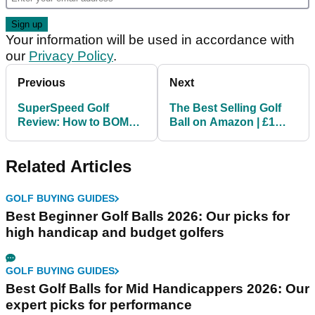
Your information will be used in accordance with
our
Privacy Policy
.
Previous
Next
SuperSpeed Golf
The Best Selling Golf
Review: How to BOMB
Ball on Amazon | £1
IT LIKE BRYSON in just
Golf Ball Review
SIX weeks!
Related Articles
GOLF BUYING GUIDES
Best Beginner Golf Balls 2026: Our picks for
high handicap and budget golfers
GOLF BUYING GUIDES
Best Golf Balls for Mid Handicappers 2026: Our
expert picks for performance