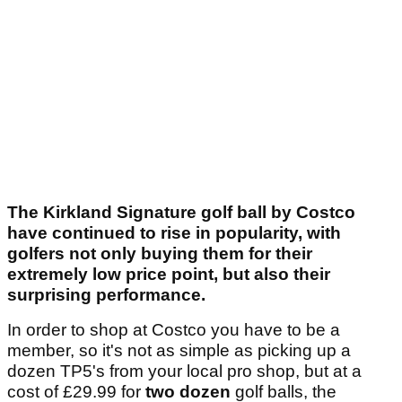
The Kirkland Signature golf ball by Costco
have continued to rise in popularity, with
golfers not only buying them for their
extremely low price point, but also their
surprising performance.
In order to shop at Costco you have to be a
member, so it's not as simple as picking up a
dozen TP5's from your local pro shop, but at a
cost of £29.99 for
two dozen
golf balls, the