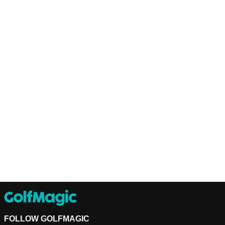
FOLLOW GOLFMAGIC