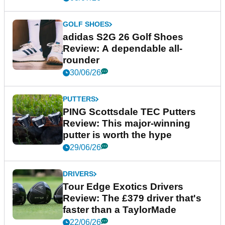
GOLF SHOES
adidas S2G 26 Golf Shoes
Review: A dependable all-
rounder
30/06/26
PUTTERS
PING Scottsdale TEC Putters
Review: This major-winning
putter is worth the hype
29/06/26
DRIVERS
Tour Edge Exotics Drivers
Review: The £379 driver that's
faster than a TaylorMade
22/06/26