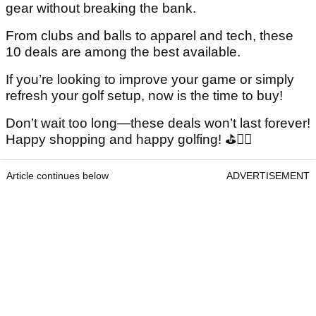
gear without breaking the bank.
From clubs and balls to apparel and tech, these
10 deals are among the best available.
If you’re looking to improve your game or simply
refresh your golf setup, now is the time to buy!
Don’t wait too long—these deals won’t last forever!
Happy shopping and happy golfing! ⛳🏌️‍♂️
Article continues below
ADVERTISEMENT