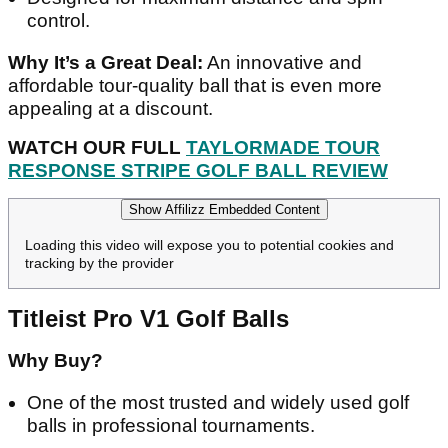
control.
Why It’s a Great Deal:
An innovative and
affordable tour-quality ball that is even more
appealing at a discount.
WATCH OUR FULL
TAYLORMADE TOUR
RESPONSE STRIPE GOLF BALL REVIEW
Show Affilizz Embedded Content
Loading this video will expose you to potential cookies and
tracking by the provider
Titleist Pro V1 Golf Balls
Why Buy?
One of the most trusted and widely used golf
balls in professional tournaments.