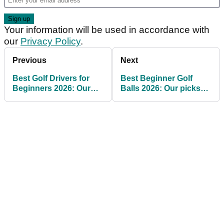
Your information will be used in accordance with
our
Privacy Policy
.
Previous
Next
Best Golf Drivers for
Best Beginner Golf
Beginners 2026: Our
Balls 2026: Our picks
picks for high
for high handicap and
handicappers
budget golfers