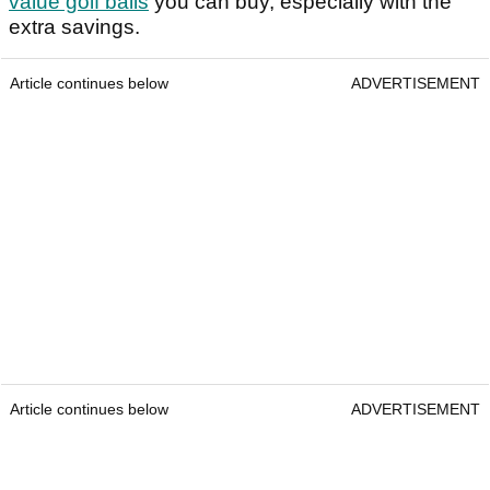
value golf balls
you can buy, especially with the
extra savings.
Article continues below
ADVERTISEMENT
Article continues below
ADVERTISEMENT