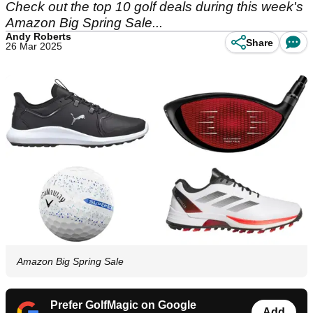
Check out the top 10 golf deals during this week's
Amazon Big Spring Sale...
Andy Roberts
Share
26 Mar 2025
Amazon Big Spring Sale
Prefer GolfMagic on Google
Add