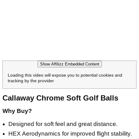
Show Affilizz Embedded Content
Loading this video will expose you to potential cookies and
tracking by the provider
Callaway Chrome Soft Golf Balls
Why Buy?
Designed for soft feel and great distance.
HEX Aerodynamics for improved flight stability.