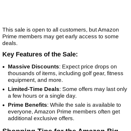
This sale is open to all customers, but Amazon
Prime members may get early access to some
deals.
Key Features of the Sale:
Massive Discounts
: Expect price drops on
thousands of items, including golf gear, fitness
equipment, and more.
Limited-Time Deals
: Some offers may last only
a few hours or a single day.
Prime Benefits
: While the sale is available to
everyone, Amazon Prime members often get
additional exclusive offers.