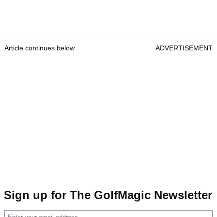
Article continues below
ADVERTISEMENT
Sign up for The GolfMagic Newsletter