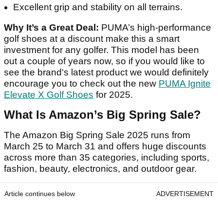
Excellent grip and stability on all terrains.
Why It’s a Great Deal:
PUMA’s high-performance
golf shoes at a discount make this a smart
investment for any golfer. This model has been
out a couple of years now, so if you would like to
see the brand's latest product we would definitely
encourage you to check out the new
PUMA Ignite
Elevate X Golf Shoes
for 2025.
What Is Amazon’s Big Spring Sale?
The Amazon Big Spring Sale 2025 runs from
March 25 to March 31 and offers huge discounts
across more than 35 categories, including sports,
fashion, beauty, electronics, and outdoor gear.
Article continues below
ADVERTISEMENT