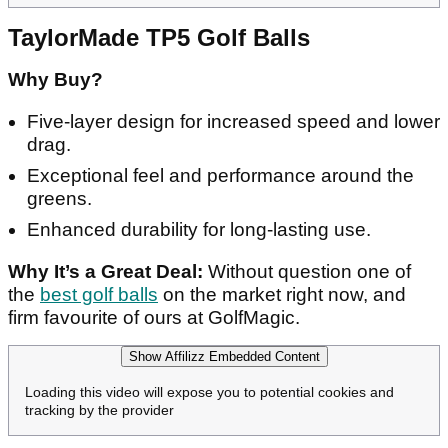
TaylorMade TP5 Golf Balls
Why Buy?
Five-layer design for increased speed and lower
drag.
Exceptional feel and performance around the
greens.
Enhanced durability for long-lasting use.
Why It’s a Great Deal:
Without question one of
the
best golf balls
on the market right now, and
firm favourite of ours at GolfMagic.
Show Affilizz Embedded Content
Loading this video will expose you to potential cookies and
tracking by the provider