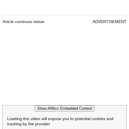
Article continues below
ADVERTISEMENT
Show Affilizz Embedded Content
Loading this video will expose you to potential cookies and
tracking by the provider