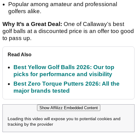
Popular among amateur and professional
golfers alike.
Why It’s a Great Deal:
One of Callaway’s best
golf balls at a discounted price is an offer too good
to pass up.
Read Also
Best Yellow Golf Balls 2026: Our top
picks for performance and visibility
Best Zero Torque Putters 2026: All the
major brands tested
Show Affilizz Embedded Content
Loading this video will expose you to potential cookies and
tracking by the provider