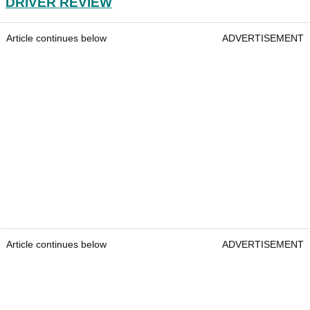
DRIVER REVIEW
Article continues below
ADVERTISEMENT
Article continues below
ADVERTISEMENT