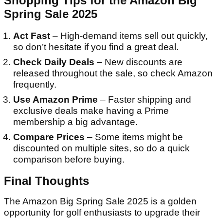
Shopping Tips for the Amazon Big
Spring Sale 2025
Act Fast
– High-demand items sell out quickly,
so don’t hesitate if you find a great deal.
Check Daily Deals
– New discounts are
released throughout the sale, so check Amazon
frequently.
Use Amazon Prime
– Faster shipping and
exclusive deals make having a Prime
membership a big advantage.
Compare Prices
– Some items might be
discounted on multiple sites, so do a quick
comparison before buying.
Final Thoughts
The Amazon Big Spring Sale 2025 is a golden
opportunity for golf enthusiasts to upgrade their