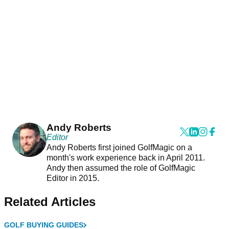
Andy Roberts
Editor
Andy Roberts first joined GolfMagic on a
month's work experience back in April 2011.
Andy then assumed the role of GolfMagic
Editor in 2015.
Related Articles
GOLF BUYING GUIDES