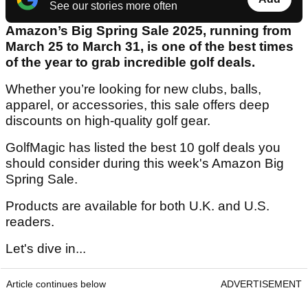
See our stories more often
Amazon’s Big Spring Sale 2025, running from
March 25 to March 31, is one of the best times
of the year to grab incredible golf deals.
Whether you’re looking for new clubs, balls,
apparel, or accessories, this sale offers deep
discounts on high-quality golf gear.
GolfMagic has listed the best 10 golf deals you
should consider during this week's Amazon Big
Spring Sale.
Products are available for both U.K. and U.S.
readers.
Let's dive in...
Article continues below
ADVERTISEMENT