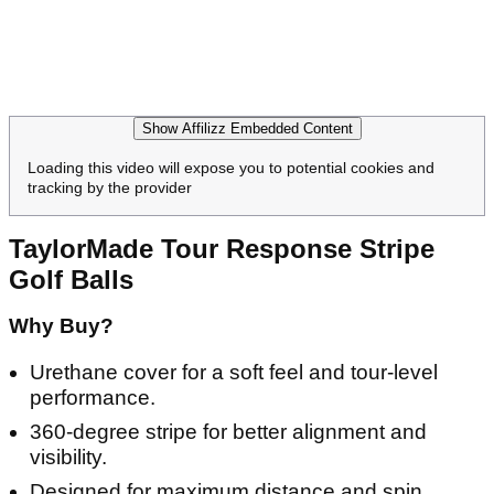
Show Affilizz Embedded Content
Loading this video will expose you to potential cookies and
tracking by the provider
TaylorMade Tour Response Stripe
Golf Balls
Why Buy?
Urethane cover for a soft feel and tour-level
performance.
360-degree stripe for better alignment and
visibility.
Designed for maximum distance and spin