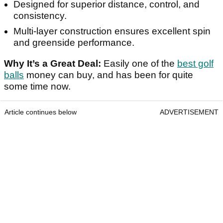
Designed for superior distance, control, and
consistency.
Multi-layer construction ensures excellent spin
and greenside performance.
Why It’s a Great Deal:
Easily one of the
best golf
balls
money can buy, and has been for quite
some time now.
Article continues below
ADVERTISEMENT