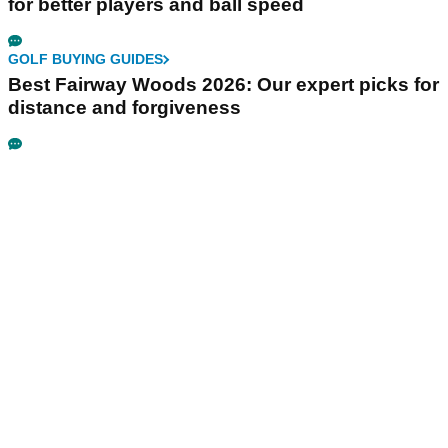
for better players and ball speed
GOLF BUYING GUIDES
Best Fairway Woods 2026: Our expert picks for
distance and forgiveness