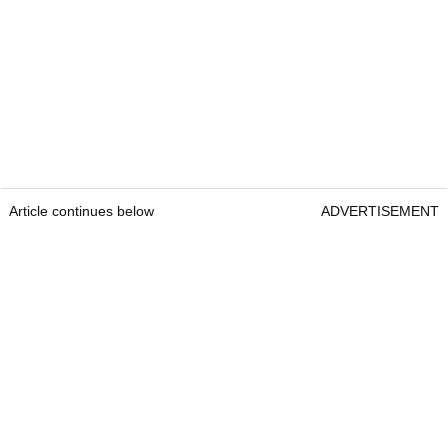
Article continues below
ADVERTISEMENT