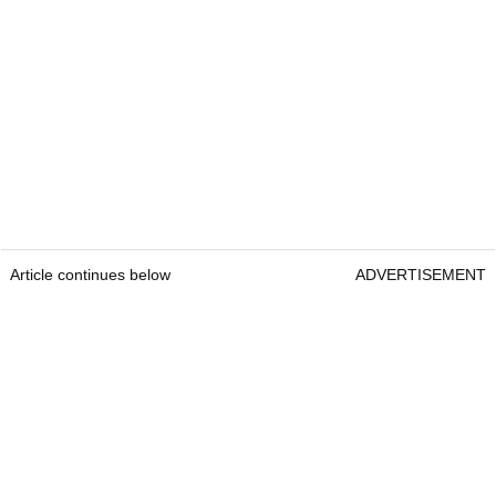
Article continues below
ADVERTISEMENT