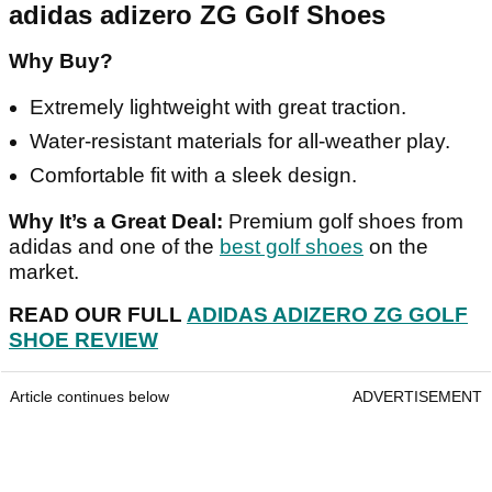
adidas adizero ZG Golf Shoes
Why Buy?
Extremely lightweight with great traction.
Water-resistant materials for all-weather play.
Comfortable fit with a sleek design.
Why It’s a Great Deal:
Premium golf shoes from
adidas and one of the
best golf shoes
on the
market.
READ OUR FULL
ADIDAS ADIZERO ZG GOLF
SHOE REVIEW
Article continues below
ADVERTISEMENT