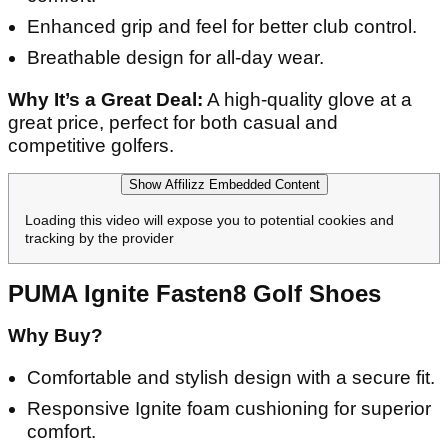
Enhanced grip and feel for better club control.
Breathable design for all-day wear.
Why It’s a Great Deal:
A high-quality glove at a
great price, perfect for both casual and
competitive golfers.
Show Affilizz Embedded Content
Loading this video will expose you to potential cookies and
tracking by the provider
PUMA Ignite Fasten8 Golf Shoes
Why Buy?
Comfortable and stylish design with a secure fit.
Responsive Ignite foam cushioning for superior
comfort.