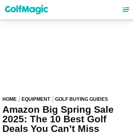
Skip
to
main
content
HOME
EQUIPMENT
GOLF BUYING GUIDES
Amazon Big Spring Sale
2025: The 10 Best Golf
Deals You Can’t Miss