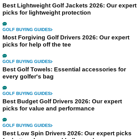
Best Lightweight Golf Jackets 2026: Our expert
picks for lightweight protection
GOLF BUYING GUIDES
Most Forgiving Golf Drivers 2026: Our expert
picks for help off the tee
GOLF BUYING GUIDES
Best Golf Towels: Essential accessories for
every golfer's bag
GOLF BUYING GUIDES
Best Budget Golf Drivers 2026: Our expert
picks for value and performance
GOLF BUYING GUIDES
Best Low Spin Drivers 2026: Our expert picks