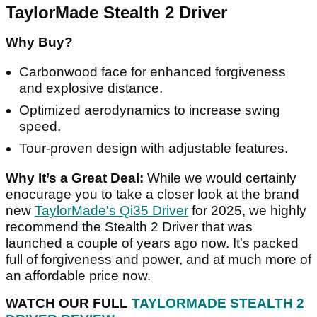
TaylorMade Stealth 2 Driver
Why Buy?
Carbonwood face for enhanced forgiveness
and explosive distance.
Optimized aerodynamics to increase swing
speed.
Tour-proven design with adjustable features.
Why It’s a Great Deal:
While we would certainly
enocurage you to take a closer look at the brand
new
TaylorMade's Qi35 Driver
for 2025, we highly
recommend the Stealth 2 Driver that was
launched a couple of years ago now. It's packed
full of forgiveness and power, and at much more of
an affordable price now.
WATCH OUR FULL
TAYLORMADE STEALTH 2