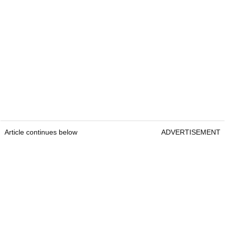
Article continues below
ADVERTISEMENT