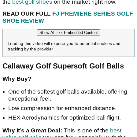
the
best golf shoes
on the market right now.
READ OUR FULL
FJ PREMIERE SERIES GOLF
SHOE REVIEW
Show Affilizz Embedded Content
Loading this video will expose you to potential cookies and
tracking by the provider
Callaway Golf Supersoft Golf Balls
Why Buy?
One of the softest golf balls available, offering
exceptional feel.
Low compression for enhanced distance.
HEX Aerodynamics for optimized ball flight.
Why It’s a Great Deal:
This is one of the
best