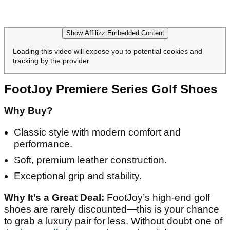
Show Affilizz Embedded Content
Loading this video will expose you to potential cookies and
tracking by the provider
FootJoy Premiere Series Golf Shoes
Why Buy?
Classic style with modern comfort and
performance.
Soft, premium leather construction.
Exceptional grip and stability.
Why It’s a Great Deal:
FootJoy’s high-end golf
shoes are rarely discounted—this is your chance
to grab a luxury pair for less. Without doubt one of