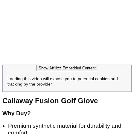
Show Affilizz Embedded Content
Loading this video will expose you to potential cookies and
tracking by the provider
Callaway Fusion Golf Glove
Why Buy?
Premium synthetic material for durability and
comfort.