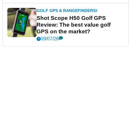
GOLF GPS & RANGEFINDERS
Shot Scope H50 Golf GPS
Review: The best value golf
GPS on the market?
09/07/26