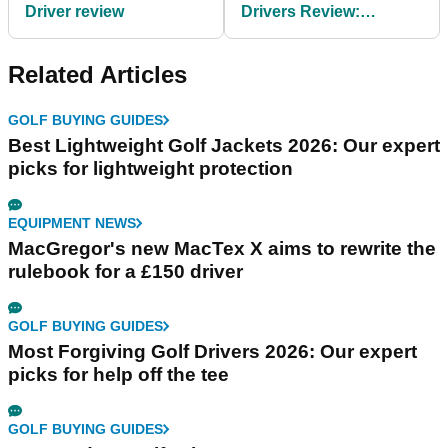
Driver review
Drivers Review:
Outstanding
consistency
Related Articles
GOLF BUYING GUIDES
Best Lightweight Golf Jackets 2026: Our expert
picks for lightweight protection
EQUIPMENT NEWS
MacGregor's new MacTex X aims to rewrite the
rulebook for a £150 driver
GOLF BUYING GUIDES
Most Forgiving Golf Drivers 2026: Our expert
picks for help off the tee
GOLF BUYING GUIDES