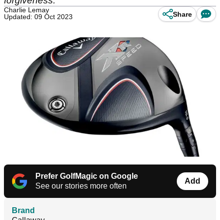
forgiveness.
Charlie Lemay
Share
Updated: 09 Oct 2023
Prefer GolfMagic on Google
Add
See our stories more often
Brand