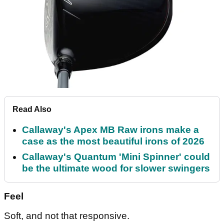
Read Also
Callaway's Apex MB Raw irons make a
case as the most beautiful irons of 2026
Callaway's Quantum 'Mini Spinner' could
be the ultimate wood for slower swingers
Feel
Soft, and not that responsive.