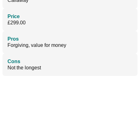
Callaway
Price
£299.00
Pros
Forgiving, value for money
Cons
Not the longest