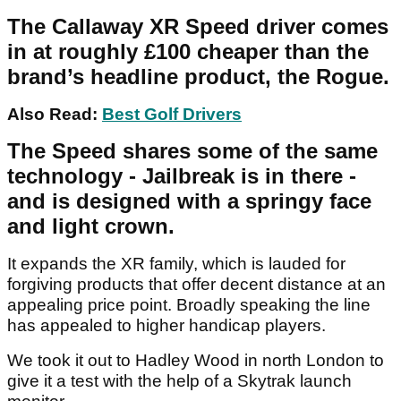
The Callaway XR Speed driver comes
in at roughly £100 cheaper than the
brand’s headline product, the Rogue.
Also Read:
Best Golf Drivers
The Speed shares some of the same
technology - Jailbreak is in there -
and is designed with a springy face
and light crown.
It expands the XR family, which is lauded for
forgiving products that offer decent distance at an
appealing price point. Broadly speaking the line
has appealed to higher handicap players.
We took it out to Hadley Wood in north London to
give it a test with the help of a Skytrak launch