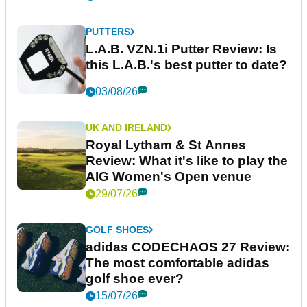
PUTTERS
L.A.B. VZN.1i Putter Review: Is
this L.A.B.'s best putter to date?
03/08/26
UK AND IRELAND
Royal Lytham & St Annes
Review: What it's like to play the
AIG Women's Open venue
29/07/26
GOLF SHOES
adidas CODECHAOS 27 Review:
The most comfortable adidas
golf shoe ever?
15/07/26