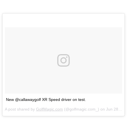
New @callawaygolf XR Speed driver on test.
A post shared by
GolfMagic.com
(@golfmagic.com_) on
Jun 28, 2018 at 3:34am PDT