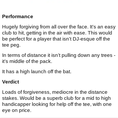
Performance
Hugely forgiving from all over the face. It’s an easy
club to hit, getting in the air with ease. This would
be perfect for a player that isn't DJ-esque off the
tee peg.
In terms of distance it isn’t pulling down any trees -
it’s middle of the pack.
It has a high launch off the bat.
Verdict
Loads of forgiveness, mediocre in the distance
stakes. Would be a superb club for a mid to high
handicapper looking for help off the tee, with one
eye on price.