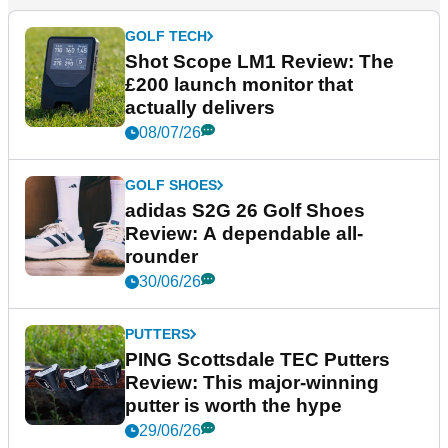
GOLF TECH
Shot Scope LM1 Review: The
£200 launch monitor that
actually delivers
08/07/26
GOLF SHOES
adidas S2G 26 Golf Shoes
Review: A dependable all-
rounder
30/06/26
PUTTERS
PING Scottsdale TEC Putters
Review: This major-winning
putter is worth the hype
29/06/26