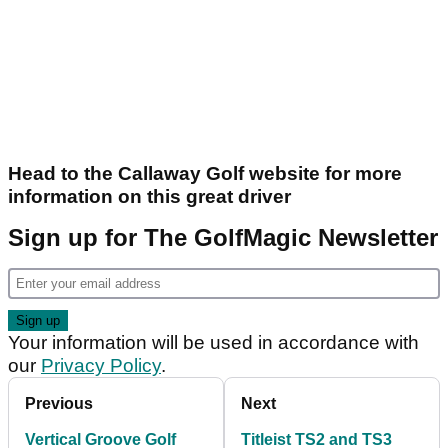
Head to the Callaway Golf website for more
information on this great driver
Sign up for The GolfMagic Newsletter
Your information will be used in accordance with
our
Privacy Policy
.
Previous
Next
Vertical Groove Golf
Titleist TS2 and TS3