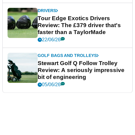
DRIVERS
Tour Edge Exotics Drivers
Review: The £379 driver that's
faster than a TaylorMade
22/06/26
GOLF BAGS AND TROLLEYS
Stewart Golf Q Follow Trolley
Review: A seriously impressive
bit of engineering
05/06/26