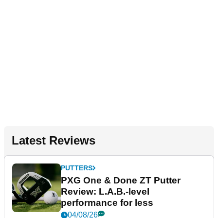
Latest Reviews
PUTTERS
PXG One & Done ZT Putter
Review: L.A.B.-level
performance for less
04/08/26