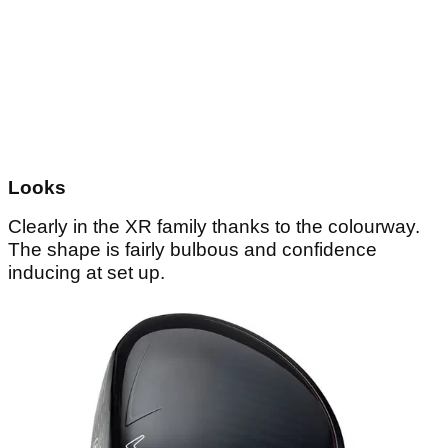
Looks
Clearly in the XR family thanks to the colourway.
The shape is fairly bulbous and confidence
inducing at set up.