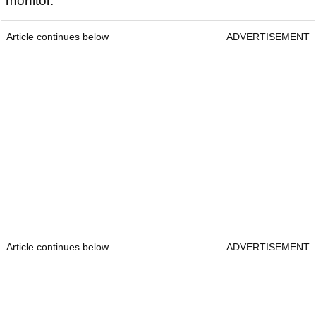
monitor.
Article continues below
ADVERTISEMENT
Article continues below
ADVERTISEMENT