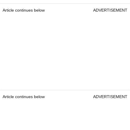
Article continues below
ADVERTISEMENT
Article continues below
ADVERTISEMENT