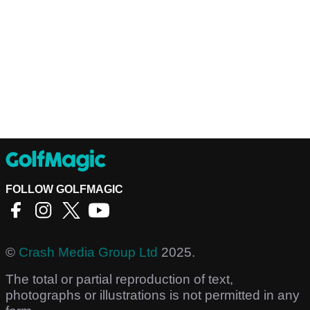
FOLLOW GOLFMAGIC
©
Crash Media Group Ltd
2025.
The total or partial reproduction of text,
photographs or illustrations is not permitted in any