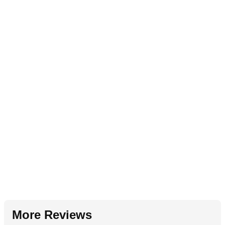
More Reviews