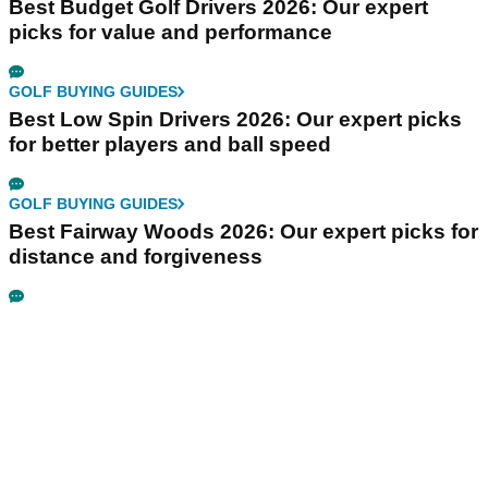
Best Budget Golf Drivers 2026: Our expert
picks for value and performance
GOLF BUYING GUIDES
Best Low Spin Drivers 2026: Our expert picks
for better players and ball speed
GOLF BUYING GUIDES
Best Fairway Woods 2026: Our expert picks for
distance and forgiveness