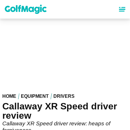
Skip
to
main
content
HOME
EQUIPMENT
DRIVERS
Callaway XR Speed driver
review
Callaway XR Speed driver review: heaps of