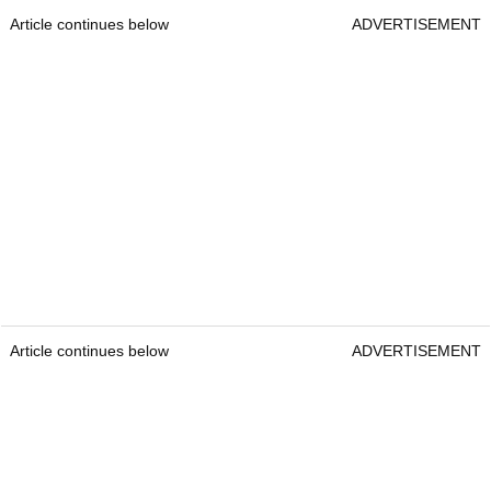
Article continues below
ADVERTISEMENT
Article continues below
ADVERTISEMENT