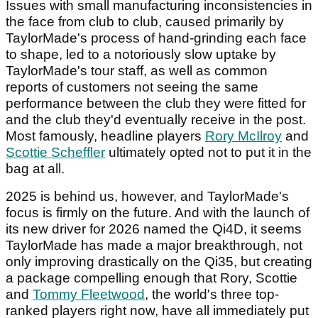
Issues with small manufacturing inconsistencies in
the face from club to club, caused primarily by
TaylorMade's process of hand-grinding each face
to shape, led to a notoriously slow uptake by
TaylorMade's tour staff, as well as common
reports of customers not seeing the same
performance between the club they were fitted for
and the club they'd eventually receive in the post.
Most famously, headline players
Rory McIlroy
and
Scottie Scheffler
ultimately opted not to put it in the
bag at all.
2025 is behind us, however, and TaylorMade's
focus is firmly on the future. And with the launch of
its new driver for 2026 named the Qi4D, it seems
TaylorMade has made a major breakthrough, not
only improving drastically on the Qi35, but creating
a package compelling enough that Rory, Scottie
and
Tommy Fleetwood
, the world's three top-
ranked players right now, have all immediately put