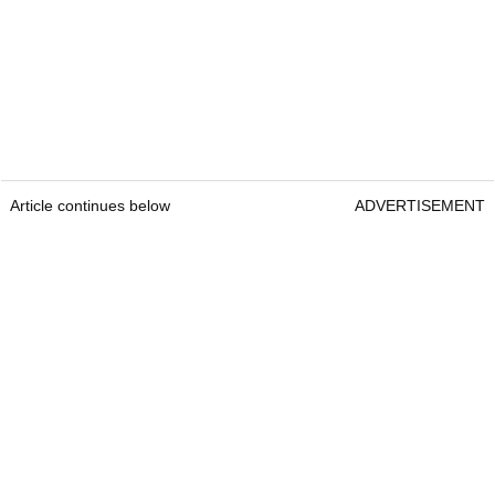
Article continues below
ADVERTISEMENT