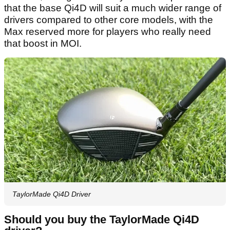
that the base Qi4D will suit a much wider range of
drivers compared to other core models, with the
Max reserved more for players who really need
that boost in MOI.
TaylorMade Qi4D Driver
Should you buy the TaylorMade Qi4D