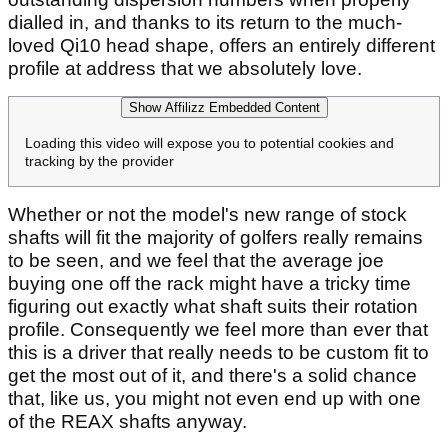
dialled in, and thanks to its return to the much-
loved Qi10 head shape, offers an entirely different
profile at address that we absolutely love.
Show Affilizz Embedded Content
Loading this video will expose you to potential cookies and
tracking by the provider
Whether or not the model's new range of stock
shafts will fit the majority of golfers really remains
to be seen, and we feel that the average joe
buying one off the rack might have a tricky time
figuring out exactly what shaft suits their rotation
profile. Consequently we feel more than ever that
this is a driver that really needs to be custom fit to
get the most out of it, and there's a solid chance
that, like us, you might not even end up with one
of the REAX shafts anyway.