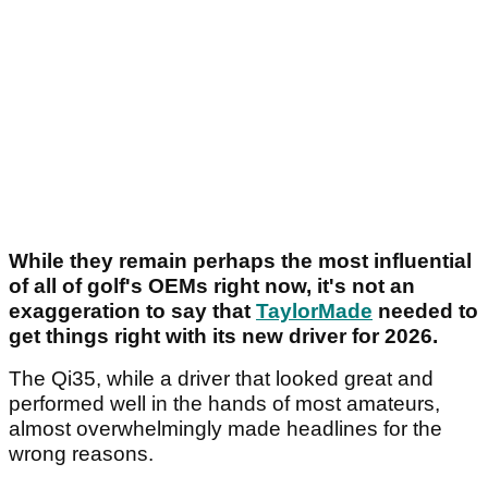
While they remain perhaps the most influential
of all of golf's OEMs right now, it's not an
exaggeration to say that
TaylorMade
needed to
get things right with its new driver for 2026.
The Qi35, while a driver that looked great and
performed well in the hands of most amateurs,
almost overwhelmingly made headlines for the
wrong reasons.