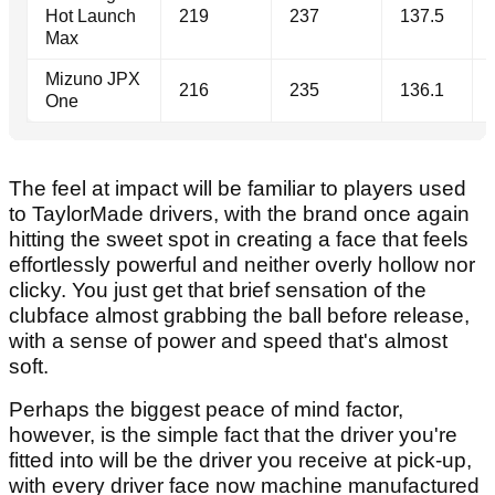
Hot Launch
219
237
137.5
Max
Mizuno JPX
216
235
136.1
One
The feel at impact will be familiar to players used
to TaylorMade drivers, with the brand once again
hitting the sweet spot in creating a face that feels
effortlessly powerful and neither overly hollow nor
clicky. You just get that brief sensation of the
clubface almost grabbing the ball before release,
with a sense of power and speed that's almost
soft.
Perhaps the biggest peace of mind factor,
however, is the simple fact that the driver you're
fitted into will be the driver you receive at pick-up,
with every driver face now machine manufactured