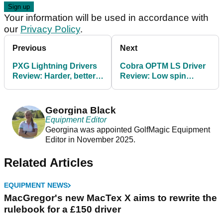
Your information will be used in accordance with
our
Privacy Policy
.
Previous
Next
PXG Lightning Drivers
Cobra OPTM LS Driver
Review: Harder, better,
Review: Low spin
straighter, faster
performance with an
added bonus
Georgina Black
Equipment Editor
Georgina was appointed GolfMagic Equipment
Editor in November 2025.
Related Articles
EQUIPMENT NEWS
MacGregor's new MacTex X aims to rewrite the
rulebook for a £150 driver