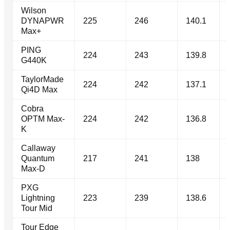
Wilson
DYNAPWR
225
246
140.1
Max+
PING
224
243
139.8
G440K
TaylorMade
224
242
137.1
Qi4D Max
Cobra
OPTM Max-
224
242
136.8
K
Callaway
Quantum
217
241
138
Max-D
PXG
Lightning
223
239
138.6
Tour Mid
Tour Edge