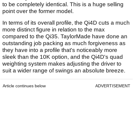
to be completely identical. This is a huge selling
point over the former model.
In terms of its overall profile, the Qi4D cuts a much
more distinct figure in relation to the max
compared to the Qi35. TaylorMade have done an
outstanding job packing as much forgiveness as
they have into a profile that's noticeably more
sleek than the 10K option, and the Qi4D's quad
weighting system makes adjusting the driver to
suit a wider range of swings an absolute breeze.
Article continues below
ADVERTISEMENT