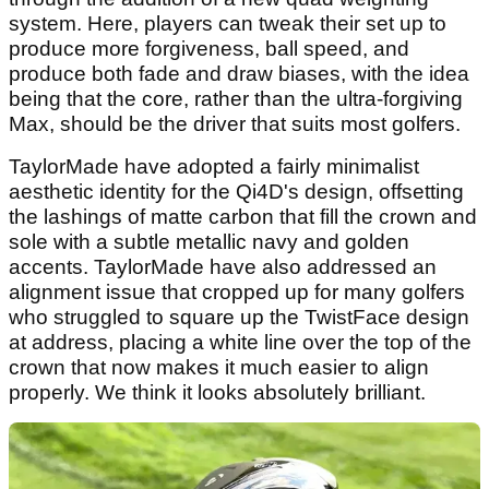
system. Here, players can tweak their set up to
produce more forgiveness, ball speed, and
produce both fade and draw biases, with the idea
being that the core, rather than the ultra-forgiving
Max, should be the driver that suits most golfers.
TaylorMade have adopted a fairly minimalist
aesthetic identity for the Qi4D's design, offsetting
the lashings of matte carbon that fill the crown and
sole with a subtle metallic navy and golden
accents. TaylorMade have also addressed an
alignment issue that cropped up for many golfers
who struggled to square up the TwistFace design
at address, placing a white line over the top of the
crown that now makes it much easier to align
properly. We think it looks absolutely brilliant.