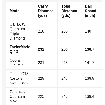
Carry
Total
Ball
Model
Distance
Distance
Speed
(yds)
(yds)
(mph)
Callaway
Quantum
218
255
140
Triple
Diamond
TaylorMade
232
250
138.7
Qi4D
Cobra
231
248
141.7
OPTM X
Titleist GT3
(tester's
229
246
138.9
own, fitted)
Callaway
Quantum
225
246
138.4
Max