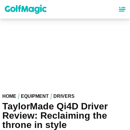
Skip
to
main
content
HOME
EQUIPMENT
DRIVERS
TaylorMade Qi4D Driver
Review: Reclaiming the
throne in style