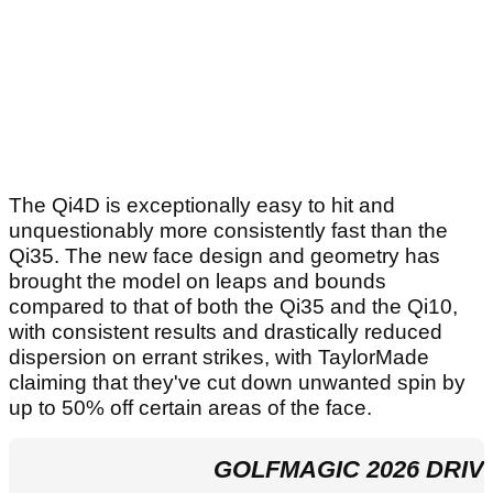
The Qi4D is exceptionally easy to hit and
unquestionably more consistently fast than the
Qi35. The new face design and geometry has
brought the model on leaps and bounds
compared to that of both the Qi35 and the Qi10,
with consistent results and drastically reduced
dispersion on errant strikes, with TaylorMade
claiming that they've cut down unwanted spin by
up to 50% off certain areas of the face.
GOLFMAGIC 2026 DRIV