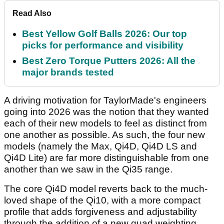
Read Also
Best Yellow Golf Balls 2026: Our top
picks for performance and visibility
Best Zero Torque Putters 2026: All the
major brands tested
A driving motivation for TaylorMade's engineers
going into 2026 was the notion that they wanted
each of their new models to feel as distinct from
one another as possible. As such, the four new
models (namely the Max, Qi4D, Qi4D LS and
Qi4D Lite) are far more distinguishable from one
another than we saw in the Qi35 range.
The core Qi4D model reverts back to the much-
loved shape of the Qi10, with a more compact
profile that adds forgiveness and adjustability
through the addition of a new quad weighting