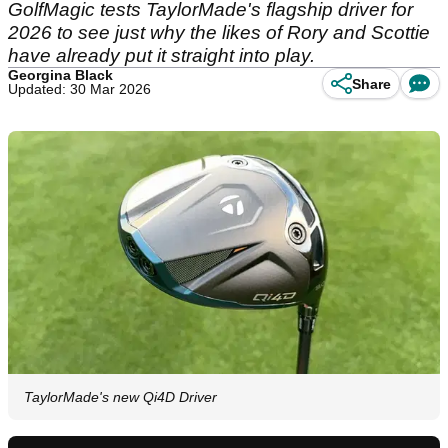
GolfMagic tests TaylorMade's flagship driver for
2026 to see just why the likes of Rory and Scottie
have already put it straight into play.
Georgina Black
Share
Updated: 30 Mar 2026
TaylorMade's new Qi4D Driver