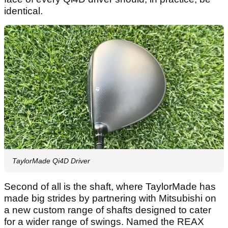
identical.
TaylorMade Qi4D Driver
Second of all is the shaft, where TaylorMade has
made big strides by partnering with Mitsubishi on
a new custom range of shafts designed to cater
for a wider range of swings. Named the REAX