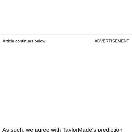
Article continues below
ADVERTISEMENT
As such, we agree with TaylorMade's prediction