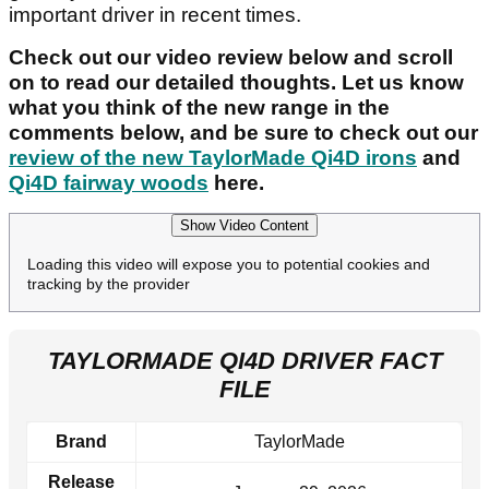
important driver in recent times.
Check out our video review below and scroll
on to read our detailed thoughts. Let us know
what you think of the new range in the
comments below, and be sure to check out our
review of the new TaylorMade Qi4D irons
and
Qi4D fairway woods
here.
Show Video Content
Loading this video will expose you to potential cookies and
tracking by the provider
TAYLORMADE QI4D DRIVER FACT
FILE
Brand
TaylorMade
Release