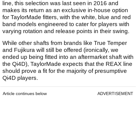
line, this selection was last seen in 2016 and
makes its return as an exclusive in-house option
for TaylorMade fitters, with the white, blue and red
band models engineered to cater for players with
varying rotation and release points in their swing.
While other shafts from brands like True Temper
and Fujikura will still be offered (ironically, we
ended up being fitted into an aftermarket shaft with
the Qi4D), TaylorMade expects that the REAX line
should prove a fit for the majority of presumptive
Qi4D players.
Article continues below
ADVERTISEMENT