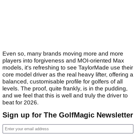
Even so, many brands moving more and more
players into forgiveness and MOI-oriented Max
models, it's refreshing to see TaylorMade use their
core model driver as the real heavy lifter, offering a
balanced, customisable profile for golfers of all
levels. The proof, quite frankly, is in the pudding,
and we feel that this is well and truly the driver to
beat for 2026.
Sign up for The GolfMagic Newsletter