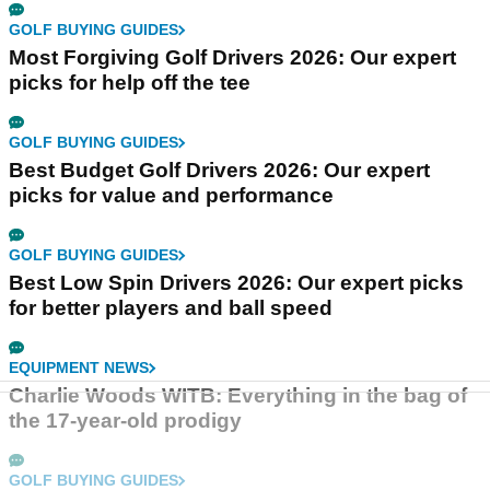
GOLF BUYING GUIDES
Most Forgiving Golf Drivers 2026: Our expert
picks for help off the tee
GOLF BUYING GUIDES
Best Budget Golf Drivers 2026: Our expert
picks for value and performance
GOLF BUYING GUIDES
Best Low Spin Drivers 2026: Our expert picks
for better players and ball speed
EQUIPMENT NEWS
Charlie Woods WITB: Everything in the bag of
the 17-year-old prodigy
GOLF BUYING GUIDES