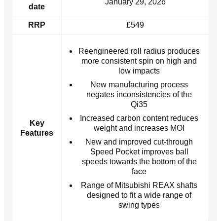
January 29, 2026
date
RRP
£549
Reengineered roll radius produces
more consistent spin on high and
low impacts
New manufacturing process
negates inconsistencies of the
Qi35
Increased carbon content reduces
Key
weight and increases MOI
Features
New and improved cut-through
Speed Pocket improves ball
speeds towards the bottom of the
face
Range of Mitsubishi REAX shafts
designed to fit a wide range of
swing types