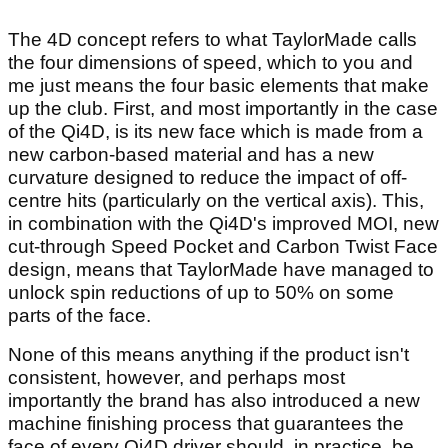
The 4D concept refers to what TaylorMade calls
the four dimensions of speed, which to you and
me just means the four basic elements that make
up the club. First, and most importantly in the case
of the Qi4D, is its new face which is made from a
new carbon-based material and has a new
curvature designed to reduce the impact of off-
centre hits (particularly on the vertical axis). This,
in combination with the Qi4D's improved MOI, new
cut-through Speed Pocket and Carbon Twist Face
design, means that TaylorMade have managed to
unlock spin reductions of up to 50% on some
parts of the face.
None of this means anything if the product isn't
consistent, however, and perhaps most
importantly the brand has also introduced a new
machine finishing process that guarantees the
face of every Qi4D driver should, in practice, be