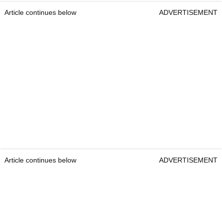
Article continues below
ADVERTISEMENT
Article continues below
ADVERTISEMENT