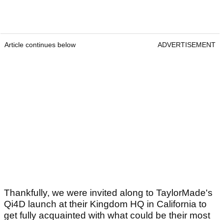
Article continues below
ADVERTISEMENT
Thankfully, we were invited along to TaylorMade's
Qi4D launch at their Kingdom HQ in California to
get fully acquainted with what could be their most