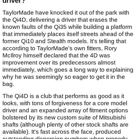
driver?
TaylorMade have knocked it out of the park with
the Qi4D, delivering a driver that erases the
known faults of the Qi35 while building a platform
that immediately places itself streets ahead of the
former Qi10 and Stealth models. It's telling that
according to TaylorMade's own fitters, Rory
McIlroy himself declared that the 4D was
improvement over its predecessors almost
immediately, which goes a long way to explaining
why he was seemingly so eager to get it in the
bag.
The Qi4D is a club that performs as good as it
looks, with tons of forgiveness for a core model
driver and an expanded array of fitment options
bolstered by its new custom suite of Mitsubishi
shafts (although plenty of other stock shafts are
available). It's fast across the face, produced
outstanding dispersion numbers when properly