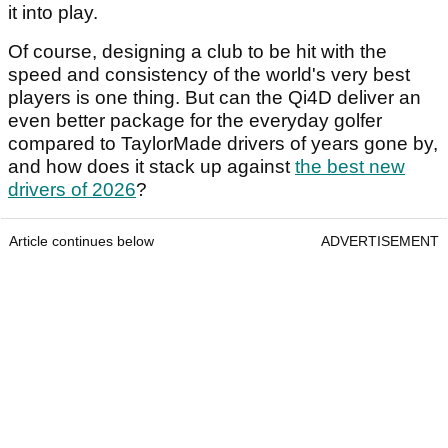
it into play.
Of course, designing a club to be hit with the
speed and consistency of the world's very best
players is one thing. But can the Qi4D deliver an
even better package for the everyday golfer
compared to TaylorMade drivers of years gone by,
and how does it stack up against
the best new
drivers of 2026
?
Article continues below
ADVERTISEMENT