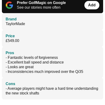
Prefer GolfMagic on Google
Add
See our stories more often
Brand
TaylorMade
Price
£549.00
Pros
- Fantastic levels of forgiveness
- Excellent ball speed and distance
- Looks are great
- Inconsistencies much improved over the Qi35
Cons
- Average players might have a hard time understanding
the new stock shafts