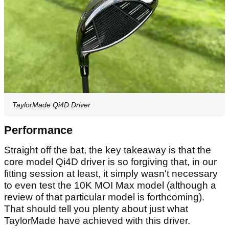
TaylorMade Qi4D Driver
Performance
Straight off the bat, the key takeaway is that the
core model Qi4D driver is so forgiving that, in our
fitting session at least, it simply wasn't necessary
to even test the 10K MOI Max model (although a
review of that particular model is forthcoming).
That should tell you plenty about just what
TaylorMade have achieved with this driver.