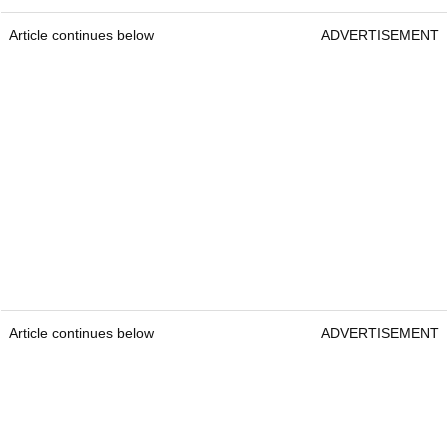
Article continues below
ADVERTISEMENT
Article continues below
ADVERTISEMENT