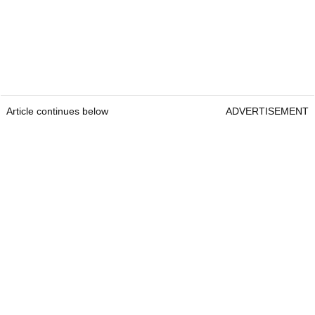
Article continues below
ADVERTISEMENT