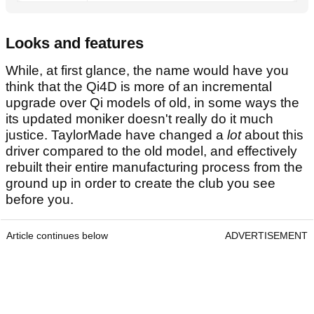
Looks and features
While, at first glance, the name would have you
think that the Qi4D is more of an incremental
upgrade over Qi models of old, in some ways the
its updated moniker doesn't really do it much
justice. TaylorMade have changed a
lot
about this
driver compared to the old model, and effectively
rebuilt their entire manufacturing process from the
ground up in order to create the club you see
before you.
Article continues below
ADVERTISEMENT