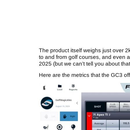
The product itself weighs just over 2
to and from golf courses, and even ar
2025 (but we can’t tell you about that 
Here are the metrics that the GC3 off