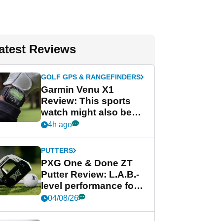
atest Reviews
GOLF GPS & RANGEFINDERS
Garmin Venu X1
Review: This sports
watch might also be
Garmin's best golf
4h ago
watch
PUTTERS
PXG One & Done ZT
Putter Review: L.A.B.-
level performance for
less
04/08/26