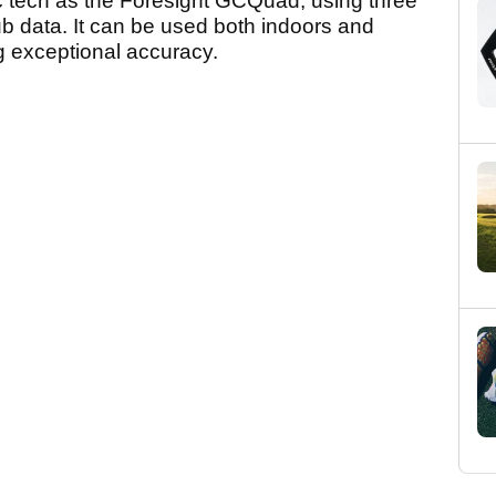
tech as the Foresight GCQuad, using three
ub data. It can be used both indoors and
ng exceptional accuracy.