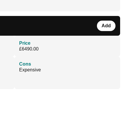
Add
Price
£6490.00
Cons
Expensive