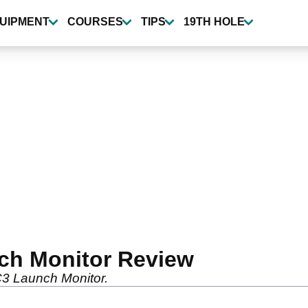
UIPMENT
COURSES
TIPS
19TH HOLE
ch Monitor Review
C3 Launch Monitor.