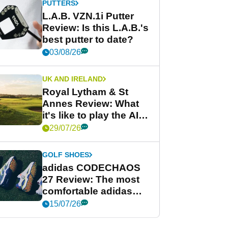
PUTTERS
L.A.B. VZN.1i Putter
Review: Is this L.A.B.'s
best putter to date?
03/08/26
UK AND IRELAND
Royal Lytham & St
Annes Review: What
it's like to play the AIG
Women's Open venue
29/07/26
GOLF SHOES
adidas CODECHAOS
27 Review: The most
comfortable adidas
golf shoe ever?
15/07/26