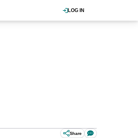
LOG IN
Share