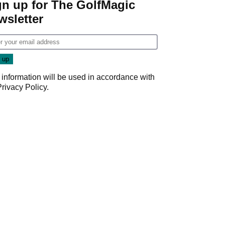
gn up for The GolfMagic
wsletter
 information will be used in accordance with
Privacy Policy
.