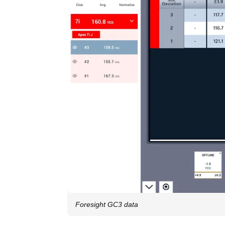
Foresight GC3 data