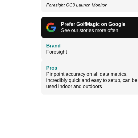
Foresight GC3 Launch Monitor
Prefer GolfMagic on Google
See our stories more often
Brand
Foresight
Pros
Pinpoint accuracy on all data metrics,
incredibly quick and easy to setup, can be
used indoor and outdoors