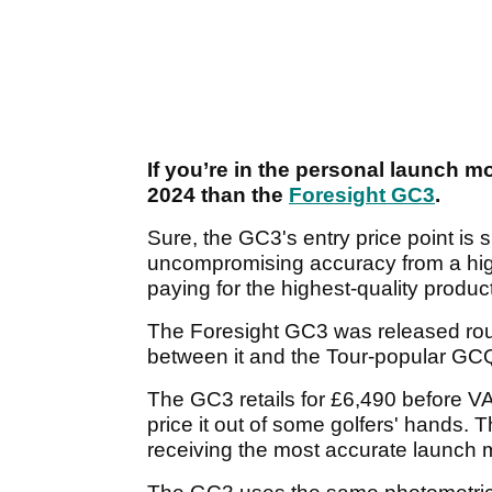
If you’re in the personal launch mo
2024 than the
Foresight GC3
.
Sure, the GC3's entry price point is s
uncompromising accuracy from a highl
paying for the highest-quality produc
The Foresight GC3 was released roug
between it and the Tour-popular GC
The GC3 retails for £6,490 before VAT
price it out of some golfers' hands. T
receiving the most accurate launch m