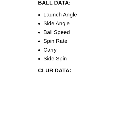
BALL DATA:
Launch Angle
Side Angle
Ball Speed
Spin Rate
Carry
Side Spin
CLUB DATA: