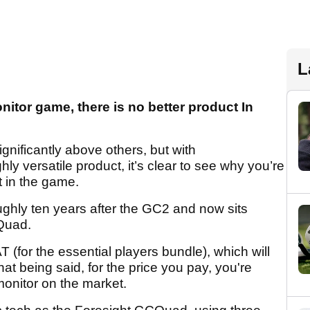
L
nitor game, there is no better product In
ignificantly above others, but with
y versatile product, it’s clear to see why you’re
t in the game.
hly ten years after the GC2 and now sits
Quad.
 (for the essential players bundle), which will
hat being said, for the price you pay, you're
onitor on the market.