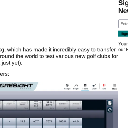
Si
Ne
Your
kg, which has made it incredibly easy to transfer
our
ound the world to test various new golf clubs for
just yet).
ers: