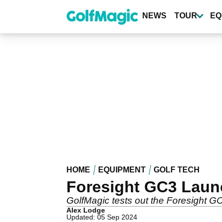
Skip
to
NEWS
TOUR
EQ
main
content
HOME
EQUIPMENT
GOLF TECH
Foresight GC3 Laun
GolfMagic tests out the Foresight G
Alex Lodge
Updated: 05 Sep 2024