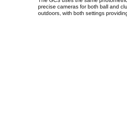
The GC3 uses the same photometric 
precise cameras for both ball and cl
outdoors, with both settings providi