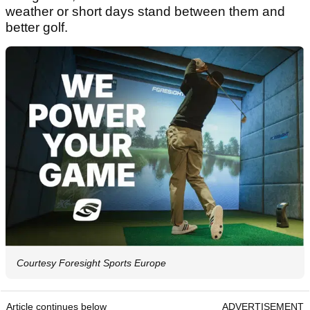
weather or short days stand between them and
better golf.
Courtesy Foresight Sports Europe
Article continues below
ADVERTISEMENT