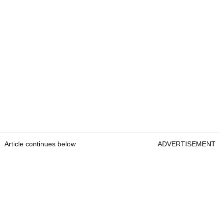
Article continues below
ADVERTISEMENT