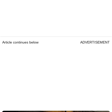
Article continues below
ADVERTISEMENT