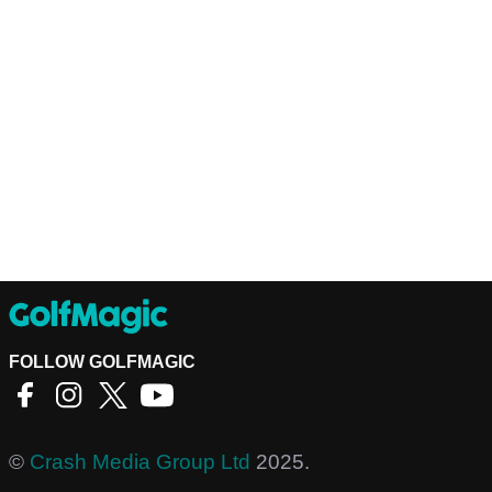
FOLLOW GOLFMAGIC
©
Crash Media Group Ltd
2025.