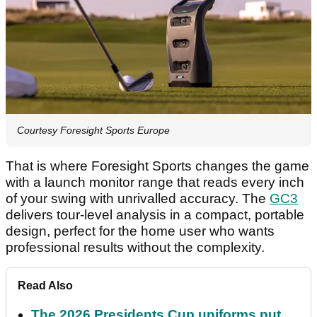
Courtesy Foresight Sports Europe
That is where Foresight Sports changes the game
with a launch monitor range that reads every inch
of your swing with unrivalled accuracy. The
GC3
delivers tour-level analysis in a compact, portable
design, perfect for the home user who wants
professional results without the complexity.
Read Also
The 2026 Presidents Cup uniforms put