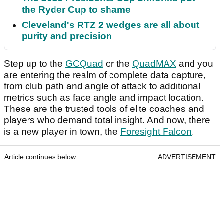
the Ryder Cup to shame
Cleveland's RTZ 2 wedges are all about
purity and precision
Step up to the
GCQuad
or the
QuadMAX
and you
are entering the realm of complete data capture,
from club path and angle of attack to additional
metrics such as face angle and impact location.
These are the trusted tools of elite coaches and
players who demand total insight. And now, there
is a new player in town, the
Foresight Falcon
.
Article continues below
ADVERTISEMENT