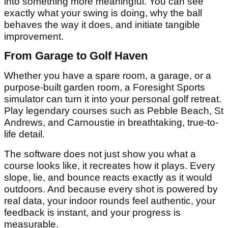
into something more meaningful. You can see
exactly what your swing is doing, why the ball
behaves the way it does, and initiate tangible
improvement.
From Garage to Golf Haven
Whether you have a spare room, a garage, or a
purpose-built garden room, a Foresight Sports
simulator can turn it into your personal golf retreat.
Play legendary courses such as Pebble Beach, St
Andrews, and Carnoustie in breathtaking, true-to-
life detail.
The software does not just show you what a
course looks like, it recreates how it plays. Every
slope, lie, and bounce reacts exactly as it would
outdoors. And because every shot is powered by
real data, your indoor rounds feel authentic, your
feedback is instant, and your progress is
measurable.