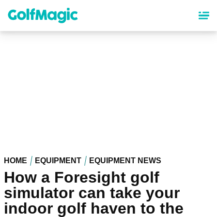
Skip
to
main
content
HOME
EQUIPMENT
EQUIPMENT NEWS
How a Foresight golf
simulator can take your
indoor golf haven to the