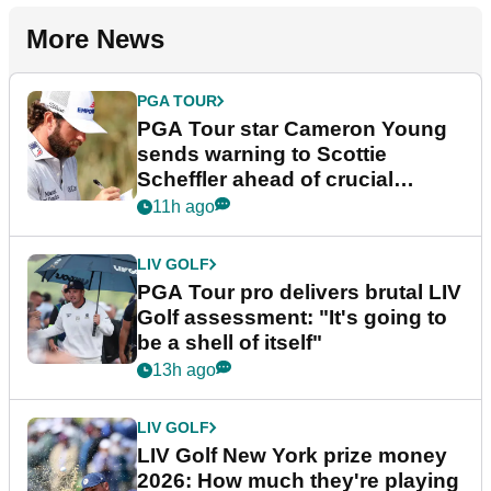
More News
PGA TOUR
PGA Tour star Cameron Young
sends warning to Scottie
Scheffler ahead of crucial
stretch
11h ago
LIV GOLF
PGA Tour pro delivers brutal LIV
Golf assessment: "It's going to
be a shell of itself"
13h ago
LIV GOLF
LIV Golf New York prize money
2026: How much they're playing