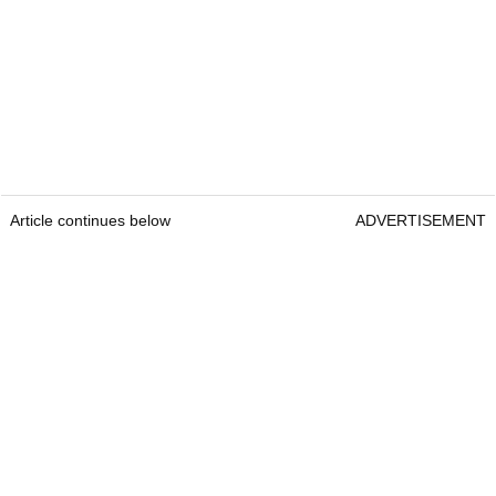
Article continues below
ADVERTISEMENT