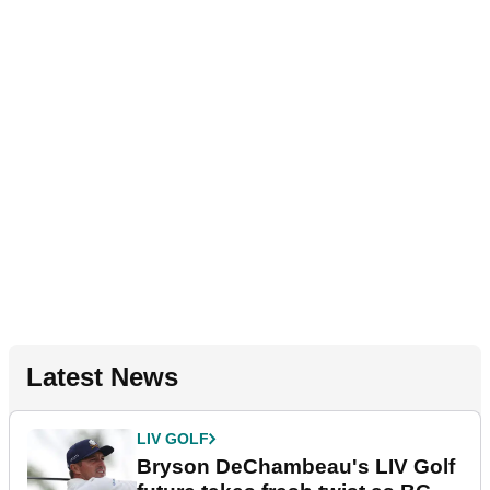
Latest News
LIV GOLF
Bryson DeChambeau's LIV Golf