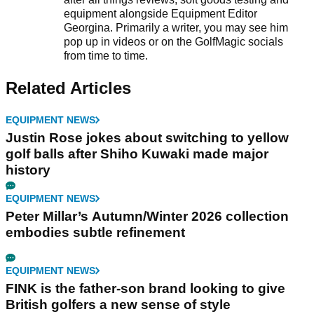
equipment alongside Equipment Editor
Georgina. Primarily a writer, you may see him
pop up in videos or on the GolfMagic socials
from time to time.
Related Articles
EQUIPMENT NEWS
Justin Rose jokes about switching to yellow
golf balls after Shiho Kuwaki made major
history
EQUIPMENT NEWS
Peter Millar’s Autumn/Winter 2026 collection
embodies subtle refinement
EQUIPMENT NEWS
FINK is the father-son brand looking to give
British golfers a new sense of style