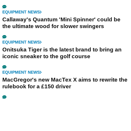
EQUIPMENT NEWS
Callaway's Quantum 'Mini Spinner' could be
the ultimate wood for slower swingers
EQUIPMENT NEWS
Onitsuka Tiger is the latest brand to bring an
iconic sneaker to the golf course
EQUIPMENT NEWS
MacGregor's new MacTex X aims to rewrite the
rulebook for a £150 driver