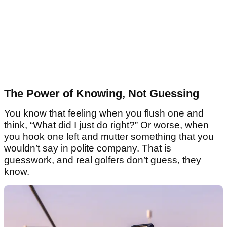
The Power of Knowing, Not Guessing
You know that feeling when you flush one and
think, “What did I just do right?” Or worse, when
you hook one left and mutter something that you
wouldn’t say in polite company. That is
guesswork, and real golfers don’t guess, they
know.