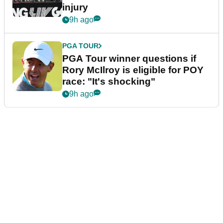
injury
9h ago
PGA TOUR
PGA Tour winner questions if
Rory McIlroy is eligible for POY
race: "It's shocking"
9h ago