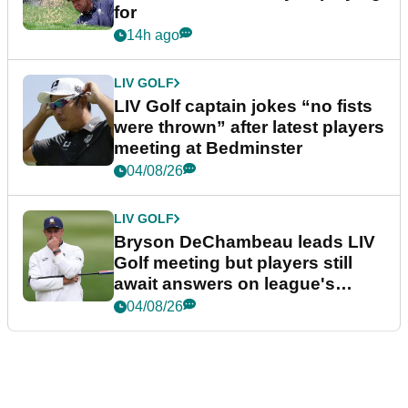
for
14h ago
LIV GOLF
LIV Golf captain jokes “no fists
were thrown” after latest players
meeting at Bedminster
04/08/26
LIV GOLF
Bryson DeChambeau leads LIV
Golf meeting but players still
await answers on league's
future
04/08/26