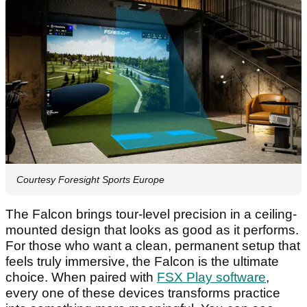
Courtesy Foresight Sports Europe
The Falcon brings tour-level precision in a ceiling-
mounted design that looks as good as it performs.
For those who want a clean, permanent setup that
feels truly immersive, the Falcon is the ultimate
choice. When paired with
FSX Play software
,
every one of these devices transforms practice