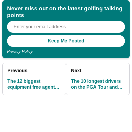
Never miss out on the latest golfing talking
points
Privacy Policy
Previous
Next
The 12 biggest
The 10 longest drivers
equipment free agents
on the PGA Tour and
in professional golf
the drivers they use