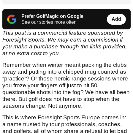
Prefer GolfMagic on Google
Add
See our stories more often
This post is a commercial feature sponsored by
Foresight Sports. We may earn a commission if
you make a purchase through the links provided,
at no extra cost to you.
Remember when winter meant packing the clubs
away and putting into a chipped mug counted as
“practice”? Or those heroic range sessions where
you froze your fingers off just to hit 50
questionable shots into the fog? We have all been
there. But golf does not have to stop when the
seasons change. Not anymore.
This is where Foresight Sports Europe comes in:
a name trusted by tour professionals, coaches,
and golfers, all of whom share a refusal to let bad