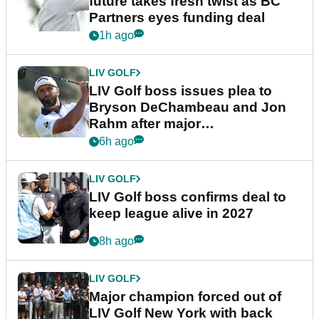
future takes fresh twist as BC
Partners eyes funding deal
1h ago
LIV GOLF
LIV Golf boss issues plea to
Bryson DeChambeau and Jon
Rahm after major
announcement
6h ago
LIV GOLF
LIV Golf boss confirms deal to
keep league alive in 2027
8h ago
LIV GOLF
Major champion forced out of
LIV Golf New York with back