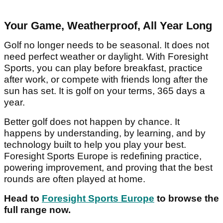
Your Game, Weatherproof, All Year Long
Golf no longer needs to be seasonal. It does not
need perfect weather or daylight. With Foresight
Sports, you can play before breakfast, practice
after work, or compete with friends long after the
sun has set. It is golf on your terms, 365 days a
year.
Better golf does not happen by chance. It
happens by understanding, by learning, and by
technology built to help you play your best.
Foresight Sports Europe is redefining practice,
powering improvement, and proving that the best
rounds are often played at home.
Head to
Foresight Sports Europe
to browse the
full range now.