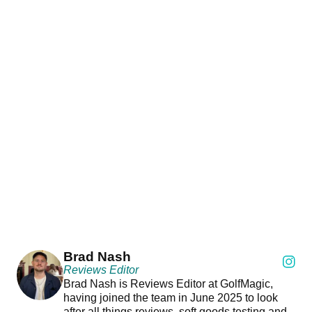
Brad Nash
Reviews Editor
Brad Nash is Reviews Editor at GolfMagic,
having joined the team in June 2025 to look
after all things reviews, soft goods testing and