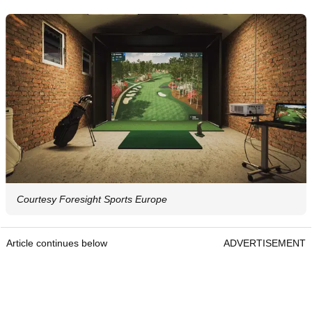
Courtesy Foresight Sports Europe
Article continues below
ADVERTISEMENT