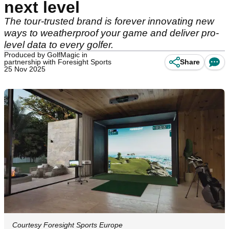
next level
The tour-trusted brand is forever innovating new
ways to weatherproof your game and deliver pro-
level data to every golfer.
Produced by GolfMagic in
partnership with Foresight Sports
Share
25 Nov 2025
Courtesy Foresight Sports Europe