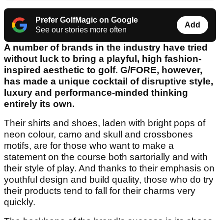
Prefer GolfMagic on Google
Add
See our stories more often
A number of brands in the industry have tried
without luck to bring a playful, high fashion-
inspired aesthetic to golf. G/FORE, however,
has made a unique cocktail of disruptive style,
luxury and performance-minded thinking
entirely its own.
Their shirts and shoes, laden with bright pops of
neon colour, camo and skull and crossbones
motifs, are for those who want to make a
statement on the course both sartorially and with
their style of play. And thanks to their emphasis on
youthful design and build quality, those who do try
their products tend to fall for their charms very
quickly.