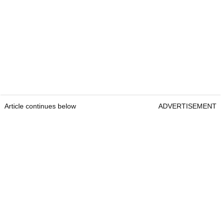
Article continues below
ADVERTISEMENT