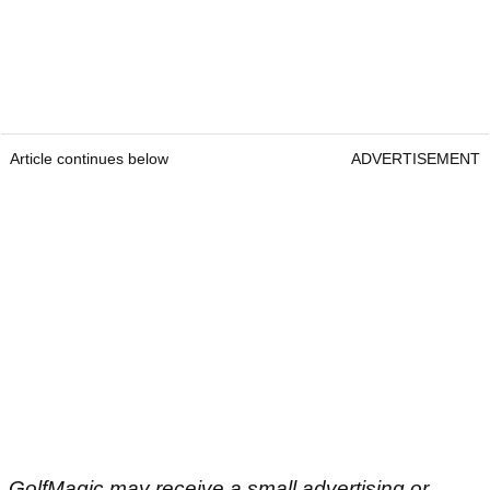
Article continues below
ADVERTISEMENT
GolfMagic may receive a small advertising or