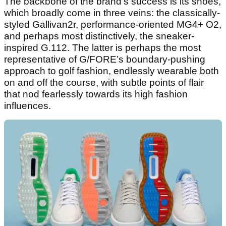
The backbone of the brand's success is its shoes,
which broadly come in three veins: the classically-
styled Gallivan2r, performance-oriented MG4+ O2,
and perhaps most distinctively, the sneaker-
inspired G.112. The latter is perhaps the most
representative of G/FORE’s boundary-pushing
approach to golf fashion, endlessly wearable both
on and off the course, with subtle points of flair
that nod fearlessly towards its high fashion
influences.