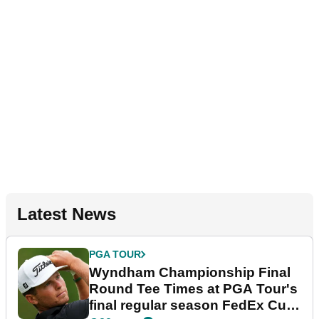
Latest News
PGA TOUR
Wyndham Championship Final
Round Tee Times at PGA Tour's
final regular season FedEx Cup