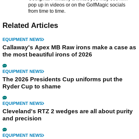
pop up in videos or on the GolfMagic socials
from time to time.
Related Articles
EQUIPMENT NEWS
Callaway's Apex MB Raw irons make a case as
the most beautiful irons of 2026
EQUIPMENT NEWS
The 2026 Presidents Cup uniforms put the
Ryder Cup to shame
EQUIPMENT NEWS
Cleveland's RTZ 2 wedges are all about purity
and precision
EQUIPMENT NEWS