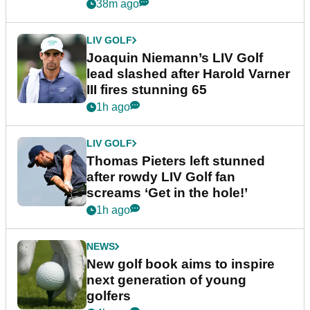
event
38m ago
LIV GOLF
Joaquin Niemann’s LIV Golf
lead slashed after Harold Varner
III fires stunning 65
1h ago
LIV GOLF
Thomas Pieters left stunned
after rowdy LIV Golf fan
screams ‘Get in the hole!’
1h ago
NEWS
New golf book aims to inspire
next generation of young
golfers