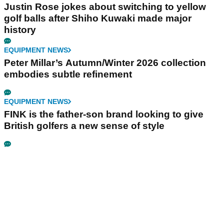
Justin Rose jokes about switching to yellow
golf balls after Shiho Kuwaki made major
history
EQUIPMENT NEWS
Peter Millar’s Autumn/Winter 2026 collection
embodies subtle refinement
EQUIPMENT NEWS
FINK is the father-son brand looking to give
British golfers a new sense of style