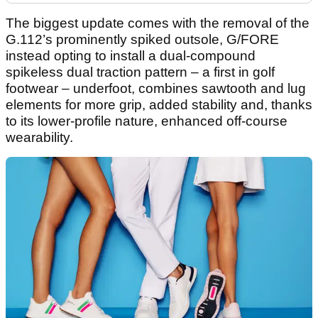
The biggest update comes with the removal of the
G.112’s prominently spiked outsole, G/FORE
instead opting to install a dual-compound
spikeless dual traction pattern – a first in golf
footwear – underfoot, combines sawtooth and lug
elements for more grip, added stability and, thanks
to its lower-profile nature, enhanced off-course
wearability.