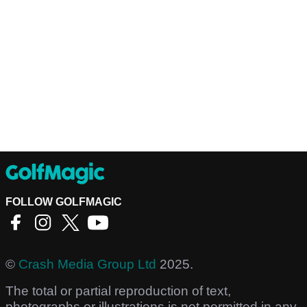
FOLLOW GOLFMAGIC
©
Crash Media Group Ltd
2025.
The total or partial reproduction of text,
photographs or illustrations is not permitted in any