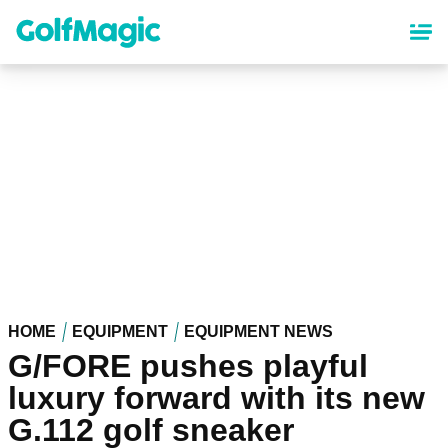
Skip
to
main
content
HOME
EQUIPMENT
EQUIPMENT NEWS
G/FORE pushes playful
luxury forward with its new
G.112 golf sneaker