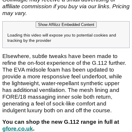
affiliate commission if you buy via our links. Pricing
may vary.
Show Affilizz Embedded Content
Loading this video will expose you to potential cookies and
tracking by the provider
Elsewhere, subtle tweaks have been made to
refine the on-foot experience of the G.112 further.
The EVA midsole foam has been updated to
provide a more responsive feel underfoot, while
the lightweight, water-repellant synthetic upper
has additional ventilation. The mesh lining and
FORE/18 massaging inner sole both return,
generating a feel of sock-like comfort and
indulgent luxury both on and off the course.
You can shop the new G.112 range in full at
gfore.co.uk
.