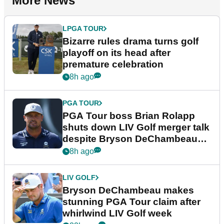
More News
LPGA TOUR
Bizarre rules drama turns golf
playoff on its head after
premature celebration
8h ago
PGA TOUR
PGA Tour boss Brian Rolapp
shuts down LIV Golf merger talk
despite Bryson DeChambeau
plea
8h ago
LIV GOLF
Bryson DeChambeau makes
stunning PGA Tour claim after
whirlwind LIV Golf week