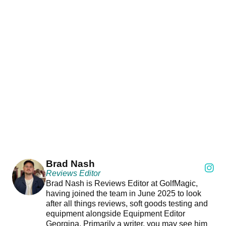
Brad Nash
Reviews Editor
Brad Nash is Reviews Editor at GolfMagic,
having joined the team in June 2025 to look
after all things reviews, soft goods testing and
equipment alongside Equipment Editor
Georgina. Primarily a writer, you may see him