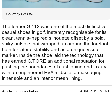
Courtesy G/FORE
The former G.112 was one of the most distinctive
casual shoes in golf, instantly recognisable for its
clean, tennis-inspired silhouette offset by a bold,
spiky outsole that wrapped up around the forefoot
both for lateral stability and as a unique visual
marker. Inside the shoe laid the technology that
has earned G/FORE an additional reputation for
pushing the boundaries of cushioning and luxury,
with an engineered EVA midsole, a massaging
inner sole and an interior mesh lining.
Article continues below
ADVERTISEMENT