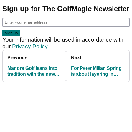
Sign up for The GolfMagic Newsletter
Your information will be used in accordance with
our
Privacy Policy
.
Previous
Next
Manors Golf leans into
For Peter Millar, Spring
tradition with the new
is about layering in
Club Collection
luxury