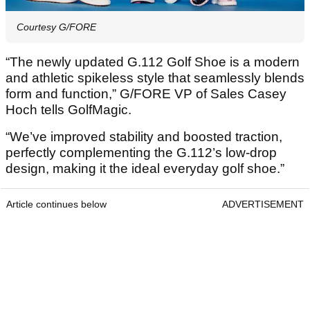
Courtesy G/FORE
“The newly updated G.112 Golf Shoe is a modern
and athletic spikeless style that seamlessly blends
form and function,” G/FORE VP of Sales Casey
Hoch tells GolfMagic.
“We’ve improved stability and boosted traction,
perfectly complementing the G.112’s low-drop
design, making it the ideal everyday golf shoe.”
Article continues below
ADVERTISEMENT