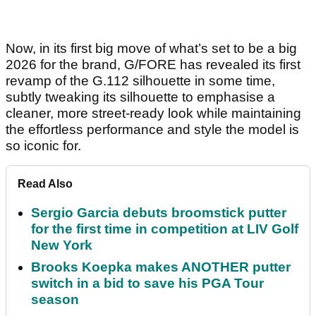
Now, in its first big move of what’s set to be a big
2026 for the brand, G/FORE has revealed its first
revamp of the G.112 silhouette in some time,
subtly tweaking its silhouette to emphasise a
cleaner, more street-ready look while maintaining
the effortless performance and style the model is
so iconic for.
Read Also
Sergio Garcia debuts broomstick putter
for the first time in competition at LIV Golf
New York
Brooks Koepka makes ANOTHER putter
switch in a bid to save his PGA Tour
season