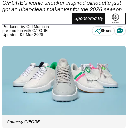
G/FORE’s iconic sneaker-inspired silhouette just
got an uber-clean makeover for the 2026 season.
Sponsored By
Produced by GolfMagic in
partnership with G/FORE
Share
Updated: 02 Mar 2026
Courtesy G/FORE