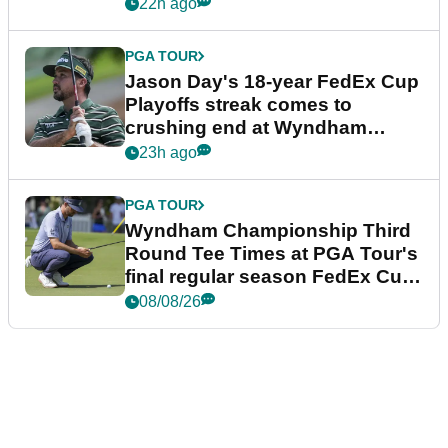
22h ago
PGA TOUR
Jason Day's 18-year FedEx Cup
Playoffs streak comes to
crushing end at Wyndham
Championship
23h ago
PGA TOUR
Wyndham Championship Third
Round Tee Times at PGA Tour's
final regular season FedEx Cup
event
08/08/26