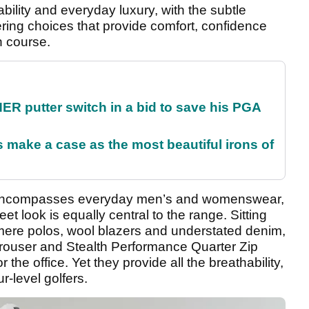
ability and everyday luxury, with the subtle
ering choices that provide comfort, confidence
n course.
 putter switch in a bid to save his PGA
make a case as the most beautiful irons of
n encompasses everyday men’s and womenswear,
eet look is equally central to the range. Sitting
mere polos, wool blazers and understated denim,
rouser and Stealth Performance Quarter Zip
r the office. Yet they provide all the breathability,
-level golfers.