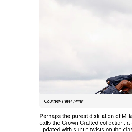
Courtesy Peter Millar
Perhaps the purest distillation of Mill
calls the Crown Crafted collection: a 
updated with subtle twists on the cla