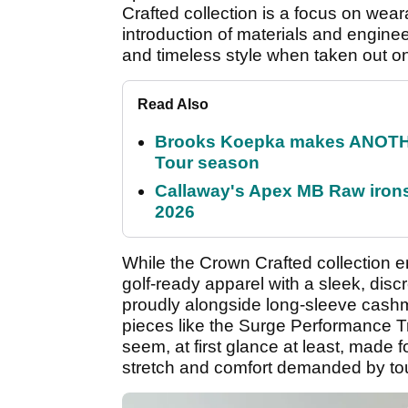
Crafted collection is a focus on wear
introduction of materials and engine
and timeless style when taken out o
Read Also
Brooks Koepka makes ANOTHER
Tour season
Callaway's Apex MB Raw irons 
2026
While the Crown Crafted collectio
golf-ready apparel with a sleek, discr
proudly alongside long-sleeve cash
pieces like the Surge Performance T
seem, at first glance at least, made fo
stretch and comfort demanded by tour