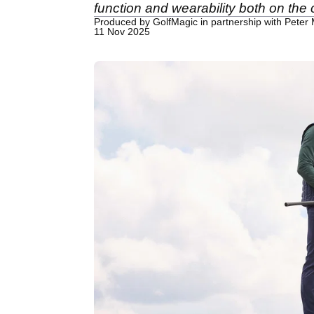
function and wearability both on the
Produced by GolfMagic in partnership with Peter M
11 Nov 2025