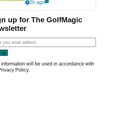
his PGA Tour season
2h ago
gn up for The GolfMagic
wsletter
 information will be used in accordance with
Privacy Policy
.