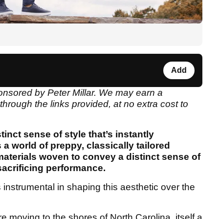
Add
ponsored by Peter Millar. We may earn a
rough the links provided, at no extra cost to
tinct sense of style that’s instantly
 a world of preppy, classically tailored
materials woven to convey a distinct sense of
sacrificing performance.
nstrumental in shaping this aesthetic over the
moving to the shores of North Carolina, itself a