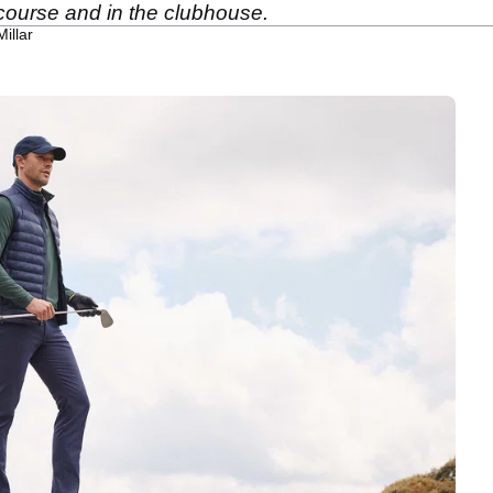
 course and in the clubhouse.
illar