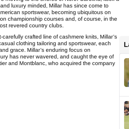
 and luxury minded, Millar has since come to
American sportswear, becoming ubiquitous on
, on championship courses and, of course, in the
ost revered country clubs.
-carefully crafted line of cashmere knits, Millar’s
asual clothing tailoring and sportswear, each
L
 and grace. Millar’s enduring focus on
uxury has never wavered, and caught the eye of
rtier and Montblanc, who acquired the company