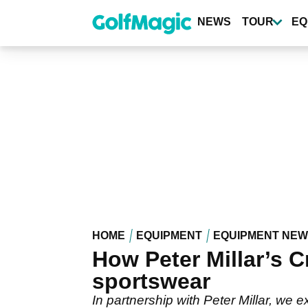
Skip
to
NEWS
TOUR
EQ
main
content
HOME
EQUIPMENT
EQUIPMENT NE
How Peter Millar’s C
sportswear
In partnership with Peter Millar, we 