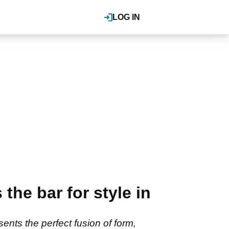
LOG IN
the bar for style in
ents the perfect fusion of form,