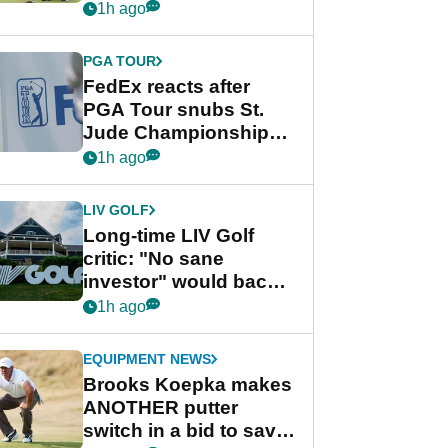
playing next
1h ago
PGA TOUR
FedEx reacts after
PGA Tour snubs St.
Jude Championship
from new 2028
1h ago
Championship Series
LIV GOLF
Long-time LIV Golf
critic: "No sane
investor" would back
league without player
1h ago
guarantees
EQUIPMENT NEWS
Brooks Koepka makes
ANOTHER putter
switch in a bid to save