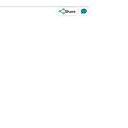
Share