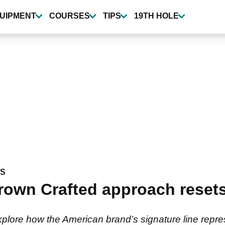
UIPMENT
COURSES
TIPS
19TH HOLE
WS
rown Crafted approach resets 
explore how the American brand’s signature line repres