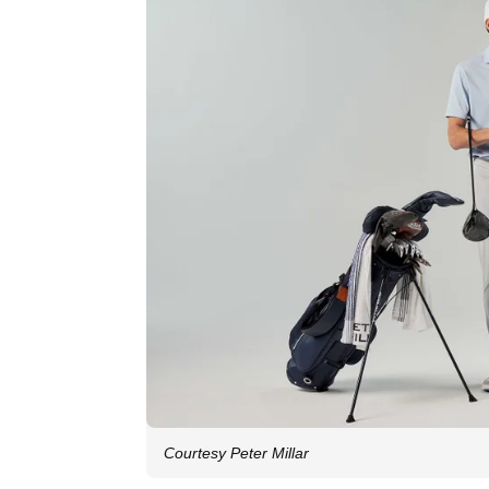
Courtesy Peter Millar