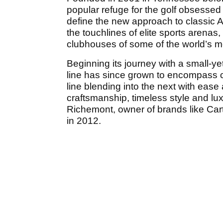
popular refuge for the golf obsessed
define the new approach to classic 
the touchlines of elite sports arenas
clubhouses of some of the world’s m
Beginning its journey with a small-yet
line has since grown to encompass c
line blending into the next with ease
craftsmanship, timeless style and l
Richemont, owner of brands like Ca
in 2012.