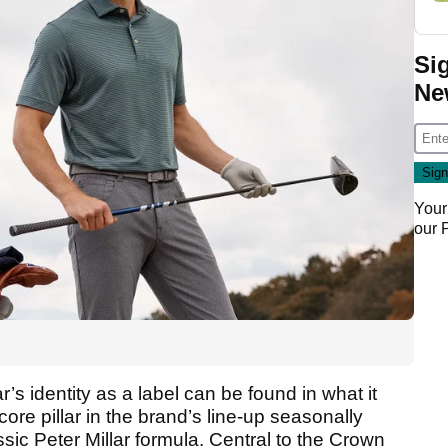
Si
Ne
Your
our
ar’s identity as a label can be found in what it
core pillar in the brand’s line-up seasonally
ssic Peter Millar formula. Central to the Crown