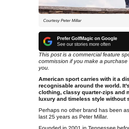
Courtesy Peter Millar
Prefer GolfMagic on Google
See our stories more often
This post is a commercial feature s
commission if you make a purchase th
you.
American sport carries with it a dis
recognisable around the world. It’s
clothing, classy quarter-zips and 
luxury and timeless style without 
Perhaps no other brand has been as i
last 25 years as Peter Millar.
Founded in 2001 in Tennessee before 