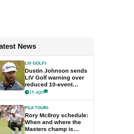
atest News
LIV GOLF
Dustin Johnson sends
LIV Golf warning over
reduced 10-event
schedule
1h ago
PGA TOUR
Rory McIlroy schedule:
When and where the
Masters champ is