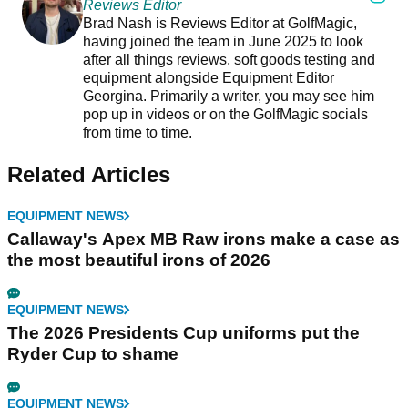
Reviews Editor
Brad Nash is Reviews Editor at GolfMagic,
having joined the team in June 2025 to look
after all things reviews, soft goods testing and
equipment alongside Equipment Editor
Georgina. Primarily a writer, you may see him
pop up in videos or on the GolfMagic socials
from time to time.
Related Articles
EQUIPMENT NEWS
Callaway's Apex MB Raw irons make a case as
the most beautiful irons of 2026
EQUIPMENT NEWS
The 2026 Presidents Cup uniforms put the
Ryder Cup to shame
EQUIPMENT NEWS