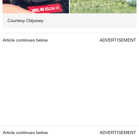
Courtesy Odyssey
Article continues below
ADVERTISEMENT
Article continues below
ADVERTISEMENT