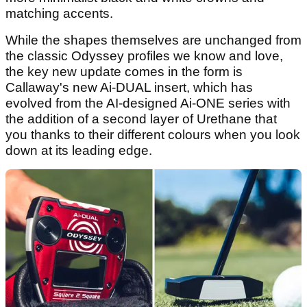
matching accents.
While the shapes themselves are unchanged from
the classic Odyssey profiles we know and love,
the key new update comes in the form is
Callaway's new Ai-DUAL insert, which has
evolved from the AI-designed Ai-ONE series with
the addition of a second layer of Urethane that
you thanks to their different colours when you look
down at its leading edge.