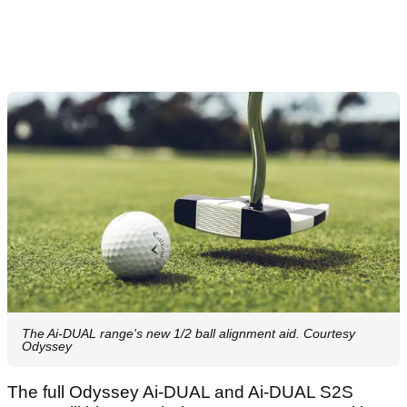
The Ai-DUAL range's new 1/2 ball alignment aid. Courtesy
Odyssey
The full Odyssey Ai-DUAL and Ai-DUAL S2S