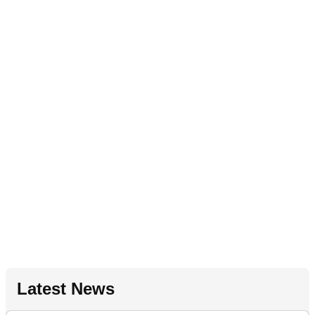
Latest News