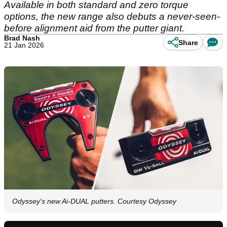
Available in both standard and zero torque
options, the new range also debuts a never-seen-
before alignment aid from the putter giant.
Brad Nash
Share
21 Jan 2026
Odyssey's new Ai-DUAL putters. Courtesy Odyssey