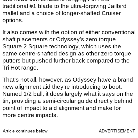
traditional #1 blade to the ultra-forgiving Jailbird
mallet and a choice of longer-shafted Cruiser
options.
It also comes with the option of either conventional
shaft placements or Odyssey's zero torque
Square 2 Square technology, which uses the
same centre-shafted design as other zero torque
putters but pushed further back compared to the
Tri Hot range.
That's not all, however, as Odyssey have a brand
new alignment aid they're introducing to boot.
Named 1/2 ball, it does largely what it says on the
tin, providing a semi-circular guide directly behind
point of impact to aid alignment and make for
more centre impacts.
Article continues below
ADVERTISEMENT