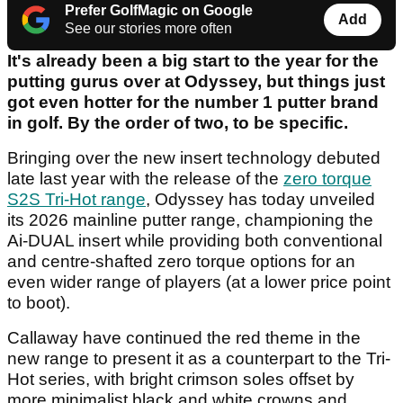
Prefer GolfMagic on Google
Add
See our stories more often
It's already been a big start to the year for the
putting gurus over at Odyssey, but things just
got even hotter for the number 1 putter brand
in golf. By the order of two, to be specific.
Bringing over the new insert technology debuted
late last year with the release of the
zero torque
S2S Tri-Hot range
, Odyssey has today unveiled
its 2026 mainline putter range, championing the
Ai-DUAL insert while providing both conventional
and centre-shafted zero torque options for an
even wider range of players (at a lower price point
to boot).
Callaway have continued the red theme in the
new range to present it as a counterpart to the Tri-
Hot series, with bright crimson soles offset by
more minimalist black and white crowns and