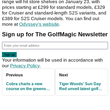
range will hit store shelves on January 23, with
prices starting at £299 for standard models, £329
for Cruiser and standard-length S2S variants, and
£389 for S2S Cruiser models. You can find out
more at
Odyssey's website
.
Sign up for The GolfMagic Newsletter
Your information will be used in accordance with
our
Privacy Policy
.
Previous
Next
Cobra charts a new
Tiger Woods' Sun Day
course on the greens
Red unveil latest golf
with two landmark new
shoe
putter lines