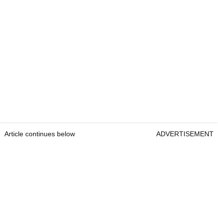
Article continues below
ADVERTISEMENT