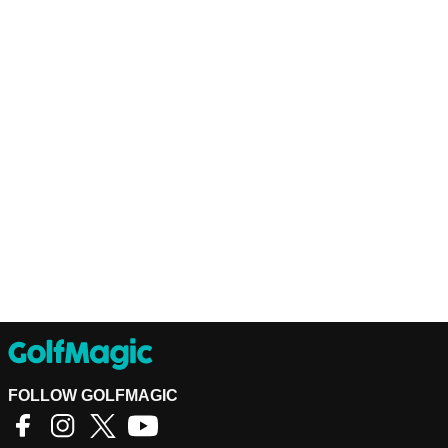
FOLLOW GOLFMAGIC