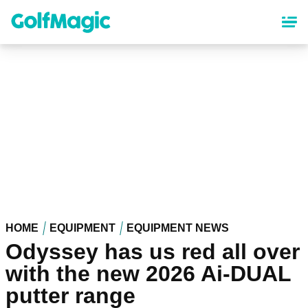
Skip
to
main
content
HOME
EQUIPMENT
EQUIPMENT NEWS
Odyssey has us red all over
with the new 2026 Ai-DUAL
putter range