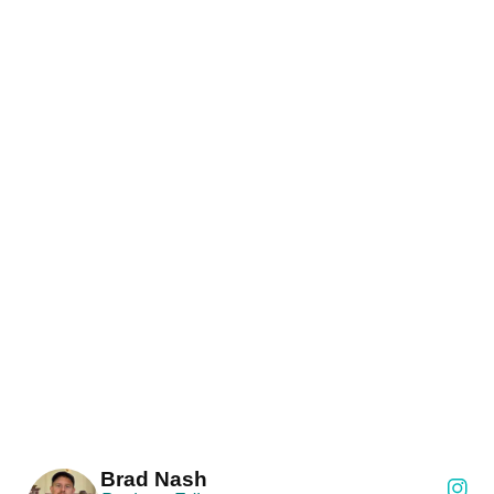
Brad Nash