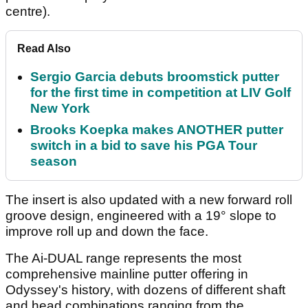
centre).
Read Also
Sergio Garcia debuts broomstick putter
for the first time in competition at LIV Golf
New York
Brooks Koepka makes ANOTHER putter
switch in a bid to save his PGA Tour
season
The insert is also updated with a new forward roll
groove design, engineered with a 19° slope to
improve roll up and down the face.
The Ai-DUAL range represents the most
comprehensive mainline putter offering in
Odyssey's history, with dozens of different shaft
and head combinations ranging from the