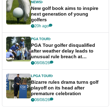
NEWS
New golf book aims to inspire
next generation of young
golfers
20h ago
PGA TOUR
PGA Tour golfer disqualified
after weather delay leads to
unusual rule breach at
Wyndham Championship
08/08/26
LPGA TOUR
Bizarre rules drama turns golf
playoff on its head after
premature celebration
08/08/26