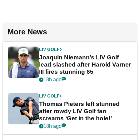
More News
LIV GOLF
Joaquin Niemann’s LIV Golf
lead slashed after Harold Varner
III fires stunning 65
18h ago
LIV GOLF
Thomas Pieters left stunned
after rowdy LIV Golf fan
screams ‘Get in the hole!’
18h ago