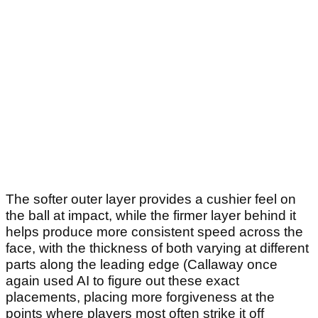
The softer outer layer provides a cushier feel on
the ball at impact, while the firmer layer behind it
helps produce more consistent speed across the
face, with the thickness of both varying at different
parts along the leading edge (Callaway once
again used AI to figure out these exact
placements, placing more forgiveness at the
points where players most often strike it off