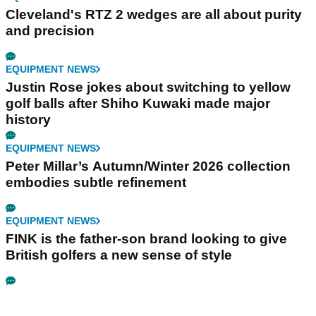
Cleveland's RTZ 2 wedges are all about purity
and precision
EQUIPMENT NEWS
Justin Rose jokes about switching to yellow
golf balls after Shiho Kuwaki made major
history
EQUIPMENT NEWS
Peter Millar’s Autumn/Winter 2026 collection
embodies subtle refinement
EQUIPMENT NEWS
FINK is the father-son brand looking to give
British golfers a new sense of style