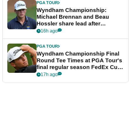
PGA TOUR
Wyndham Championship:
Michael Brennan and Beau
Hossler share lead after
dramatic final round
16h ago
PGA TOUR
Wyndham Championship Final
Round Tee Times at PGA Tour's
final regular season FedEx Cup
event
17h ago