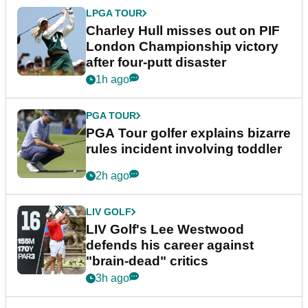
LPGA TOUR
Charley Hull misses out on PIF
London Championship victory
after four-putt disaster
1h ago
PGA TOUR
PGA Tour golfer explains bizarre
rules incident involving toddler
2h ago
LIV GOLF
LIV Golf's Lee Westwood
defends his career against
"brain-dead" critics
3h ago